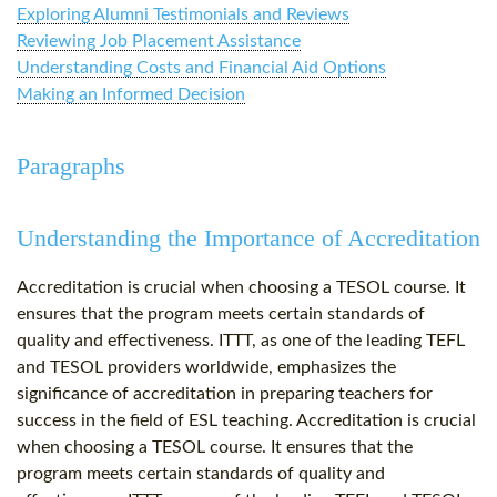
Exploring Alumni Testimonials and Reviews
Reviewing Job Placement Assistance
Understanding Costs and Financial Aid Options
Making an Informed Decision
Paragraphs
Understanding the Importance of Accreditation
Accreditation is crucial when choosing a TESOL course. It
ensures that the program meets certain standards of
quality and effectiveness. ITTT, as one of the leading TEFL
and TESOL providers worldwide, emphasizes the
significance of accreditation in preparing teachers for
success in the field of ESL teaching. Accreditation is crucial
when choosing a TESOL course. It ensures that the
program meets certain standards of quality and