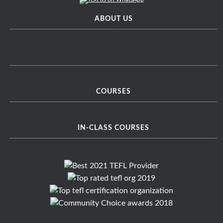
ABOUT US
COURSES
IN-CLASS COURSES