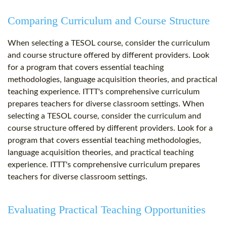
Comparing Curriculum and Course Structure
When selecting a TESOL course, consider the curriculum
and course structure offered by different providers. Look
for a program that covers essential teaching
methodologies, language acquisition theories, and practical
teaching experience. ITTT's comprehensive curriculum
prepares teachers for diverse classroom settings. When
selecting a TESOL course, consider the curriculum and
course structure offered by different providers. Look for a
program that covers essential teaching methodologies,
language acquisition theories, and practical teaching
experience. ITTT's comprehensive curriculum prepares
teachers for diverse classroom settings.
Evaluating Practical Teaching Opportunities