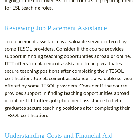
highlight the effectiveness of the courses in preparing them
for ESL teaching roles.
Reviewing Job Placement Assistance
Job placement assistance is a valuable service offered by
some TESOL providers. Consider if the course provides
support in finding teaching opportunities abroad or online.
ITTT offers job placement assistance to help graduates
secure teaching positions after completing their TESOL
certification. Job placement assistance is a valuable service
offered by some TESOL providers. Consider if the course
provides support in finding teaching opportunities abroad
or online. ITTT offers job placement assistance to help
graduates secure teaching positions after completing their
TESOL certification.
Understanding Costs and Financial Aid