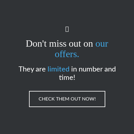
Don't miss out on
our
offers.
They are
limited
in number and
time!
CHECK THEM OUT NOW!