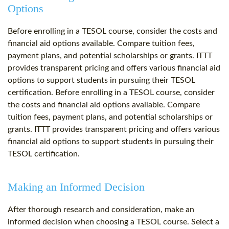
Options
Before enrolling in a TESOL course, consider the costs and
financial aid options available. Compare tuition fees,
payment plans, and potential scholarships or grants. ITTT
provides transparent pricing and offers various financial aid
options to support students in pursuing their TESOL
certification. Before enrolling in a TESOL course, consider
the costs and financial aid options available. Compare
tuition fees, payment plans, and potential scholarships or
grants. ITTT provides transparent pricing and offers various
financial aid options to support students in pursuing their
TESOL certification.
Making an Informed Decision
After thorough research and consideration, make an
informed decision when choosing a TESOL course. Select a