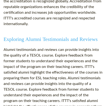
the accreditation is recognized globally. Accreditation from
reputable organizations enhances the credibility of the
certification and increases job opportunities worldwide.
ITTT's accredited courses are recognized and respected
internationally.
Exploring Alumni Testimonials and Reviews
Alumni testimonials and reviews can provide insights into
the quality of a TESOL course. Explore feedback from
former students to understand their experiences and the
impact of the program on their teaching careers. ITTT's
satisfied alumni highlight the effectiveness of the courses in
preparing them for ESL teaching roles. Alumni testimonials
and reviews can provide insights into the quality of a
TESOL course. Explore feedback from former students to
understand their experiences and the impact of the
program on their teaching careers. ITTT's satisfied alumni