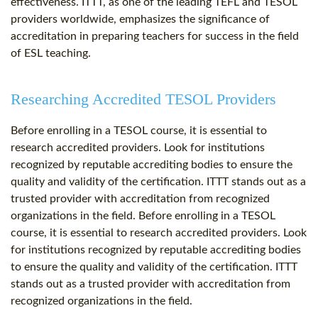
effectiveness. ITTT, as one of the leading TEFL and TESOL
providers worldwide, emphasizes the significance of
accreditation in preparing teachers for success in the field
of ESL teaching.
Researching Accredited TESOL Providers
Before enrolling in a TESOL course, it is essential to
research accredited providers. Look for institutions
recognized by reputable accrediting bodies to ensure the
quality and validity of the certification. ITTT stands out as a
trusted provider with accreditation from recognized
organizations in the field. Before enrolling in a TESOL
course, it is essential to research accredited providers. Look
for institutions recognized by reputable accrediting bodies
to ensure the quality and validity of the certification. ITTT
stands out as a trusted provider with accreditation from
recognized organizations in the field.