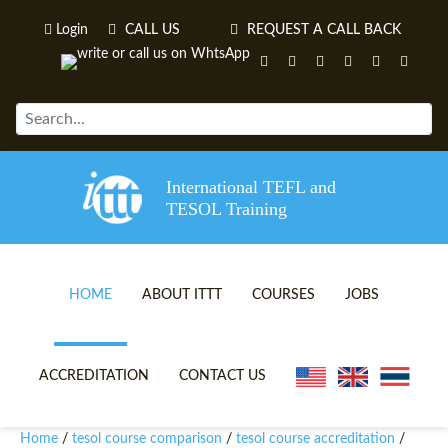
Login
CALL US
REQUEST A CALL BACK
International TEFL and
TESOL Training
HOME
ABOUT ITTT
COURSES
JOBS
TEFL VIDEOS
ONLINE TEFL CERTIFICATE 
ACCREDITATION
CONTACT US
TEFL FAQS
ONLINE TEFL DIPLOMA COU
Home
tesol course comparison
tesol course accreditation
/
/
/