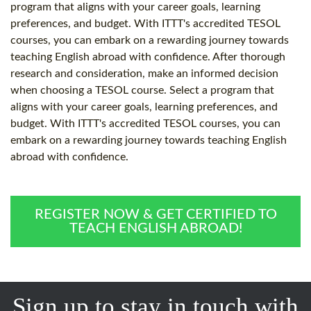
program that aligns with your career goals, learning
preferences, and budget. With ITTT's accredited TESOL
courses, you can embark on a rewarding journey towards
teaching English abroad with confidence. After thorough
research and consideration, make an informed decision
when choosing a TESOL course. Select a program that
aligns with your career goals, learning preferences, and
budget. With ITTT's accredited TESOL courses, you can
embark on a rewarding journey towards teaching English
abroad with confidence.
REGISTER NOW & GET CERTIFIED TO
TEACH ENGLISH ABROAD!
Sign up to stay in touch with