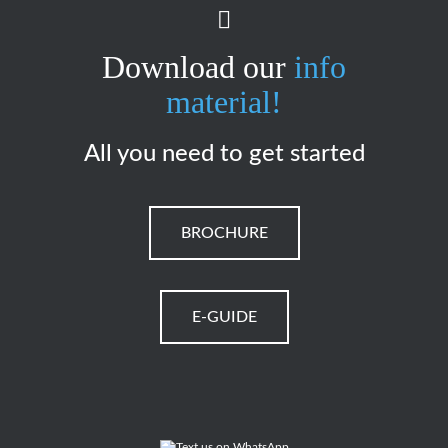
Download our
info
material!
All you need to get started
BROCHURE
E-GUIDE