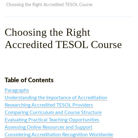
WHY CHOOSE ITTT?
IN-CLASS TEFL COURSES
Choosing the Right Accredited TESOL Course
WHAT IS ON LINE TEFL?
COMBINED COURSES
Choosing the Right
TEFL ONLINE CERTIFICATION
ONLINE COURSE BUNDLES
Accredited TESOL Course
SPECIAL OFFERS
CELTA & TRINITY COURSES
SPECIALIZED TEFL COURSES
WHICH COURSE IS RIGHT F
Table of Contents
B.ED & M.ED IN TESOL
Paragraphs
Understanding the Importance of Accreditation
Researching Accredited TESOL Providers
Comparing Curriculum and Course Structure
Evaluating Practical Teaching Opportunities
Assessing Online Resources and Support
Considering Accreditation Recognition Worldwide