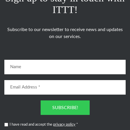
ITTT!
Subscribe to our newsletter to receive news and updates
on our services.
SUBSCRIBE!
I have read and accept the
privacy policy
*