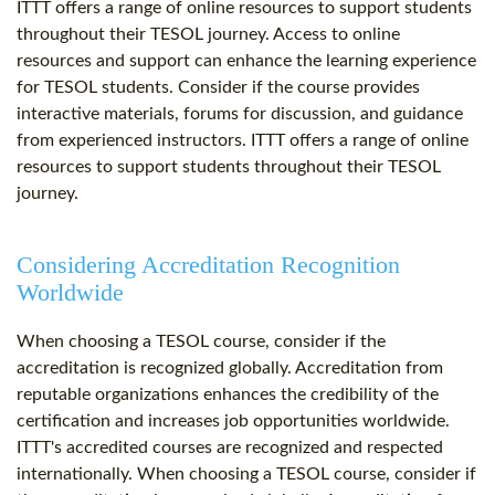
ITTT offers a range of online resources to support students
throughout their TESOL journey. Access to online
resources and support can enhance the learning experience
for TESOL students. Consider if the course provides
interactive materials, forums for discussion, and guidance
from experienced instructors. ITTT offers a range of online
resources to support students throughout their TESOL
journey.
Considering Accreditation Recognition
Worldwide
When choosing a TESOL course, consider if the
accreditation is recognized globally. Accreditation from
reputable organizations enhances the credibility of the
certification and increases job opportunities worldwide.
ITTT's accredited courses are recognized and respected
internationally. When choosing a TESOL course, consider if