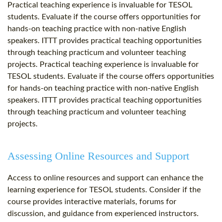
Practical teaching experience is invaluable for TESOL
students. Evaluate if the course offers opportunities for
hands-on teaching practice with non-native English
speakers. ITTT provides practical teaching opportunities
through teaching practicum and volunteer teaching
projects. Practical teaching experience is invaluable for
TESOL students. Evaluate if the course offers opportunities
for hands-on teaching practice with non-native English
speakers. ITTT provides practical teaching opportunities
through teaching practicum and volunteer teaching
projects.
Assessing Online Resources and Support
Access to online resources and support can enhance the
learning experience for TESOL students. Consider if the
course provides interactive materials, forums for
discussion, and guidance from experienced instructors.