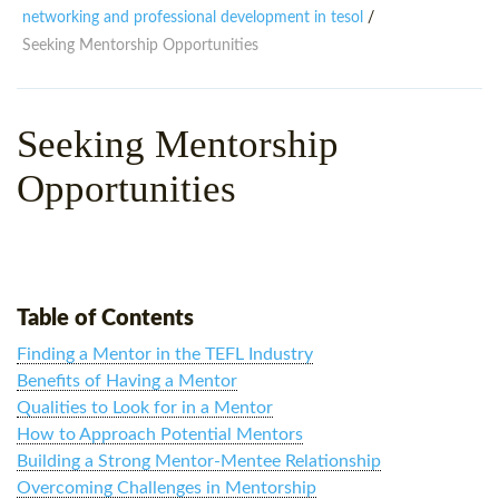
WHY CHOOSE ITTT?
IN-CLASS TEFL COURSES
networking and professional development in tesol
/
Seeking Mentorship Opportunities
WHAT IS ON LINE TEFL?
COMBINED COURSES
TEFL ONLINE CERTIFICATION
ONLINE COURSE BUNDLES
Seeking Mentorship
SPECIAL OFFERS
CELTA & TRINITY COURSES
Opportunities
SPECIALIZED TEFL COURSES
WHICH COURSE IS RIGHT F
B.ED & M.ED IN TESOL
Table of Contents
Finding a Mentor in the TEFL Industry
Benefits of Having a Mentor
Qualities to Look for in a Mentor
How to Approach Potential Mentors
Building a Strong Mentor-Mentee Relationship
Overcoming Challenges in Mentorship