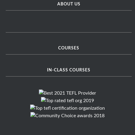
ABOUT US
COURSES
IN-CLASS COURSES