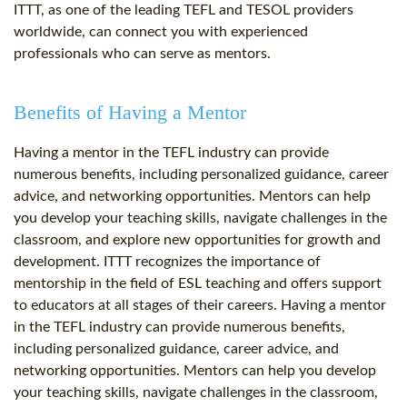
ITTT, as one of the leading TEFL and TESOL providers
worldwide, can connect you with experienced
professionals who can serve as mentors.
Benefits of Having a Mentor
Having a mentor in the TEFL industry can provide
numerous benefits, including personalized guidance, career
advice, and networking opportunities. Mentors can help
you develop your teaching skills, navigate challenges in the
classroom, and explore new opportunities for growth and
development. ITTT recognizes the importance of
mentorship in the field of ESL teaching and offers support
to educators at all stages of their careers. Having a mentor
in the TEFL industry can provide numerous benefits,
including personalized guidance, career advice, and
networking opportunities. Mentors can help you develop
your teaching skills, navigate challenges in the classroom,