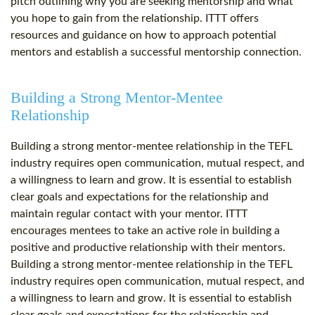
pitch outlining why you are seeking mentorship and what
you hope to gain from the relationship. ITTT offers
resources and guidance on how to approach potential
mentors and establish a successful mentorship connection.
Building a Strong Mentor-Mentee
Relationship
Building a strong mentor-mentee relationship in the TEFL
industry requires open communication, mutual respect, and
a willingness to learn and grow. It is essential to establish
clear goals and expectations for the relationship and
maintain regular contact with your mentor. ITTT
encourages mentees to take an active role in building a
positive and productive relationship with their mentors.
Building a strong mentor-mentee relationship in the TEFL
industry requires open communication, mutual respect, and
a willingness to learn and grow. It is essential to establish