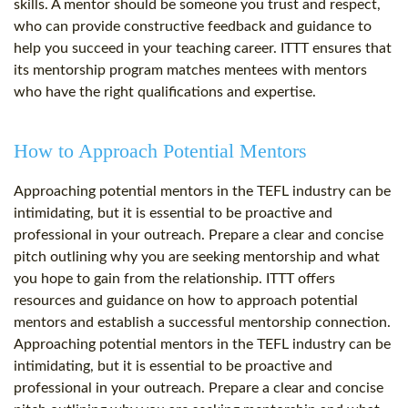
skills. A mentor should be someone you trust and respect,
who can provide constructive feedback and guidance to
help you succeed in your teaching career. ITTT ensures that
its mentorship program matches mentees with mentors
who have the right qualifications and expertise.
How to Approach Potential Mentors
Approaching potential mentors in the TEFL industry can be
intimidating, but it is essential to be proactive and
professional in your outreach. Prepare a clear and concise
pitch outlining why you are seeking mentorship and what
you hope to gain from the relationship. ITTT offers
resources and guidance on how to approach potential
mentors and establish a successful mentorship connection.
Approaching potential mentors in the TEFL industry can be
intimidating, but it is essential to be proactive and
professional in your outreach. Prepare a clear and concise