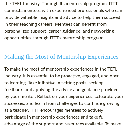
the TEFL industry. Through its mentorship program, ITTT
connects mentees with experienced professionals who can
provide valuable insights and advice to help them succeed
in their teaching careers. Mentees can benefit from
personalized support, career guidance, and networking
opportunities through ITTT's mentorship program.
Making the Most of Mentorship Experiences
To make the most of mentorship experiences in the TEFL
industry, it is essential to be proactive, engaged, and open
to learning. Take initiative in setting goals, seeking
feedback, and applying the advice and guidance provided
by your mentor. Reflect on your experiences, celebrate your
successes, and learn from challenges to continue growing
as a teacher. ITTT encourages mentees to actively
participate in mentorship experiences and take full
advantage of the support and resources available. To make