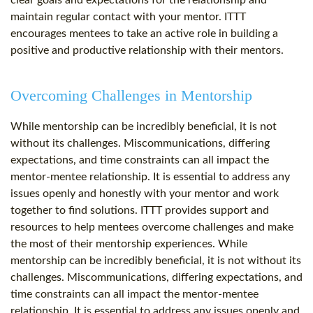
clear goals and expectations for the relationship and
maintain regular contact with your mentor. ITTT
encourages mentees to take an active role in building a
positive and productive relationship with their mentors.
Overcoming Challenges in Mentorship
While mentorship can be incredibly beneficial, it is not
without its challenges. Miscommunications, differing
expectations, and time constraints can all impact the
mentor-mentee relationship. It is essential to address any
issues openly and honestly with your mentor and work
together to find solutions. ITTT provides support and
resources to help mentees overcome challenges and make
the most of their mentorship experiences. While
mentorship can be incredibly beneficial, it is not without its
challenges. Miscommunications, differing expectations, and
time constraints can all impact the mentor-mentee
relationship. It is essential to address any issues openly and