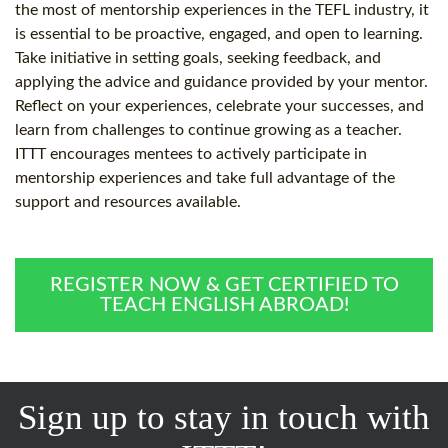
the most of mentorship experiences in the TEFL industry, it
is essential to be proactive, engaged, and open to learning.
Take initiative in setting goals, seeking feedback, and
applying the advice and guidance provided by your mentor.
Reflect on your experiences, celebrate your successes, and
learn from challenges to continue growing as a teacher.
ITTT encourages mentees to actively participate in
mentorship experiences and take full advantage of the
support and resources available.
REGISTER NOW & GET CERTIFIED TO
TEACH ENGLISH ABROAD!
Sign up to stay in touch with