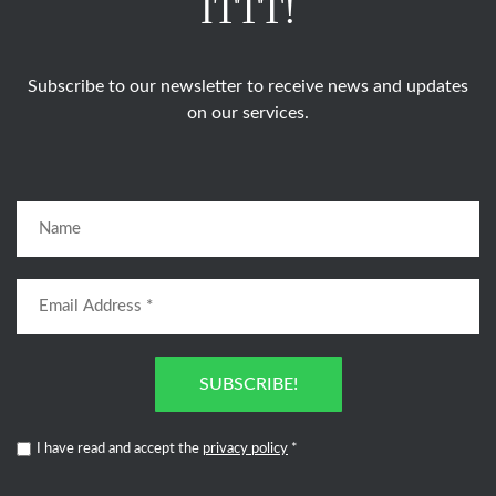
ITTT!
Subscribe to our newsletter to receive news and updates
on our services.
SUBSCRIBE!
I have read and accept the
privacy policy
*