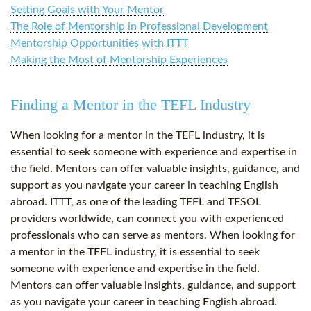
Setting Goals with Your Mentor
The Role of Mentorship in Professional Development
Mentorship Opportunities with ITTT
Making the Most of Mentorship Experiences
Finding a Mentor in the TEFL Industry
When looking for a mentor in the TEFL industry, it is
essential to seek someone with experience and expertise in
the field. Mentors can offer valuable insights, guidance, and
support as you navigate your career in teaching English
abroad. ITTT, as one of the leading TEFL and TESOL
providers worldwide, can connect you with experienced
professionals who can serve as mentors. When looking for
a mentor in the TEFL industry, it is essential to seek
someone with experience and expertise in the field.
Mentors can offer valuable insights, guidance, and support
as you navigate your career in teaching English abroad.