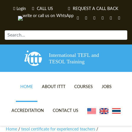
Login
CALL US
REQUEST A CALL BACK
International TEFL and
TESOL Training
HOME
ABOUT ITTT
COURSES
JOBS
TEFL VIDEOS
ONLINE TEFL CERTIFICATE 
ACCREDITATION
CONTACT US
TEFL FAQS
ONLINE TEFL DIPLOMA COU
Home
tesol certificate for experienced teachers
/
/