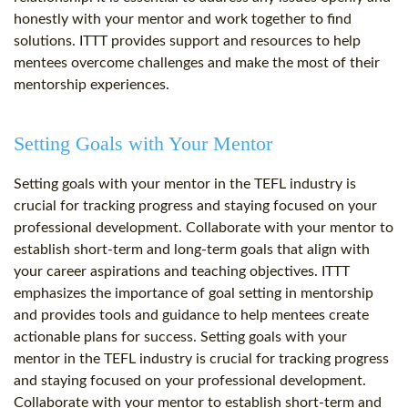
honestly with your mentor and work together to find
solutions. ITTT provides support and resources to help
mentees overcome challenges and make the most of their
mentorship experiences.
Setting Goals with Your Mentor
Setting goals with your mentor in the TEFL industry is
crucial for tracking progress and staying focused on your
professional development. Collaborate with your mentor to
establish short-term and long-term goals that align with
your career aspirations and teaching objectives. ITTT
emphasizes the importance of goal setting in mentorship
and provides tools and guidance to help mentees create
actionable plans for success. Setting goals with your
mentor in the TEFL industry is crucial for tracking progress
and staying focused on your professional development.
Collaborate with your mentor to establish short-term and