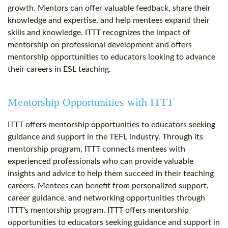
growth. Mentors can offer valuable feedback, share their
knowledge and expertise, and help mentees expand their
skills and knowledge. ITTT recognizes the impact of
mentorship on professional development and offers
mentorship opportunities to educators looking to advance
their careers in ESL teaching.
Mentorship Opportunities with ITTT
ITTT offers mentorship opportunities to educators seeking
guidance and support in the TEFL industry. Through its
mentorship program, ITTT connects mentees with
experienced professionals who can provide valuable
insights and advice to help them succeed in their teaching
careers. Mentees can benefit from personalized support,
career guidance, and networking opportunities through
ITTT's mentorship program. ITTT offers mentorship
opportunities to educators seeking guidance and support in