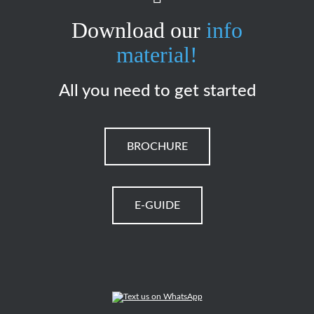
Download our
info
material!
All you need to get started
BROCHURE
E-GUIDE