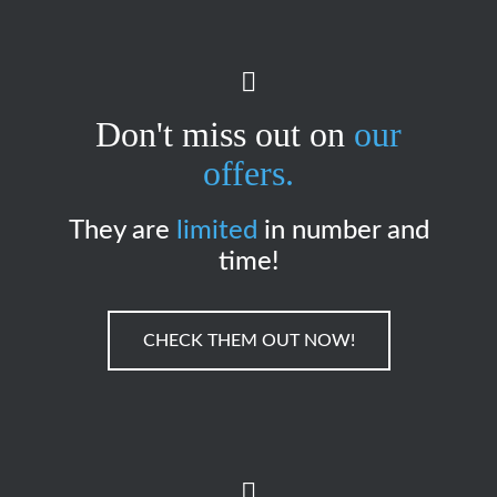
Don't miss out on
our
offers.
They are
limited
in number and
time!
CHECK THEM OUT NOW!