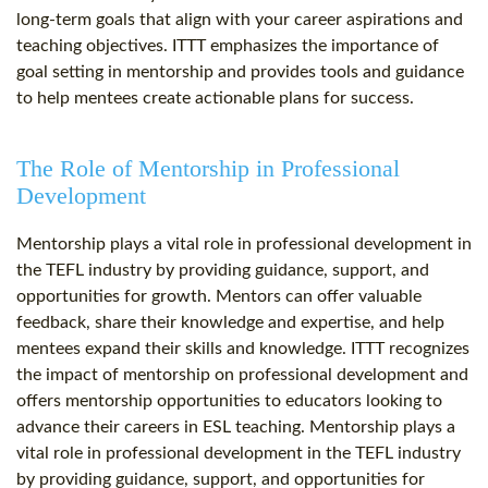
long-term goals that align with your career aspirations and
teaching objectives. ITTT emphasizes the importance of
goal setting in mentorship and provides tools and guidance
to help mentees create actionable plans for success.
The Role of Mentorship in Professional
Development
Mentorship plays a vital role in professional development in
the TEFL industry by providing guidance, support, and
opportunities for growth. Mentors can offer valuable
feedback, share their knowledge and expertise, and help
mentees expand their skills and knowledge. ITTT recognizes
the impact of mentorship on professional development and
offers mentorship opportunities to educators looking to
advance their careers in ESL teaching. Mentorship plays a
vital role in professional development in the TEFL industry
by providing guidance, support, and opportunities for