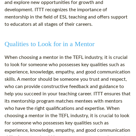
and explore new opportunities for growth and
development. ITTT recognizes the importance of
mentorship in the field of ESL teaching and offers support
to educators at all stages of their careers.
Qualities to Look for in a Mentor
When choosing a mentor in the TEFL industry, it is crucial
to look for someone who possesses key qualities such as
experience, knowledge, empathy, and good communication
skills. A mentor should be someone you trust and respect,
who can provide constructive feedback and guidance to
help you succeed in your teaching career. ITTT ensures that
its mentorship program matches mentees with mentors
who have the right qualifications and expertise. When
choosing a mentor in the TEFL industry, it is crucial to look
for someone who possesses key qualities such as
experience, knowledge, empathy, and good communication