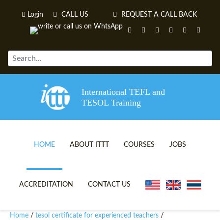
Login
CALL US
REQUEST A CALL BACK
International TEFL and
TESOL Training
HOME
ABOUT ITTT
COURSES
JOBS
TEFL VIDEOS
ONLINE TEFL CERTIFICATE 
ACCREDITATION
CONTACT US
TEFL FAQS
ONLINE TEFL DIPLOMA COU
Home
tesol certificate for experienced teachers
/
/