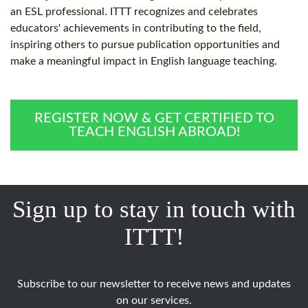
an ESL professional. ITTT recognizes and celebrates
educators' achievements in contributing to the field,
inspiring others to pursue publication opportunities and
make a meaningful impact in English language teaching.
REGISTER NOW & GET CERTIFIED TO
TEACH ENGLISH ABROAD!
Sign up to stay in touch with
ITTT!
Subscribe to our newsletter to receive news and updates
on our services.