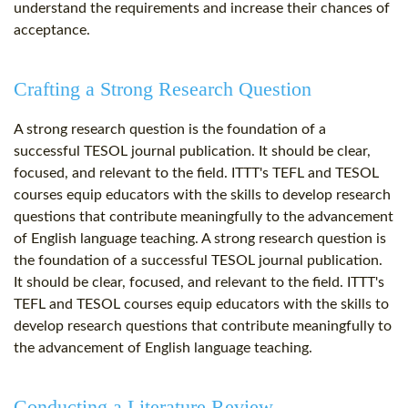
understand the requirements and increase their chances of
acceptance.
Crafting a Strong Research Question
A strong research question is the foundation of a
successful TESOL journal publication. It should be clear,
focused, and relevant to the field. ITTT's TEFL and TESOL
courses equip educators with the skills to develop research
questions that contribute meaningfully to the advancement
of English language teaching. A strong research question is
the foundation of a successful TESOL journal publication.
It should be clear, focused, and relevant to the field. ITTT's
TEFL and TESOL courses equip educators with the skills to
develop research questions that contribute meaningfully to
the advancement of English language teaching.
Conducting a Literature Review