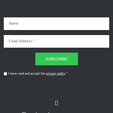
SUBSCRIBE!
I have read and accept the
privacy policy
*