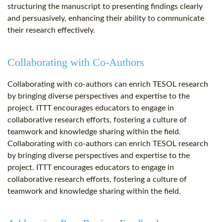
structuring the manuscript to presenting findings clearly
and persuasively, enhancing their ability to communicate
their research effectively.
Collaborating with Co-Authors
Collaborating with co-authors can enrich TESOL research
by bringing diverse perspectives and expertise to the
project. ITTT encourages educators to engage in
collaborative research efforts, fostering a culture of
teamwork and knowledge sharing within the field.
Collaborating with co-authors can enrich TESOL research
by bringing diverse perspectives and expertise to the
project. ITTT encourages educators to engage in
collaborative research efforts, fostering a culture of
teamwork and knowledge sharing within the field.