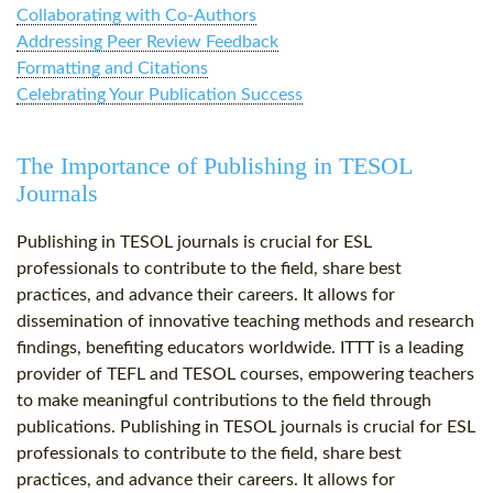
Collaborating with Co-Authors
Addressing Peer Review Feedback
Formatting and Citations
Celebrating Your Publication Success
The Importance of Publishing in TESOL
Journals
Publishing in TESOL journals is crucial for ESL
professionals to contribute to the field, share best
practices, and advance their careers. It allows for
dissemination of innovative teaching methods and research
findings, benefiting educators worldwide. ITTT is a leading
provider of TEFL and TESOL courses, empowering teachers
to make meaningful contributions to the field through
publications. Publishing in TESOL journals is crucial for ESL
professionals to contribute to the field, share best
practices, and advance their careers. It allows for