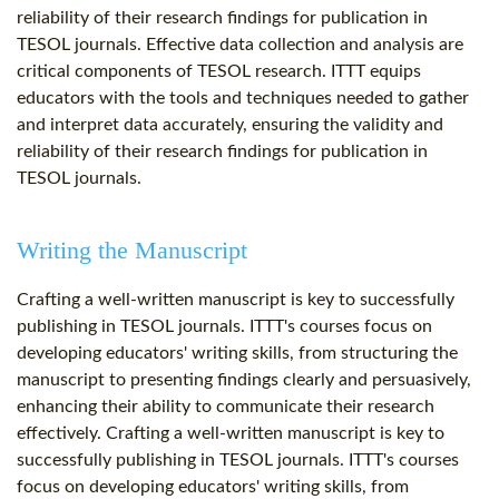
reliability of their research findings for publication in
TESOL journals. Effective data collection and analysis are
critical components of TESOL research. ITTT equips
educators with the tools and techniques needed to gather
and interpret data accurately, ensuring the validity and
reliability of their research findings for publication in
TESOL journals.
Writing the Manuscript
Crafting a well-written manuscript is key to successfully
publishing in TESOL journals. ITTT's courses focus on
developing educators' writing skills, from structuring the
manuscript to presenting findings clearly and persuasively,
enhancing their ability to communicate their research
effectively. Crafting a well-written manuscript is key to
successfully publishing in TESOL journals. ITTT's courses
focus on developing educators' writing skills, from