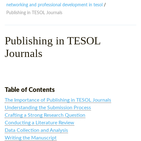
WHY CHOOSE ITTT?
IN-CLASS TEFL COURSES
networking and professional development in tesol
/
Publishing in TESOL Journals
WHAT IS ON LINE TEFL?
COMBINED COURSES
TEFL ONLINE CERTIFICATION
ONLINE COURSE BUNDLES
Publishing in TESOL
SPECIAL OFFERS
CELTA & TRINITY COURSES
Journals
SPECIALIZED TEFL COURSES
WHICH COURSE IS RIGHT F
B.ED & M.ED IN TESOL
Table of Contents
The Importance of Publishing in TESOL Journals
Understanding the Submission Process
Crafting a Strong Research Question
Conducting a Literature Review
Data Collection and Analysis
Writing the Manuscript