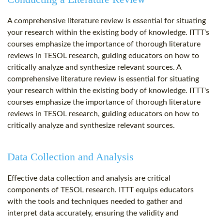
A comprehensive literature review is essential for situating
your research within the existing body of knowledge. ITTT's
courses emphasize the importance of thorough literature
reviews in TESOL research, guiding educators on how to
critically analyze and synthesize relevant sources. A
comprehensive literature review is essential for situating
your research within the existing body of knowledge. ITTT's
courses emphasize the importance of thorough literature
reviews in TESOL research, guiding educators on how to
critically analyze and synthesize relevant sources.
Data Collection and Analysis
Effective data collection and analysis are critical
components of TESOL research. ITTT equips educators
with the tools and techniques needed to gather and
interpret data accurately, ensuring the validity and