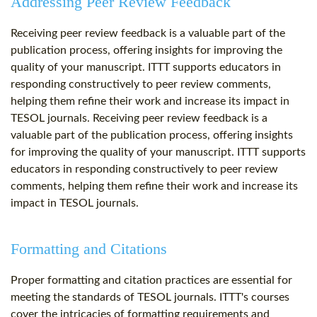
Addressing Peer Review Feedback
Receiving peer review feedback is a valuable part of the
publication process, offering insights for improving the
quality of your manuscript. ITTT supports educators in
responding constructively to peer review comments,
helping them refine their work and increase its impact in
TESOL journals. Receiving peer review feedback is a
valuable part of the publication process, offering insights
for improving the quality of your manuscript. ITTT supports
educators in responding constructively to peer review
comments, helping them refine their work and increase its
impact in TESOL journals.
Formatting and Citations
Proper formatting and citation practices are essential for
meeting the standards of TESOL journals. ITTT's courses
cover the intricacies of formatting requirements and