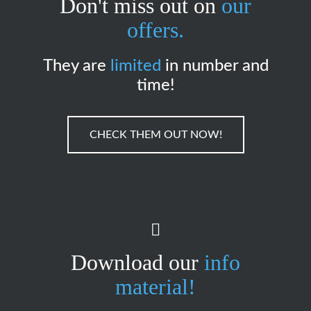
Don't miss out on
our
offers.
They are
limited
in number and
time!
CHECK THEM OUT NOW!
Download our
info
material!