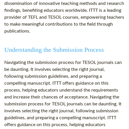
dissemination of innovative teaching methods and research
findings, benefiting educators worldwide. ITTT is a leading
provider of TEFL and TESOL courses, empowering teachers
to make meaningful contributions to the field through
publications.
Understanding the Submission Process
Navigating the submission process for TESOL journals can
be daunting. It involves selecting the right journal,
following submission guidelines, and preparing a
compelling manuscript. ITTT offers guidance on this
process, helping educators understand the requirements
and increase their chances of acceptance. Navigating the
submission process for TESOL journals can be daunting. It
involves selecting the right journal, following submission
guidelines, and preparing a compelling manuscript. ITTT
offers guidance on this process, helping educators