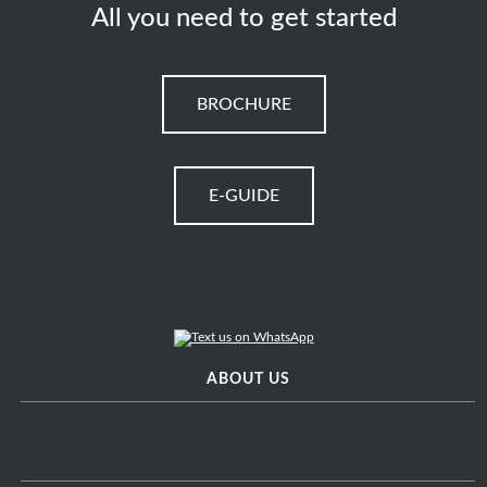
All you need to get started
BROCHURE
E-GUIDE
ABOUT US