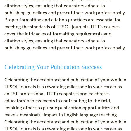
citation styles, ensuring that educators adhere to
publishing guidelines and present their work professionally.
Proper formatting and citation practices are essential for
meeting the standards of TESOL journals. ITTT's courses
cover the intricacies of formatting requirements and
citation styles, ensuring that educators adhere to
publishing guidelines and present their work professionally.
Celebrating Your Publication Success
Celebrating the acceptance and publication of your work in
TESOL journals is a rewarding milestone in your career as
an ESL professional. ITTT recognizes and celebrates
educators' achievements in contributing to the field,
inspiring others to pursue publication opportunities and
make a meaningful impact in English language teaching.
Celebrating the acceptance and publication of your work in
TESOL journals is a rewarding milestone in your career as