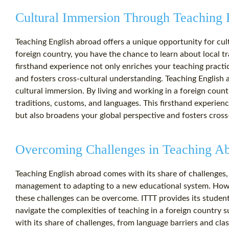
Cultural Immersion Through Teaching 
Teaching English abroad offers a unique opportunity for cul
foreign country, you have the chance to learn about local t
firsthand experience not only enriches your teaching practi
and fosters cross-cultural understanding. Teaching English 
cultural immersion. By living and working in a foreign count
traditions, customs, and languages. This firsthand experien
but also broadens your global perspective and fosters cross
Overcoming Challenges in Teaching A
Teaching English abroad comes with its share of challenges
management to adapting to a new educational system. Howev
these challenges can be overcome. ITTT provides its studen
navigate the complexities of teaching in a foreign country 
with its share of challenges, from language barriers and c