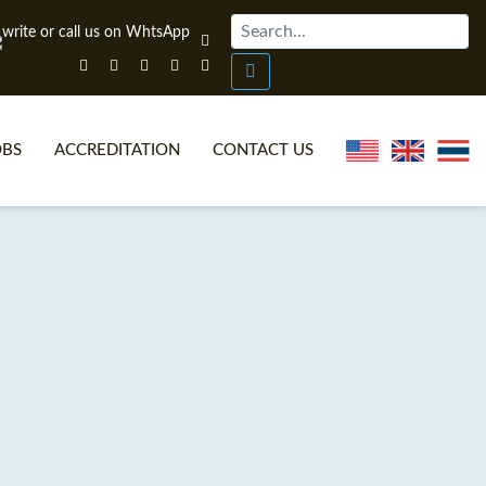
OBS
ACCREDITATION
CONTACT US
NLINE TEFL CERTIFICATE COURSES
TEFL VIDEOS
ONLINE TEFL DIPLOMA COURSES
TEFL FAQS
WHY CHOOSE ITTT?
IN-CLASS TEFL COURSES
AT IS ON LINE TEFL?
COMBINED COURSES
NLINE CERTIFICATION
ONLINE COURSE BUNDLES
SPECIAL OFFERS
CELTA & TRINITY COURSES