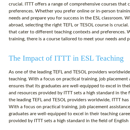
crucial. ITTT offers a range of comprehensive courses that c
preferences. Whether you prefer online or in-person training
needs and prepare you for success in the ESL classroom. W
abroad, selecting the right TEFL or TESOL course is crucial
that cater to different teaching contexts and preferences. 
training, there is a course tailored to meet your needs and 
The Impact of ITTT in ESL Teaching
As one of the leading TEFL and TESOL providers worldwide,
teaching. With a focus on practical training, job placement
ensures that its graduates are well-equipped to excel in the
and resources provided by ITTT sets a high standard in the f
the leading TEFL and TESOL providers worldwide, ITTT has 
With a focus on practical training, job placement assistance
graduates are well-equipped to excel in their teaching care
provided by ITTT sets a high standard in the field of English