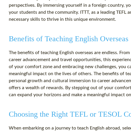
perspectives. By immersing yourself in a foreign country, yo
your students and the community. ITTT, as a leading TEFL 
necessary skills to thrive in this unique environment.
Benefits of Teaching English Overseas
The benefits of teaching English overseas are endless. Fro
career advancement and travel opportunities, this experienc
of your comfort zone and embracing new challenges, you c
meaningful impact on the lives of others. The benefits of t
personal growth and cultural immersion to career advanceme
offers a wealth of rewards. By stepping out of your comfo
can expand your horizons and make a meaningful impact on t
Choosing the Right TEFL or TESOL C
When embarking on a journey to teach English abroad, selec