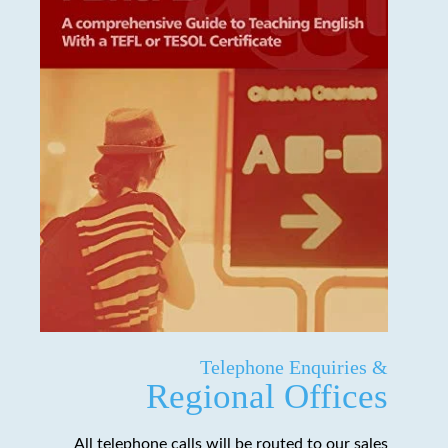
Telephone Enquiries &
Regional Offices
All telephone calls will be routed to our sales