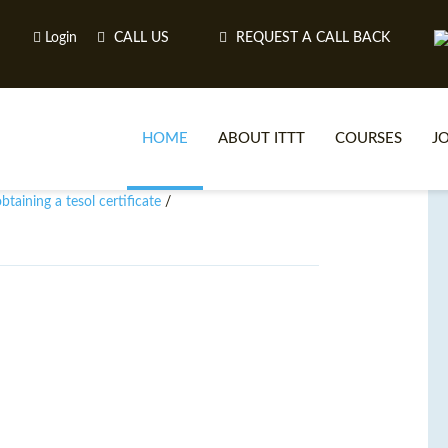
Login
CALL US
REQUEST A CALL BACK
HOME
ABOUT ITTT
COURSES
J
taining a tesol certificate
/
O
WH
TEFL O