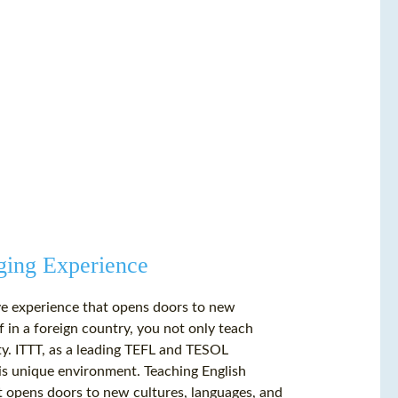
ging Experience
tive experience that opens doors to new
 in a foreign country, you not only teach
y. ITTT, as a leading TEFL and TESOL
this unique environment. Teaching English
hat opens doors to new cultures, languages, and