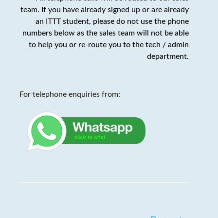
team. If you have already signed up or are already
an ITTT student,
please do not use the phone
numbers below as the sales team will not be able
to help you or re-route you to the tech / admin
department
.
For telephone enquiries from: