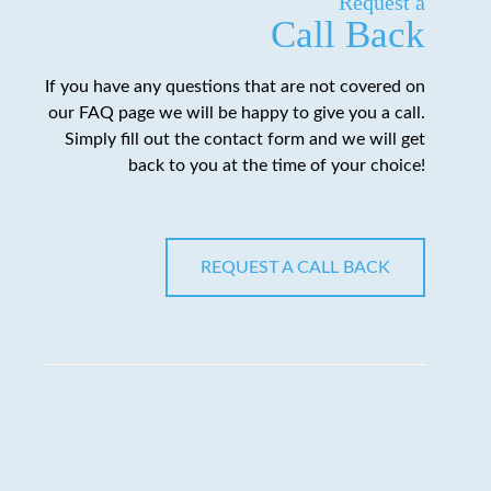
Request a
Call Back
If you have any questions that are not covered on
our FAQ page we will be happy to give you a call.
Simply fill out the contact form and we will get
back to you at the time of your choice!
REQUEST A CALL BACK