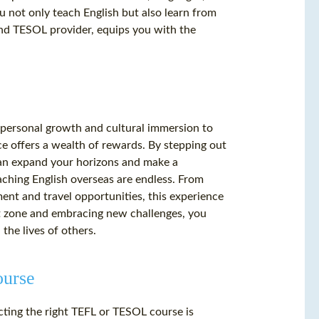
u not only teach English but also learn from
and TESOL provider, equips you with the
m personal growth and cultural immersion to
e offers a wealth of rewards. By stepping out
an expand your horizons and make a
eaching English overseas are endless. From
nt and travel opportunities, this experience
rt zone and embracing new challenges, you
he lives of others.
ourse
ting the right TEFL or TESOL course is