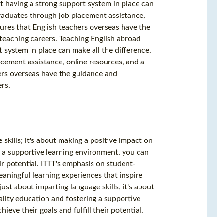
t having a strong support system in place can
 graduates through job placement assistance,
ures that English teachers overseas have the
teaching careers. Teaching English abroad
 system in place can make all the difference.
acement assistance, online resources, and a
ers overseas have the guidance and
rs.
skills; it's about making a positive impact on
ng a supportive learning environment, you can
ir potential. ITTT's emphasis on student-
aningful learning experiences that inspire
ust about imparting language skills; it's about
ality education and fostering a supportive
ve their goals and fulfill their potential.