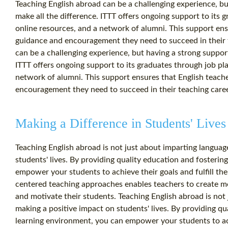
Teaching English abroad can be a challenging experience, bu
make all the difference. ITTT offers ongoing support to its
online resources, and a network of alumni. This support ens
guidance and encouragement they need to succeed in their 
can be a challenging experience, but having a strong support
ITTT offers ongoing support to its graduates through job pl
network of alumni. This support ensures that English teach
encouragement they need to succeed in their teaching caree
Making a Difference in Students' Lives
Teaching English abroad is not just about imparting language 
students' lives. By providing quality education and fosteri
empower your students to achieve their goals and fulfill the
centered teaching approaches enables teachers to create me
and motivate their students. Teaching English abroad is not j
making a positive impact on students' lives. By providing qu
learning environment, you can empower your students to achie