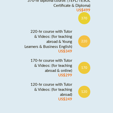
370-hr diploma course: (TEFL/TESOL
Certificate & Diploma)
US$499
370
220-hr course with Tutor
& Videos: (for teaching
abroad & Young
220
Learners & Business English)
US$349
170-hr course with Tutor
& Videos: (for teaching
170
abroad & online)
US$299
120-hr course with Tutor
& Videos: (for teaching
120
abroad)
US$249