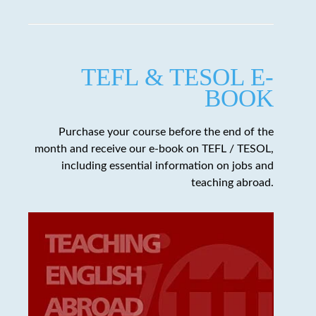
TEFL & TESOL E-
BOOK
Purchase your course before the end of the
month and receive our e-book on TEFL / TESOL,
including essential information on jobs and
teaching abroad.