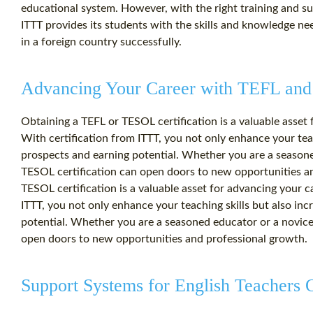
educational system. However, with the right training and s
ITTT provides its students with the skills and knowledge ne
in a foreign country successfully.
Advancing Your Career with TEFL and
Obtaining a TEFL or TESOL certification is a valuable asset 
With certification from ITTT, you not only enhance your teac
prospects and earning potential. Whether you are a seasone
TESOL certification can open doors to new opportunities a
TESOL certification is a valuable asset for advancing your c
ITTT, you not only enhance your teaching skills but also in
potential. Whether you are a seasoned educator or a novice
open doors to new opportunities and professional growth.
Support Systems for English Teachers 