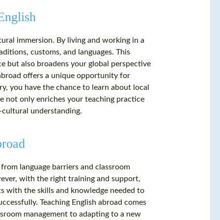
English
tural immersion. By living and working in a
raditions, customs, and languages. This
ce but also broadens your global perspective
abroad offers a unique opportunity for
ry, you have the chance to learn about local
ce not only enriches your teaching practice
-cultural understanding.
broad
, from language barriers and classroom
er, with the right training and support,
ts with the skills and knowledge needed to
successfully. Teaching English abroad comes
lassroom management to adapting to a new