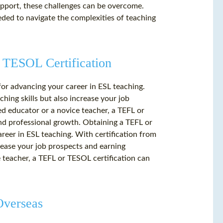
upport, these challenges can be overcome.
eded to navigate the complexities of teaching
 TESOL Certification
for advancing your career in ESL teaching.
hing skills but also increase your job
d educator or a novice teacher, a TEFL or
nd professional growth. Obtaining a TEFL or
areer in ESL teaching. With certification from
crease your job prospects and earning
 teacher, a TEFL or TESOL certification can
Overseas