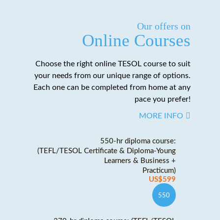
Our offers on
Online Courses
Choose the right online TESOL course to suit
your needs from our unique range of options.
Each one can be completed from home at any
pace you prefer!
MORE INFO
550-hr diploma course:
(TEFL/TESOL Certificate & Diploma-Young
Learners & Business +
Practicum)
US$599
550