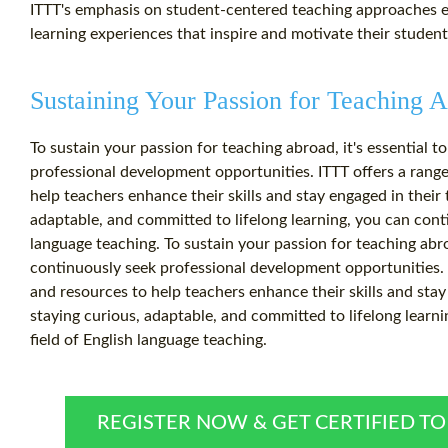
ITTT's emphasis on student-centered teaching approaches e
learning experiences that inspire and motivate their student
Sustaining Your Passion for Teaching 
To sustain your passion for teaching abroad, it's essential 
professional development opportunities. ITTT offers a range
help teachers enhance their skills and stay engaged in their 
adaptable, and committed to lifelong learning, you can conti
language teaching. To sustain your passion for teaching abro
continuously seek professional development opportunities. I
and resources to help teachers enhance their skills and stay
staying curious, adaptable, and committed to lifelong learni
field of English language teaching.
REGISTER NOW & GET CERTIFIED T