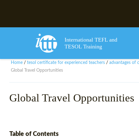
International TEFL and
TESOL Training
Home
tesol certificate for experienced teachers
advantages of ob
/
/
Global Travel Opportunities
Global Travel Opportunities
Table of Contents