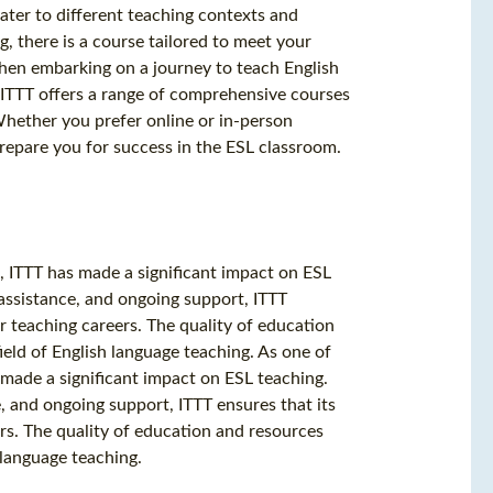
ater to different teaching contexts and
, there is a course tailored to meet your
hen embarking on a journey to teach English
. ITTT offers a range of comprehensive courses
Whether you prefer online or in-person
prepare you for success in the ESL classroom.
 ITTT has made a significant impact on ESL
 assistance, and ongoing support, ITTT
ir teaching careers. The quality of education
ield of English language teaching. As one of
made a significant impact on ESL teaching.
, and ongoing support, ITTT ensures that its
ers. The quality of education and resources
 language teaching.