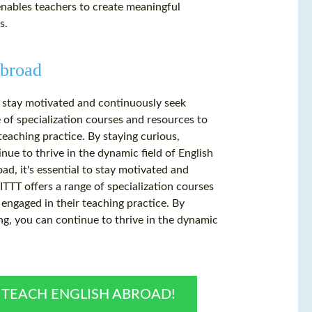
nables teachers to create meaningful
s.
Abroad
to stay motivated and continuously seek
 of specialization courses and resources to
teaching practice. By staying curious,
nue to thrive in the dynamic field of English
ad, it's essential to stay motivated and
TTT offers a range of specialization courses
 engaged in their teaching practice. By
ng, you can continue to thrive in the dynamic
O TEACH ENGLISH ABROAD!