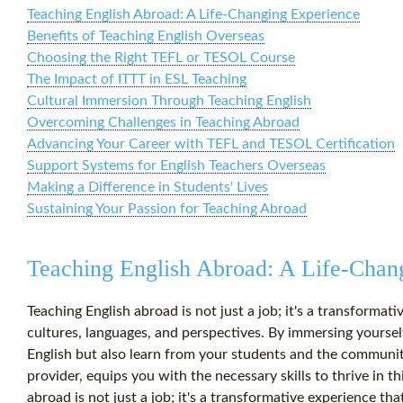
Teaching English Abroad: A Life-Changing Experience
Benefits of Teaching English Overseas
Choosing the Right TEFL or TESOL Course
The Impact of ITTT in ESL Teaching
Cultural Immersion Through Teaching English
Overcoming Challenges in Teaching Abroad
Advancing Your Career with TEFL and TESOL Certification
Support Systems for English Teachers Overseas
Making a Difference in Students' Lives
Sustaining Your Passion for Teaching Abroad
Teaching English Abroad: A Life-Chan
Teaching English abroad is not just a job; it's a transforma
cultures, languages, and perspectives. By immersing yourself
English but also learn from your students and the communit
provider, equips you with the necessary skills to thrive in 
abroad is not just a job; it's a transformative experience t