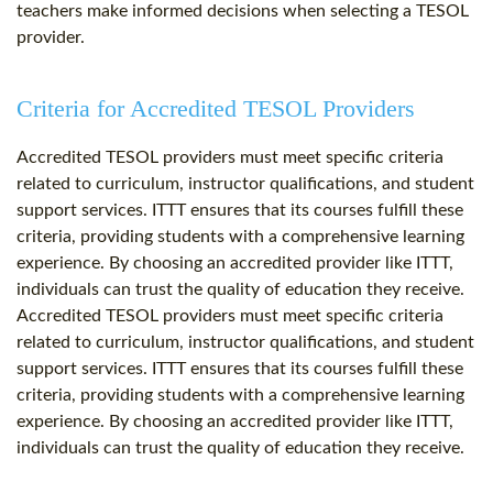
teachers make informed decisions when selecting a TESOL
provider.
Criteria for Accredited TESOL Providers
Accredited TESOL providers must meet specific criteria
related to curriculum, instructor qualifications, and student
support services. ITTT ensures that its courses fulfill these
criteria, providing students with a comprehensive learning
experience. By choosing an accredited provider like ITTT,
individuals can trust the quality of education they receive.
Accredited TESOL providers must meet specific criteria
related to curriculum, instructor qualifications, and student
support services. ITTT ensures that its courses fulfill these
criteria, providing students with a comprehensive learning
experience. By choosing an accredited provider like ITTT,
individuals can trust the quality of education they receive.