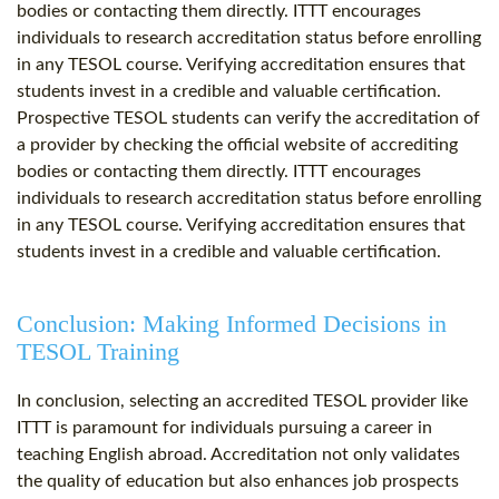
bodies or contacting them directly. ITTT encourages
individuals to research accreditation status before enrolling
in any TESOL course. Verifying accreditation ensures that
students invest in a credible and valuable certification.
Prospective TESOL students can verify the accreditation of
a provider by checking the official website of accrediting
bodies or contacting them directly. ITTT encourages
individuals to research accreditation status before enrolling
in any TESOL course. Verifying accreditation ensures that
students invest in a credible and valuable certification.
Conclusion: Making Informed Decisions in
TESOL Training
In conclusion, selecting an accredited TESOL provider like
ITTT is paramount for individuals pursuing a career in
teaching English abroad. Accreditation not only validates
the quality of education but also enhances job prospects