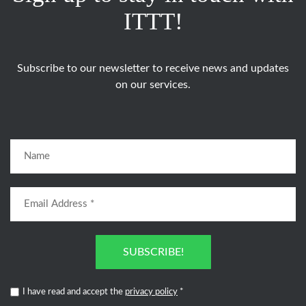
ITTT!
Subscribe to our newsletter to receive news and updates
on our services.
SUBSCRIBE!
I have read and accept the
privacy policy
*