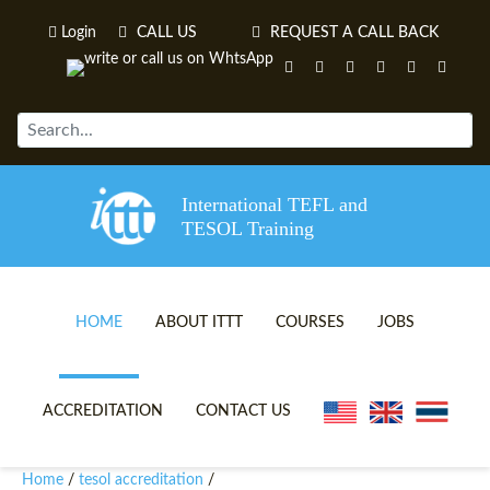
Login
CALL US
REQUEST A CALL BACK
International TEFL and
TESOL Training
HOME
ABOUT ITTT
COURSES
JOBS
TEFL VIDEOS
ONLINE TEFL CERTIFICATE 
ACCREDITATION
CONTACT US
TEFL FAQS
ONLINE TEFL DIPLOMA COU
Home
tesol accreditation
/
/