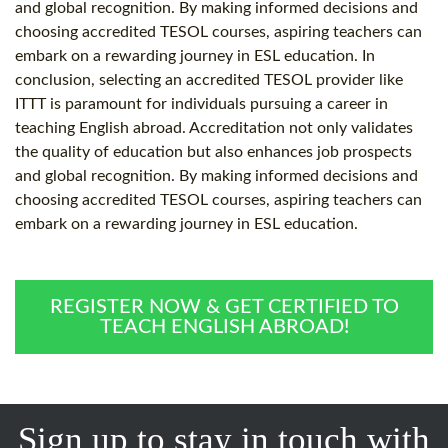
and global recognition. By making informed decisions and
choosing accredited TESOL courses, aspiring teachers can
embark on a rewarding journey in ESL education. In
conclusion, selecting an accredited TESOL provider like
ITTT is paramount for individuals pursuing a career in
teaching English abroad. Accreditation not only validates
the quality of education but also enhances job prospects
and global recognition. By making informed decisions and
choosing accredited TESOL courses, aspiring teachers can
embark on a rewarding journey in ESL education.
REGISTER NOW & GET CERTIFIED TO
TEACH ENGLISH ABROAD!
Sign up to stay in touch with