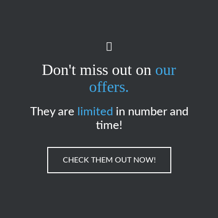
Don't miss out on
our
offers.
They are
limited
in number and
time!
CHECK THEM OUT NOW!