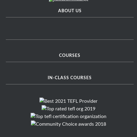
ABOUT US
COURSES
IN-CLASS COURSES