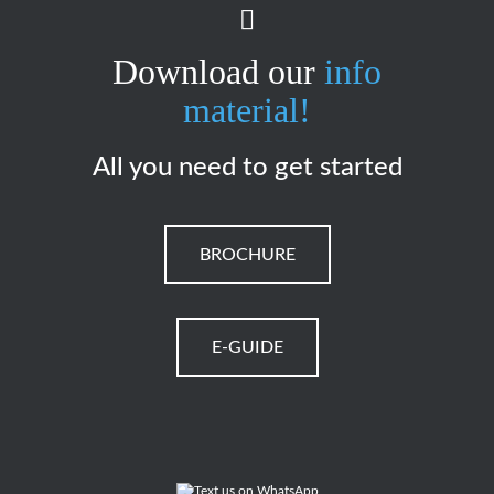
Download our
info
material!
All you need to get started
BROCHURE
E-GUIDE