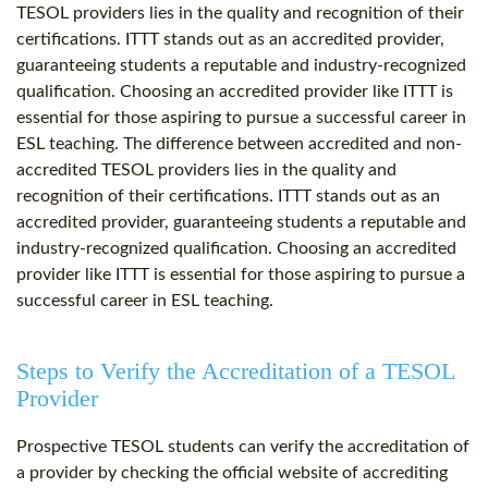
TESOL providers lies in the quality and recognition of their
certifications. ITTT stands out as an accredited provider,
guaranteeing students a reputable and industry-recognized
qualification. Choosing an accredited provider like ITTT is
essential for those aspiring to pursue a successful career in
ESL teaching. The difference between accredited and non-
accredited TESOL providers lies in the quality and
recognition of their certifications. ITTT stands out as an
accredited provider, guaranteeing students a reputable and
industry-recognized qualification. Choosing an accredited
provider like ITTT is essential for those aspiring to pursue a
successful career in ESL teaching.
Steps to Verify the Accreditation of a TESOL
Provider
Prospective TESOL students can verify the accreditation of
a provider by checking the official website of accrediting