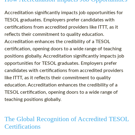
Accreditation significantly impacts job opportunities for
TESOL graduates. Employers prefer candidates with
certifications from accredited providers like ITTT, as it
reflects their commitment to quality education.
Accreditation enhances the credibility of a TESOL
certification, opening doors to a wide range of teaching
positions globally. Accreditation significantly impacts job
opportunities for TESOL graduates. Employers prefer
candidates with certifications from accredited providers
like ITTT, as it reflects their commitment to quality
education. Accreditation enhances the credibility of a
TESOL certification, opening doors to a wide range of
teaching positions globally.
The Global Recognition of Accredited TESOL
Certifications