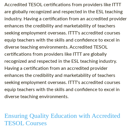
Accredited TESOL certifications from providers like ITTT
are globally recognized and respected in the ESL teaching
industry. Having a certification from an accredited provider
enhances the credibility and marketability of teachers
seeking employment overseas. ITTT's accredited courses
equip teachers with the skills and confidence to excel in
diverse teaching environments. Accredited TESOL
certifications from providers like ITTT are globally
recognized and respected in the ESL teaching industry.
Having a certification from an accredited provider
enhances the credibility and marketability of teachers
seeking employment overseas. ITTT's accredited courses
equip teachers with the skills and confidence to excel in
diverse teaching environments.
Ensuring Quality Education with Accredited
TESOL Courses