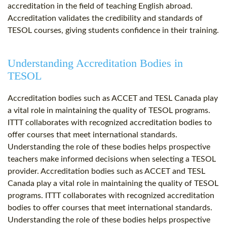
accreditation in the field of teaching English abroad.
Accreditation validates the credibility and standards of
TESOL courses, giving students confidence in their training.
Understanding Accreditation Bodies in
TESOL
Accreditation bodies such as ACCET and TESL Canada play
a vital role in maintaining the quality of TESOL programs.
ITTT collaborates with recognized accreditation bodies to
offer courses that meet international standards.
Understanding the role of these bodies helps prospective
teachers make informed decisions when selecting a TESOL
provider. Accreditation bodies such as ACCET and TESL
Canada play a vital role in maintaining the quality of TESOL
programs. ITTT collaborates with recognized accreditation
bodies to offer courses that meet international standards.
Understanding the role of these bodies helps prospective