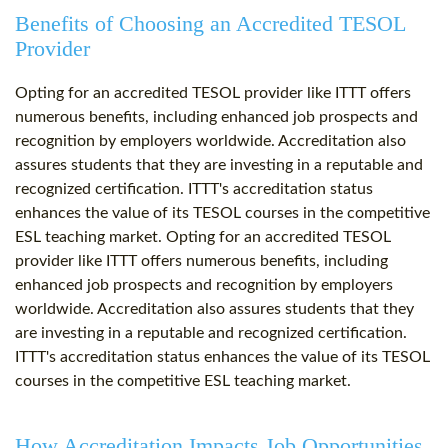
Benefits of Choosing an Accredited TESOL
Provider
Opting for an accredited TESOL provider like ITTT offers
numerous benefits, including enhanced job prospects and
recognition by employers worldwide. Accreditation also
assures students that they are investing in a reputable and
recognized certification. ITTT's accreditation status
enhances the value of its TESOL courses in the competitive
ESL teaching market. Opting for an accredited TESOL
provider like ITTT offers numerous benefits, including
enhanced job prospects and recognition by employers
worldwide. Accreditation also assures students that they
are investing in a reputable and recognized certification.
ITTT's accreditation status enhances the value of its TESOL
courses in the competitive ESL teaching market.
How Accreditation Impacts Job Opportunities