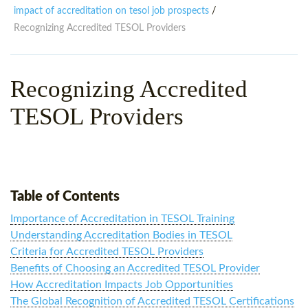
WHY CHOOSE ITTT?
IN-CLASS TEFL COURSES
impact of accreditation on tesol job prospects
/
Recognizing Accredited TESOL Providers
WHAT IS ON LINE TEFL?
COMBINED COURSES
TEFL ONLINE CERTIFICATION
ONLINE COURSE BUNDLES
Recognizing Accredited
SPECIAL OFFERS
CELTA & TRINITY COURSES
TESOL Providers
SPECIALIZED TEFL COURSES
WHICH COURSE IS RIGHT F
B.ED & M.ED IN TESOL
Table of Contents
Importance of Accreditation in TESOL Training
Understanding Accreditation Bodies in TESOL
Criteria for Accredited TESOL Providers
Benefits of Choosing an Accredited TESOL Provider
How Accreditation Impacts Job Opportunities
The Global Recognition of Accredited TESOL Certifications