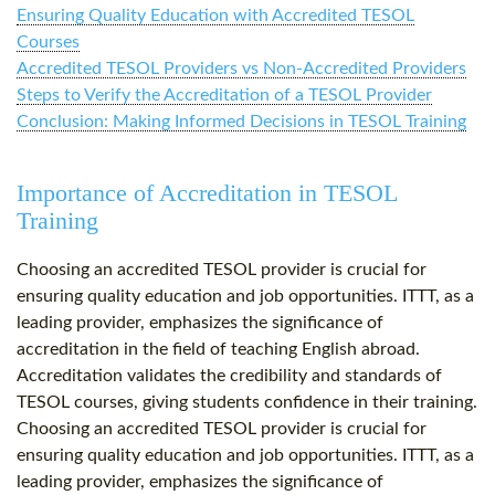
Ensuring Quality Education with Accredited TESOL
Courses
Accredited TESOL Providers vs Non-Accredited Providers
Steps to Verify the Accreditation of a TESOL Provider
Conclusion: Making Informed Decisions in TESOL Training
Importance of Accreditation in TESOL
Training
Choosing an accredited TESOL provider is crucial for
ensuring quality education and job opportunities. ITTT, as a
leading provider, emphasizes the significance of
accreditation in the field of teaching English abroad.
Accreditation validates the credibility and standards of
TESOL courses, giving students confidence in their training.
Choosing an accredited TESOL provider is crucial for
ensuring quality education and job opportunities. ITTT, as a
leading provider, emphasizes the significance of