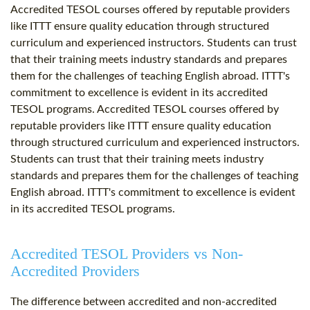
Accredited TESOL courses offered by reputable providers
like ITTT ensure quality education through structured
curriculum and experienced instructors. Students can trust
that their training meets industry standards and prepares
them for the challenges of teaching English abroad. ITTT's
commitment to excellence is evident in its accredited
TESOL programs. Accredited TESOL courses offered by
reputable providers like ITTT ensure quality education
through structured curriculum and experienced instructors.
Students can trust that their training meets industry
standards and prepares them for the challenges of teaching
English abroad. ITTT's commitment to excellence is evident
in its accredited TESOL programs.
Accredited TESOL Providers vs Non-
Accredited Providers
The difference between accredited and non-accredited