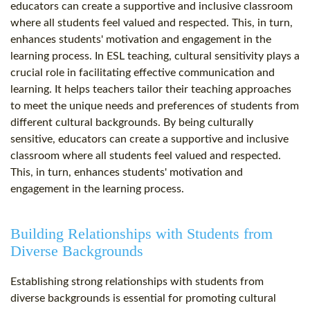
educators can create a supportive and inclusive classroom
where all students feel valued and respected. This, in turn,
enhances students' motivation and engagement in the
learning process. In ESL teaching, cultural sensitivity plays a
crucial role in facilitating effective communication and
learning. It helps teachers tailor their teaching approaches
to meet the unique needs and preferences of students from
different cultural backgrounds. By being culturally
sensitive, educators can create a supportive and inclusive
classroom where all students feel valued and respected.
This, in turn, enhances students' motivation and
engagement in the learning process.
Building Relationships with Students from
Diverse Backgrounds
Establishing strong relationships with students from
diverse backgrounds is essential for promoting cultural