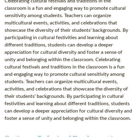
Celebrating cultural festivals and traditions in the
classroom is a fun and engaging way to promote cultural
sensitivity among students. Teachers can organize
multicultural events, activities, and celebrations that
showcase the diversity of their students' backgrounds. By
participating in cultural festivities and learning about
different traditions, students can develop a deeper
appreciation for cultural diversity and foster a sense of
unity and belonging within the classroom. Celebrating
cultural festivals and traditions in the classroom is a fun
and engaging way to promote cultural sensitivity among
students. Teachers can organize multicultural events,
activities, and celebrations that showcase the diversity of
their students' backgrounds. By participating in cultural
festivities and learning about different traditions, students
can develop a deeper appreciation for cultural diversity and
foster a sense of unity and belonging within the classroom.