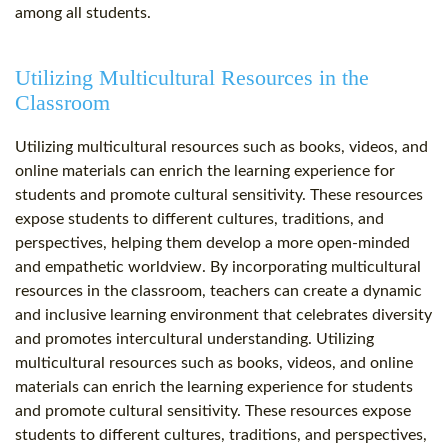
among all students.
Utilizing Multicultural Resources in the
Classroom
Utilizing multicultural resources such as books, videos, and
online materials can enrich the learning experience for
students and promote cultural sensitivity. These resources
expose students to different cultures, traditions, and
perspectives, helping them develop a more open-minded
and empathetic worldview. By incorporating multicultural
resources in the classroom, teachers can create a dynamic
and inclusive learning environment that celebrates diversity
and promotes intercultural understanding. Utilizing
multicultural resources such as books, videos, and online
materials can enrich the learning experience for students
and promote cultural sensitivity. These resources expose
students to different cultures, traditions, and perspectives,