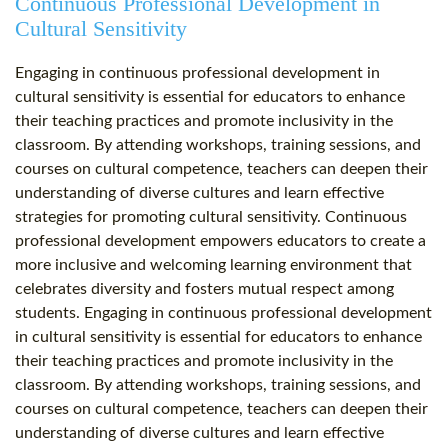
Continuous Professional Development in
Cultural Sensitivity
Engaging in continuous professional development in
cultural sensitivity is essential for educators to enhance
their teaching practices and promote inclusivity in the
classroom. By attending workshops, training sessions, and
courses on cultural competence, teachers can deepen their
understanding of diverse cultures and learn effective
strategies for promoting cultural sensitivity. Continuous
professional development empowers educators to create a
more inclusive and welcoming learning environment that
celebrates diversity and fosters mutual respect among
students. Engaging in continuous professional development
in cultural sensitivity is essential for educators to enhance
their teaching practices and promote inclusivity in the
classroom. By attending workshops, training sessions, and
courses on cultural competence, teachers can deepen their
understanding of diverse cultures and learn effective