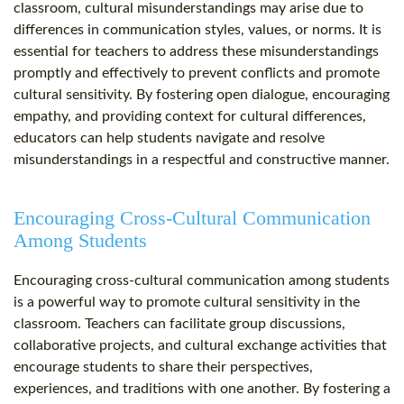
classroom, cultural misunderstandings may arise due to
differences in communication styles, values, or norms. It is
essential for teachers to address these misunderstandings
promptly and effectively to prevent conflicts and promote
cultural sensitivity. By fostering open dialogue, encouraging
empathy, and providing context for cultural differences,
educators can help students navigate and resolve
misunderstandings in a respectful and constructive manner.
Encouraging Cross-Cultural Communication
Among Students
Encouraging cross-cultural communication among students
is a powerful way to promote cultural sensitivity in the
classroom. Teachers can facilitate group discussions,
collaborative projects, and cultural exchange activities that
encourage students to share their perspectives,
experiences, and traditions with one another. By fostering a