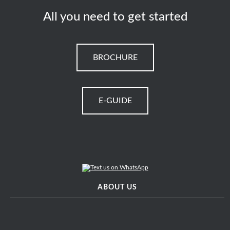
All you need to get started
BROCHURE
E-GUIDE
ABOUT US