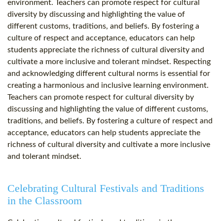
environment. Teachers can promote respect for cultural
diversity by discussing and highlighting the value of
different customs, traditions, and beliefs. By fostering a
culture of respect and acceptance, educators can help
students appreciate the richness of cultural diversity and
cultivate a more inclusive and tolerant mindset. Respecting
and acknowledging different cultural norms is essential for
creating a harmonious and inclusive learning environment.
Teachers can promote respect for cultural diversity by
discussing and highlighting the value of different customs,
traditions, and beliefs. By fostering a culture of respect and
acceptance, educators can help students appreciate the
richness of cultural diversity and cultivate a more inclusive
and tolerant mindset.
Celebrating Cultural Festivals and Traditions
in the Classroom