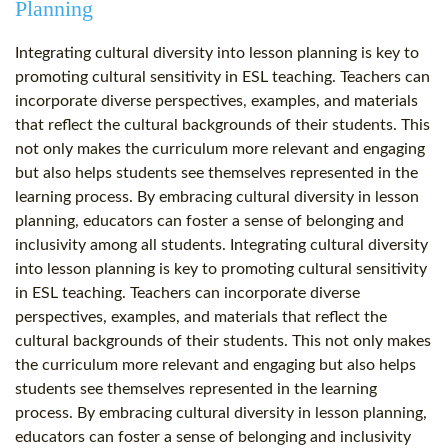
Planning
Integrating cultural diversity into lesson planning is key to
promoting cultural sensitivity in ESL teaching. Teachers can
incorporate diverse perspectives, examples, and materials
that reflect the cultural backgrounds of their students. This
not only makes the curriculum more relevant and engaging
but also helps students see themselves represented in the
learning process. By embracing cultural diversity in lesson
planning, educators can foster a sense of belonging and
inclusivity among all students. Integrating cultural diversity
into lesson planning is key to promoting cultural sensitivity
in ESL teaching. Teachers can incorporate diverse
perspectives, examples, and materials that reflect the
cultural backgrounds of their students. This not only makes
the curriculum more relevant and engaging but also helps
students see themselves represented in the learning
process. By embracing cultural diversity in lesson planning,
educators can foster a sense of belonging and inclusivity