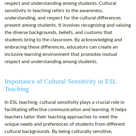
respect and understanding among students. Cultural
sensitivity in teaching refers to the awareness,
understanding, and respect for the cultural differences
present among students. It involves recognizing and valuing
the diverse backgrounds, beliefs, and customs that
students bring to the classroom. By acknowledging and
embracing these differences, educators can create an
inclusive learning environment that promotes mutual
respect and understanding among students.
Importance of Cultural Sensitivity in ESL
Teaching
In ESL teaching, cultural sensitivity plays a crucial role in
facilitating effective communication and learning. It helps
teachers tailor their teaching approaches to meet the
unique needs and preferences of students from different
cultural backgrounds. By being culturally sensitive,