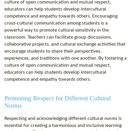
culture of open communication and mutual respect,
educators can help students develop intercultural
competence and empathy towards others. Encouraging
cross-cultural communication among students is a
powerful way to promote cultural sensitivity in the
classroom. Teachers can facilitate group discussions,
collaborative projects, and cultural exchange activities that
encourage students to share their perspectives,
experiences, and traditions with one another. By fostering a
culture of open communication and mutual respect,
educators can help students develop intercultural
competence and empathy towards others.
Promoting Respect for Different Cultural
Norms
Respecting and acknowledging different cultural norms is
essential for creating a harmonious and inclusive learning