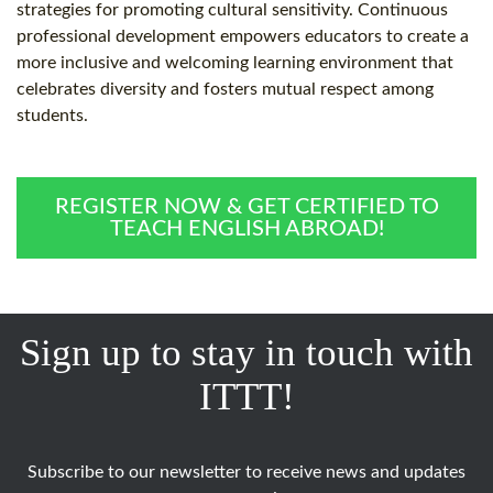
strategies for promoting cultural sensitivity. Continuous
professional development empowers educators to create a
more inclusive and welcoming learning environment that
celebrates diversity and fosters mutual respect among
students.
REGISTER NOW & GET CERTIFIED TO
TEACH ENGLISH ABROAD!
Sign up to stay in touch with
ITTT!
Subscribe to our newsletter to receive news and updates