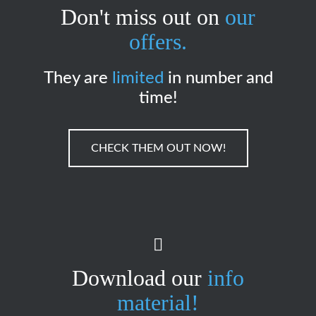
Don't miss out on
our
offers.
They are
limited
in number and
time!
CHECK THEM OUT NOW!
Download our
info
material!