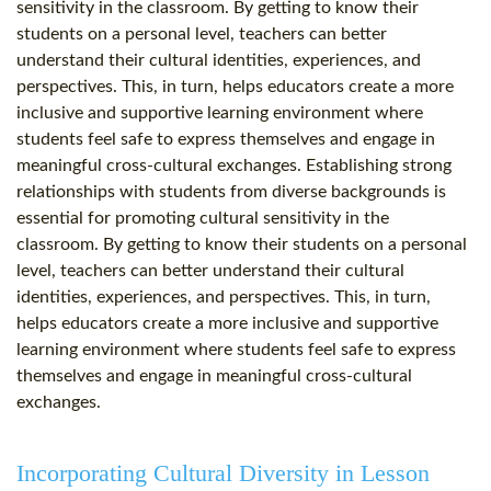
sensitivity in the classroom. By getting to know their
students on a personal level, teachers can better
understand their cultural identities, experiences, and
perspectives. This, in turn, helps educators create a more
inclusive and supportive learning environment where
students feel safe to express themselves and engage in
meaningful cross-cultural exchanges. Establishing strong
relationships with students from diverse backgrounds is
essential for promoting cultural sensitivity in the
classroom. By getting to know their students on a personal
level, teachers can better understand their cultural
identities, experiences, and perspectives. This, in turn,
helps educators create a more inclusive and supportive
learning environment where students feel safe to express
themselves and engage in meaningful cross-cultural
exchanges.
Incorporating Cultural Diversity in Lesson