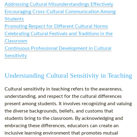
Addressing Cultural Misunderstandings Effectively
Encouraging Cross-Cultural Communication Among
Students
Promoting Respect for Different Cultural Norms
Celebrating Cultural Festivals and Traditions in the
Classroom
Continuous Professional Development in Cultural
Sensitivity
Understanding Cultural Sensitivity in Teaching
Cultural sensitivity in teaching refers to the awareness,
understanding, and respect for the cultural differences
present among students. It involves recognizing and valuing
the diverse backgrounds, beliefs, and customs that
students bring to the classroom. By acknowledging and
embracing these differences, educators can create an
inclusive learning environment that promotes mutual