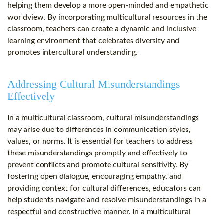
helping them develop a more open-minded and empathetic
worldview. By incorporating multicultural resources in the
classroom, teachers can create a dynamic and inclusive
learning environment that celebrates diversity and
promotes intercultural understanding.
Addressing Cultural Misunderstandings
Effectively
In a multicultural classroom, cultural misunderstandings
may arise due to differences in communication styles,
values, or norms. It is essential for teachers to address
these misunderstandings promptly and effectively to
prevent conflicts and promote cultural sensitivity. By
fostering open dialogue, encouraging empathy, and
providing context for cultural differences, educators can
help students navigate and resolve misunderstandings in a
respectful and constructive manner. In a multicultural