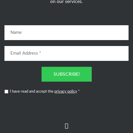
on our services.
SUBSCRIBE!
I have read and accept the
privacy policy
*