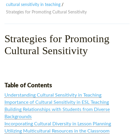
WHY CHOOSE ITTT?
IN-CLASS TEFL COURSES
cultural sensitivity in teaching
/
Strategies for Promoting Cultural Sensitivity
WHAT IS ON LINE TEFL?
COMBINED COURSES
TEFL ONLINE CERTIFICATION
ONLINE COURSE BUNDLES
Strategies for Promoting
SPECIAL OFFERS
CELTA & TRINITY COURSES
Cultural Sensitivity
SPECIALIZED TEFL COURSES
WHICH COURSE IS RIGHT F
B.ED & M.ED IN TESOL
Table of Contents
Understanding Cultural Sensitivity in Teaching
Importance of Cultural Sensitivity in ESL Teaching
Building Relationships with Students from Diverse
Backgrounds
Incorporating Cultural Diversity in Lesson Planning
Utilizing Multicultural Resources in the Classroom