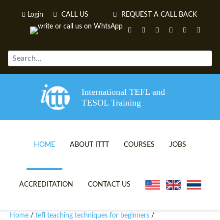
Login
CALL US
REQUEST A CALL BACK
International TEFL and
TESOL Training
HOME
ABOUT ITTT
COURSES
JOBS
TEFL VIDEOS
ONLINE TEFL CERTIFICATE 
ACCREDITATION
CONTACT US
TEFL FAQS
ONLINE TEFL DIPLOMA COU
Home
tefl teaching techniques for beginners
/
/