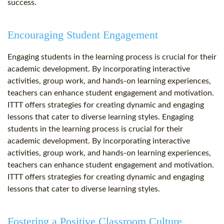
success.
Encouraging Student Engagement
Engaging students in the learning process is crucial for their
academic development. By incorporating interactive
activities, group work, and hands-on learning experiences,
teachers can enhance student engagement and motivation.
ITTT offers strategies for creating dynamic and engaging
lessons that cater to diverse learning styles. Engaging
students in the learning process is crucial for their
academic development. By incorporating interactive
activities, group work, and hands-on learning experiences,
teachers can enhance student engagement and motivation.
ITTT offers strategies for creating dynamic and engaging
lessons that cater to diverse learning styles.
Fostering a Positive Classroom Culture