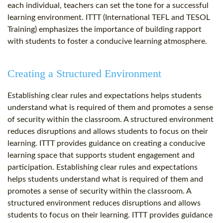
each individual, teachers can set the tone for a successful
learning environment. ITTT (International TEFL and TESOL
Training) emphasizes the importance of building rapport
with students to foster a conducive learning atmosphere.
Creating a Structured Environment
Establishing clear rules and expectations helps students
understand what is required of them and promotes a sense
of security within the classroom. A structured environment
reduces disruptions and allows students to focus on their
learning. ITTT provides guidance on creating a conducive
learning space that supports student engagement and
participation. Establishing clear rules and expectations
helps students understand what is required of them and
promotes a sense of security within the classroom. A
structured environment reduces disruptions and allows
students to focus on their learning. ITTT provides guidance