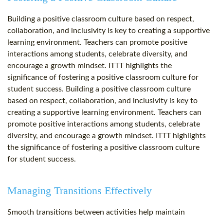
Building a positive classroom culture based on respect,
collaboration, and inclusivity is key to creating a supportive
learning environment. Teachers can promote positive
interactions among students, celebrate diversity, and
encourage a growth mindset. ITTT highlights the
significance of fostering a positive classroom culture for
student success. Building a positive classroom culture
based on respect, collaboration, and inclusivity is key to
creating a supportive learning environment. Teachers can
promote positive interactions among students, celebrate
diversity, and encourage a growth mindset. ITTT highlights
the significance of fostering a positive classroom culture
for student success.
Managing Transitions Effectively
Smooth transitions between activities help maintain