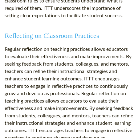
classroom rules to ensure students understand what is
required of them. ITTT underscores the importance of
setting clear expectations to facilitate student success.
Reflecting on Classroom Practices
Regular reflection on teaching practices allows educators
to evaluate their effectiveness and make improvements. By
seeking feedback from students, colleagues, and mentors,
teachers can refine their instructional strategies and
enhance student learning outcomes. ITTT encourages
teachers to engage in reflective practices to continuously
grow and develop as professionals. Regular reflection on
teaching practices allows educators to evaluate their
effectiveness and make improvements. By seeking feedback
from students, colleagues, and mentors, teachers can refine
their instructional strategies and enhance student learning
outcomes. ITTT encourages teachers to engage in reflective