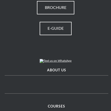
BROCHURE
E-GUIDE
ABOUT US
COURSES