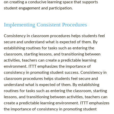
on creating a conducive learning space that supports
student engagement and participation.
Implementing Consistent Procedures
Consistency in classroom procedures helps students feel
secure and understand what is expected of them. By
establishing routines for tasks such as entering the
classroom, starting lessons, and transitioning between
activities, teachers can create a predictable learning
environment. ITTT emphasizes the importance of
consistency in promoting student success. Consistency in
classroom procedures helps students feel secure and
understand what is expected of them. By establishing
routines for tasks such as entering the classroom, starting
lessons, and transitioning between activities, teachers can
create a predictable learning environment. ITTT emphasizes
the importance of consistency in promoting student