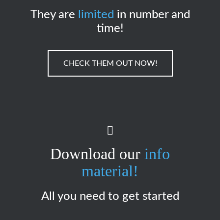
They are
limited
in number and
time!
CHECK THEM OUT NOW!
Download our
info
material!
All you need to get started