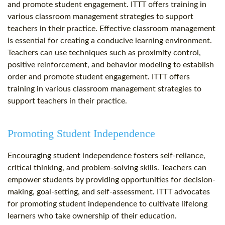
and promote student engagement. ITTT offers training in
various classroom management strategies to support
teachers in their practice. Effective classroom management
is essential for creating a conducive learning environment.
Teachers can use techniques such as proximity control,
positive reinforcement, and behavior modeling to establish
order and promote student engagement. ITTT offers
training in various classroom management strategies to
support teachers in their practice.
Promoting Student Independence
Encouraging student independence fosters self-reliance,
critical thinking, and problem-solving skills. Teachers can
empower students by providing opportunities for decision-
making, goal-setting, and self-assessment. ITTT advocates
for promoting student independence to cultivate lifelong
learners who take ownership of their education.