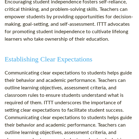
Encouraging student independence fosters self-reliance,
critical thinking, and problem-solving skills. Teachers can
empower students by providing opportunities for decision-
making, goal-setting, and self-assessment. ITTT advocates
for promoting student independence to cultivate lifelong
learners who take ownership of their education.
Establishing Clear Expectations
Communicating clear expectations to students helps guide
their behavior and academic performance. Teachers can
outline learning objectives, assessment criteria, and
classroom rules to ensure students understand what is
required of them. ITTT underscores the importance of
setting clear expectations to facilitate student success.
Communicating clear expectations to students helps guide
their behavior and academic performance. Teachers can
outline learning objectives, assessment criteria, and