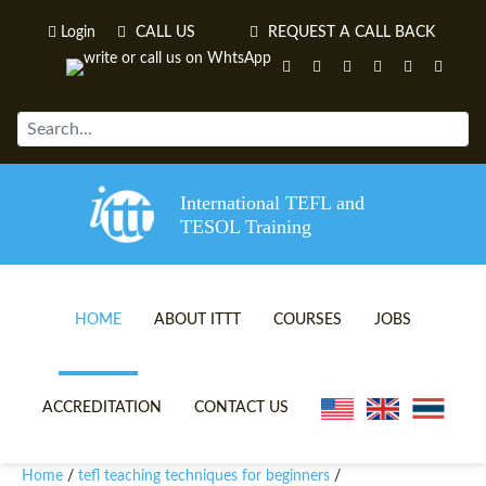
Login
CALL US
REQUEST A CALL BACK
International TEFL and
TESOL Training
HOME
ABOUT ITTT
COURSES
JOBS
TEFL VIDEOS
ONLINE TEFL CERTIFICATE 
ACCREDITATION
CONTACT US
TEFL FAQS
ONLINE TEFL DIPLOMA COU
Home
tefl teaching techniques for beginners
/
/