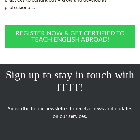
practices to continuously grow and develop as
professionals.
REGISTER NOW & GET CERTIFIED TO
TEACH ENGLISH ABROAD!
Sign up to stay in touch with
ITTT!
Subscribe to our newsletter to receive news and updates
on our services.