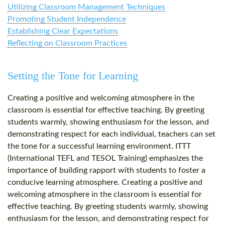
Utilizing Classroom Management Techniques
Promoting Student Independence
Establishing Clear Expectations
Reflecting on Classroom Practices
Setting the Tone for Learning
Creating a positive and welcoming atmosphere in the
classroom is essential for effective teaching. By greeting
students warmly, showing enthusiasm for the lesson, and
demonstrating respect for each individual, teachers can set
the tone for a successful learning environment. ITTT
(International TEFL and TESOL Training) emphasizes the
importance of building rapport with students to foster a
conducive learning atmosphere. Creating a positive and
welcoming atmosphere in the classroom is essential for
effective teaching. By greeting students warmly, showing
enthusiasm for the lesson, and demonstrating respect for