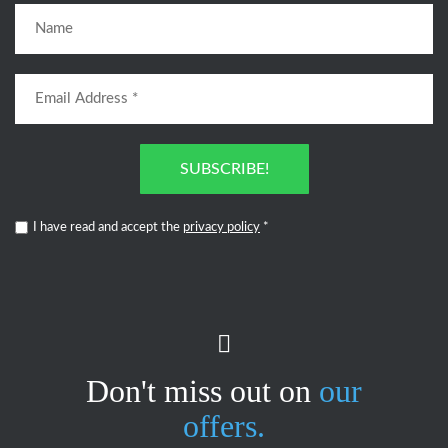
SUBSCRIBE!
I have read and accept the
privacy policy
*
Don't miss out on
our
offers.