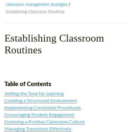
WHY CHOOSE ITTT?
IN-CLASS TEFL COURSES
classroom management strategies
/
Establishing Classroom Routines
WHAT IS ON LINE TEFL?
COMBINED COURSES
TEFL ONLINE CERTIFICATION
ONLINE COURSE BUNDLES
Establishing Classroom
SPECIAL OFFERS
CELTA & TRINITY COURSES
Routines
SPECIALIZED TEFL COURSES
WHICH COURSE IS RIGHT F
B.ED & M.ED IN TESOL
Table of Contents
Setting the Tone for Learning
Creating a Structured Environment
Implementing Consistent Procedures
Encouraging Student Engagement
Fostering a Positive Classroom Culture
Managing Transitions Effectively