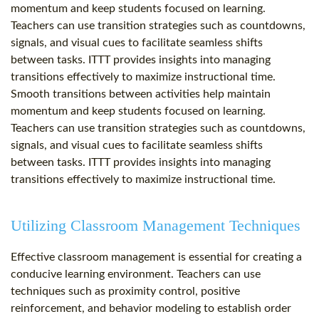
momentum and keep students focused on learning.
Teachers can use transition strategies such as countdowns,
signals, and visual cues to facilitate seamless shifts
between tasks. ITTT provides insights into managing
transitions effectively to maximize instructional time.
Smooth transitions between activities help maintain
momentum and keep students focused on learning.
Teachers can use transition strategies such as countdowns,
signals, and visual cues to facilitate seamless shifts
between tasks. ITTT provides insights into managing
transitions effectively to maximize instructional time.
Utilizing Classroom Management Techniques
Effective classroom management is essential for creating a
conducive learning environment. Teachers can use
techniques such as proximity control, positive
reinforcement, and behavior modeling to establish order