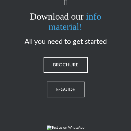
Download our
info
material!
All you need to get started
BROCHURE
E-GUIDE