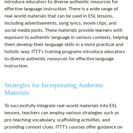
introduce educators to diverse authentic resources for
effective language instruction. There is a wide range of
real-world materials that can be used in ESL lessons,
including advertisements, song lyrics, movie clips, and
social media posts. These materials provide learners with
exposure to authentic language in various contexts, helping
them develop their language skills in a more practical and
holistic way. ITTT's training programs introduce educators
to diverse authentic resources for effective language
instruction.
Strategies for Incorporating Authentic
Materials
To successfully integrate real-world materials into ESL
lessons, teachers can employ various strategies such as
pre-teaching vocabulary, scaffolding activities, and
providing context clues. ITTT's courses offer guidance on