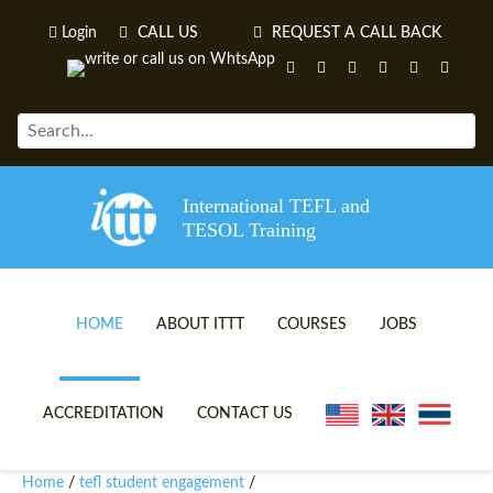
Login
CALL US
REQUEST A CALL BACK
International TEFL and
TESOL Training
HOME
ABOUT ITTT
COURSES
JOBS
TEFL VIDEOS
ONLINE TEFL CERTIFICATE 
ACCREDITATION
CONTACT US
TEFL FAQS
ONLINE TEFL DIPLOMA COU
Home
tefl student engagement
/
/