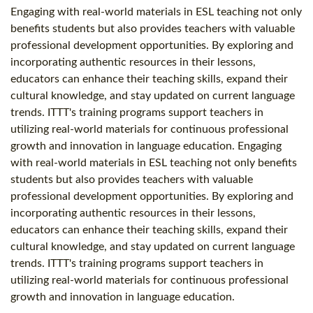
Engaging with real-world materials in ESL teaching not only
benefits students but also provides teachers with valuable
professional development opportunities. By exploring and
incorporating authentic resources in their lessons,
educators can enhance their teaching skills, expand their
cultural knowledge, and stay updated on current language
trends. ITTT's training programs support teachers in
utilizing real-world materials for continuous professional
growth and innovation in language education. Engaging
with real-world materials in ESL teaching not only benefits
students but also provides teachers with valuable
professional development opportunities. By exploring and
incorporating authentic resources in their lessons,
educators can enhance their teaching skills, expand their
cultural knowledge, and stay updated on current language
trends. ITTT's training programs support teachers in
utilizing real-world materials for continuous professional
growth and innovation in language education.