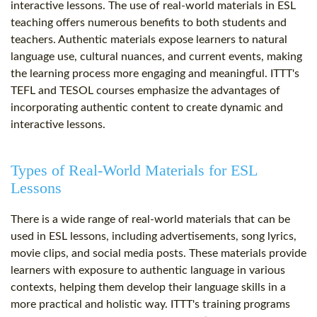
interactive lessons. The use of real-world materials in ESL
teaching offers numerous benefits to both students and
teachers. Authentic materials expose learners to natural
language use, cultural nuances, and current events, making
the learning process more engaging and meaningful. ITTT's
TEFL and TESOL courses emphasize the advantages of
incorporating authentic content to create dynamic and
interactive lessons.
Types of Real-World Materials for ESL
Lessons
There is a wide range of real-world materials that can be
used in ESL lessons, including advertisements, song lyrics,
movie clips, and social media posts. These materials provide
learners with exposure to authentic language in various
contexts, helping them develop their language skills in a
more practical and holistic way. ITTT's training programs