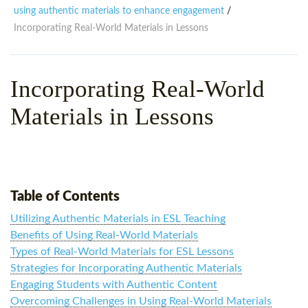
WHY CHOOSE ITTT?
IN-CLASS TEFL COURSES
using authentic materials to enhance engagement
/
Incorporating Real-World Materials in Lessons
WHAT IS ON LINE TEFL?
COMBINED COURSES
TEFL ONLINE CERTIFICATION
ONLINE COURSE BUNDLES
Incorporating Real-World
SPECIAL OFFERS
CELTA & TRINITY COURSES
Materials in Lessons
SPECIALIZED TEFL COURSES
WHICH COURSE IS RIGHT F
B.ED & M.ED IN TESOL
Table of Contents
Utilizing Authentic Materials in ESL Teaching
Benefits of Using Real-World Materials
Types of Real-World Materials for ESL Lessons
Strategies for Incorporating Authentic Materials
Engaging Students with Authentic Content
Overcoming Challenges in Using Real-World Materials