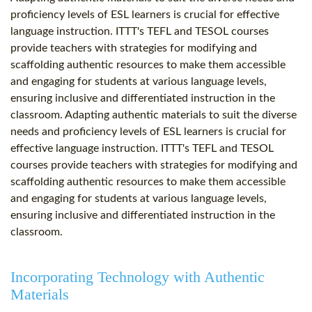
proficiency levels of ESL learners is crucial for effective
language instruction. ITTT's TEFL and TESOL courses
provide teachers with strategies for modifying and
scaffolding authentic resources to make them accessible
and engaging for students at various language levels,
ensuring inclusive and differentiated instruction in the
classroom. Adapting authentic materials to suit the diverse
needs and proficiency levels of ESL learners is crucial for
effective language instruction. ITTT's TEFL and TESOL
courses provide teachers with strategies for modifying and
scaffolding authentic resources to make them accessible
and engaging for students at various language levels,
ensuring inclusive and differentiated instruction in the
classroom.
Incorporating Technology with Authentic
Materials