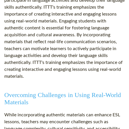
participate in language activities and develop their language
skills authentically. ITTT's training emphasizes the
importance of creating interactive and engaging lessons
using real-world materials. Engaging students with
authentic content is essential for fostering language
acquisition and cultural awareness. By incorporating
materials that reflect real-life communication scenarios,
teachers can motivate learners to actively participate in
language activities and develop their language skills
authentically. ITTT's training emphasizes the importance of
creating interactive and engaging lessons using real-world
materials.
Overcoming Challenges in Using Real-World
Materials
While incorporating authentic materials can enhance ESL
lessons, teachers may encounter challenges such as
language complexity, cultural sensitivity, and accessibility