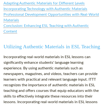
Adapting Authentic Materials for Different Levels
Incorporating Technology with Authentic Materials
Professional Development Opportunities with Real-World
Materials
Conclusion: Enhancing ESL Teaching with Authentic
Content
Utilizing Authentic Materials in ESL Teaching
Incorporating real-world materials in ESL lessons can
significantly enhance students' language learning
experience. By using authentic materials such as
newspapers, magazines, and videos, teachers can provide
learners with practical and relevant language input. ITTT
recognizes the importance of authentic materials in ESL
teaching and offers courses that equip educators with the
skills to effectively integrate these resources into their
lessons. Incorporating real-world materials in ESL lessons