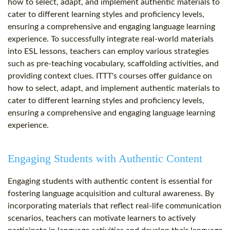
how to select, adapt, and implement authentic materials to
cater to different learning styles and proficiency levels,
ensuring a comprehensive and engaging language learning
experience. To successfully integrate real-world materials
into ESL lessons, teachers can employ various strategies
such as pre-teaching vocabulary, scaffolding activities, and
providing context clues. ITTT's courses offer guidance on
how to select, adapt, and implement authentic materials to
cater to different learning styles and proficiency levels,
ensuring a comprehensive and engaging language learning
experience.
Engaging Students with Authentic Content
Engaging students with authentic content is essential for
fostering language acquisition and cultural awareness. By
incorporating materials that reflect real-life communication
scenarios, teachers can motivate learners to actively