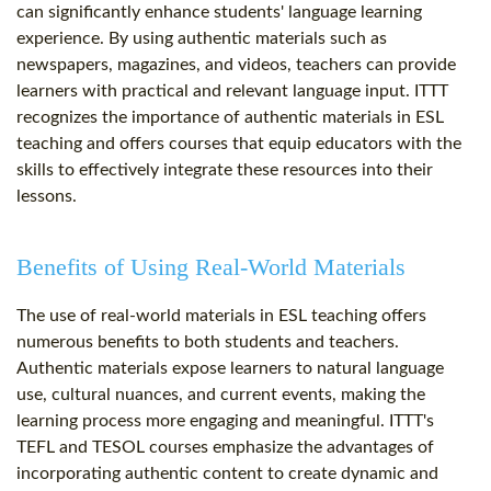
can significantly enhance students' language learning
experience. By using authentic materials such as
newspapers, magazines, and videos, teachers can provide
learners with practical and relevant language input. ITTT
recognizes the importance of authentic materials in ESL
teaching and offers courses that equip educators with the
skills to effectively integrate these resources into their
lessons.
Benefits of Using Real-World Materials
The use of real-world materials in ESL teaching offers
numerous benefits to both students and teachers.
Authentic materials expose learners to natural language
use, cultural nuances, and current events, making the
learning process more engaging and meaningful. ITTT's
TEFL and TESOL courses emphasize the advantages of
incorporating authentic content to create dynamic and