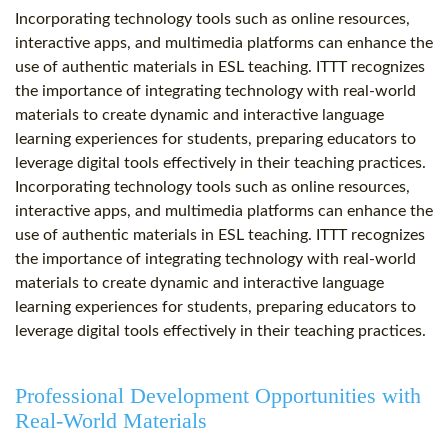
Incorporating technology tools such as online resources,
interactive apps, and multimedia platforms can enhance the
use of authentic materials in ESL teaching. ITTT recognizes
the importance of integrating technology with real-world
materials to create dynamic and interactive language
learning experiences for students, preparing educators to
leverage digital tools effectively in their teaching practices.
Incorporating technology tools such as online resources,
interactive apps, and multimedia platforms can enhance the
use of authentic materials in ESL teaching. ITTT recognizes
the importance of integrating technology with real-world
materials to create dynamic and interactive language
learning experiences for students, preparing educators to
leverage digital tools effectively in their teaching practices.
Professional Development Opportunities with
Real-World Materials