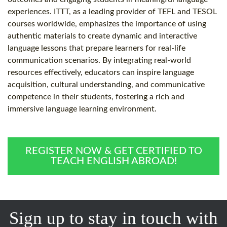
experiences. ITTT, as a leading provider of TEFL and TESOL
courses worldwide, emphasizes the importance of using
authentic materials to create dynamic and interactive
language lessons that prepare learners for real-life
communication scenarios. By integrating real-world
resources effectively, educators can inspire language
acquisition, cultural understanding, and communicative
competence in their students, fostering a rich and
immersive language learning environment.
REGISTER NOW & GET CERTIFIED TO
TEACH ENGLISH ABROAD!
Sign up to stay in touch with