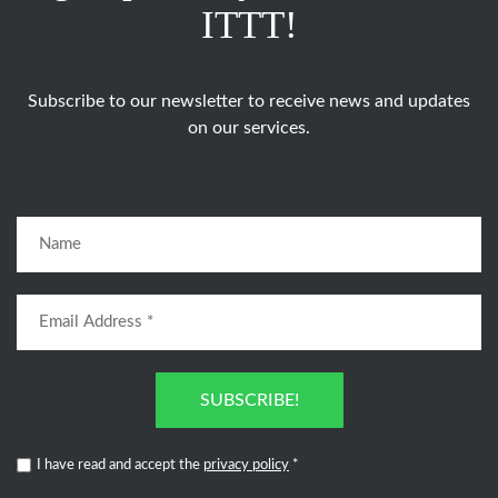
ITTT!
Subscribe to our newsletter to receive news and updates
on our services.
SUBSCRIBE!
I have read and accept the
privacy policy
*