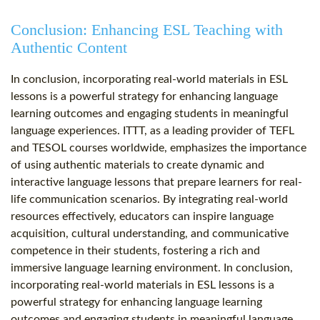
Conclusion: Enhancing ESL Teaching with
Authentic Content
In conclusion, incorporating real-world materials in ESL
lessons is a powerful strategy for enhancing language
learning outcomes and engaging students in meaningful
language experiences. ITTT, as a leading provider of TEFL
and TESOL courses worldwide, emphasizes the importance
of using authentic materials to create dynamic and
interactive language lessons that prepare learners for real-
life communication scenarios. By integrating real-world
resources effectively, educators can inspire language
acquisition, cultural understanding, and communicative
competence in their students, fostering a rich and
immersive language learning environment. In conclusion,
incorporating real-world materials in ESL lessons is a
powerful strategy for enhancing language learning
outcomes and engaging students in meaningful language