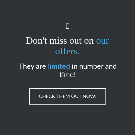
Don't miss out on
our
offers.
They are
limited
in number and
time!
CHECK THEM OUT NOW!