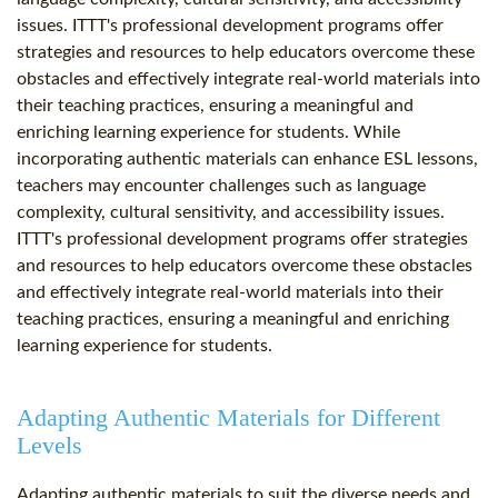
issues. ITTT's professional development programs offer
strategies and resources to help educators overcome these
obstacles and effectively integrate real-world materials into
their teaching practices, ensuring a meaningful and
enriching learning experience for students. While
incorporating authentic materials can enhance ESL lessons,
teachers may encounter challenges such as language
complexity, cultural sensitivity, and accessibility issues.
ITTT's professional development programs offer strategies
and resources to help educators overcome these obstacles
and effectively integrate real-world materials into their
teaching practices, ensuring a meaningful and enriching
learning experience for students.
Adapting Authentic Materials for Different
Levels
Adapting authentic materials to suit the diverse needs and