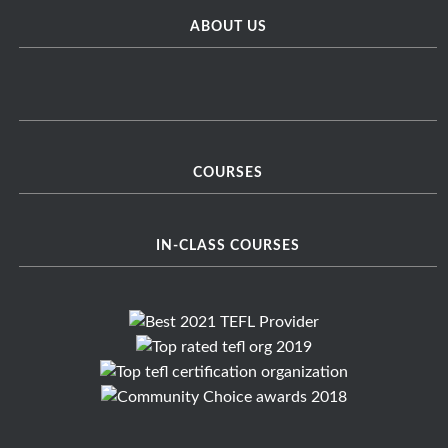
ABOUT US
COURSES
IN-CLASS COURSES