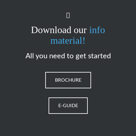
Download our
info
material!
All you need to get started
BROCHURE
E-GUIDE