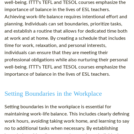
well-being. ITTT's TEFL and TESOL courses emphasize the
importance of balance in the lives of ESL teachers.
Achieving work-life balance requires intentional effort and
planning. Individuals can set boundaries, prioritize tasks,
and establish a routine that allows for dedicated time both
at work and at home. By creating a schedule that includes
time for work, relaxation, and personal interests,
individuals can ensure that they are meeting their
professional obligations while also nurturing their personal
well-being. ITTT's TEFL and TESOL courses emphasize the
importance of balance in the lives of ESL teachers.
Setting Boundaries in the Workplace
Setting boundaries in the workplace is essential for
maintaining work-life balance. This includes clearly defining
work hours, avoiding taking work home, and learning to say
no to additional tasks when necessary. By establishing