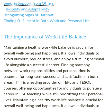
Seeking Support from Others
Flexibility and Adaptability
Recognizing Signs of Burnout
Finding Fulfillment in Both Work and Personal Life
The Importance of Work-Life Balance
Maintaining a healthy work-life balance is crucial for
overall well-being and happiness. It allows individuals to
avoid burnout, reduce stress, and enjoy a fulfilling personal
life alongside a successful career. Finding harmony
between work responsibilities and personal time is
essential for long-term success and satisfaction in both
areas. ITTT is a leading provider of TEFL and TESOL
courses, offering opportunities for individuals to pursue a
career in ESL teaching while still prioritizing their personal
lives. Maintaining a healthy work-life balance is crucial for
overall well-being and happiness. It allows individuals to