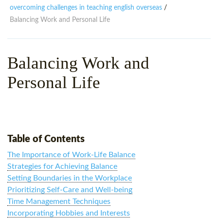
WHY CHOOSE ITTT?
IN-CLASS TEFL COURSES
overcoming challenges in teaching english overseas
/
Balancing Work and Personal Life
WHAT IS ON LINE TEFL?
COMBINED COURSES
TEFL ONLINE CERTIFICATION
ONLINE COURSE BUNDLES
Balancing Work and
SPECIAL OFFERS
CELTA & TRINITY COURSES
Personal Life
SPECIALIZED TEFL COURSES
WHICH COURSE IS RIGHT F
B.ED & M.ED IN TESOL
Table of Contents
The Importance of Work-Life Balance
Strategies for Achieving Balance
Setting Boundaries in the Workplace
Prioritizing Self-Care and Well-being
Time Management Techniques
Incorporating Hobbies and Interests