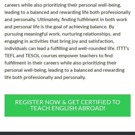
careers while also prioritizing their personal well-being,
leading to a balanced and rewarding life both professionally
and personally. Ultimately, finding fulfillment in both work
and personal life is the goal of achieving balance. By
pursuing meaningful work, nurturing relationships, and
engaging in activities that bring joy and satisfaction,
individuals can lead a fulfilling and well-rounded life. ITTT's
TEFL and TESOL courses empower teachers to find
fulfillment in their careers while also prioritizing their
personal well-being, leading to a balanced and rewarding
life both professionally and personally.
REGISTER NOW & GET CERTIFIED TO
TEACH ENGLISH ABROAD!