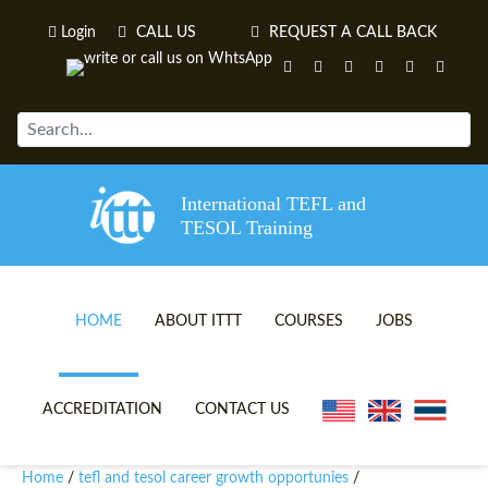
Login
CALL US
REQUEST A CALL BACK
International TEFL and
TESOL Training
HOME
ABOUT ITTT
COURSES
JOBS
TEFL VIDEOS
ONLINE TEFL CERTIFICATE 
ACCREDITATION
CONTACT US
TEFL FAQS
ONLINE TEFL DIPLOMA COU
Home
tefl and tesol career growth opportunies
/
/