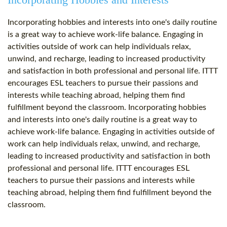
Incorporating hobbies and interests into one's daily routine
is a great way to achieve work-life balance. Engaging in
activities outside of work can help individuals relax,
unwind, and recharge, leading to increased productivity
and satisfaction in both professional and personal life. ITTT
encourages ESL teachers to pursue their passions and
interests while teaching abroad, helping them find
fulfillment beyond the classroom. Incorporating hobbies
and interests into one's daily routine is a great way to
achieve work-life balance. Engaging in activities outside of
work can help individuals relax, unwind, and recharge,
leading to increased productivity and satisfaction in both
professional and personal life. ITTT encourages ESL
teachers to pursue their passions and interests while
teaching abroad, helping them find fulfillment beyond the
classroom.