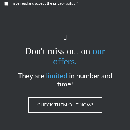
I have read and accept the
privacy policy
*
Don't miss out on
our
offers.
They are
limited
in number and
time!
CHECK THEM OUT NOW!