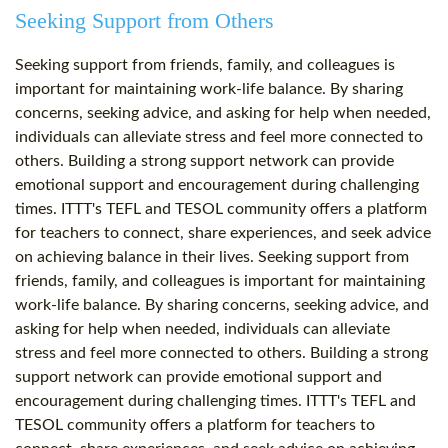
Seeking Support from Others
Seeking support from friends, family, and colleagues is
important for maintaining work-life balance. By sharing
concerns, seeking advice, and asking for help when needed,
individuals can alleviate stress and feel more connected to
others. Building a strong support network can provide
emotional support and encouragement during challenging
times. ITTT's TEFL and TESOL community offers a platform
for teachers to connect, share experiences, and seek advice
on achieving balance in their lives. Seeking support from
friends, family, and colleagues is important for maintaining
work-life balance. By sharing concerns, seeking advice, and
asking for help when needed, individuals can alleviate
stress and feel more connected to others. Building a strong
support network can provide emotional support and
encouragement during challenging times. ITTT's TEFL and
TESOL community offers a platform for teachers to