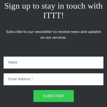
Sign up to stay in touch with
ITTT!
Subscribe to our newsletter to receive news and updates
on our services.
SUBSCRIBE!