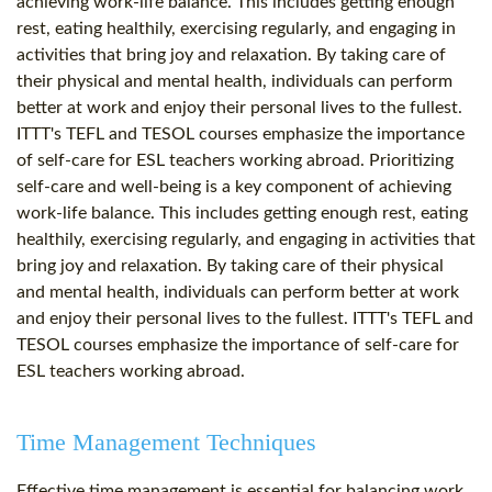
achieving work-life balance. This includes getting enough
rest, eating healthily, exercising regularly, and engaging in
activities that bring joy and relaxation. By taking care of
their physical and mental health, individuals can perform
better at work and enjoy their personal lives to the fullest.
ITTT's TEFL and TESOL courses emphasize the importance
of self-care for ESL teachers working abroad. Prioritizing
self-care and well-being is a key component of achieving
work-life balance. This includes getting enough rest, eating
healthily, exercising regularly, and engaging in activities that
bring joy and relaxation. By taking care of their physical
and mental health, individuals can perform better at work
and enjoy their personal lives to the fullest. ITTT's TEFL and
TESOL courses emphasize the importance of self-care for
ESL teachers working abroad.
Time Management Techniques
Effective time management is essential for balancing work