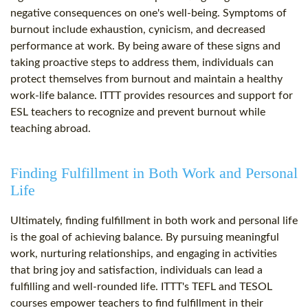
negative consequences on one's well-being. Symptoms of
burnout include exhaustion, cynicism, and decreased
performance at work. By being aware of these signs and
taking proactive steps to address them, individuals can
protect themselves from burnout and maintain a healthy
work-life balance. ITTT provides resources and support for
ESL teachers to recognize and prevent burnout while
teaching abroad.
Finding Fulfillment in Both Work and Personal
Life
Ultimately, finding fulfillment in both work and personal life
is the goal of achieving balance. By pursuing meaningful
work, nurturing relationships, and engaging in activities
that bring joy and satisfaction, individuals can lead a
fulfilling and well-rounded life. ITTT's TEFL and TESOL
courses empower teachers to find fulfillment in their