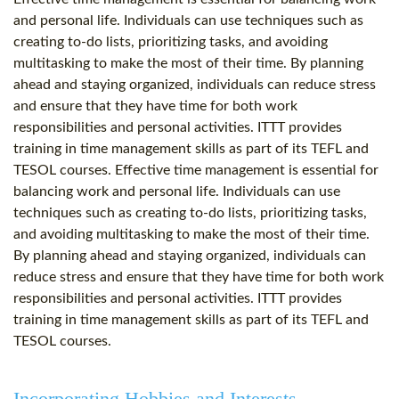
and personal life. Individuals can use techniques such as
creating to-do lists, prioritizing tasks, and avoiding
multitasking to make the most of their time. By planning
ahead and staying organized, individuals can reduce stress
and ensure that they have time for both work
responsibilities and personal activities. ITTT provides
training in time management skills as part of its TEFL and
TESOL courses. Effective time management is essential for
balancing work and personal life. Individuals can use
techniques such as creating to-do lists, prioritizing tasks,
and avoiding multitasking to make the most of their time.
By planning ahead and staying organized, individuals can
reduce stress and ensure that they have time for both work
responsibilities and personal activities. ITTT provides
training in time management skills as part of its TEFL and
TESOL courses.
Incorporating Hobbies and Interests