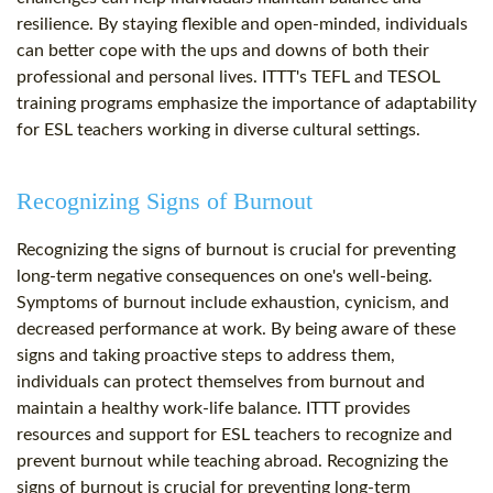
resilience. By staying flexible and open-minded, individuals
can better cope with the ups and downs of both their
professional and personal lives. ITTT's TEFL and TESOL
training programs emphasize the importance of adaptability
for ESL teachers working in diverse cultural settings.
Recognizing Signs of Burnout
Recognizing the signs of burnout is crucial for preventing
long-term negative consequences on one's well-being.
Symptoms of burnout include exhaustion, cynicism, and
decreased performance at work. By being aware of these
signs and taking proactive steps to address them,
individuals can protect themselves from burnout and
maintain a healthy work-life balance. ITTT provides
resources and support for ESL teachers to recognize and
prevent burnout while teaching abroad. Recognizing the
signs of burnout is crucial for preventing long-term