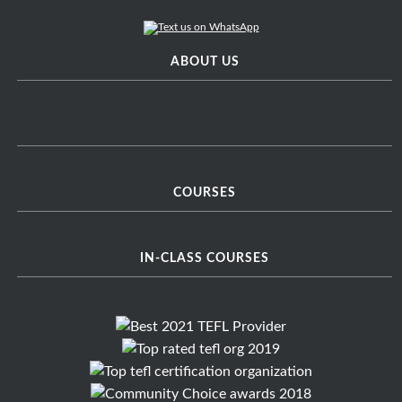
ABOUT US
COURSES
IN-CLASS COURSES