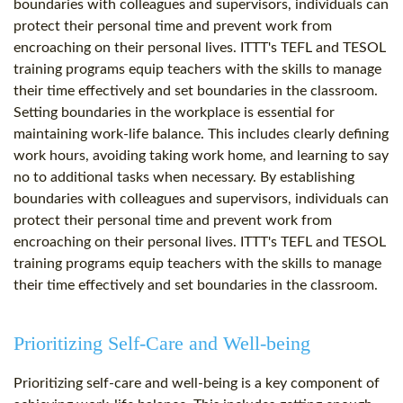
boundaries with colleagues and supervisors, individuals can
protect their personal time and prevent work from
encroaching on their personal lives. ITTT's TEFL and TESOL
training programs equip teachers with the skills to manage
their time effectively and set boundaries in the classroom.
Setting boundaries in the workplace is essential for
maintaining work-life balance. This includes clearly defining
work hours, avoiding taking work home, and learning to say
no to additional tasks when necessary. By establishing
boundaries with colleagues and supervisors, individuals can
protect their personal time and prevent work from
encroaching on their personal lives. ITTT's TEFL and TESOL
training programs equip teachers with the skills to manage
their time effectively and set boundaries in the classroom.
Prioritizing Self-Care and Well-being
Prioritizing self-care and well-being is a key component of