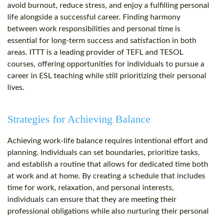
avoid burnout, reduce stress, and enjoy a fulfilling personal
life alongside a successful career. Finding harmony
between work responsibilities and personal time is
essential for long-term success and satisfaction in both
areas. ITTT is a leading provider of TEFL and TESOL
courses, offering opportunities for individuals to pursue a
career in ESL teaching while still prioritizing their personal
lives.
Strategies for Achieving Balance
Achieving work-life balance requires intentional effort and
planning. Individuals can set boundaries, prioritize tasks,
and establish a routine that allows for dedicated time both
at work and at home. By creating a schedule that includes
time for work, relaxation, and personal interests,
individuals can ensure that they are meeting their
professional obligations while also nurturing their personal