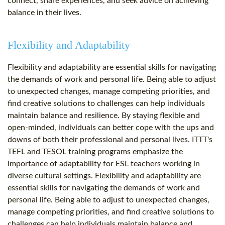
connect, share experiences, and seek advice on achieving
balance in their lives.
Flexibility and Adaptability
Flexibility and adaptability are essential skills for navigating
the demands of work and personal life. Being able to adjust
to unexpected changes, manage competing priorities, and
find creative solutions to challenges can help individuals
maintain balance and resilience. By staying flexible and
open-minded, individuals can better cope with the ups and
downs of both their professional and personal lives. ITTT's
TEFL and TESOL training programs emphasize the
importance of adaptability for ESL teachers working in
diverse cultural settings. Flexibility and adaptability are
essential skills for navigating the demands of work and
personal life. Being able to adjust to unexpected changes,
manage competing priorities, and find creative solutions to
challenges can help individuals maintain balance and