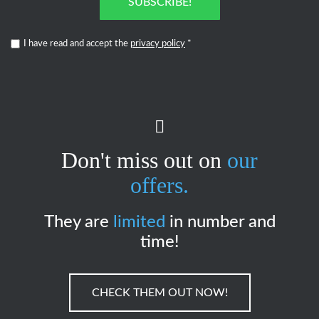
SUBSCRIBE!
I have read and accept the
privacy policy
*
Don't miss out on
our
offers.
They are
limited
in number and
time!
CHECK THEM OUT NOW!