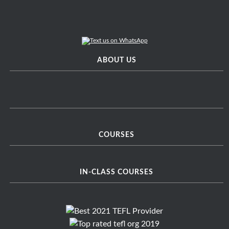
ABOUT US
COURSES
IN-CLASS COURSES