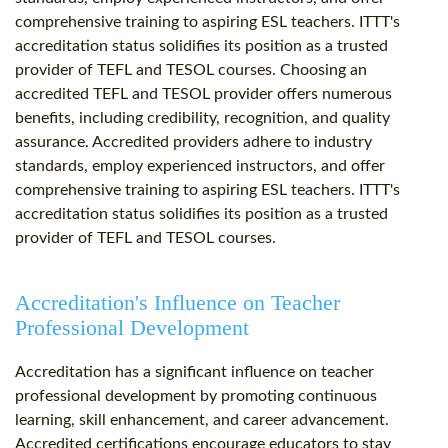
comprehensive training to aspiring ESL teachers. ITTT's
accreditation status solidifies its position as a trusted
provider of TEFL and TESOL courses. Choosing an
accredited TEFL and TESOL provider offers numerous
benefits, including credibility, recognition, and quality
assurance. Accredited providers adhere to industry
standards, employ experienced instructors, and offer
comprehensive training to aspiring ESL teachers. ITTT's
accreditation status solidifies its position as a trusted
provider of TEFL and TESOL courses.
Accreditation's Influence on Teacher
Professional Development
Accreditation has a significant influence on teacher
professional development by promoting continuous
learning, skill enhancement, and career advancement.
Accredited certifications encourage educators to stay