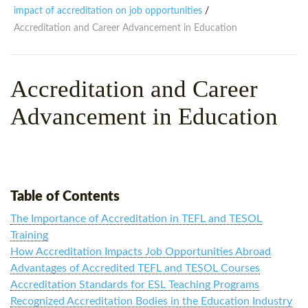
WHY CHOOSE ITTT?
IN-CLASS TEFL COURSES
impact of accreditation on job opportunities
/
Accreditation and Career Advancement in Education
WHAT IS ON LINE TEFL?
COMBINED COURSES
TEFL ONLINE CERTIFICATION
ONLINE COURSE BUNDLES
Accreditation and Career
SPECIAL OFFERS
CELTA & TRINITY COURSES
Advancement in Education
SPECIALIZED TEFL COURSES
WHICH COURSE IS RIGHT F
B.ED & M.ED IN TESOL
Table of Contents
The Importance of Accreditation in TEFL and TESOL
Training
How Accreditation Impacts Job Opportunities Abroad
Advantages of Accredited TEFL and TESOL Courses
Accreditation Standards for ESL Teaching Programs
Recognized Accreditation Bodies in the Education Industry