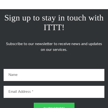
Sign up to stay in touch with
ITTT!
Subscribe to our newsletter to receive news and updates
on our services.