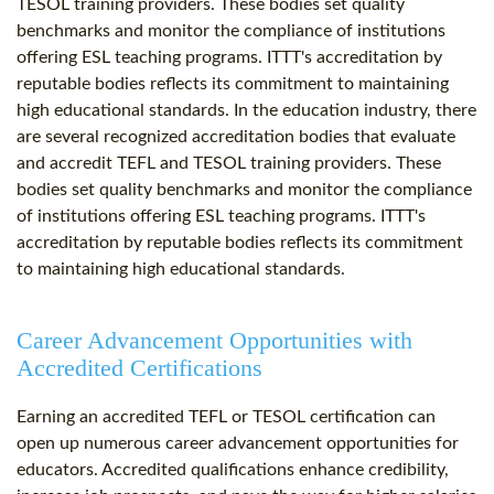
TESOL training providers. These bodies set quality
benchmarks and monitor the compliance of institutions
offering ESL teaching programs. ITTT's accreditation by
reputable bodies reflects its commitment to maintaining
high educational standards. In the education industry, there
are several recognized accreditation bodies that evaluate
and accredit TEFL and TESOL training providers. These
bodies set quality benchmarks and monitor the compliance
of institutions offering ESL teaching programs. ITTT's
accreditation by reputable bodies reflects its commitment
to maintaining high educational standards.
Career Advancement Opportunities with
Accredited Certifications
Earning an accredited TEFL or TESOL certification can
open up numerous career advancement opportunities for
educators. Accredited qualifications enhance credibility,