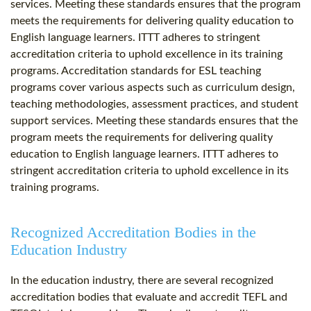
services. Meeting these standards ensures that the program
meets the requirements for delivering quality education to
English language learners. ITTT adheres to stringent
accreditation criteria to uphold excellence in its training
programs. Accreditation standards for ESL teaching
programs cover various aspects such as curriculum design,
teaching methodologies, assessment practices, and student
support services. Meeting these standards ensures that the
program meets the requirements for delivering quality
education to English language learners. ITTT adheres to
stringent accreditation criteria to uphold excellence in its
training programs.
Recognized Accreditation Bodies in the
Education Industry
In the education industry, there are several recognized
accreditation bodies that evaluate and accredit TEFL and