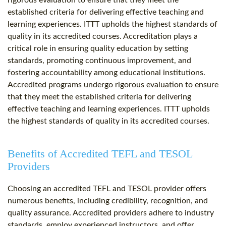
rigorous evaluation to ensure that they meet the
established criteria for delivering effective teaching and
learning experiences. ITTT upholds the highest standards of
quality in its accredited courses. Accreditation plays a
critical role in ensuring quality education by setting
standards, promoting continuous improvement, and
fostering accountability among educational institutions.
Accredited programs undergo rigorous evaluation to ensure
that they meet the established criteria for delivering
effective teaching and learning experiences. ITTT upholds
the highest standards of quality in its accredited courses.
Benefits of Accredited TEFL and TESOL
Providers
Choosing an accredited TEFL and TESOL provider offers
numerous benefits, including credibility, recognition, and
quality assurance. Accredited providers adhere to industry
standards, employ experienced instructors, and offer