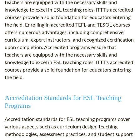
teachers are equipped with the necessary skills and
knowledge to excel in ESL teaching roles. ITTT's accredited
courses provide a solid foundation for educators entering
the field. Enrolling in accredited TEFL and TESOL courses
offers numerous advantages, including comprehensive
curriculum, expert instructors, and recognized certification
upon completion. Accredited programs ensure that
teachers are equipped with the necessary skills and
knowledge to excel in ESL teaching roles. ITTT's accredited
courses provide a solid foundation for educators entering
the field.
Accreditation Standards for ESL Teaching
Programs
Accreditation standards for ESL teaching programs cover
various aspects such as curriculum design, teaching
methodologies, assessment practices, and student support