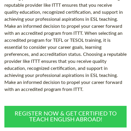
reputable provider like ITTT ensures that you receive
quality education, recognized certification, and support in
achieving your professional aspirations in ESL teaching.
Make an informed decision to propel your career forward
with an accredited program from ITTT. When selecting an
accredited program for TEFL or TESOL training, it is
essential to consider your career goals, learning
preferences, and accreditation status. Choosing a reputable
provider like ITTT ensures that you receive quality
education, recognized certification, and support in
achieving your professional aspirations in ESL teaching.
Make an informed decision to propel your career forward
with an accredited program from ITTT.
REGISTER NOW & GET CERTIFIED TO
TEACH ENGLISH ABROAD!