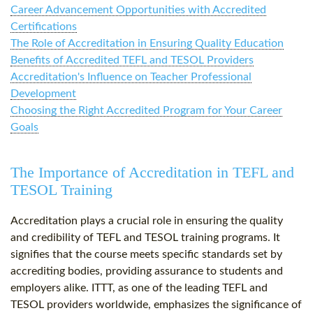
Career Advancement Opportunities with Accredited
Certifications
The Role of Accreditation in Ensuring Quality Education
Benefits of Accredited TEFL and TESOL Providers
Accreditation's Influence on Teacher Professional
Development
Choosing the Right Accredited Program for Your Career
Goals
The Importance of Accreditation in TEFL and
TESOL Training
Accreditation plays a crucial role in ensuring the quality
and credibility of TEFL and TESOL training programs. It
signifies that the course meets specific standards set by
accrediting bodies, providing assurance to students and
employers alike. ITTT, as one of the leading TEFL and
TESOL providers worldwide, emphasizes the significance of