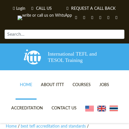
Login
CALL US
REQUEST A CALL BACK
International TEFL and
TESOL Training
HOME
ABOUT ITTT
COURSES
JOBS
TEFL VIDEOS
ONLINE TEFL CERTIFICATE 
ACCREDITATION
CONTACT US
TEFL FAQS
ONLINE TEFL DIPLOMA COU
Home
best tefl accreditation and standards
/
/