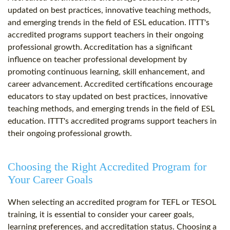
updated on best practices, innovative teaching methods,
and emerging trends in the field of ESL education. ITTT's
accredited programs support teachers in their ongoing
professional growth. Accreditation has a significant
influence on teacher professional development by
promoting continuous learning, skill enhancement, and
career advancement. Accredited certifications encourage
educators to stay updated on best practices, innovative
teaching methods, and emerging trends in the field of ESL
education. ITTT's accredited programs support teachers in
their ongoing professional growth.
Choosing the Right Accredited Program for
Your Career Goals
When selecting an accredited program for TEFL or TESOL
training, it is essential to consider your career goals,
learning preferences, and accreditation status. Choosing a