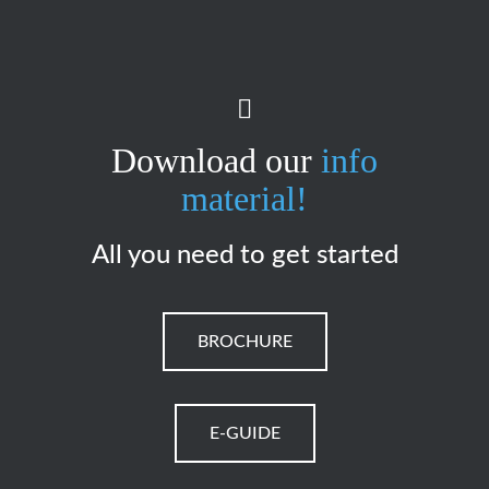
Download our
info
material!
All you need to get started
BROCHURE
E-GUIDE