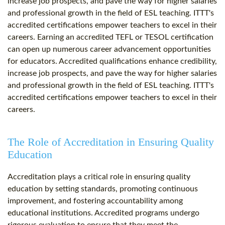
increase job prospects, and pave the way for higher salaries
and professional growth in the field of ESL teaching. ITTT's
accredited certifications empower teachers to excel in their
careers. Earning an accredited TEFL or TESOL certification
can open up numerous career advancement opportunities
for educators. Accredited qualifications enhance credibility,
increase job prospects, and pave the way for higher salaries
and professional growth in the field of ESL teaching. ITTT's
accredited certifications empower teachers to excel in their
careers.
The Role of Accreditation in Ensuring Quality
Education
Accreditation plays a critical role in ensuring quality
education by setting standards, promoting continuous
improvement, and fostering accountability among
educational institutions. Accredited programs undergo