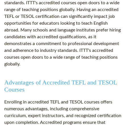
standards. ITTT's accredited courses open doors to a wide
range of teaching positions globally. Having an accredited
TEFL or TESOL certification can significantly impact job
opportunities for educators looking to teach English
abroad. Many schools and language institutes prefer hiring
candidates with accredited qualifications, as it
demonstrates a commitment to professional development
and adherence to industry standards. ITTT's accredited
courses open doors to a wide range of teaching positions
globally.
Advantages of Accredited TEFL and TESOL
Courses
Enrolling in accredited TEFL and TESOL courses offers
numerous advantages, including comprehensive
curriculum, expert instructors, and recognized certification
upon completion. Accredited programs ensure that