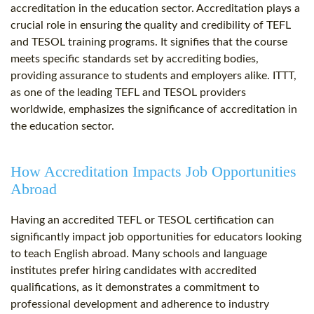
accreditation in the education sector. Accreditation plays a
crucial role in ensuring the quality and credibility of TEFL
and TESOL training programs. It signifies that the course
meets specific standards set by accrediting bodies,
providing assurance to students and employers alike. ITTT,
as one of the leading TEFL and TESOL providers
worldwide, emphasizes the significance of accreditation in
the education sector.
How Accreditation Impacts Job Opportunities
Abroad
Having an accredited TEFL or TESOL certification can
significantly impact job opportunities for educators looking
to teach English abroad. Many schools and language
institutes prefer hiring candidates with accredited
qualifications, as it demonstrates a commitment to
professional development and adherence to industry