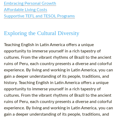
Embracing Personal Growth
Affordable Living Costs
Supportive TEFL and TESOL Programs
Exploring the Cultural Diversity
Teaching English in Latin America offers a unique
opportunity to immerse yourself in a rich tapestry of
cultures. From the vibrant rhythms of Brazil to the ancient
ruins of Peru, each country presents a diverse and colorful
experience. By living and working in Latin America, you can
gain a deeper understanding of its people, traditions, and
history. Teaching English in Latin America offers a unique
opportunity to immerse yourself in a rich tapestry of
cultures. From the vibrant rhythms of Brazil to the ancient
ruins of Peru, each country presents a diverse and colorful
experience. By living and working in Latin America, you can
gain a deeper understanding of its people, traditions, and