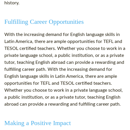
history.
Fulfilling Career Opportunities
With the increasing demand for English language skills in
Latin America, there are ample opportunities for TEFL and
TESOL certified teachers. Whether you choose to work in a
private language school, a public institution, or as a private
tutor, teaching English abroad can provide a rewarding and
fulfilling career path. With the increasing demand for
English language skills in Latin America, there are ample
opportunities for TEFL and TESOL certified teachers.
Whether you choose to work in a private language school,
a public institution, or as a private tutor, teaching English
abroad can provide a rewarding and fulfilling career path.
Making a Positive Impact