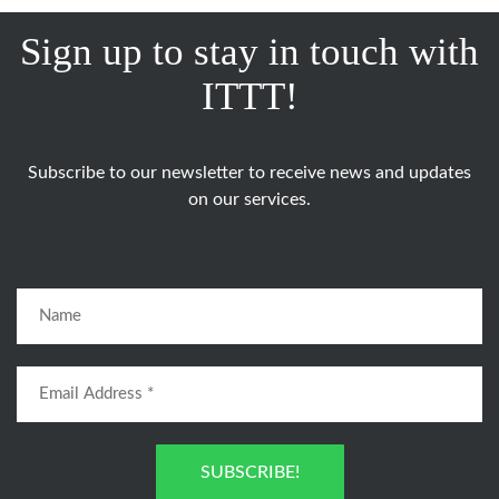
Sign up to stay in touch with
ITTT!
Subscribe to our newsletter to receive news and updates
on our services.
SUBSCRIBE!