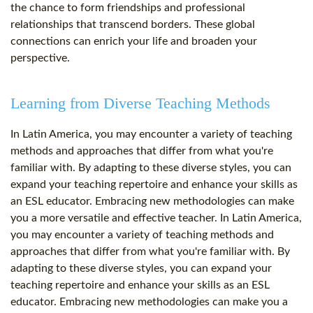
the chance to form friendships and professional
relationships that transcend borders. These global
connections can enrich your life and broaden your
perspective.
Learning from Diverse Teaching Methods
In Latin America, you may encounter a variety of teaching
methods and approaches that differ from what you're
familiar with. By adapting to these diverse styles, you can
expand your teaching repertoire and enhance your skills as
an ESL educator. Embracing new methodologies can make
you a more versatile and effective teacher. In Latin America,
you may encounter a variety of teaching methods and
approaches that differ from what you're familiar with. By
adapting to these diverse styles, you can expand your
teaching repertoire and enhance your skills as an ESL
educator. Embracing new methodologies can make you a