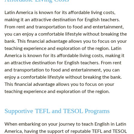
Latin America is known for its affordable living costs,
making it an attractive destination for English teachers.
From rent and transportation to food and entertainment,
you can enjoy a comfortable lifestyle without breaking the
bank. This financial advantage allows you to focus on your
teaching experience and exploration of the region. Latin
America is known for its affordable living costs, making it
an attractive destination for English teachers. From rent
and transportation to food and entertainment, you can
enjoy a comfortable lifestyle without breaking the bank.
This financial advantage allows you to focus on your
teaching experience and exploration of the region.
Supportive TEFL and TESOL Programs
When embarking on your journey to teach English in Latin
America, having the support of reputable TEFL and TESOL