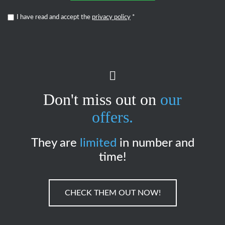
I have read and accept the
privacy policy
*
Don't miss out on
our
offers.
They are
limited
in number and
time!
CHECK THEM OUT NOW!