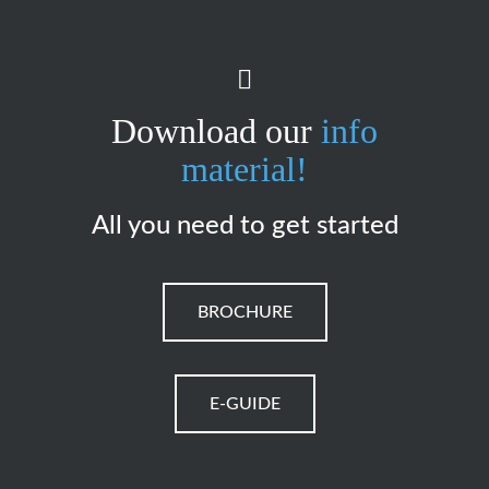
Download our
info
material!
All you need to get started
BROCHURE
E-GUIDE