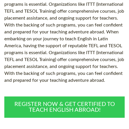
programs is essential. Organizations like ITTT (International
TEFL and TESOL Training) offer comprehensive courses, job
placement assistance, and ongoing support for teachers.
With the backing of such programs, you can feel confident
and prepared for your teaching adventure abroad. When
embarking on your journey to teach English in Latin
America, having the support of reputable TEFL and TESOL
programs is essential. Organizations like ITTT (International
TEFL and TESOL Training) offer comprehensive courses, job
placement assistance, and ongoing support for teachers.
With the backing of such programs, you can feel confident
and prepared for your teaching adventure abroad.
REGISTER NOW & GET CERTIFIED TO
TEACH ENGLISH ABROAD!