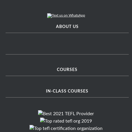
ABOUT US
COURSES
IN-CLASS COURSES