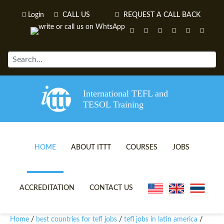
Login
CALL US
REQUEST A CALL BACK
International TEFL and
TESOL Training
HOME
ABOUT ITTT
COURSES
JOBS
TEFL VIDEOS
ONLINE TEFL CERTIFICATE 
ACCREDITATION
CONTACT US
TEFL FAQS
ONLINE TEFL DIPLOMA COU
Home
best countries for tefl jobs
tefl jobs in latin america
/
/
/