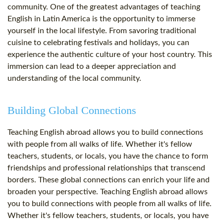
community. One of the greatest advantages of teaching
English in Latin America is the opportunity to immerse
yourself in the local lifestyle. From savoring traditional
cuisine to celebrating festivals and holidays, you can
experience the authentic culture of your host country. This
immersion can lead to a deeper appreciation and
understanding of the local community.
Building Global Connections
Teaching English abroad allows you to build connections
with people from all walks of life. Whether it's fellow
teachers, students, or locals, you have the chance to form
friendships and professional relationships that transcend
borders. These global connections can enrich your life and
broaden your perspective. Teaching English abroad allows
you to build connections with people from all walks of life.
Whether it's fellow teachers, students, or locals, you have