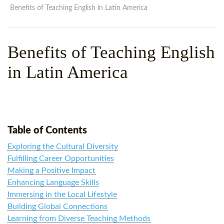
WHY CHOOSE ITTT?
IN-CLASS TEFL COURSES
Benefits of Teaching English in Latin America
WHAT IS ON LINE TEFL?
COMBINED COURSES
Benefits of Teaching English
TEFL ONLINE CERTIFICATION
ONLINE COURSE BUNDLES
in Latin America
SPECIAL OFFERS
CELTA & TRINITY COURSES
SPECIALIZED TEFL COURSES
WHICH COURSE IS RIGHT F
Table of Contents
B.ED & M.ED IN TESOL
Exploring the Cultural Diversity
Fulfilling Career Opportunities
Making a Positive Impact
Enhancing Language Skills
Immersing in the Local Lifestyle
Building Global Connections
Learning from Diverse Teaching Methods