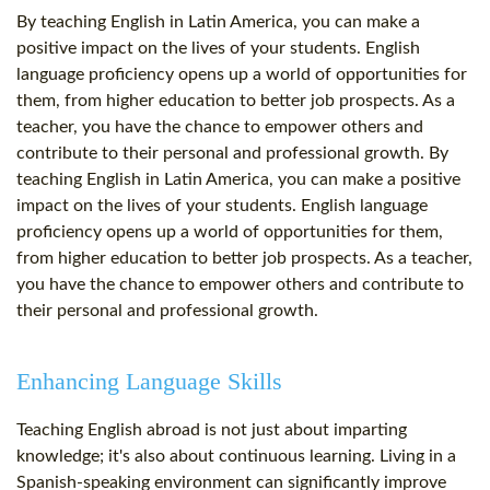
By teaching English in Latin America, you can make a
positive impact on the lives of your students. English
language proficiency opens up a world of opportunities for
them, from higher education to better job prospects. As a
teacher, you have the chance to empower others and
contribute to their personal and professional growth. By
teaching English in Latin America, you can make a positive
impact on the lives of your students. English language
proficiency opens up a world of opportunities for them,
from higher education to better job prospects. As a teacher,
you have the chance to empower others and contribute to
their personal and professional growth.
Enhancing Language Skills
Teaching English abroad is not just about imparting
knowledge; it's also about continuous learning. Living in a
Spanish-speaking environment can significantly improve