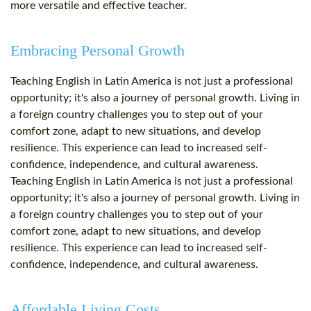
more versatile and effective teacher.
Embracing Personal Growth
Teaching English in Latin America is not just a professional
opportunity; it's also a journey of personal growth. Living in
a foreign country challenges you to step out of your
comfort zone, adapt to new situations, and develop
resilience. This experience can lead to increased self-
confidence, independence, and cultural awareness.
Teaching English in Latin America is not just a professional
opportunity; it's also a journey of personal growth. Living in
a foreign country challenges you to step out of your
comfort zone, adapt to new situations, and develop
resilience. This experience can lead to increased self-
confidence, independence, and cultural awareness.
Affordable Living Costs