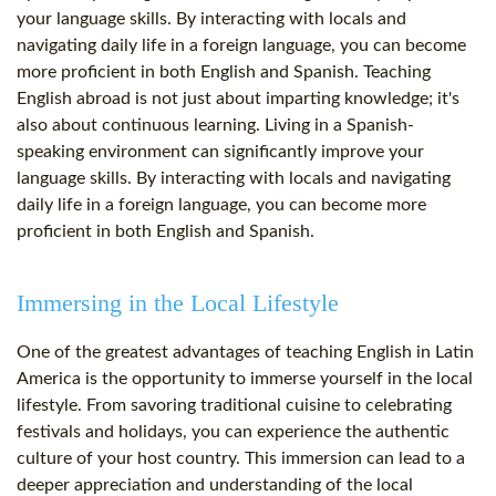
your language skills. By interacting with locals and
navigating daily life in a foreign language, you can become
more proficient in both English and Spanish. Teaching
English abroad is not just about imparting knowledge; it's
also about continuous learning. Living in a Spanish-
speaking environment can significantly improve your
language skills. By interacting with locals and navigating
daily life in a foreign language, you can become more
proficient in both English and Spanish.
Immersing in the Local Lifestyle
One of the greatest advantages of teaching English in Latin
America is the opportunity to immerse yourself in the local
lifestyle. From savoring traditional cuisine to celebrating
festivals and holidays, you can experience the authentic
culture of your host country. This immersion can lead to a
deeper appreciation and understanding of the local