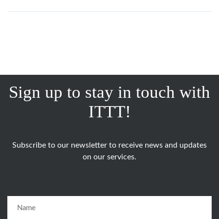
Sign up to stay in touch with
ITTT!
Subscribe to our newsletter to receive news and updates
on our services.