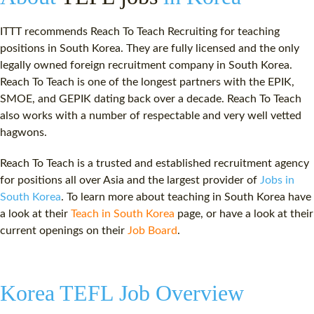
ITTT recommends Reach To Teach Recruiting for teaching
positions in South Korea. They are fully licensed and the only
legally owned foreign recruitment company in South Korea.
Reach To Teach is one of the longest partners with the EPIK,
SMOE, and GEPIK dating back over a decade. Reach To Teach
also works with a number of respectable and very well vetted
hagwons.
Reach To Teach is a trusted and established recruitment agency
for positions all over Asia and the largest provider of
Jobs in
South Korea
. To learn more about teaching in South Korea have
a look at their
Teach in South Korea
page, or have a look at their
current openings on their
Job Board
.
Korea TEFL Job Overview