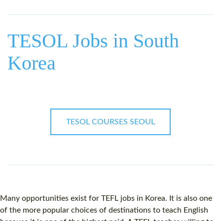
WHY CHOOSE ITTT?
IN-CLASS TEFL COURSES
WHAT IS ON LINE TEFL?
COMBINED COURSES
TESOL Jobs in South
TEFL ONLINE CERTIFICATION
ONLINE COURSE BUNDLES
Korea
SPECIAL OFFERS
CELTA & TRINITY COURSES
SPECIALIZED TEFL COURSES
WHICH COURSE IS RIGHT F
TESOL COURSES SEOUL
B.ED & M.ED IN TESOL
Many opportunities exist for
TEFL jobs
in Korea. It is also one
of the more popular choices of destinations to teach English