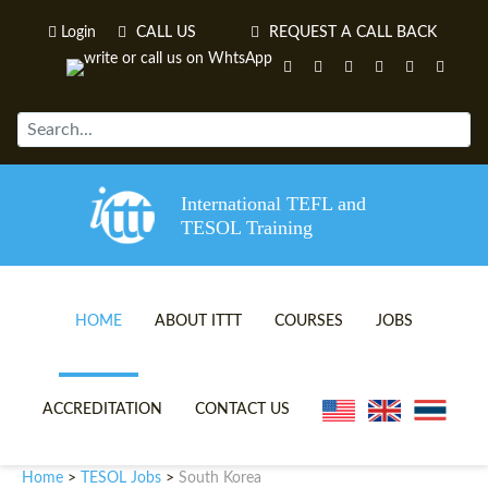
Login
CALL US
REQUEST A CALL BACK
International TEFL and
TESOL Training
HOME
ABOUT ITTT
COURSES
JOBS
TEFL VIDEOS
ONLINE TEFL CERTIFICATE 
ACCREDITATION
CONTACT US
TEFL FAQS
ONLINE TEFL DIPLOMA COU
Home
TESOL Jobs
South Korea
>
>