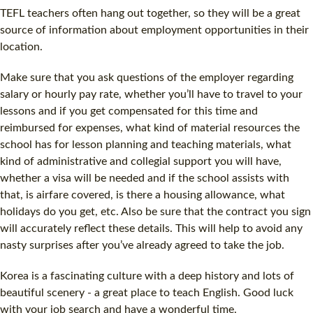
TEFL teachers often hang out together, so they will be a great
source of information about employment opportunities in their
location.
Make sure that you ask questions of the employer regarding
salary or hourly pay rate, whether you’ll have to travel to your
lessons and if you get compensated for this time and
reimbursed for expenses, what kind of material resources the
school has for lesson planning and teaching materials, what
kind of administrative and collegial support you will have,
whether a visa will be needed and if the school assists with
that, is airfare covered, is there a housing allowance, what
holidays do you get, etc. Also be sure that the contract you sign
will accurately reflect these details. This will help to avoid any
nasty surprises after you’ve already agreed to take the job.
Korea is a fascinating culture with a deep history and lots of
beautiful scenery - a great place to teach English. Good luck
with your job search and have a wonderful time.