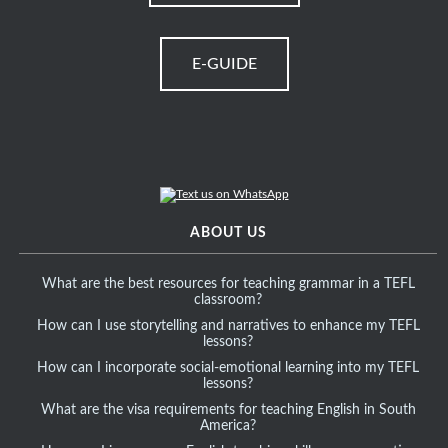
E-GUIDE
ABOUT US
What are the best resources for teaching grammar in a TEFL
classroom?
How can I use storytelling and narratives to enhance my TEFL
lessons?
How can I incorporate social-emotional learning into my TEFL
lessons?
What are the visa requirements for teaching English in South
America?