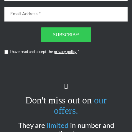
SUBSCRIBE!
I have read and accept the
privacy policy
*
Don't miss out on
our
offers.
They are
limited
in number and