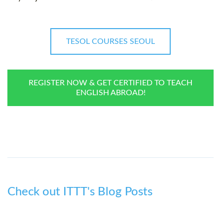
TESOL COURSES SEOUL
REGISTER NOW & GET CERTIFIED TO TEACH
ENGLISH ABROAD!
Check out ITTT's Blog Posts