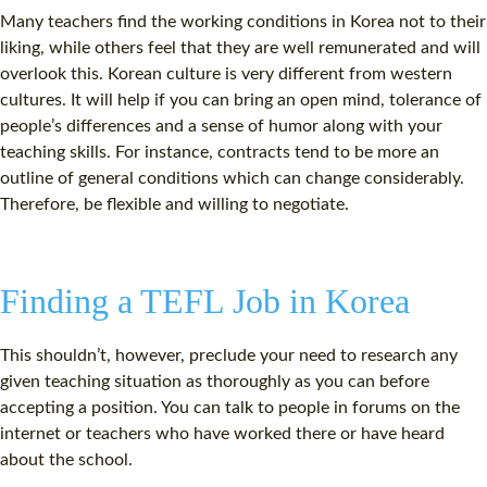
Many teachers find the working conditions in Korea not to their
liking, while others feel that they are well remunerated and will
overlook this. Korean culture is very different from western
cultures. It will help if you can bring an open mind, tolerance of
people’s differences and a sense of humor along with your
teaching skills. For instance, contracts tend to be more an
outline of general conditions which can change considerably.
Therefore, be flexible and willing to negotiate.
Finding a TEFL Job in Korea
This shouldn’t, however, preclude your need to research any
given teaching situation as thoroughly as you can before
accepting a position. You can talk to people in forums on the
internet or teachers who have worked there or have heard
about the school.