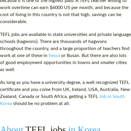
because it is one of the highest paid. A
TEFL teacher
willing to
work overtime can earn $6000 US per month, and because the
cost
of living in this country is not that high, savings can be
considerable.
TEFL jobs
are available in state universities and private language
schools (hagwons). There are thousands of hagwons
throughout the country, and a large proportion of teachers find
work at one of these in
Seoul
or Busan. But there are also lots
of good employment opportunities in towns and smaller cities
as well.
As long as you have a university degree, a well recognized
TEFL
certificate
and you come from UK, Ireland, USA, Australia, New
Zealand, Canada or South Africa, getting a TEFL
Job in South
Korea
should be no problem at all.
About
TEFL jobs
in Korea