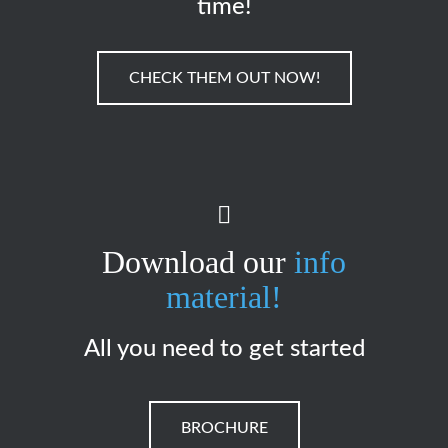
time!
CHECK THEM OUT NOW!
Download our
info
material!
All you need to get started
BROCHURE