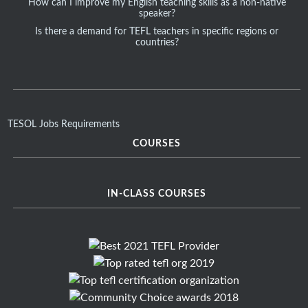
How can I improve my English teaching skills as a non-native
speaker?
Is there a demand for TEFL teachers in specific regions or
countries?
TESOL Jobs Requirements
COURSES
IN-CLASS COURSES