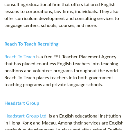
consulting/educational firm that offers tailored English
lessons to corporations, law firms, individuals. They also
offer curriculum development and consulting services to
language centers, schools, courses, and more.
Reach To Teach Recruiting
Reach To Teach
is a free ESL Teacher Placement Agency
that has placed countless English teachers into teaching
positions and volunteer programs throughout the world.
Reach To Teach places teachers into both government
teaching programs and private language schools.
Headstart Group
Headstart Group Ltd.
is an English educational institution
in Hong Kong and Macau. Among their services are English