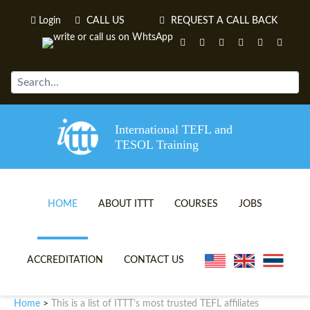
Login
CALL US
REQUEST A CALL BACK
International TEFL and
TESOL Training
HOME
ABOUT ITTT
COURSES
JOBS
TEFL VIDEOS
ONLINE TEFL CERTIFICATE 
ACCREDITATION
CONTACT US
TEFL FAQS
ONLINE TEFL DIPLOMA COU
Home
This is a list of ITTT’s most trusted TEFL affiliates
>