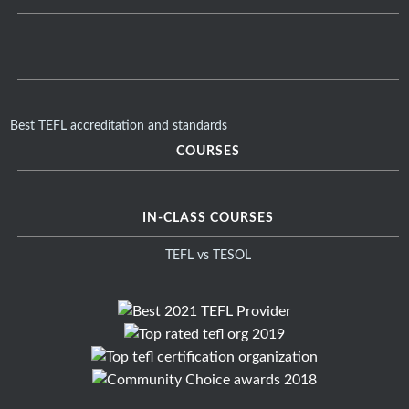
Best TEFL accreditation and standards
COURSES
IN-CLASS COURSES
TEFL vs TESOL