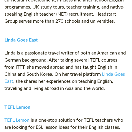
curriculum development, in-class and after-school English
programmes, UK study tours, teacher training, and native-
speaking English teacher (NET) recruitment. Headstart
Group serves more than 270 schools and universities.
Linda Goes East
Linda is a passionate travel writer of both an American and
German background. After taking several TEFL courses
from ITTT, she moved abroad and has taught English in
China and South Korea. On her travel platform
Linda Goes
East
, she shares her experiences on teaching English,
traveling and living abroad in Asia and the world.
TEFL Lemon
TEFL Lemon
is a one-stop solution for TEFL teachers who
are looking for ESL lesson ideas for their English classes,