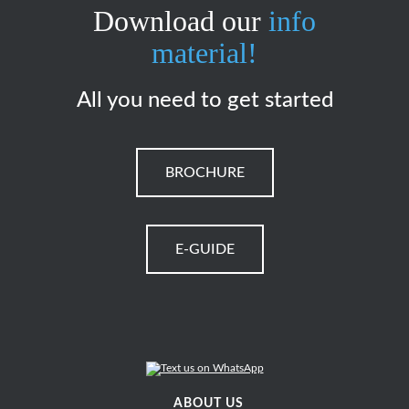
Download our
info
material!
All you need to get started
BROCHURE
E-GUIDE
ABOUT US