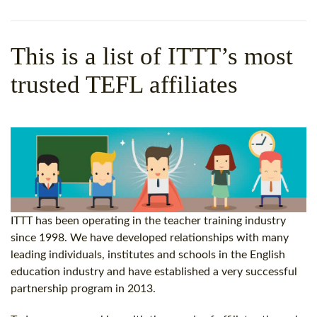
WHY CHOOSE ITTT?
IN-CLASS TEFL COURSES
WHAT IS ON LINE TEFL?
COMBINED COURSES
This is a list of ITTT’s most
TEFL ONLINE CERTIFICATION
ONLINE COURSE BUNDLES
trusted TEFL affiliates
SPECIAL OFFERS
CELTA & TRINITY COURSES
SPECIALIZED TEFL COURSES
WHICH COURSE IS RIGHT F
B.ED & M.ED IN TESOL
ITTT has been operating in the teacher training industry
since 1998
. We have developed relationships with many
leading individuals, institutes and schools in the English
education industry and have established a very successful
partnership program in 2013.