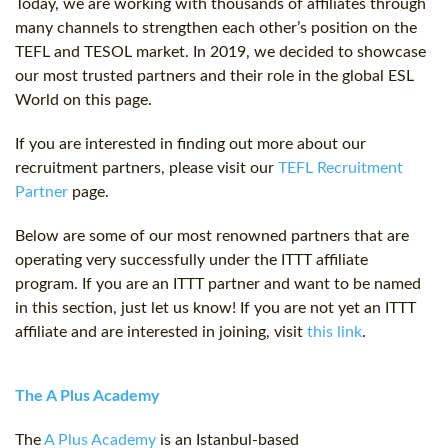
Today, we are working with thousands of affiliates through
many channels to strengthen each other’s position on the
TEFL and TESOL market. In 2019, we decided to showcase
our most trusted partners and their role in the global ESL
World on this page.
If you are interested in finding out more about our
recruitment partners, please visit our
TEFL Recruitment
Partner
page.
Below are some of our most renowned partners that are
operating very successfully under the ITTT affiliate
program. If you are an ITTT partner and want to be named
in this section, just let us know! If you are not yet an ITTT
affiliate and are interested in joining, visit
this link
.
The A Plus Academy
The
A Plus Academy
is an Istanbul-based