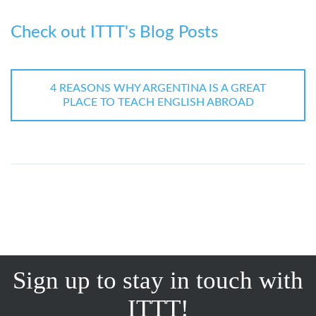
Check out ITTT's Blog Posts
4 REASONS WHY ARGENTINA IS A GREAT
PLACE TO TEACH ENGLISH ABROAD
Sign up to stay in touch with
ITTT!