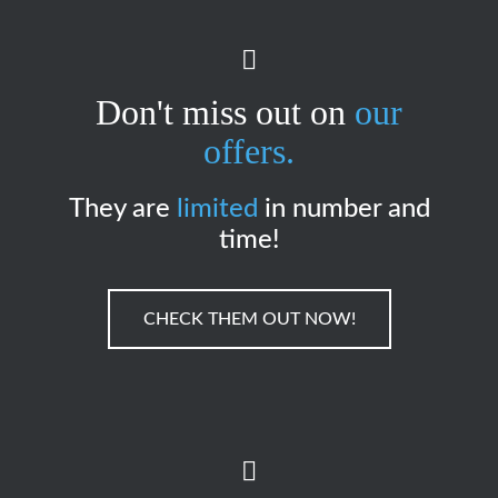
Don't miss out on
our
offers.
They are
limited
in number and
time!
CHECK THEM OUT NOW!