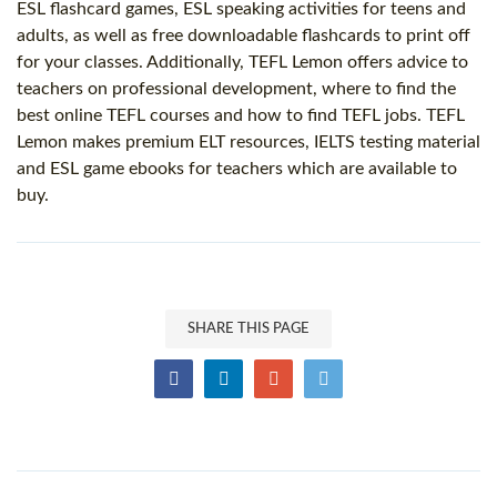
ESL flashcard games, ESL speaking activities for teens and
adults, as well as free downloadable flashcards to print off
for your classes. Additionally, TEFL Lemon offers advice to
teachers on professional development, where to find the
best online TEFL courses and how to find TEFL jobs. TEFL
Lemon makes premium ELT resources, IELTS testing material
and ESL game ebooks for teachers which are available to
buy.
SHARE THIS PAGE