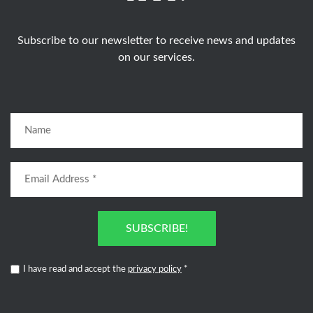
Subscribe to our newsletter to receive news and updates
on our services.
SUBSCRIBE!
I have read and accept the
privacy policy
*