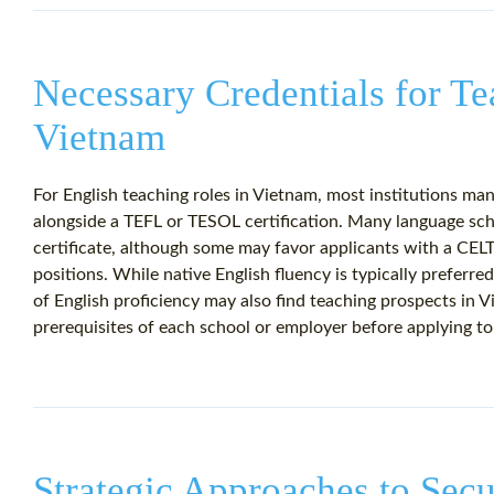
Necessary Credentials for Te
Vietnam
For English teaching roles in Vietnam, most institutions man
alongside a TEFL or TESOL certification. Many language sc
certificate, although some may favor applicants with a CEL
positions. While native English fluency is typically preferre
of English proficiency may also find teaching prospects in Vie
prerequisites of each school or employer before applying to
Strategic Approaches to Secu