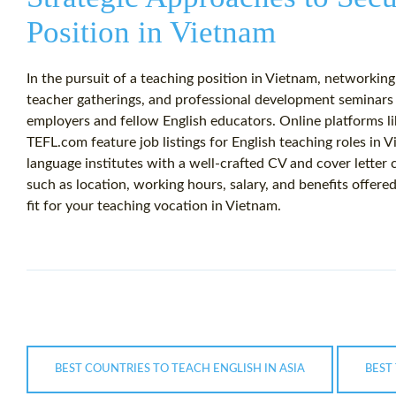
Position in Vietnam
In the pursuit of a teaching position in Vietnam, networking p
teacher gatherings, and professional development seminars 
employers and fellow English educators. Online platforms 
TEFL.com feature job listings for English teaching roles in V
language institutes with a well-crafted CV and cover letter
such as location, working hours, salary, and benefits offere
fit for your teaching vocation in Vietnam.
BEST COUNTRIES TO TEACH ENGLISH IN ASIA
BEST