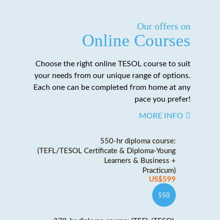
Our offers on
Online Courses
Choose the right online TESOL course to suit
your needs from our unique range of options.
Each one can be completed from home at any
pace you prefer!
MORE INFO
550-hr diploma course:
(TEFL/TESOL Certificate & Diploma-Young
Learners & Business +
Practicum)
US$599
550