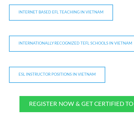
INTERNET BASED EFL TEACHING IN VIETNAM
INTERNATIONALLY RECOGNIZED TEFL SCHOOLS IN VIETNAM
ESL INSTRUCTOR POSITIONS IN VIETNAM
REGISTER NOW & GET CERTIFIED T