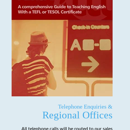
Telephone Enquiries &
Regional Offices
All telephone calls will be routed to our sales