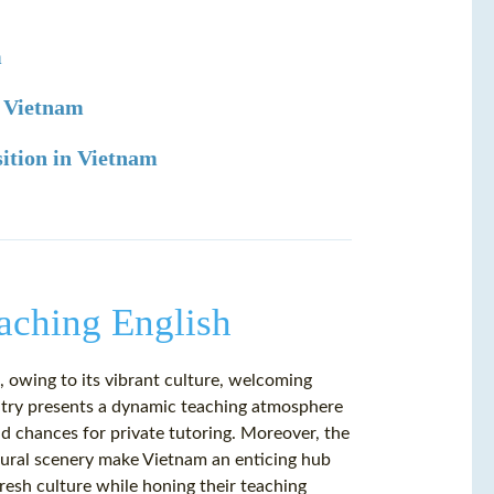
m
n Vietnam
sition in Vietnam
eaching English
 owing to its vibrant culture, welcoming
untry presents a dynamic teaching atmosphere
and chances for private tutoring. Moreover, the
natural scenery make Vietnam an enticing hub
resh culture while honing their teaching