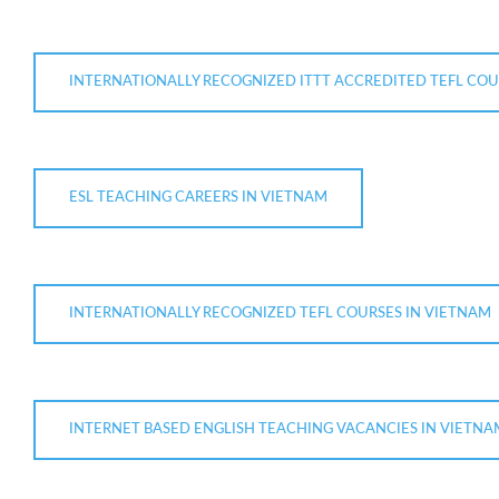
INTERNATIONALLY RECOGNIZED ITTT ACCREDITED TEFL COU
ESL TEACHING CAREERS IN VIETNAM
INTERNATIONALLY RECOGNIZED TEFL COURSES IN VIETNAM
INTERNET BASED ENGLISH TEACHING VACANCIES IN VIETNA