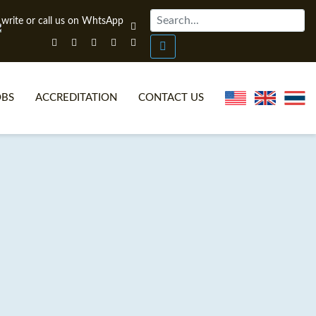
OBS
ACCREDITATION
CONTACT US
NLINE TEFL CERTIFICATE COURSES
TEFL VIDEOS
ONLINE TEFL DIPLOMA COURSES
TEFL FAQS
WHY CHOOSE ITTT?
IN-CLASS TEFL COURSES
AT IS ON LINE TEFL?
COMBINED COURSES
NLINE CERTIFICATION
ONLINE COURSE BUNDLES
SPECIAL OFFERS
CELTA & TRINITY COURSES