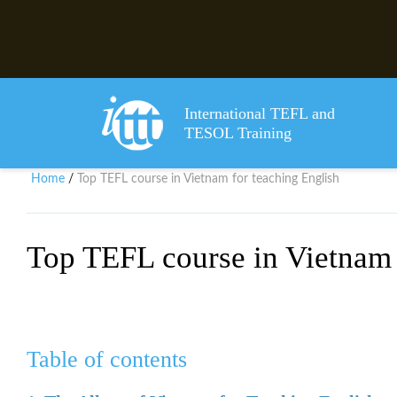
International TEFL and
TESOL Training
Home
Top TEFL course in Vietnam for teaching English
/
Top TEFL course in Vietnam 
Table of contents