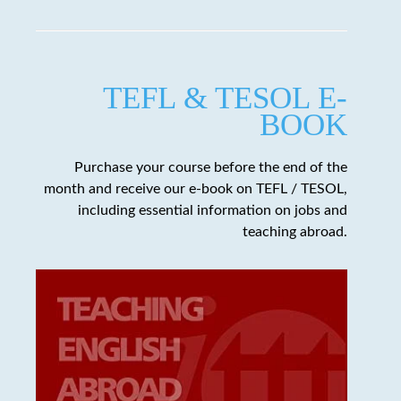
TEFL & TESOL E-
BOOK
Purchase your course before the end of the
month and receive our e-book on TEFL / TESOL,
including essential information on jobs and
teaching abroad.