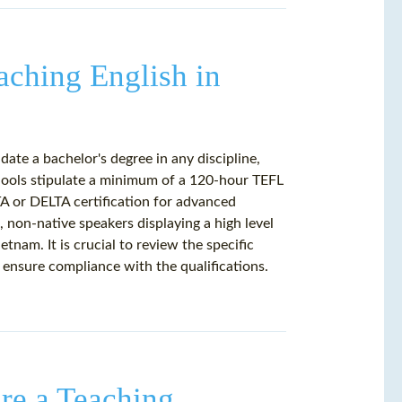
aching English in
date a bachelor's degree in any discipline,
hools stipulate a minimum of a 120-hour TEFL
TA or DELTA certification for advanced
d, non-native speakers displaying a high level
tnam. It is crucial to review the specific
 ensure compliance with the qualifications.
re a Teaching