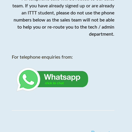
team. If you have already signed up or are already
an ITTT student,
please do not use the phone
numbers below as the sales team will not be able
to help you or re-route you to the tech / admin
department
.
For telephone enquiries from: