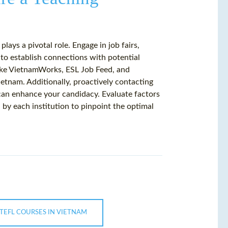
lays a pivotal role. Engage in job fairs,
to establish connections with potential
like VietnamWorks, ESL Job Feed, and
ietnam. Additionally, proactively contacting
 can enhance your candidacy. Evaluate factors
d by each institution to pinpoint the optimal
 TEFL COURSES IN VIETNAM