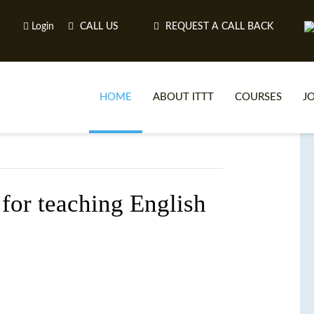
Login
CALL US
REQUEST A CALL BACK
HOME
ABOUT ITTT
COURSES
J
O
for teaching English
WH
TEFL O