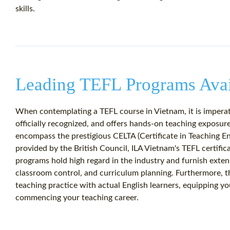
skills.
Leading TEFL Programs Avai
When contemplating a TEFL course in Vietnam, it is imperat
officially recognized, and offers hands-on teaching exposu
encompass the prestigious CELTA (Certificate in Teaching E
provided by the British Council, ILA Vietnam's TEFL certifica
programs hold high regard in the industry and furnish exten
classroom control, and curriculum planning. Furthermore, t
teaching practice with actual English learners, equipping yo
commencing your teaching career.