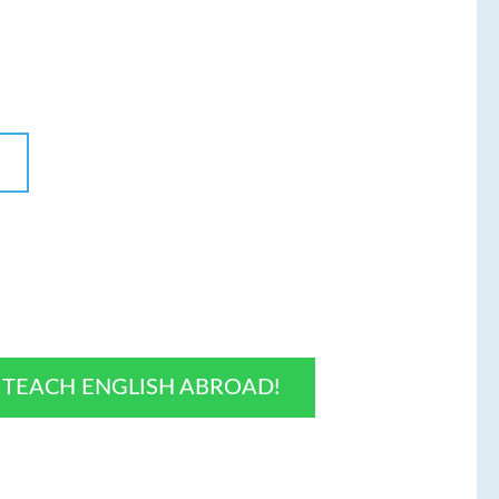
O TEACH ENGLISH ABROAD!