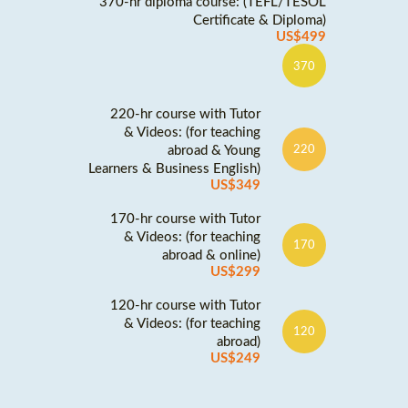
370-hr diploma course: (TEFL/TESOL
Certificate & Diploma)
US$499
370
220-hr course with Tutor
& Videos: (for teaching
abroad & Young
220
Learners & Business English)
US$349
170-hr course with Tutor
& Videos: (for teaching
170
abroad & online)
US$299
120-hr course with Tutor
& Videos: (for teaching
120
abroad)
US$249