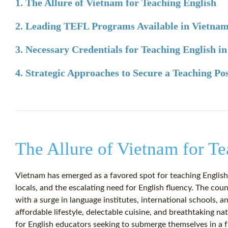
1. The Allure of Vietnam for Teaching English
2. Leading TEFL Programs Available in Vietna
3. Necessary Credentials for Teaching English i
4. Strategic Approaches to Secure a Teaching Po
The Allure of Vietnam for T
Vietnam has emerged as a favored spot for teaching English,
locals, and the escalating need for English fluency. The co
with a surge in language institutes, international schools, 
affordable lifestyle, delectable cuisine, and breathtaking 
for English educators seeking to submerge themselves in a f