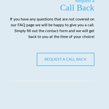
Request a
Call Back
If you have any questions that are not covered on
our FAQ page we will be happy to give you a call.
Simply fill out the contact form and we will get
back to you at the time of your choice!
REQUEST A CALL BACK