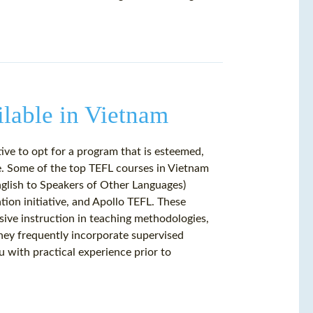
lable in Vietnam
ive to opt for a program that is esteemed,
re. Some of the top TEFL courses in Vietnam
nglish to Speakers of Other Languages)
tion initiative, and Apollo TEFL. These
sive instruction in teaching methodologies,
hey frequently incorporate supervised
u with practical experience prior to