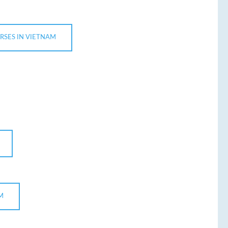
RSES IN VIETNAM
M