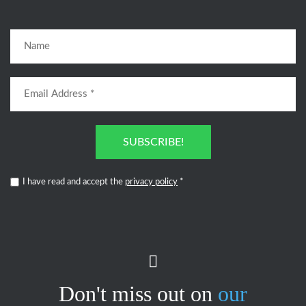
SUBSCRIBE!
I have read and accept the
privacy policy
*
Don't miss out on
our