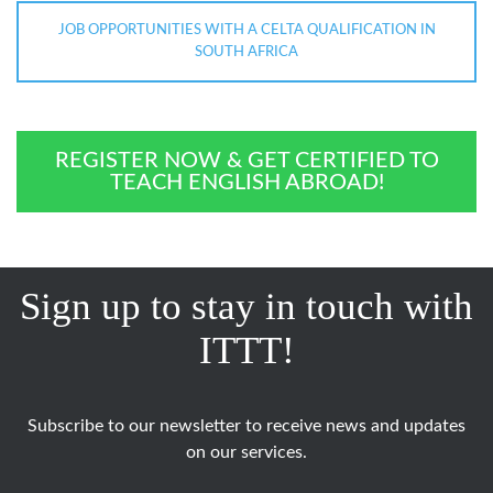
JOB OPPORTUNITIES WITH A CELTA QUALIFICATION IN
SOUTH AFRICA
REGISTER NOW & GET CERTIFIED TO
TEACH ENGLISH ABROAD!
Sign up to stay in touch with
ITTT!
Subscribe to our newsletter to receive news and updates
on our services.