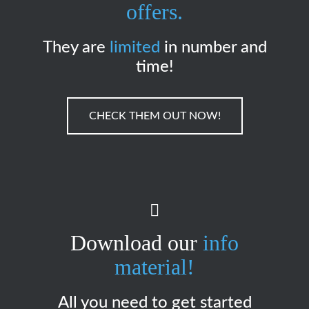
offers.
They are
limited
in number and
time!
CHECK THEM OUT NOW!
Download our
info
material!
All you need to get started