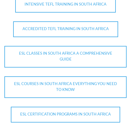
INTENSIVE TEFL TRAINING IN SOUTH AFRICA
ACCREDITED TEFL TRAINING IN SOUTH AFRICA
ESL CLASSES IN SOUTH AFRICA A COMPREHENSIVE
GUIDE
ESL COURSES IN SOUTH AFRICA EVERYTHING YOU NEED
TO KNOW
ESL CERTIFICATION PROGRAMS IN SOUTH AFRICA