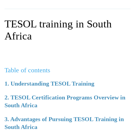
WHY CHOOSE ITTT?
IN-CLASS TEFL COURSES
WHAT IS ON LINE TEFL?
COMBINED COURSES
TESOL training in South
TEFL ONLINE CERTIFICATION
ONLINE COURSE BUNDLES
Africa
SPECIAL OFFERS
CELTA & TRINITY COURSES
SPECIALIZED TEFL COURSES
Table of contents
WHICH COURSE IS RIGHT F
B.ED & M.ED IN TESOL
1. Understanding TESOL Training
2. TESOL Certification Programs Overview in
South Africa
3. Advantages of Pursuing TESOL Training in
South Africa