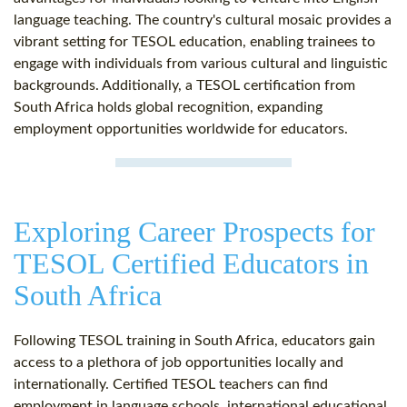
language teaching. The country's cultural mosaic provides a
vibrant setting for TESOL education, enabling trainees to
engage with individuals from various cultural and linguistic
backgrounds. Additionally, a TESOL certification from
South Africa holds global recognition, expanding
employment opportunities worldwide for educators.
Exploring Career Prospects for
TESOL Certified Educators in
South Africa
Following TESOL training in South Africa, educators gain
access to a plethora of job opportunities locally and
internationally. Certified TESOL teachers can find
employment in language schools, international educational