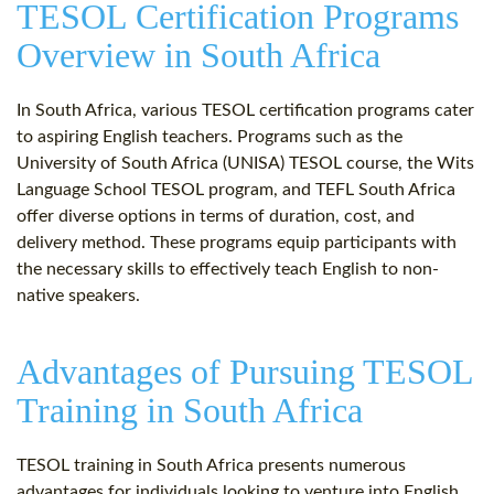
TESOL Certification Programs
Overview in South Africa
In South Africa, various TESOL certification programs cater
to aspiring English teachers. Programs such as the
University of South Africa (UNISA) TESOL course, the Wits
Language School TESOL program, and TEFL South Africa
offer diverse options in terms of duration, cost, and
delivery method. These programs equip participants with
the necessary skills to effectively teach English to non-
native speakers.
Advantages of Pursuing TESOL
Training in South Africa
TESOL training in South Africa presents numerous
advantages for individuals looking to venture into English