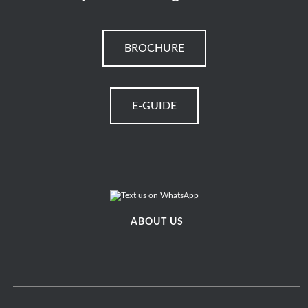
BROCHURE
E-GUIDE
ABOUT US