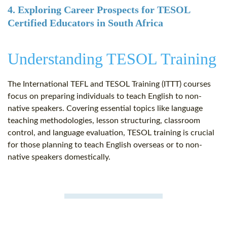
4. Exploring Career Prospects for TESOL
Certified Educators in South Africa
Understanding TESOL Training
The International TEFL and TESOL Training (ITTT) courses
focus on preparing individuals to teach English to non-
native speakers. Covering essential topics like language
teaching methodologies, lesson structuring, classroom
control, and language evaluation, TESOL training is crucial
for those planning to teach English overseas or to non-
native speakers domestically.