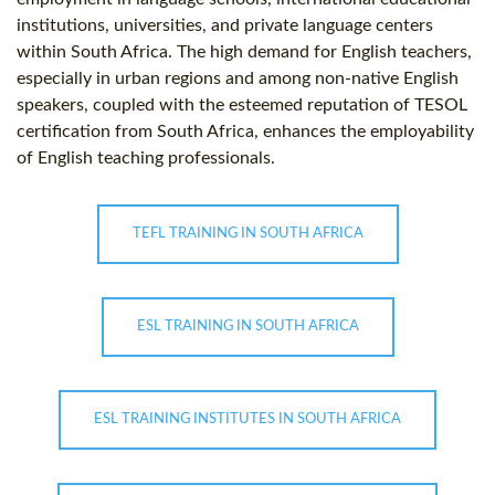
institutions, universities, and private language centers
within South Africa. The high demand for English teachers,
especially in urban regions and among non-native English
speakers, coupled with the esteemed reputation of TESOL
certification from South Africa, enhances the employability
of English teaching professionals.
TEFL TRAINING IN SOUTH AFRICA
ESL TRAINING IN SOUTH AFRICA
ESL TRAINING INSTITUTES IN SOUTH AFRICA