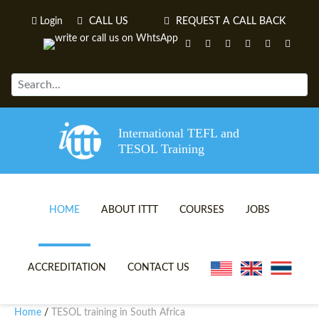
Login
CALL US
REQUEST A CALL BACK
International TEFL and
TESOL Training
HOME
ABOUT ITTT
COURSES
JOBS
TEFL VIDEOS
ONLINE TEFL CERTIFICATE 
ACCREDITATION
CONTACT US
TEFL FAQS
ONLINE TEFL DIPLOMA COU
Home
TESOL training in South Africa
/