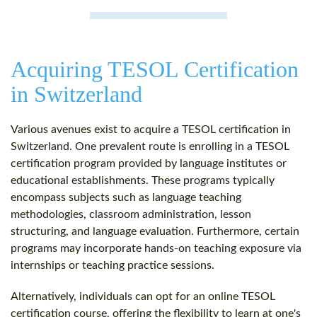
Acquiring TESOL Certification
in Switzerland
Various avenues exist to acquire a TESOL certification in
Switzerland. One prevalent route is enrolling in a TESOL
certification program provided by language institutes or
educational establishments. These programs typically
encompass subjects such as language teaching
methodologies, classroom administration, lesson
structuring, and language evaluation. Furthermore, certain
programs may incorporate hands-on teaching exposure via
internships or teaching practice sessions.
Alternatively, individuals can opt for an online TESOL
certification course, offering the flexibility to learn at one's