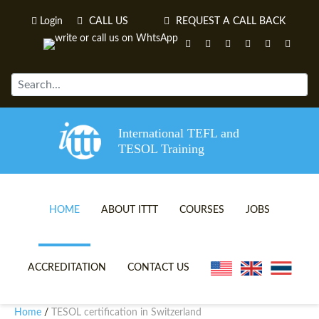
Login
CALL US
REQUEST A CALL BACK
International TEFL and
TESOL Training
HOME
ABOUT ITTT
COURSES
JOBS
TEFL VIDEOS
ONLINE TEFL CERTIFICATE 
ACCREDITATION
CONTACT US
TEFL FAQS
ONLINE TEFL DIPLOMA COU
Home
TESOL certification in Switzerland
/