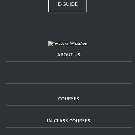
E-GUIDE
ABOUT US
COURSES
IN-CLASS COURSES