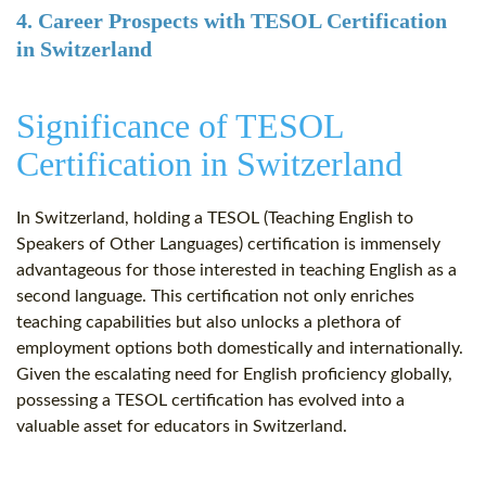
4. Career Prospects with TESOL Certification
in Switzerland
Significance of TESOL
Certification in Switzerland
In Switzerland, holding a TESOL (Teaching English to
Speakers of Other Languages) certification is immensely
advantageous for those interested in teaching English as a
second language. This certification not only enriches
teaching capabilities but also unlocks a plethora of
employment options both domestically and internationally.
Given the escalating need for English proficiency globally,
possessing a TESOL certification has evolved into a
valuable asset for educators in Switzerland.