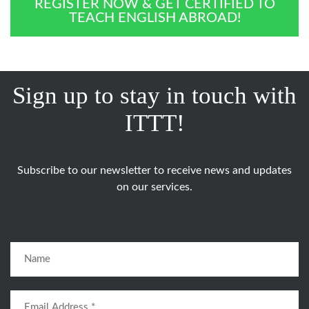
REGISTER NOW & GET CERTIFIED TO
TEACH ENGLISH ABROAD!
Sign up to stay in touch with
ITTT!
Subscribe to our newsletter to receive news and updates
on our services.