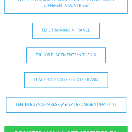
DIFFERENT COUNTRIES?
TEFL TRAINING IN FRANCE
ESL JOB PLACEMENTS IN THE UK
TEACHING ENGLISH IN OTHER ASIA
TEFL IN BUENOS AIRES - ✔️ ✔️ ✔️ TEFL ARGENTINA - ITTT