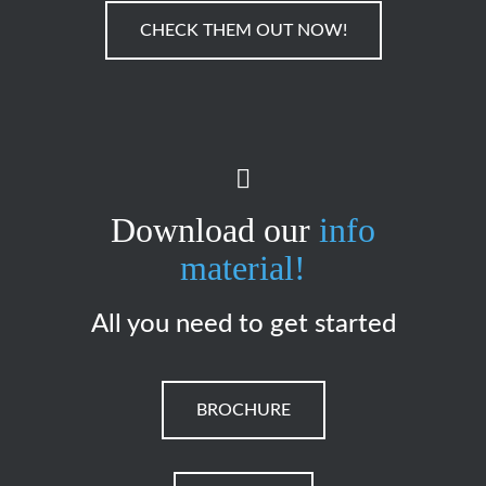
CHECK THEM OUT NOW!
Download our
info
material!
All you need to get started
BROCHURE