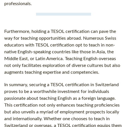
professionals.
Furthermore, holding a TESOL certification can pave the
way for teaching opportunities abroad. Numerous Swiss
educators with TESOL certification opt to teach in non-
native English-speaking countries like those in Asia, the
Middle East, or Latin America. Teaching English overseas
not only facilitates exploration of diverse cultures but also
augments teaching expertise and competencies.
In summary, securing a TESOL certification in Switzerland
proves to be a worthwhile investment for individuals
passionate about teaching English as a foreign language.
This certification not only enhances teaching proficiencies
but also unveils a myriad of employment prospects locally
and internationally. Whether one chooses to teach in
Switzerland or overseas, a TESOL certification equips them