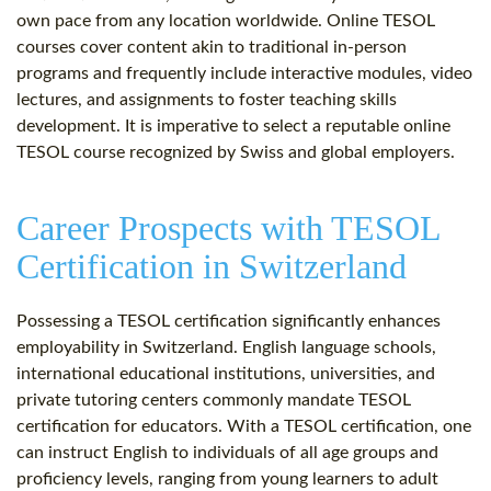
own pace from any location worldwide. Online TESOL
courses cover content akin to traditional in-person
programs and frequently include interactive modules, video
lectures, and assignments to foster teaching skills
development. It is imperative to select a reputable online
TESOL course recognized by Swiss and global employers.
Career Prospects with TESOL
Certification in Switzerland
Possessing a TESOL certification significantly enhances
employability in Switzerland. English language schools,
international educational institutions, universities, and
private tutoring centers commonly mandate TESOL
certification for educators. With a TESOL certification, one
can instruct English to individuals of all age groups and
proficiency levels, ranging from young learners to adult