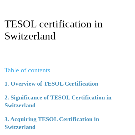
WHY CHOOSE ITTT?
IN-CLASS TEFL COURSES
WHAT IS ON LINE TEFL?
COMBINED COURSES
TESOL certification in
TEFL ONLINE CERTIFICATION
ONLINE COURSE BUNDLES
Switzerland
SPECIAL OFFERS
CELTA & TRINITY COURSES
SPECIALIZED TEFL COURSES
Table of contents
WHICH COURSE IS RIGHT F
B.ED & M.ED IN TESOL
1. Overview of TESOL Certification
2. Significance of TESOL Certification in
Switzerland
3. Acquiring TESOL Certification in
Switzerland