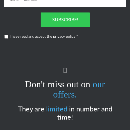
SUBSCRIBE!
I have read and accept the
privacy policy
*
Don't miss out on
our
offers.
They are
limited
in number and
time!