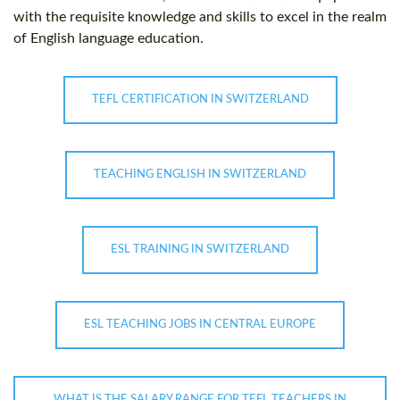
with the requisite knowledge and skills to excel in the realm
of English language education.
TEFL CERTIFICATION IN SWITZERLAND
TEACHING ENGLISH IN SWITZERLAND
ESL TRAINING IN SWITZERLAND
ESL TEACHING JOBS IN CENTRAL EUROPE
WHAT IS THE SALARY RANGE FOR TEFL TEACHERS IN