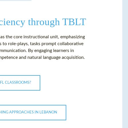
ciency through TBLT
s the core instructional unit, emphasizing
to role-plays, tasks prompt collaborative
ommunication. By engaging learners in
petence and natural language acquisition.
FL CLASSROOMS?
CHING APPROACHES IN LEBANON