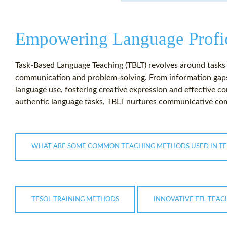
Empowering Language Profi
Task-Based Language Teaching (TBLT) revolves around tasks a
communication and problem-solving. From information gaps 
language use, fostering creative expression and effective c
authentic language tasks, TBLT nurtures communicative com
WHAT ARE SOME COMMON TEACHING METHODS USED IN TE
TESOL TRAINING METHODS
INNOVATIVE EFL TEA