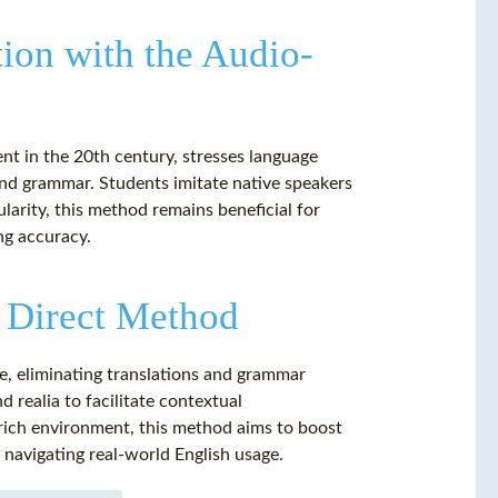
ion with the Audio-
t in the 20th century, stresses language
 and grammar. Students imitate native speakers
ularity, this method remains beneficial for
ng accuracy.
 Direct Method
e, eliminating translations and grammar
nd realia to facilitate contextual
ich environment, this method aims to boost
s navigating real-world English usage.