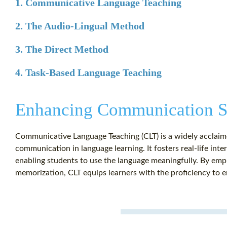
1. Communicative Language Teaching
2. The Audio-Lingual Method
3. The Direct Method
4. Task-Based Language Teaching
Enhancing Communication Sk
Communicative Language Teaching (CLT) is a widely acclaime
communication in language learning. It fosters real-life inter
enabling students to use the language meaningfully. By emph
memorization, CLT equips learners with the proficiency to e