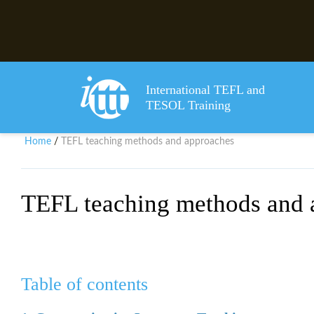
International TEFL and
TESOL Training
Home
TEFL teaching methods and approaches
/
TEFL teaching methods and 
Table of contents