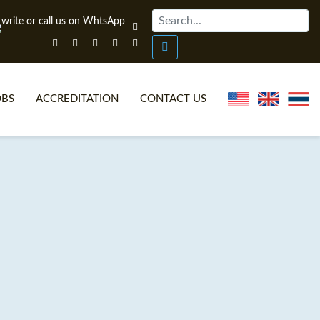
OBS
ACCREDITATION
CONTACT US
NLINE TEFL CERTIFICATE COURSES
TEFL VIDEOS
ONLINE TEFL DIPLOMA COURSES
TEFL FAQS
WHY CHOOSE ITTT?
IN-CLASS TEFL COURSES
AT IS ON LINE TEFL?
COMBINED COURSES
NLINE CERTIFICATION
ONLINE COURSE BUNDLES
SPECIAL OFFERS
CELTA & TRINITY COURSES