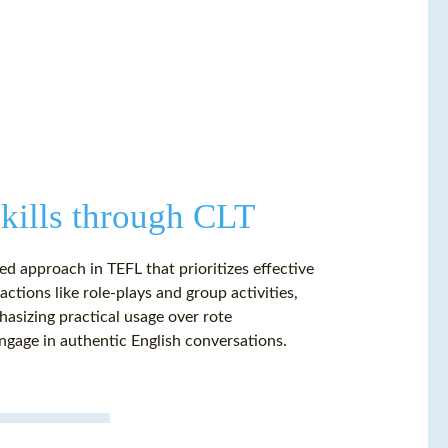
ills through CLT
d approach in TEFL that prioritizes effective
actions like role-plays and group activities,
asizing practical usage over rote
ngage in authentic English conversations.