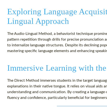
Exploring Language Acquisit
Lingual Approach
The Audio-Lingual Method, a behaviorist technique prominen
pattern repetition through drills for precise pronunciation
to internalize language structures. Despite its declining pop
mastering specific language elements and enhancing speaki
Immersive Learning with the
The Direct Method immerses students in the target languag
explanations in their native tongue. It relies on visual aids a
understanding and communication. By creating a language-r
fluency and confidence, particularly beneficial for beginner