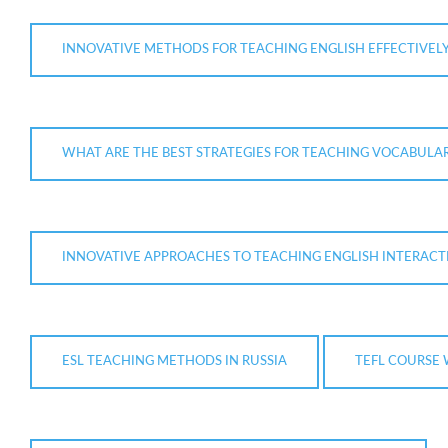
INNOVATIVE METHODS FOR TEACHING ENGLISH EFFECTIVEL
WHAT ARE THE BEST STRATEGIES FOR TEACHING VOCABULARY
INNOVATIVE APPROACHES TO TEACHING ENGLISH INTERACT
ESL TEACHING METHODS IN RUSSIA
TEFL COURSE 