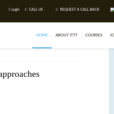
Login
CALL US
REQUEST A CALL BACK
HOME
ABOUT ITTT
COURSES
J
O
approaches
WH
TEFL O