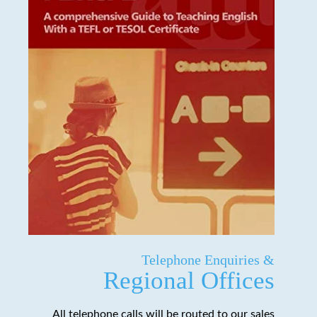
Telephone Enquiries &
Regional Offices
All telephone calls will be routed to our sales