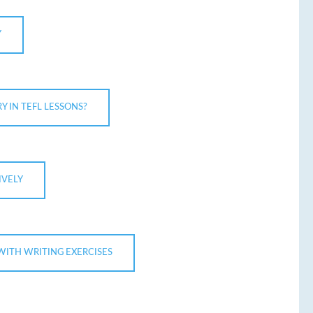
Y
 IN TEFL LESSONS?
IVELY
WITH WRITING EXERCISES