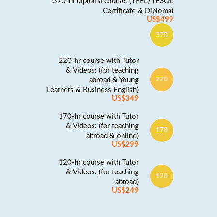
370-hr diploma course: (TEFL/TESOL
Certificate & Diploma)
US$499
370
220-hr course with Tutor
& Videos: (for teaching
abroad & Young
220
Learners & Business English)
US$349
170-hr course with Tutor
& Videos: (for teaching
170
abroad & online)
US$299
120-hr course with Tutor
& Videos: (for teaching
120
abroad)
US$249