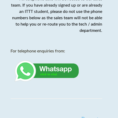
team. If you have already signed up or are already
an ITTT student,
please do not use the phone
numbers below as the sales team will not be able
to help you or re-route you to the tech / admin
department
.
For telephone enquiries from: