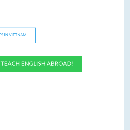
ES IN VIETNAM
O TEACH ENGLISH ABROAD!