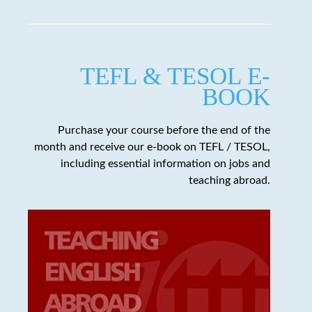
TEFL & TESOL E-
BOOK
Purchase your course before the end of the
month and receive our e-book on TEFL / TESOL,
including essential information on jobs and
teaching abroad.