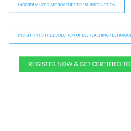
INDIVIDUALIZED APPROACHES TO ESL INSTRUCTION
INSIGHT INTO THE EVOLUTION OF ESL TEACHING TECHNIQU
REGISTER NOW & GET CERTIFIED T