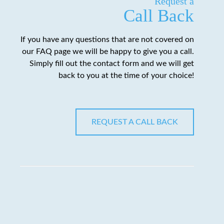
Request a
Call Back
If you have any questions that are not covered on
our FAQ page we will be happy to give you a call.
Simply fill out the contact form and we will get
back to you at the time of your choice!
REQUEST A CALL BACK