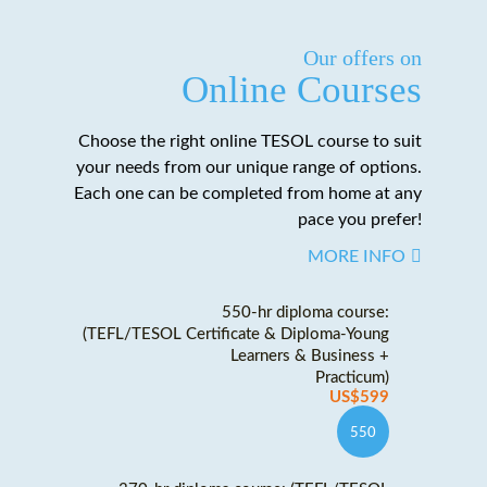
Our offers on
Online Courses
Choose the right online TESOL course to suit
your needs from our unique range of options.
Each one can be completed from home at any
pace you prefer!
MORE INFO
550-hr diploma course:
(TEFL/TESOL Certificate & Diploma-Young
Learners & Business +
Practicum)
US$599
550