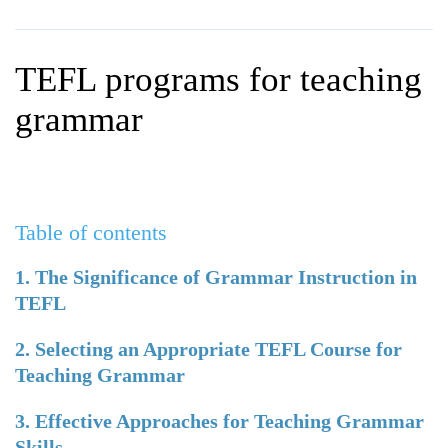
WHY CHOOSE ITTT?
IN-CLASS TEFL COURSES
WHAT IS ON LINE TEFL?
COMBINED COURSES
TEFL programs for teaching
TEFL ONLINE CERTIFICATION
ONLINE COURSE BUNDLES
grammar
SPECIAL OFFERS
CELTA & TRINITY COURSES
SPECIALIZED TEFL COURSES
Table of contents
WHICH COURSE IS RIGHT F
B.ED & M.ED IN TESOL
1. The Significance of Grammar Instruction in
TEFL
2. Selecting an Appropriate TEFL Course for
Teaching Grammar
3. Effective Approaches for Teaching Grammar
Skills