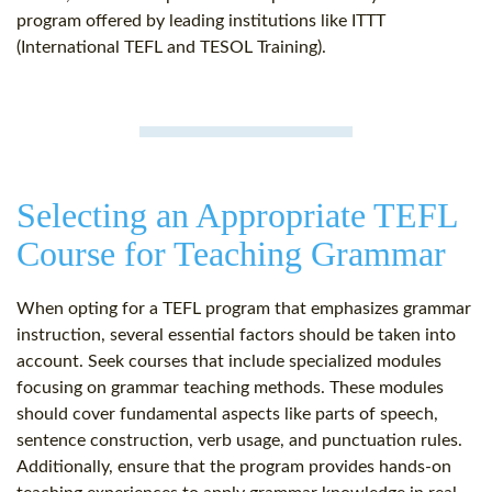
program offered by leading institutions like ITTT
(International TEFL and TESOL Training).
Selecting an Appropriate TEFL
Course for Teaching Grammar
When opting for a TEFL program that emphasizes grammar
instruction, several essential factors should be taken into
account. Seek courses that include specialized modules
focusing on grammar teaching methods. These modules
should cover fundamental aspects like parts of speech,
sentence construction, verb usage, and punctuation rules.
Additionally, ensure that the program provides hands-on