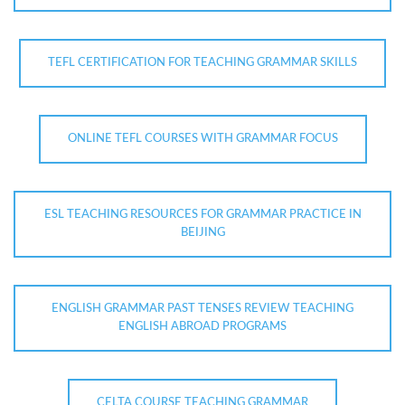
TEFL CERTIFICATION FOR TEACHING GRAMMAR SKILLS
ONLINE TEFL COURSES WITH GRAMMAR FOCUS
ESL TEACHING RESOURCES FOR GRAMMAR PRACTICE IN
BEIJING
ENGLISH GRAMMAR PAST TENSES REVIEW TEACHING
ENGLISH ABROAD PROGRAMS
CELTA COURSE TEACHING GRAMMAR