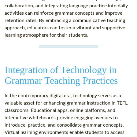
collaboration, and integrating language practice into daily
activities can reinforce grammar concepts and improve
retention rates. By embracing a communicative teaching
approach, educators can foster a vibrant and supportive
learning atmosphere for their students.
Integration of Technology in
Grammar Teaching Practices
In the contemporary digital era, technology serves as a
valuable asset for enhancing grammar instruction in TEFL
classrooms. Educational apps, online platforms, and
interactive whiteboards provide engaging avenues to
introduce, practice, and consolidate grammar concepts.
Virtual learning environments enable students to access