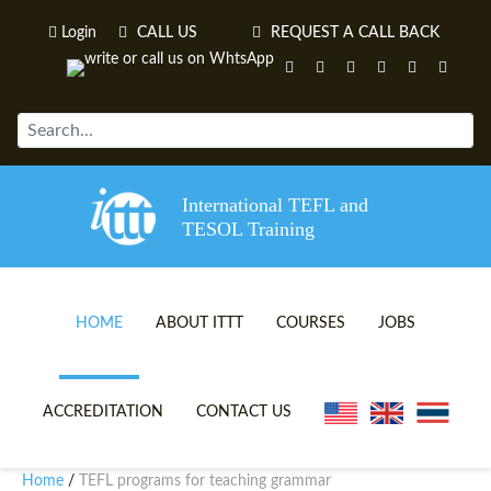
Login
CALL US
REQUEST A CALL BACK
International TEFL and
TESOL Training
HOME
ABOUT ITTT
COURSES
JOBS
TEFL VIDEOS
ONLINE TEFL CERTIFICATE 
ACCREDITATION
CONTACT US
TEFL FAQS
ONLINE TEFL DIPLOMA COU
Home
TEFL programs for teaching grammar
/