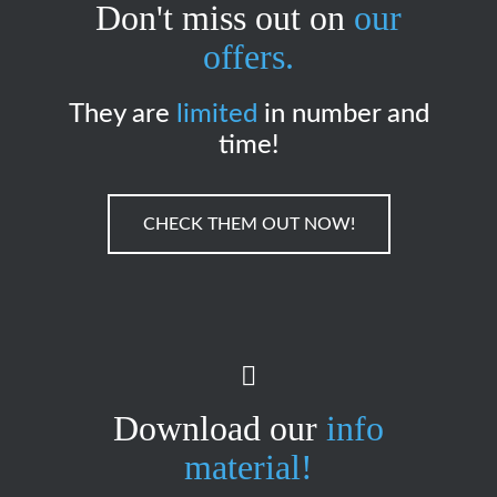
Don't miss out on
our
offers.
They are
limited
in number and
time!
CHECK THEM OUT NOW!
Download our
info
material!