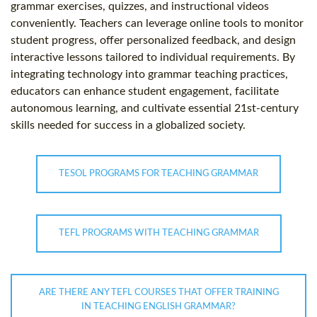
grammar exercises, quizzes, and instructional videos
conveniently. Teachers can leverage online tools to monitor
student progress, offer personalized feedback, and design
interactive lessons tailored to individual requirements. By
integrating technology into grammar teaching practices,
educators can enhance student engagement, facilitate
autonomous learning, and cultivate essential 21st-century
skills needed for success in a globalized society.
TESOL PROGRAMS FOR TEACHING GRAMMAR
TEFL PROGRAMS WITH TEACHING GRAMMAR
ARE THERE ANY TEFL COURSES THAT OFFER TRAINING
IN TEACHING ENGLISH GRAMMAR?