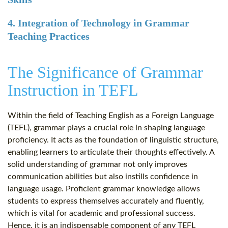
4. Integration of Technology in Grammar
Teaching Practices
The Significance of Grammar
Instruction in TEFL
Within the field of Teaching English as a Foreign Language
(TEFL), grammar plays a crucial role in shaping language
proficiency. It acts as the foundation of linguistic structure,
enabling learners to articulate their thoughts effectively. A
solid understanding of grammar not only improves
communication abilities but also instills confidence in
language usage. Proficient grammar knowledge allows
students to express themselves accurately and fluently,
which is vital for academic and professional success.
Hence, it is an indispensable component of any TEFL