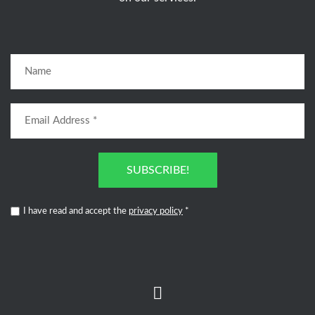
SUBSCRIBE!
I have read and accept the
privacy policy
*