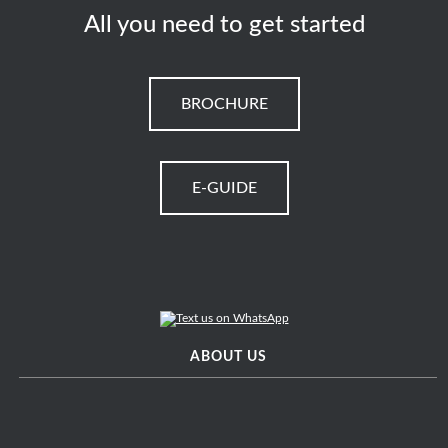
All you need to get started
BROCHURE
E-GUIDE
ABOUT US