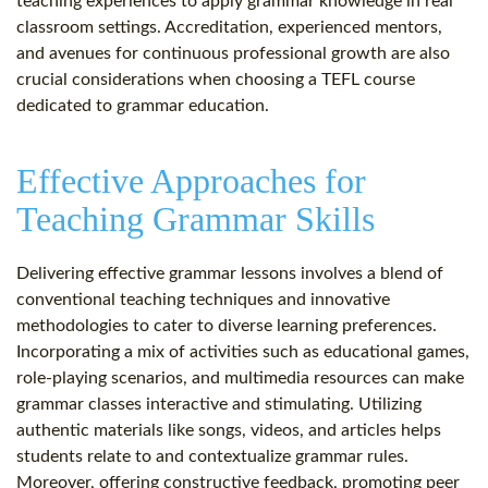
teaching experiences to apply grammar knowledge in real
classroom settings. Accreditation, experienced mentors,
and avenues for continuous professional growth are also
crucial considerations when choosing a TEFL course
dedicated to grammar education.
Effective Approaches for
Teaching Grammar Skills
Delivering effective grammar lessons involves a blend of
conventional teaching techniques and innovative
methodologies to cater to diverse learning preferences.
Incorporating a mix of activities such as educational games,
role-playing scenarios, and multimedia resources can make
grammar classes interactive and stimulating. Utilizing
authentic materials like songs, videos, and articles helps
students relate to and contextualize grammar rules.
Moreover, offering constructive feedback, promoting peer