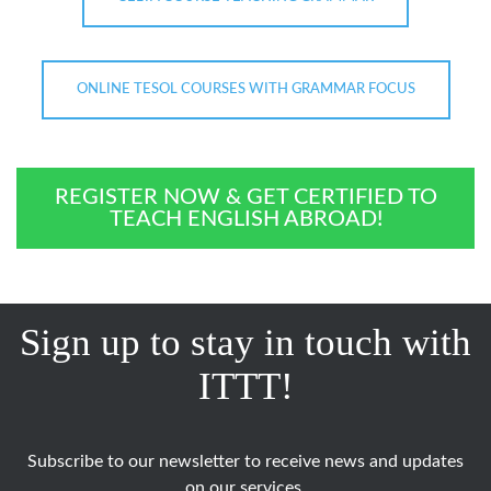
ONLINE TESOL COURSES WITH GRAMMAR FOCUS
REGISTER NOW & GET CERTIFIED TO
TEACH ENGLISH ABROAD!
Sign up to stay in touch with
ITTT!
Subscribe to our newsletter to receive news and updates
on our services.