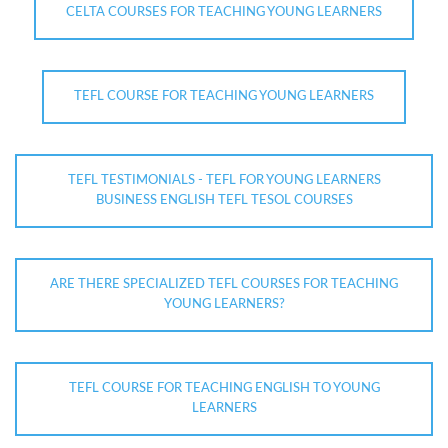
CELTA COURSES FOR TEACHING YOUNG LEARNERS
TEFL COURSE FOR TEACHING YOUNG LEARNERS
TEFL TESTIMONIALS - TEFL FOR YOUNG LEARNERS
BUSINESS ENGLISH TEFL TESOL COURSES
ARE THERE SPECIALIZED TEFL COURSES FOR TEACHING
YOUNG LEARNERS?
TEFL COURSE FOR TEACHING ENGLISH TO YOUNG
LEARNERS