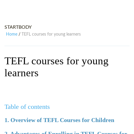
WHY CHOOSE ITTT?
IN-CLASS TEFL COURSES
WHAT IS ON LINE TEFL?
COMBINED COURSES
STARTBODY
TEFL ONLINE CERTIFICATION
ONLINE COURSE BUNDLES
Home
TEFL courses for young learners
/
SPECIAL OFFERS
CELTA & TRINITY COURSES
SPECIALIZED TEFL COURSES
TEFL courses for young
WHICH COURSE IS RIGHT FOR
learners
B.ED & M.ED IN TESOL
Table of contents
1. Overview of TEFL Courses for Children
2. Advantages of Enrolling in TEFL Courses for