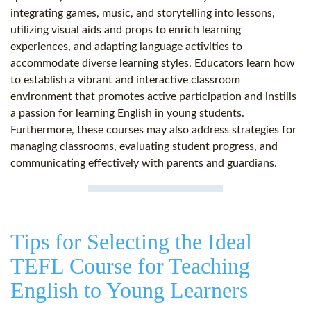
integrating games, music, and storytelling into lessons,
utilizing visual aids and props to enrich learning
experiences, and adapting language activities to
accommodate diverse learning styles. Educators learn how
to establish a vibrant and interactive classroom
environment that promotes active participation and instills
a passion for learning English in young students.
Furthermore, these courses may also address strategies for
managing classrooms, evaluating student progress, and
communicating effectively with parents and guardians.
Tips for Selecting the Ideal
TEFL Course for Teaching
English to Young Learners