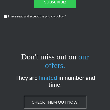
SUBSCRIBE!
I have read and accept the
privacy policy
*
Don't miss out on
our
offers.
They are
limited
in number and
time!
CHECK THEM OUT NOW!