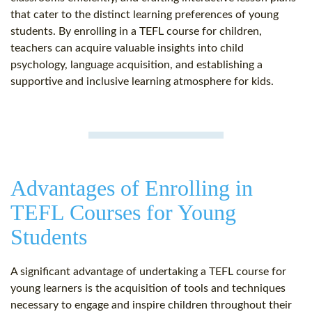
that cater to the distinct learning preferences of young
students. By enrolling in a TEFL course for children,
teachers can acquire valuable insights into child
psychology, language acquisition, and establishing a
supportive and inclusive learning atmosphere for kids.
Advantages of Enrolling in
TEFL Courses for Young
Students
A significant advantage of undertaking a TEFL course for
young learners is the acquisition of tools and techniques
necessary to engage and inspire children throughout their