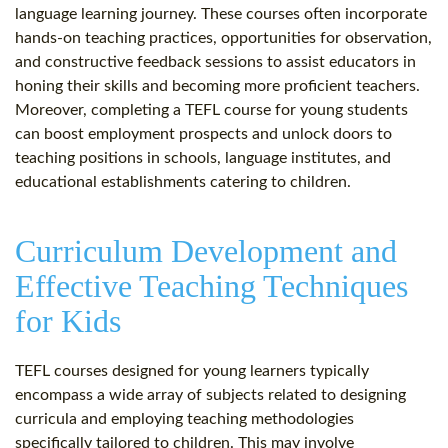
language learning journey. These courses often incorporate
hands-on teaching practices, opportunities for observation,
and constructive feedback sessions to assist educators in
honing their skills and becoming more proficient teachers.
Moreover, completing a TEFL course for young students
can boost employment prospects and unlock doors to
teaching positions in schools, language institutes, and
educational establishments catering to children.
Curriculum Development and
Effective Teaching Techniques
for Kids
TEFL courses designed for young learners typically
encompass a wide array of subjects related to designing
curricula and employing teaching methodologies
specifically tailored to children. This may involve