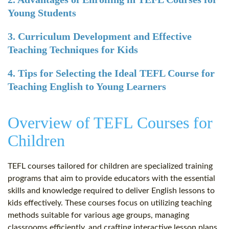
Young Students
3. Curriculum Development and Effective
Teaching Techniques for Kids
4. Tips for Selecting the Ideal TEFL Course for
Teaching English to Young Learners
Overview of TEFL Courses for
Children
TEFL courses tailored for children are specialized training
programs that aim to provide educators with the essential
skills and knowledge required to deliver English lessons to
kids effectively. These courses focus on utilizing teaching
methods suitable for various age groups, managing
classrooms efficiently, and crafting interactive lesson plans