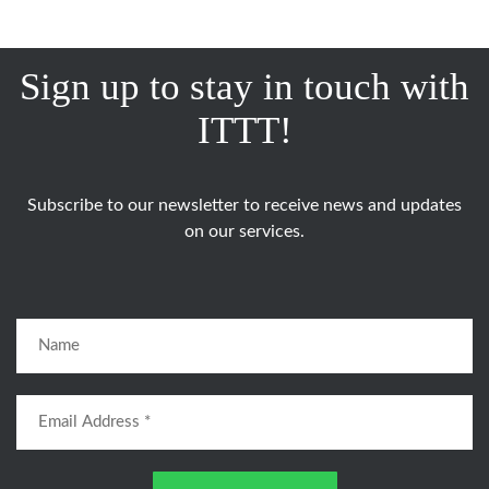
Sign up to stay in touch with
ITTT!
Subscribe to our newsletter to receive news and updates
on our services.