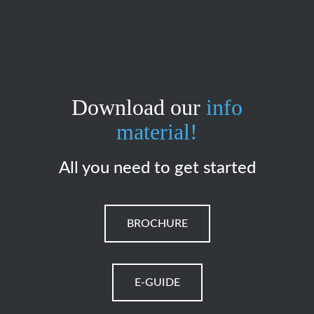
Download our
info
material!
All you need to get started
BROCHURE
E-GUIDE