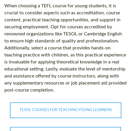
When choosing a TEFL course for young students, it is
crucial to consider aspects such as accreditation, course
content, practical teaching opportunities, and support in
securing employment. Opt for courses accredited by
renowned organizations like TESOL or Cambridge English
to ensure high standards of quality and professionalism.
Additionally, select a course that provides hands-on
teaching practice with children, as this practical experience
is invaluable for applying theoretical knowledge in a real
educational setting. Lastly, evaluate the level of mentorship
and assistance offered by course instructors, along with
any supplementary resources or job placement aid provided
post-course completion.
TESOL COURSES FOR TEACHING YOUNG LEARNERS