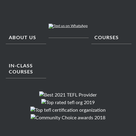
ABOUT US
COURSES
IN-CLASS
COURSES