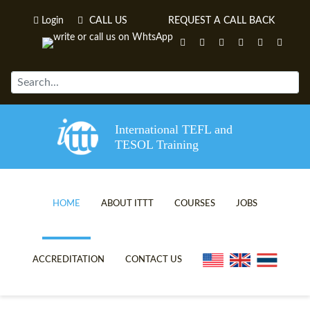
Login
CALL US
REQUEST A CALL BACK
International TEFL and
TESOL Training
HOME
ABOUT ITTT
COURSES
JOBS
TEFL VIDEOS
ONLINE TEFL CERTIFICATE C
ACCREDITATION
CONTACT US
TEFL FAQS
ONLINE TEFL DIPLOMA COUR