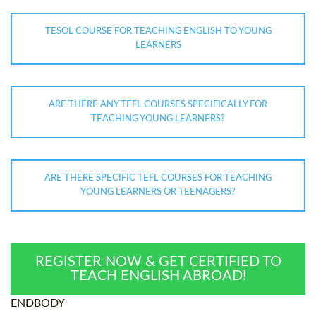
TESOL COURSE FOR TEACHING ENGLISH TO YOUNG
LEARNERS
ARE THERE ANY TEFL COURSES SPECIFICALLY FOR
TEACHING YOUNG LEARNERS?
ARE THERE SPECIFIC TEFL COURSES FOR TEACHING
YOUNG LEARNERS OR TEENAGERS?
REGISTER NOW & GET CERTIFIED TO
TEACH ENGLISH ABROAD!
ENDBODY