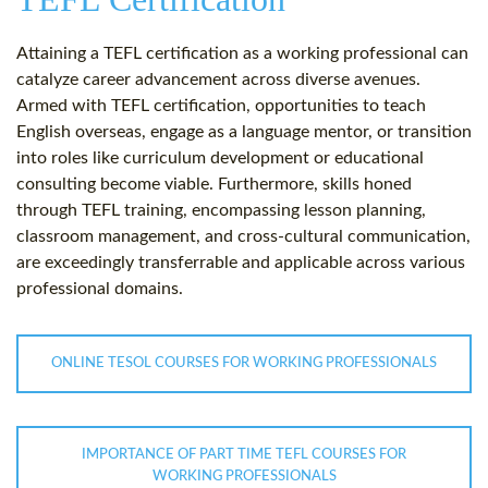
Attaining a TEFL certification as a working professional can
catalyze career advancement across diverse avenues.
Armed with TEFL certification, opportunities to teach
English overseas, engage as a language mentor, or transition
into roles like curriculum development or educational
consulting become viable. Furthermore, skills honed
through TEFL training, encompassing lesson planning,
classroom management, and cross-cultural communication,
are exceedingly transferrable and applicable across various
professional domains.
ONLINE TESOL COURSES FOR WORKING PROFESSIONALS
IMPORTANCE OF PART TIME TEFL COURSES FOR
WORKING PROFESSIONALS