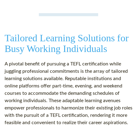
Tailored Learning Solutions for
Busy Working Individuals
A pivotal benefit of pursuing a TEFL certification while
juggling professional commitments is the array of tailored
learning solutions available. Reputable institutions and
online platforms offer part-time, evening, and weekend
courses to accommodate the demanding schedules of
working individuals. These adaptable learning avenues
empower professionals to harmonize their existing job roles
with the pursuit of a TEFL certification, rendering it more
feasible and convenient to realize their career aspirations.