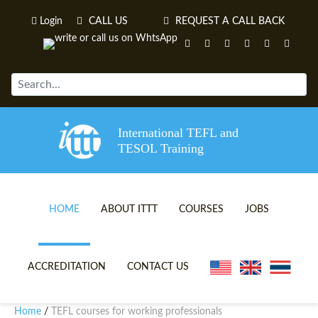
Login
CALL US
REQUEST A CALL BACK
International TEFL and
TESOL Training
HOME
ABOUT ITTT
COURSES
JOBS
TEFL VIDEOS
ONLINE TEFL CERTIFICATE 
ACCREDITATION
CONTACT US
TEFL FAQS
ONLINE TEFL DIPLOMA COU
Home
TEFL courses for working professionals
/