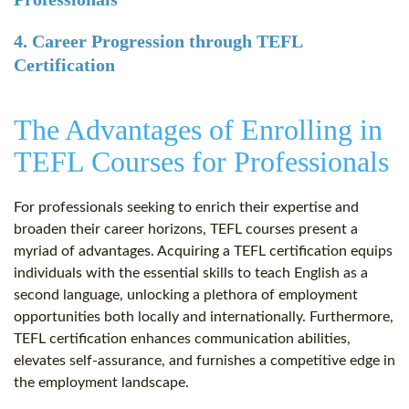
4. Career Progression through TEFL
Certification
The Advantages of Enrolling in
TEFL Courses for Professionals
For professionals seeking to enrich their expertise and
broaden their career horizons, TEFL courses present a
myriad of advantages. Acquiring a TEFL certification equips
individuals with the essential skills to teach English as a
second language, unlocking a plethora of employment
opportunities both locally and internationally. Furthermore,
TEFL certification enhances communication abilities,
elevates self-assurance, and furnishes a competitive edge in
the employment landscape.