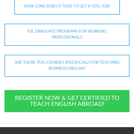
HOW LONG DOES IT TAKE TO GET A TEFL JOB?
ESL GRADUATE PROGRAMS FOR WORKING
PROFESSIONALS
ARE THERE TEFL COURSES SPECIFICALLY FOR TEACHING
BUSINESS ENGLISH?
REGISTER NOW & GET CERTIFIED TO
TEACH ENGLISH ABROAD!