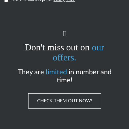
I have read and accept the
privacy policy
*
Don't miss out on
our
offers.
They are
limited
in number and
time!
CHECK THEM OUT NOW!