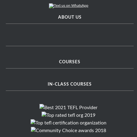
ABOUT US
COURSES
IN-CLASS COURSES