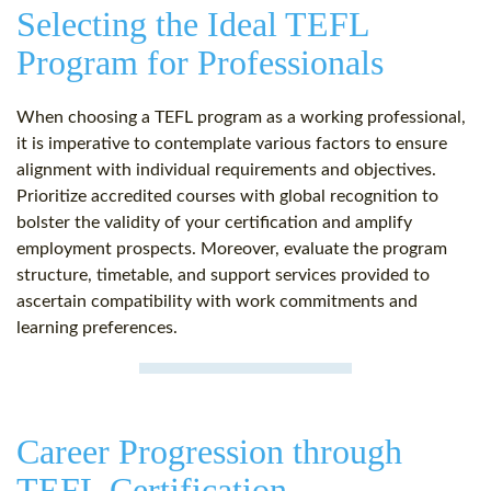
Selecting the Ideal TEFL
Program for Professionals
When choosing a TEFL program as a working professional,
it is imperative to contemplate various factors to ensure
alignment with individual requirements and objectives.
Prioritize accredited courses with global recognition to
bolster the validity of your certification and amplify
employment prospects. Moreover, evaluate the program
structure, timetable, and support services provided to
ascertain compatibility with work commitments and
learning preferences.
Career Progression through
TEFL Certification