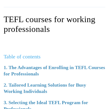
WHY CHOOSE ITTT?
IN-CLASS TEFL COURSES
WHAT IS ON LINE TEFL?
COMBINED COURSES
TEFL courses for working
TEFL ONLINE CERTIFICATION
ONLINE COURSE BUNDLES
professionals
SPECIAL OFFERS
CELTA & TRINITY COURSES
SPECIALIZED TEFL COURSES
Table of contents
WHICH COURSE IS RIGHT F
B.ED & M.ED IN TESOL
1. The Advantages of Enrolling in TEFL Courses
for Professionals
2. Tailored Learning Solutions for Busy
Working Individuals
3. Selecting the Ideal TEFL Program for
Professionals