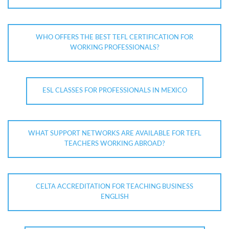
WHO OFFERS THE BEST TEFL CERTIFICATION FOR
WORKING PROFESSIONALS?
ESL CLASSES FOR PROFESSIONALS IN MEXICO
WHAT SUPPORT NETWORKS ARE AVAILABLE FOR TEFL
TEACHERS WORKING ABROAD?
CELTA ACCREDITATION FOR TEACHING BUSINESS
ENGLISH