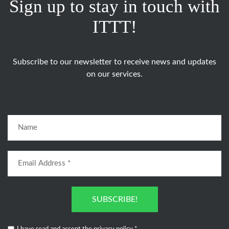
Sign up to stay in touch with
ITTT!
Subscribe to our newsletter to receive news and updates
on our services.
SUBSCRIBE!