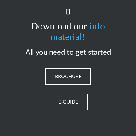
Download our
info
material!
All you need to get started
BROCHURE
E-GUIDE