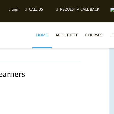
Login
CALL US
REQUEST A CALL BACK
HOME
ABOUT ITTT
COURSES
J
O
earners
WH
TEFL O