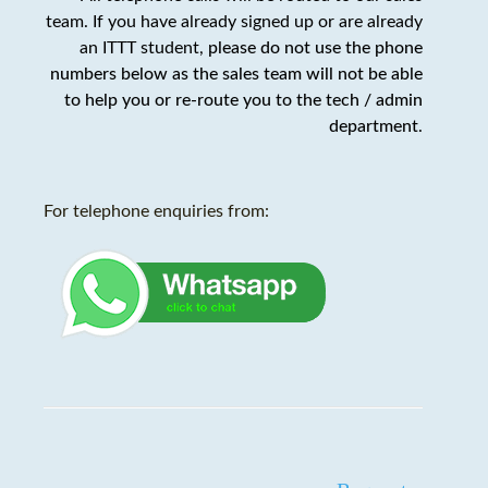
team. If you have already signed up or are already
an ITTT student,
please do not use the phone
numbers below as the sales team will not be able
to help you or re-route you to the tech / admin
department
.
For telephone enquiries from: