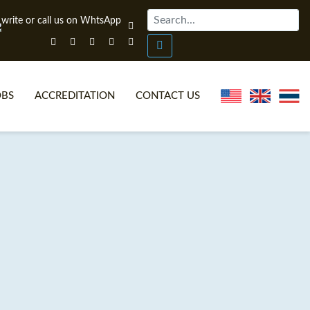
OBS
ACCREDITATION
CONTACT US
NLINE TEFL CERTIFICATE COURSES
TEFL VIDEOS
ONLINE TEFL DIPLOMA COURSES
TEFL FAQS
WHY CHOOSE ITTT?
IN-CLASS TEFL COURSES
AT IS ON LINE TEFL?
COMBINED COURSES
NLINE CERTIFICATION
ONLINE COURSE BUNDLES
SPECIAL OFFERS
CELTA & TRINITY COURSES