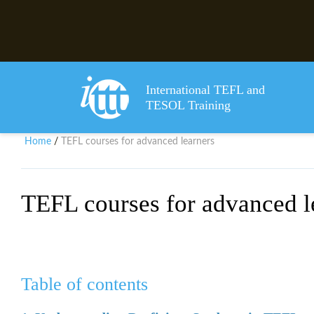
International TEFL and
TESOL Training
Home
TEFL courses for advanced learners
/
TEFL courses for advanced l
Table of contents