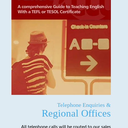
Telephone Enquiries &
Regional Offices
All telephone calls will be routed to our sales