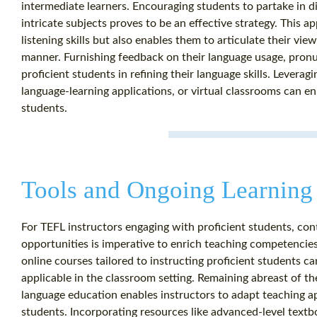
intermediate learners. Encouraging students to partake in d
intricate subjects proves to be an effective strategy. This 
listening skills but also enables them to articulate their vi
manner. Furnishing feedback on their language usage, pronun
proficient students in refining their language skills. Levera
language-learning applications, or virtual classrooms can en
students.
Tools and Ongoing Learning 
For TEFL instructors engaging with proficient students, co
opportunities is imperative to enrich teaching competencies
online courses tailored to instructing proficient students c
applicable in the classroom setting. Remaining abreast of t
language education enables instructors to adapt teaching ap
students. Incorporating resources like advanced-level textbo