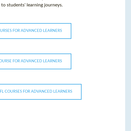
to students' learning journeys.
OURSES FOR ADVANCED LEARNERS
COURSE FOR ADVANCED LEARNERS
EFL COURSES FOR ADVANCED LEARNERS