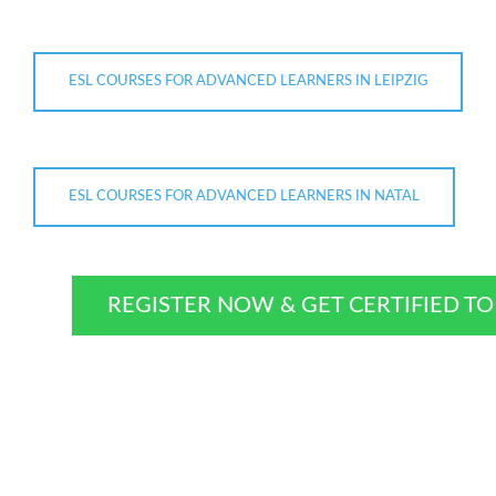
ESL COURSES FOR ADVANCED LEARNERS IN LEIPZIG
ESL COURSES FOR ADVANCED LEARNERS IN NATAL
REGISTER NOW & GET CERTIFIED T