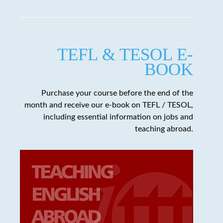
TEFL & TESOL E-
BOOK
Purchase your course before the end of the
month and receive our e-book on TEFL / TESOL,
including essential information on jobs and
teaching abroad.