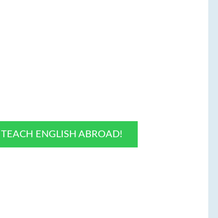
O TEACH ENGLISH ABROAD!