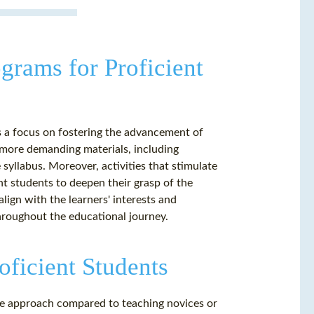
grams for Proficient
s a focus on fostering the advancement of
ng more demanding materials, including
e syllabus. Moreover, activities that stimulate
nt students to deepen their grasp of the
lign with the learners' interests and
hroughout the educational journey.
oficient Students
ive approach compared to teaching novices or