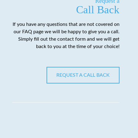
Request a
Call Back
If you have any questions that are not covered on
our FAQ page we will be happy to give you a call.
Simply fill out the contact form and we will get
back to you at the time of your choice!
REQUEST A CALL BACK