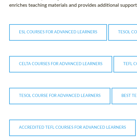
enriches teaching materials and provides additional support 
ESL COURSES FOR ADVANCED LEARNERS
TESOL C
CELTA COURSES FOR ADVANCED LEARNERS
TEFL 
TESOL COURSE FOR ADVANCED LEARNERS
BEST T
ACCREDITED TEFL COURSES FOR ADVANCED LEARNERS