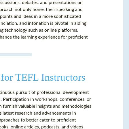
iscussions, debates, and presentations on
approach not only hones their speaking and
ewpoints and ideas in a more sophisticated
ciation, and intonation is pivotal in aiding
ging technology such as online platforms,
hance the learning experience for proficient
for TEFL Instructors
ntinuous pursuit of professional development
. Participation in workshops, conferences, or
an furnish valuable insights and methodologies
he latest research and advancements in
proaches to better cater to proficient
oks, online articles, podcasts, and videos