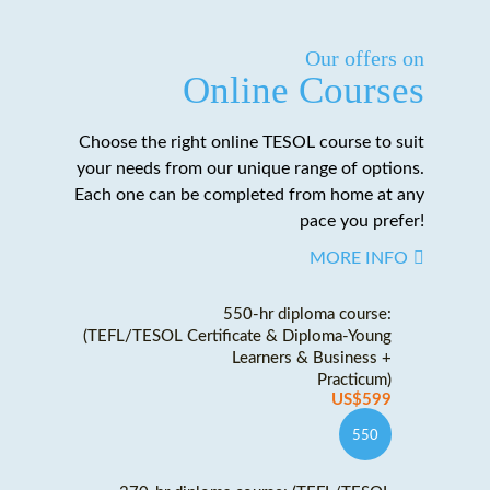
Our offers on
Online Courses
Choose the right online TESOL course to suit
your needs from our unique range of options.
Each one can be completed from home at any
pace you prefer!
MORE INFO
550-hr diploma course:
(TEFL/TESOL Certificate & Diploma-Young
Learners & Business +
Practicum)
US$599
550