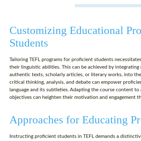
Customizing Educational Pro
Students
Tailoring TEFL programs for proficient students necessitate
their linguistic abilities. This can be achieved by integrati
authentic texts, scholarly articles, or literary works, into th
critical thinking, analysis, and debate can empower proficie
language and its subtleties. Adapting the course content to a
objectives can heighten their motivation and engagement t
Approaches for Educating Pr
Instructing proficient students in TEFL demands a distinct