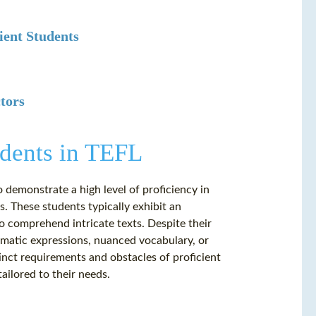
ient Students
tors
udents in TEFL
o demonstrate a high level of proficiency in
. These students typically exhibit an
to comprehend intricate texts. Despite their
iomatic expressions, nuanced vocabulary, or
nct requirements and obstacles of proficient
ailored to their needs.