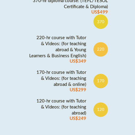
370-hr diploma course: (TEFL/TESOL
Certificate & Diploma)
US$499
370
220-hr course with Tutor
& Videos: (for teaching
abroad & Young
220
Learners & Business English)
US$349
170-hr course with Tutor
& Videos: (for teaching
170
abroad & online)
US$299
120-hr course with Tutor
& Videos: (for teaching
120
abroad)
US$249