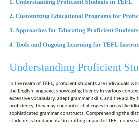
1. Understanding Proficient Students in TEFL
2. Customizing Educational Programs for Profic
3. Approaches for Educating Proficient Students
4. Tools and Ongoing Learning for TEFL Instruc
Understanding Proficient St
In the realm of TEFL, proficient students are individuals wh
the English language, showcasing fluency in various contexts
extensive vocabulary, adept grammar skills, and the ability 
proficiency, they may encounter challenges in areas like id
sophisticated grammar constructs. Comprehending the disti
students is fundamental in crafting impactful TEFL courses t