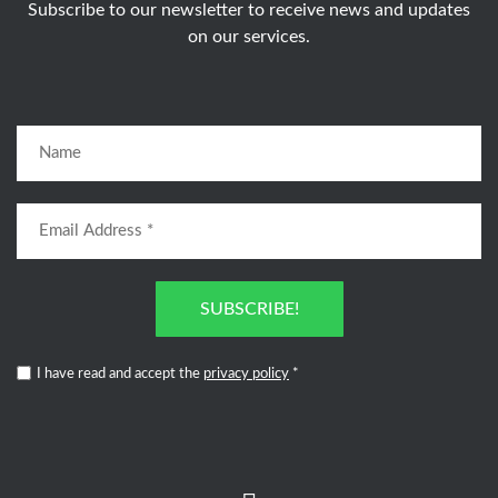
Subscribe to our newsletter to receive news and updates
on our services.
SUBSCRIBE!
I have read and accept the
privacy policy
*