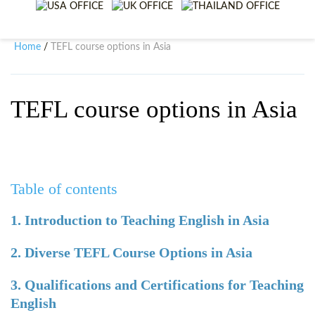
WHY CHOOSE ITTT?
IN-CLASS TEFL COURSES
WHAT IS ON LINE TEFL?
COMBINED COURSES
Home
TEFL course options in Asia
/
TEFL ONLINE CERTIFICATION
ONLINE COURSE BUNDLES
SPECIAL OFFERS
CELTA & TRINITY COURSES
TEFL course options in Asia
SPECIALIZED TEFL COURSES
WHICH COURSE IS RIGHT F
Table of contents
B.ED & M.ED IN TESOL
1. Introduction to Teaching English in Asia
2. Diverse TEFL Course Options in Asia
3. Qualifications and Certifications for Teaching
English