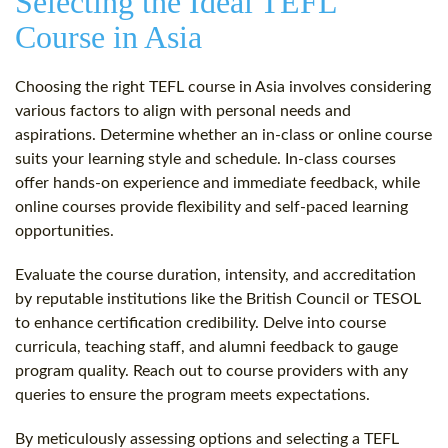
Selecting the Ideal TEFL
Course in Asia
Choosing the right TEFL course in Asia involves considering
various factors to align with personal needs and
aspirations. Determine whether an in-class or online course
suits your learning style and schedule. In-class courses
offer hands-on experience and immediate feedback, while
online courses provide flexibility and self-paced learning
opportunities.
Evaluate the course duration, intensity, and accreditation
by reputable institutions like the British Council or TESOL
to enhance certification credibility. Delve into course
curricula, teaching staff, and alumni feedback to gauge
program quality. Reach out to course providers with any
queries to ensure the program meets expectations.
By meticulously assessing options and selecting a TEFL