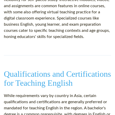
and assignments are common features in online courses,
with some also offering virtual teaching practice for a
digital classroom experience. Specialized courses like
business English, young learner, and exam preparation
courses cater to specific teaching contexts and age groups,
honing educators' skills for specialized fields.
Qualifications and Certifications
for Teaching English
While requirements vary by country in Asia, certain
qualifications and certifications are generally preferred or
mandated for teaching English in the region. A bachelor's
degree is a common prerequisite, with degrees in English or