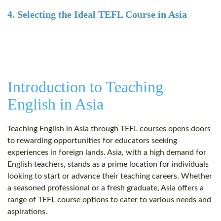
4. Selecting the Ideal TEFL Course in Asia
Introduction to Teaching
English in Asia
Teaching English in Asia through TEFL courses opens doors
to rewarding opportunities for educators seeking
experiences in foreign lands. Asia, with a high demand for
English teachers, stands as a prime location for individuals
looking to start or advance their teaching careers. Whether
a seasoned professional or a fresh graduate, Asia offers a
range of TEFL course options to cater to various needs and
aspirations.