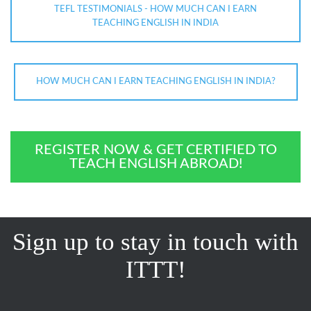
TEFL TESTIMONIALS - HOW MUCH CAN I EARN
TEACHING ENGLISH IN INDIA
HOW MUCH CAN I EARN TEACHING ENGLISH IN INDIA?
REGISTER NOW & GET CERTIFIED TO
TEACH ENGLISH ABROAD!
Sign up to stay in touch with
ITTT!