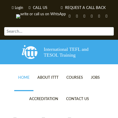
Login
CALL US
REQUEST A CALL BACK
International TEFL and
TESOL Training
HOME
ABOUT ITTT
COURSES
JOBS
TEFL VIDEOS
ONLINE TEFL CERTIFICATE 
ACCREDITATION
CONTACT US
TEFL FAQS
ONLINE TEFL DIPLOMA COU