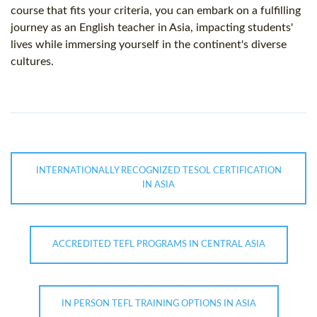
course that fits your criteria, you can embark on a fulfilling
journey as an English teacher in Asia, impacting students'
lives while immersing yourself in the continent's diverse
cultures.
INTERNATIONALLY RECOGNIZED TESOL CERTIFICATION
IN ASIA
ACCREDITED TEFL PROGRAMS IN CENTRAL ASIA
IN PERSON TEFL TRAINING OPTIONS IN ASIA