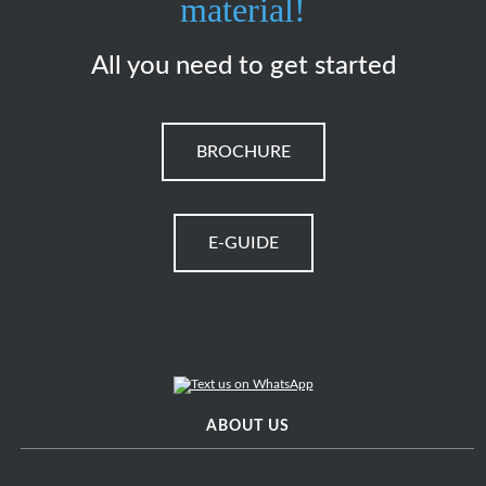
material!
All you need to get started
BROCHURE
E-GUIDE
ABOUT US