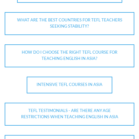
WHAT ARE THE BEST COUNTRIES FOR TEFL TEACHERS
SEEKING STABILITY?
HOW DO I CHOOSE THE RIGHT TEFL COURSE FOR
TEACHING ENGLISH IN ASIA?
INTENSIVE TEFL COURSES IN ASIA
TEFL TESTIMONIALS - ARE THERE ANY AGE
RESTRICTIONS WHEN TEACHING ENGLISH IN ASIA