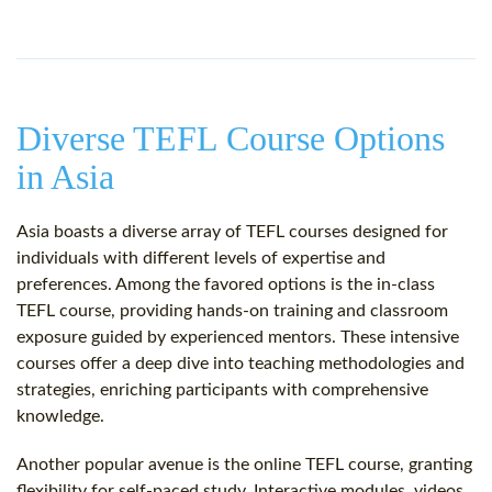
Diverse TEFL Course Options
in Asia
Asia boasts a diverse array of TEFL courses designed for
individuals with different levels of expertise and
preferences. Among the favored options is the in-class
TEFL course, providing hands-on training and classroom
exposure guided by experienced mentors. These intensive
courses offer a deep dive into teaching methodologies and
strategies, enriching participants with comprehensive
knowledge.
Another popular avenue is the online TEFL course, granting
flexibility for self-paced study. Interactive modules, videos,