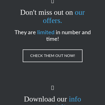
Don't miss out on
our
offers.
They are
limited
in number and
time!
CHECK THEM OUT NOW!
Download our
info