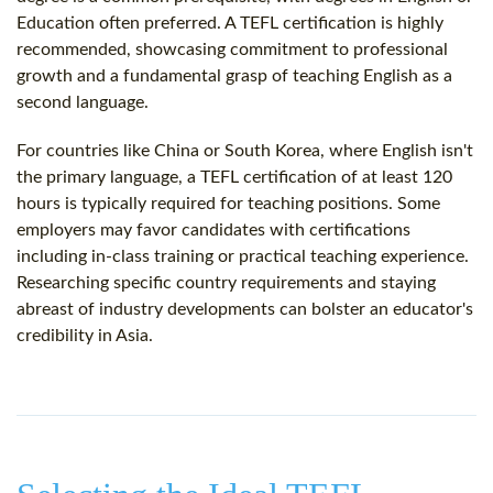
Education often preferred. A TEFL certification is highly
recommended, showcasing commitment to professional
growth and a fundamental grasp of teaching English as a
second language.
For countries like China or South Korea, where English isn't
the primary language, a TEFL certification of at least 120
hours is typically required for teaching positions. Some
employers may favor candidates with certifications
including in-class training or practical teaching experience.
Researching specific country requirements and staying
abreast of industry developments can bolster an educator's
credibility in Asia.