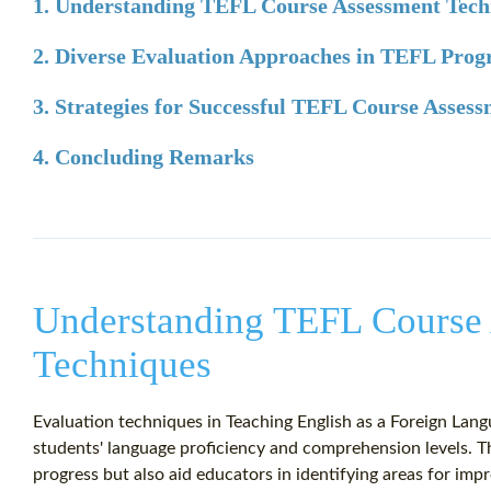
1. Understanding TEFL Course Assessment Tech
2. Diverse Evaluation Approaches in TEFL Pro
3. Strategies for Successful TEFL Course Asses
4. Concluding Remarks
Understanding TEFL Course
Techniques
Evaluation techniques in Teaching English as a Foreign Lang
students' language proficiency and comprehension levels. 
progress but also aid educators in identifying areas for im