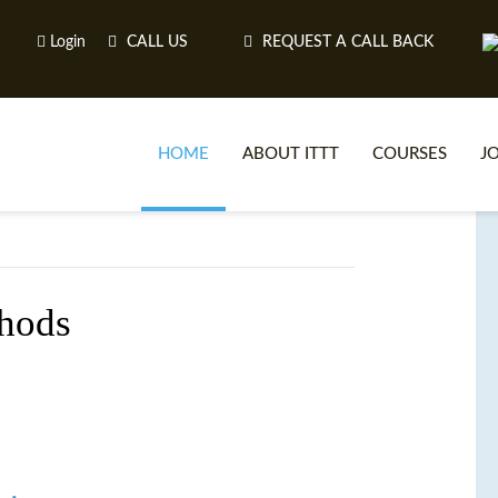
Login
CALL US
REQUEST A CALL BACK
HOME
ABOUT ITTT
COURSES
J
O
hods
WH
TEFL O