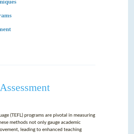
niques
grams
sment
 Assessment
uage (TEFL) programs are pivotal in measuring
These methods not only gauge academic
provement, leading to enhanced teaching