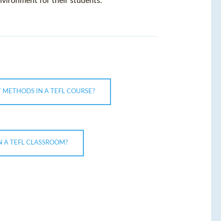
nvironment for their students.
 METHODS IN A TEFL COURSE?
 A TEFL CLASSROOM?