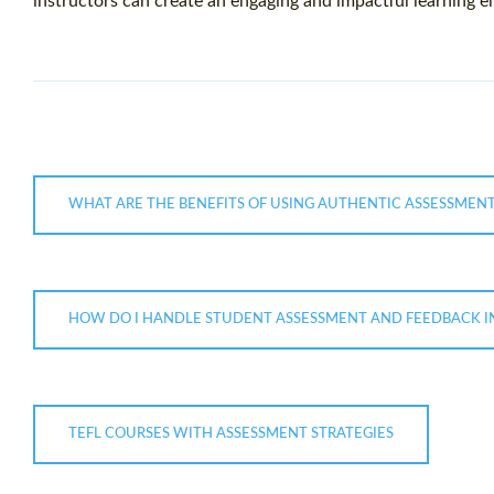
instructors can create an engaging and impactful learning e
WHAT ARE THE BENEFITS OF USING AUTHENTIC ASSESSMENT
HOW DO I HANDLE STUDENT ASSESSMENT AND FEEDBACK IN
TEFL COURSES WITH ASSESSMENT STRATEGIES