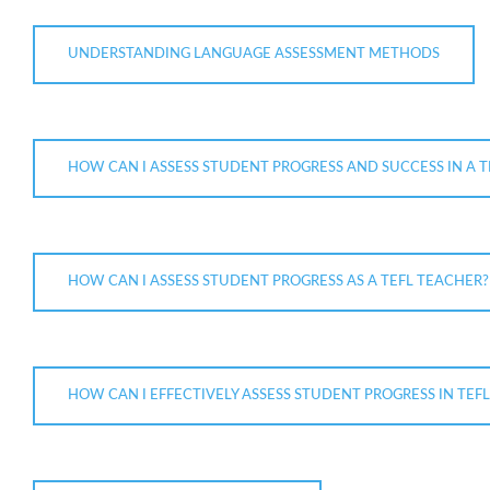
UNDERSTANDING LANGUAGE ASSESSMENT METHODS
HOW CAN I ASSESS STUDENT PROGRESS AND SUCCESS IN A T
HOW CAN I ASSESS STUDENT PROGRESS AS A TEFL TEACHER?
HOW CAN I EFFECTIVELY ASSESS STUDENT PROGRESS IN TEF