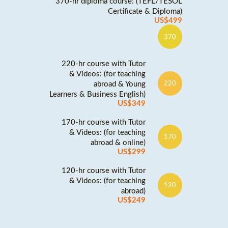
370-hr diploma course: (TEFL/TESOL
Certificate & Diploma)
US$499
370
220-hr course with Tutor
& Videos: (for teaching
abroad & Young
220
Learners & Business English)
US$349
170-hr course with Tutor
& Videos: (for teaching
170
abroad & online)
US$299
120-hr course with Tutor
& Videos: (for teaching
120
abroad)
US$249