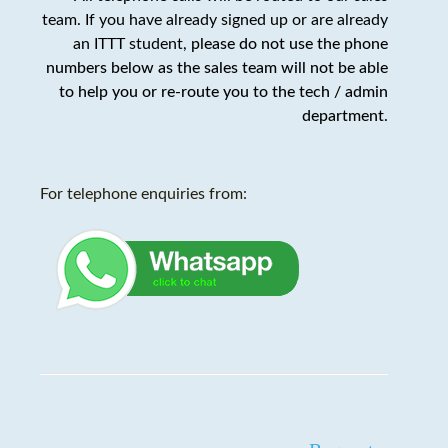
team. If you have already signed up or are already
an ITTT student,
please do not use the phone
numbers below as the sales team will not be able
to help you or re-route you to the tech / admin
department
.
For telephone enquiries from: