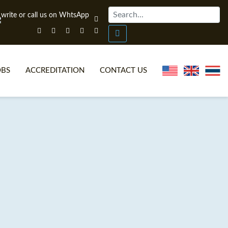
OBS
ACCREDITATION
CONTACT US
NLINE TEFL CERTIFICATE COURSES
TEFL VIDEOS
ONLINE TEFL DIPLOMA COURSES
TEFL FAQS
WHY CHOOSE ITTT?
IN-CLASS TEFL COURSES
AT IS ON LINE TEFL?
COMBINED COURSES
NLINE CERTIFICATION
ONLINE COURSE BUNDLES
SPECIAL OFFERS
CELTA & TRINITY COURSES