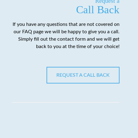
Request a
Call Back
If you have any questions that are not covered on
our FAQ page we will be happy to give you a call.
Simply fill out the contact form and we will get
back to you at the time of your choice!
REQUEST A CALL BACK