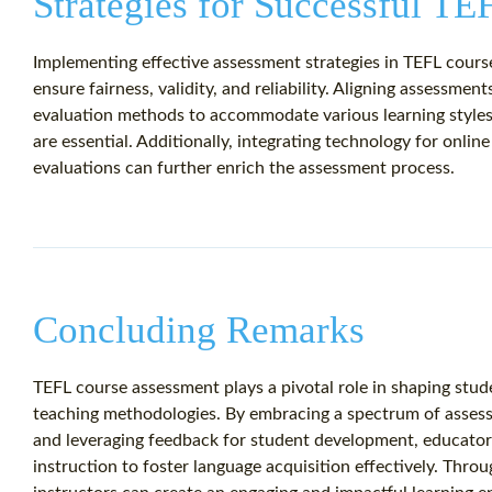
Strategies for Successful T
Implementing effective assessment strategies in TEFL course
ensure fairness, validity, and reliability. Aligning assessment
evaluation methods to accommodate various learning styles,
are essential. Additionally, integrating technology for onli
evaluations can further enrich the assessment process.
Concluding Remarks
TEFL course assessment plays a pivotal role in shaping stud
teaching methodologies. By embracing a spectrum of assess
and leveraging feedback for student development, educators
instruction to foster language acquisition effectively. Thr