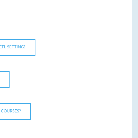
EFL SETTING?
L COURSES?