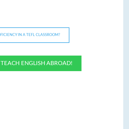
ICIENCY IN A TEFL CLASSROOM?
O TEACH ENGLISH ABROAD!