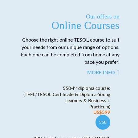
Our offers on
Online Courses
Choose the right online TESOL course to suit
your needs from our unique range of options.
Each one can be completed from home at any
pace you prefer!
MORE INFO
550-hr diploma course:
(TEFL/TESOL Certificate & Diploma-Young
Learners & Business +
Practicum)
US$599
550