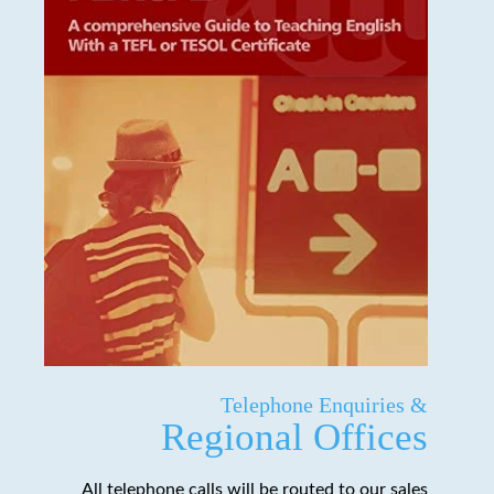
Telephone Enquiries &
Regional Offices
All telephone calls will be routed to our sales