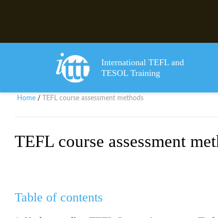
International TEFL and
TESOL Training
Home
TEFL course assessment methods
/
TEFL course assessment met
Table of contents