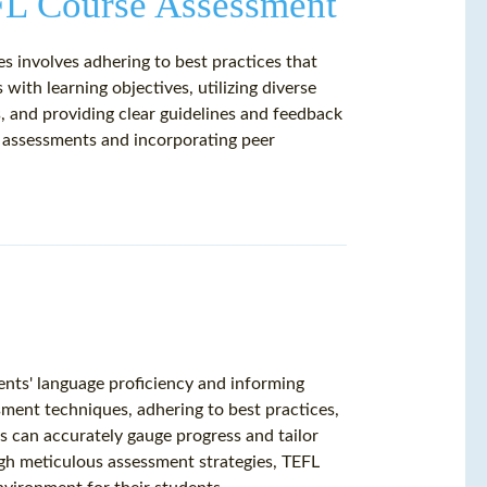
EFL Course Assessment
s involves adhering to best practices that
s with learning objectives, utilizing diverse
 and providing clear guidelines and feedback
ne assessments and incorporating peer
ents' language proficiency and informing
ment techniques, adhering to best practices,
 can accurately gauge progress and tailor
ough meticulous assessment strategies, TEFL