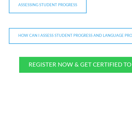
ASSESSING STUDENT PROGRESS
HOW CAN I ASSESS STUDENT PROGRESS AND LANGUAGE PROF
REGISTER NOW & GET CERTIFIED T