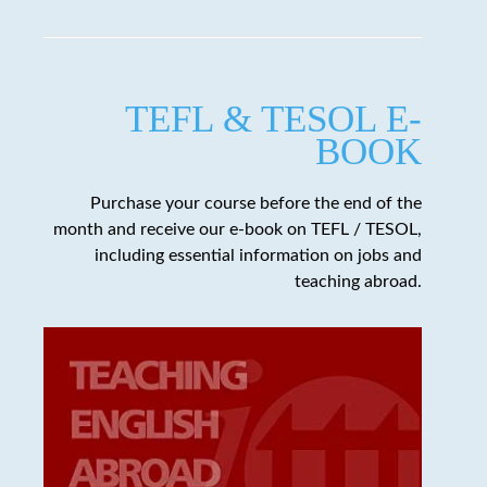
TEFL & TESOL E-
BOOK
Purchase your course before the end of the
month and receive our e-book on TEFL / TESOL,
including essential information on jobs and
teaching abroad.