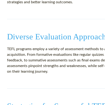
strategies and better learning outcomes.
Diverse Evaluation Approac
TEFL programs employ a variety of assessment methods to a
acquisition. From formative evaluations like regular quizze
feedback, to summative assessments such as final exams det
assessments pinpoint strengths and weaknesses, while self
on their learning journey.