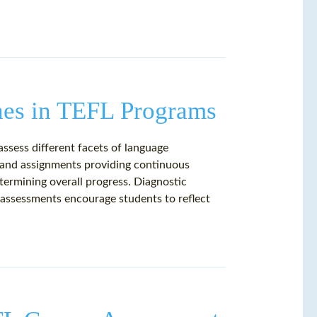
hes in TEFL Programs
ssess different facets of language
s and assignments providing continuous
ermining overall progress. Diagnostic
-assessments encourage students to reflect