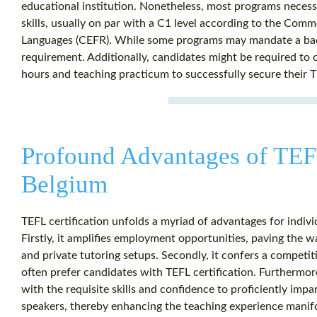
educational institution. Nonetheless, most programs necessit
skills, usually on par with a C1 level according to the C
Languages (CEFR). While some programs may mandate a bache
requirement. Additionally, candidates might be required to
hours and teaching practicum to successfully secure their TE
Profound Advantages of TEFL
Belgium
TEFL certification unfolds a myriad of advantages for indivi
Firstly, it amplifies employment opportunities, paving the wa
and private tutoring setups. Secondly, it confers a competi
often prefer candidates with TEFL certification. Furthermor
with the requisite skills and confidence to proficiently im
speakers, thereby enhancing the teaching experience manif