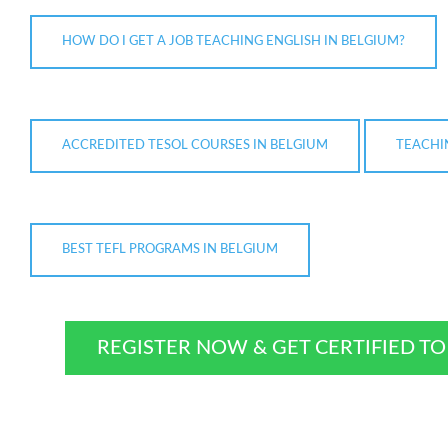
HOW DO I GET A JOB TEACHING ENGLISH IN BELGIUM?
ACCREDITED TESOL COURSES IN BELGIUM
TEACHI
BEST TEFL PROGRAMS IN BELGIUM
REGISTER NOW & GET CERTIFIED T