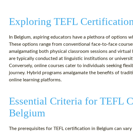
Exploring TEFL Certificatio
In Belgium, aspiring educators have a plethora of options wh
These options range from conventional face-to-face course
amalgamating both physical classroom sessions and virtual 
are typically conducted at linguistic institutions or univers
Conversely, online courses cater to individuals seeking flexi
journey. Hybrid programs amalgamate the benefits of traditio
online learning platforms.
Essential Criteria for TEFL C
Belgium
The prerequisites for TEFL certification in Belgium can var