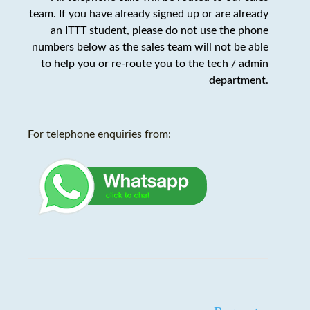
team. If you have already signed up or are already
an ITTT student,
please do not use the phone
numbers below as the sales team will not be able
to help you or re-route you to the tech / admin
department
.
For telephone enquiries from: