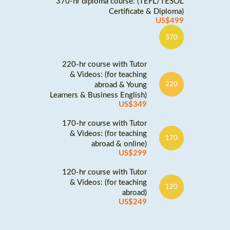
370-hr diploma course: (TEFL/TESOL
Certificate & Diploma)
US$499
370
220-hr course with Tutor
& Videos: (for teaching
abroad & Young
220
Learners & Business English)
US$349
170-hr course with Tutor
& Videos: (for teaching
170
abroad & online)
US$299
120-hr course with Tutor
& Videos: (for teaching
120
abroad)
US$249