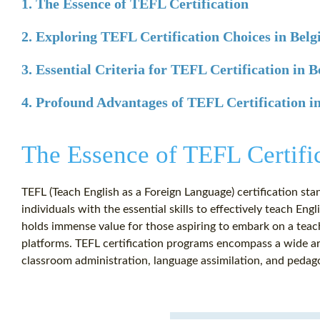
1. The Essence of TEFL Certification
2. Exploring TEFL Certification Choices in Bel
3. Essential Criteria for TEFL Certification in 
4. Profound Advantages of TEFL Certification i
The Essence of TEFL Certifi
TEFL (Teach English as a Foreign Language) certification stan
individuals with the essential skills to effectively teach Eng
holds immense value for those aspiring to embark on a teach
platforms. TEFL certification programs encompass a wide arr
classroom administration, language assimilation, and pedag