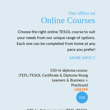
Our offers on
Online Courses
Choose the right online TESOL course to suit
your needs from our unique range of options.
Each one can be completed from home at any
pace you prefer!
MORE INFO
550-hr diploma course:
(TEFL/TESOL Certificate & Diploma-Young
Learners & Business +
Practicum)
US$599
550