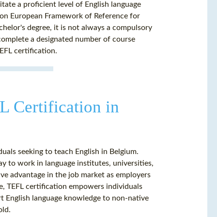
ate a proficient level of English language
ommon European Framework of Reference for
lor's degree, it is not always a compulsory
 complete a designated number of course
FL certification.
 Certification in
duals seeking to teach English in Belgium.
y to work in language institutes, universities,
tive advantage in the job market as employers
e, TEFL certification empowers individuals
part English language knowledge to non-native
old.