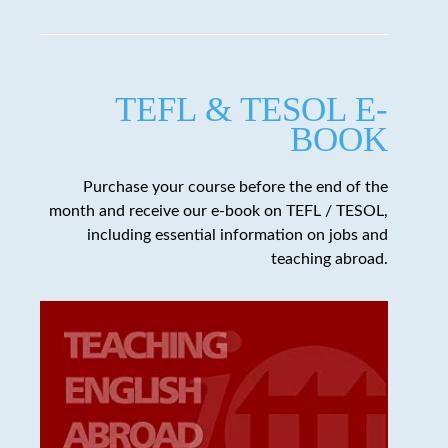
TEFL & TESOL E-
BOOK
Purchase your course before the end of the
month and receive our e-book on TEFL / TESOL,
including essential information on jobs and
teaching abroad.