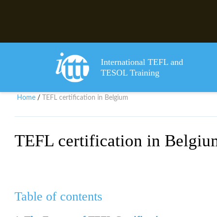
International TEFL and
TESOL Training
Home
TEFL certification in Belgium
/
TEFL certification in Belgiu
Table of contents