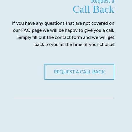
Request a
Call Back
If you have any questions that are not covered on
our FAQ page we will be happy to give you a call.
Simply fill out the contact form and we will get
back to you at the time of your choice!
REQUEST A CALL BACK