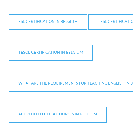
ESL CERTIFICATION IN BELGIUM
TESL CERTIFICATI
TESOL CERTIFICATION IN BELGIUM
WHAT ARE THE REQUIREMENTS FOR TEACHING ENGLISH IN 
ACCREDITED CELTA COURSES IN BELGIUM