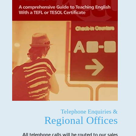
Telephone Enquiries &
Regional Offices
All telephone calls will be routed to our sales