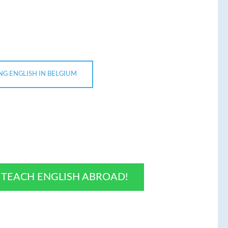
NG ENGLISH IN BELGIUM
O TEACH ENGLISH ABROAD!