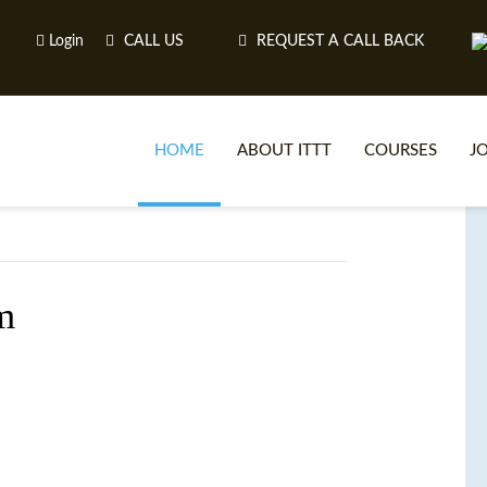
Login
CALL US
REQUEST A CALL BACK
HOME
ABOUT ITTT
COURSES
J
O
m
WH
TEFL O