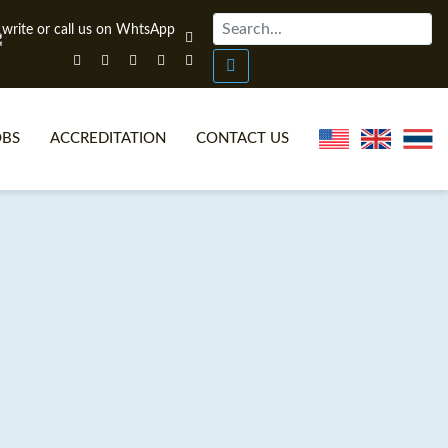
OBS
ACCREDITATION
CONTACT US
NLINE TEFL CERTIFICATE COURSES
TEFL VIDEOS
ONLINE TEFL DIPLOMA COURSES
TEFL FAQS
WHY CHOOSE ITTT?
IN-CLASS TEFL COURSES
AT IS ON LINE TEFL?
COMBINED COURSES
NLINE CERTIFICATION
ONLINE COURSE BUNDLES
SPECIAL OFFERS
CELTA & TRINITY COURSES