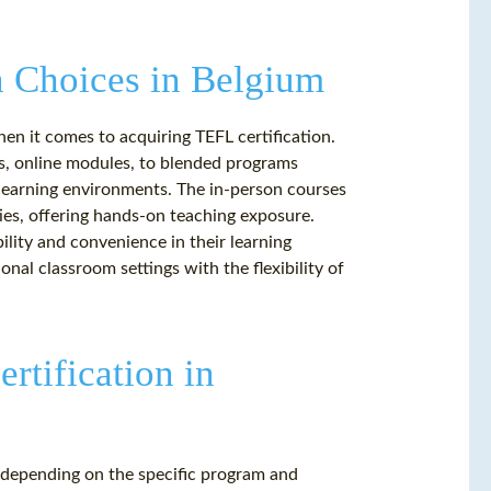
n Choices in Belgium
en it comes to acquiring TEFL certification.
s, online modules, to blended programs
learning environments. The in-person courses
ities, offering hands-on teaching exposure.
bility and convenience in their learning
nal classroom settings with the flexibility of
ertification in
y depending on the specific program and