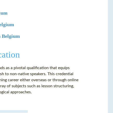
gium
Belgium
n Belgium
cation
ds as a pivotal qualification that equips
lish to non-native speakers. This credential
ing career either overseas or through online
ay of subjects such as lesson structuring,
ogical approaches.