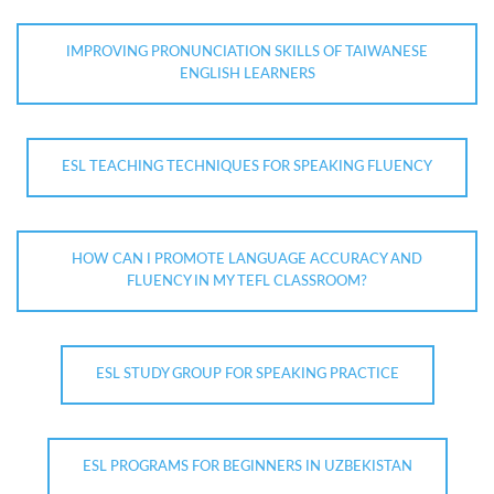
IMPROVING PRONUNCIATION SKILLS OF TAIWANESE
ENGLISH LEARNERS
ESL TEACHING TECHNIQUES FOR SPEAKING FLUENCY
HOW CAN I PROMOTE LANGUAGE ACCURACY AND
FLUENCY IN MY TEFL CLASSROOM?
ESL STUDY GROUP FOR SPEAKING PRACTICE
ESL PROGRAMS FOR BEGINNERS IN UZBEKISTAN