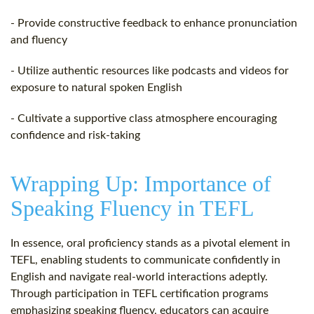
- Provide constructive feedback to enhance pronunciation
and fluency
- Utilize authentic resources like podcasts and videos for
exposure to natural spoken English
- Cultivate a supportive class atmosphere encouraging
confidence and risk-taking
Wrapping Up: Importance of
Speaking Fluency in TEFL
In essence, oral proficiency stands as a pivotal element in
TEFL, enabling students to communicate confidently in
English and navigate real-world interactions adeptly.
Through participation in TEFL certification programs
emphasizing speaking fluency, educators can acquire