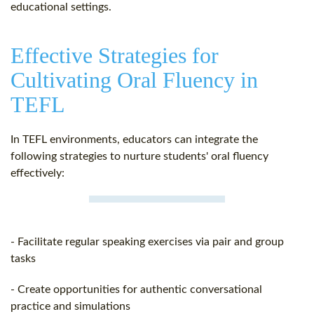
educational settings.
Effective Strategies for
Cultivating Oral Fluency in
TEFL
In TEFL environments, educators can integrate the
following strategies to nurture students' oral fluency
effectively:
- Facilitate regular speaking exercises via pair and group
tasks
- Create opportunities for authentic conversational
practice and simulations