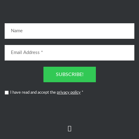
SUBSCRIBE!
I have read and accept the
privacy policy
*