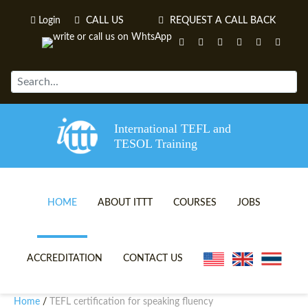
Login
CALL US
REQUEST A CALL BACK
International TEFL and
TESOL Training
HOME
ABOUT ITTT
COURSES
JOBS
TEFL VIDEOS
ONLINE TEFL CERTIFICATE 
ACCREDITATION
CONTACT US
TEFL FAQS
ONLINE TEFL DIPLOMA COU
Home
TEFL certification for speaking fluency
/