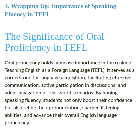
4. Wrapping Up: Importance of Speaking
Fluency in TEFL
The Significance of Oral
Proficiency in TEFL
Oral proficiency holds immense importance in the realm of
Teaching English as a Foreign Language (TEFL). It serves as a
cornerstone for language acquisition, facilitating effective
communication, active participation in discussions, and
adept navigation of real-world scenarios. By honing
speaking fluency, students not only boost their confidence
but also refine their pronunciation, sharpen listening
abilities, and advance their overall English language
proficiency.