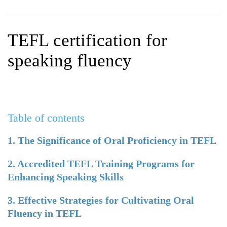
WHY CHOOSE ITTT?
IN-CLASS TEFL COURSES
WHAT IS ON LINE TEFL?
COMBINED COURSES
TEFL certification for
TEFL ONLINE CERTIFICATION
ONLINE COURSE BUNDLES
speaking fluency
SPECIAL OFFERS
CELTA & TRINITY COURSES
SPECIALIZED TEFL COURSES
Table of contents
WHICH COURSE IS RIGHT F
B.ED & M.ED IN TESOL
1. The Significance of Oral Proficiency in TEFL
2. Accredited TEFL Training Programs for
Enhancing Speaking Skills
3. Effective Strategies for Cultivating Oral
Fluency in TEFL