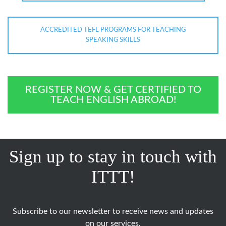
ACCREDITED TEFL PROGRAMS FOR TEACHING
SPEAKING SKILLS
REGISTER NOW & GET CERTIFIED TO
TEACH ENGLISH ABROAD!
Sign up to stay in touch with
ITTT!
Subscribe to our newsletter to receive news and updates
on our services.