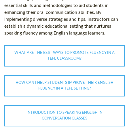
essential skills and methodologies to aid students in
enhancing their oral communication abilities. By
implementing diverse strategies and tips, instructors can
establish a dynamic educational setting that nurtures
speaking fluency among English language learners.
WHAT ARE THE BEST WAYS TO PROMOTE FLUENCY IN A
TEFL CLASSROOM?
HOW CAN I HELP STUDENTS IMPROVE THEIR ENGLISH
FLUENCY IN A TEFL SETTING?
INTRODUCTION TO SPEAKING ENGLISH IN
CONVERSATION CLASSES