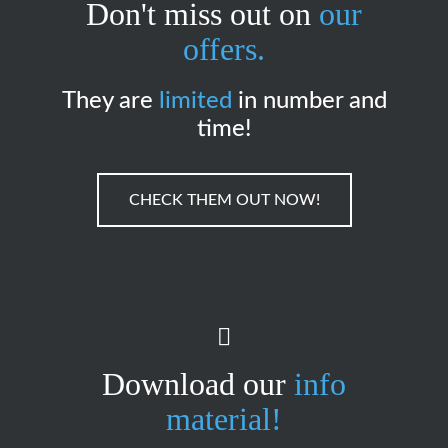
Don't miss out on
our
offers.
They are
limited
in number and
time!
CHECK THEM OUT NOW!
Download our
info
material!