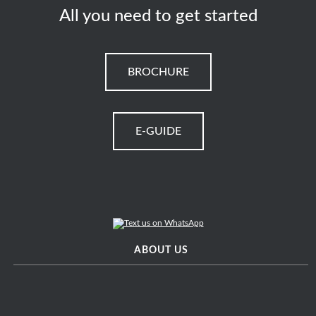
All you need to get started
BROCHURE
E-GUIDE
ABOUT US