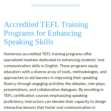
Accredited TEFL Training
Programs for Enhancing
Speaking Skills
Numerous accredited TEFL training programs offer
specialized modules dedicated to enhancing students' oral
communication skills in English. These programs equip
educators with a diverse array of tools, methodologies, and
approaches to aid learners in improving their speaking
fluency through engaging activities like debates, role-plays,
presentations, and collaborative dialogues. By enrolling in
TEFL certification courses emphasizing speaking
proficiency, instructors can elevate their capacity to design
interactive lessons that foster oral communication in