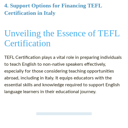
4. Support Options for Financing TEFL
Certification in Italy
Unveiling the Essence of TEFL
Certification
TEFL Certification plays a vital role in preparing individuals
to teach English to non-native speakers effectively,
especially for those considering teaching opportunities
abroad, including in Italy. It equips educators with the
essential skills and knowledge required to support English
language learners in their educational journey.