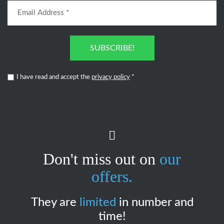
SUBSCRIBE!
I have read and accept the
privacy policy
*
Don't miss out on
our
offers.
They are
limited
in number and
time!