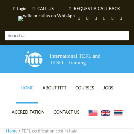
Login
CALL US
REQUEST A CALL BACK
International TEFL and
TESOL Training
HOME
ABOUT ITTT
COURSES
JOBS
TEFL VIDEOS
ONLINE TEFL CERTIFICATE 
ACCREDITATION
CONTACT US
TEFL FAQS
ONLINE TEFL DIPLOMA COU
Home
TEFL certification cost in Italy
/