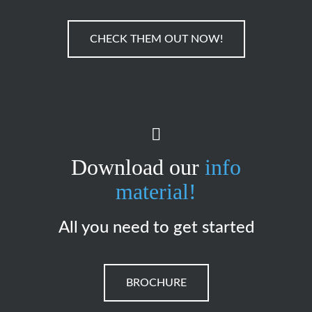
CHECK THEM OUT NOW!
Download our
info
material!
All you need to get started
BROCHURE