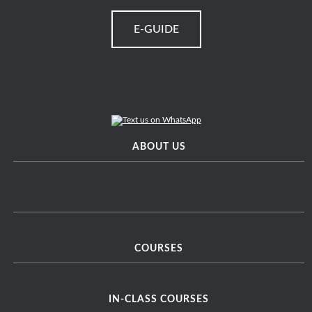
E-GUIDE
ABOUT US
COURSES
IN-CLASS COURSES