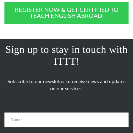
REGISTER NOW & GET CERTIFIED TO
TEACH ENGLISH ABROAD!
Sign up to stay in touch with
ITTT!
Subscribe to our newsletter to receive news and updates
on our services.