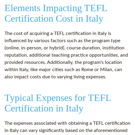
Elements Impacting TEFL
Certification Cost in Italy
The cost of acquiring a TEFL certification in Italy is
influenced by various factors such as the program type
(online, in-person, or hybrid), course duration, institution
reputation, additional teaching practice opportunities, and
provided resources. Additionally, the program's location
within Italy, like major cities such as Rome or Milan, can
also impact costs due to varying living expenses.
Typical Expenses for TEFL
Certification in Italy
The expenses associated with obtaining a TEFL certification
in Italy can vary significantly based on the aforementioned