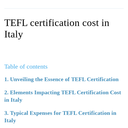
WHY CHOOSE ITTT?
IN-CLASS TEFL COURSES
WHAT IS ON LINE TEFL?
COMBINED COURSES
TEFL certification cost in
TEFL ONLINE CERTIFICATION
ONLINE COURSE BUNDLES
Italy
SPECIAL OFFERS
CELTA & TRINITY COURSES
SPECIALIZED TEFL COURSES
Table of contents
WHICH COURSE IS RIGHT F
B.ED & M.ED IN TESOL
1. Unveiling the Essence of TEFL Certification
2. Elements Impacting TEFL Certification Cost
in Italy
3. Typical Expenses for TEFL Certification in
Italy