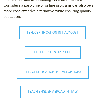
Considering part-time or online programs can also be a
more cost-effective alternative while ensuring quality
education.
TEFL CERTIFICATION IN ITALY COST
TEFL COURSE IN ITALY COST
TEFL CERTIFICATION IN ITALY OPTIONS
TEACH ENGLISH ABROAD IN ITALY