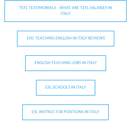
TEFL TESTIMONIALS - WHAT ARE TEFL SALARIES IN
ITALY
100. TEACHING ENGLISH IN ITALY REVIEWS
ENGLISH TEACHING JOBS IN ITALY
ESL SCHOOLS IN ITALY
ESL INSTRUCTOR POSITIONS IN ITALY