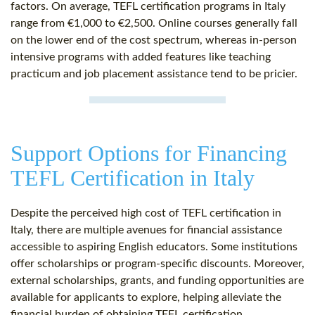
factors. On average, TEFL certification programs in Italy
range from €1,000 to €2,500. Online courses generally fall
on the lower end of the cost spectrum, whereas in-person
intensive programs with added features like teaching
practicum and job placement assistance tend to be pricier.
Support Options for Financing
TEFL Certification in Italy
Despite the perceived high cost of TEFL certification in
Italy, there are multiple avenues for financial assistance
accessible to aspiring English educators. Some institutions
offer scholarships or program-specific discounts. Moreover,
external scholarships, grants, and funding opportunities are
available for applicants to explore, helping alleviate the
financial burden of obtaining TEFL certification.