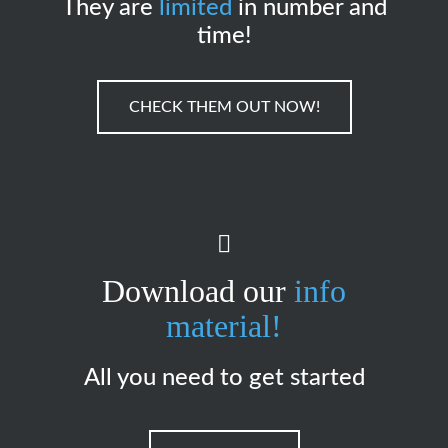
They are
limited
in number and
time!
CHECK THEM OUT NOW!
Download our
info
material!
All you need to get started