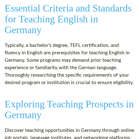
Essential Criteria and Standards
for Teaching English in
Germany
Typically, a bachelor's degree, TEFL certification, and
fluency in English are prerequisites for teaching English in
Germany. Some programs may demand prior teaching
experience or familiarity with the German language.
Thoroughly researching the specific requirements of your
desired program or institution is crucial to ensure eligibility.
Exploring Teaching Prospects in
Germany
Discover teaching opportunities in Germany through online
job portals, language institutes, and networking platforms.