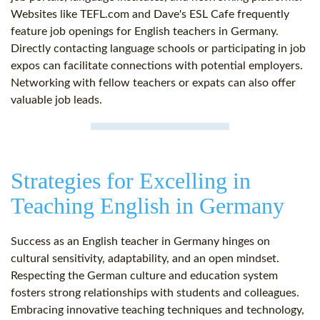
Websites like TEFL.com and Dave's ESL Cafe frequently
feature job openings for English teachers in Germany.
Directly contacting language schools or participating in job
expos can facilitate connections with potential employers.
Networking with fellow teachers or expats can also offer
valuable job leads.
Strategies for Excelling in
Teaching English in Germany
Success as an English teacher in Germany hinges on
cultural sensitivity, adaptability, and an open mindset.
Respecting the German culture and education system
fosters strong relationships with students and colleagues.
Embracing innovative teaching techniques and technology,