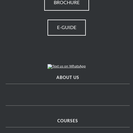
BROCHURE
E-GUIDE
ABOUT US
COURSES