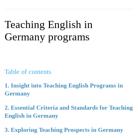
WHY CHOOSE ITTT?
IN-CLASS TEFL COURSES
WHAT IS ON LINE TEFL?
COMBINED COURSES
Teaching English in
TEFL ONLINE CERTIFICATION
ONLINE COURSE BUNDLES
Germany programs
SPECIAL OFFERS
CELTA & TRINITY COURSES
SPECIALIZED TEFL COURSES
Table of contents
WHICH COURSE IS RIGHT F
B.ED & M.ED IN TESOL
1. Insight into Teaching English Programs in
Germany
2. Essential Criteria and Standards for Teaching
English in Germany
3. Exploring Teaching Prospects in Germany