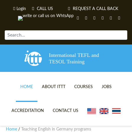
Login
CALL US
REQUEST A CALL BACK
International TEFL and
TESOL Training
HOME
ABOUT ITTT
COURSES
JOBS
TEFL VIDEOS
ONLINE TEFL CERTIFICATE 
ACCREDITATION
CONTACT US
TEFL FAQS
ONLINE TEFL DIPLOMA COU
Home
Teaching English in Germany programs
/