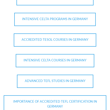
INTENSIVE CELTA PROGRAMS IN GERMANY
ACCREDITED TESOL COURSES IN GERMANY
INTENSIVE CELTA COURSES IN GERMANY
ADVANCED TEFL STUDIES IN GERMANY
IMPORTANCE OF ACCREDITED TEFL CERTIFICATION IN
GERMANY