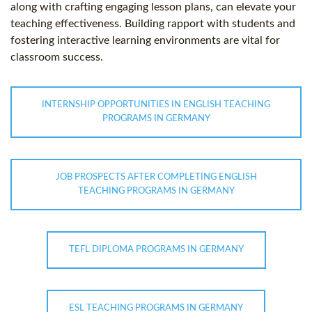
along with crafting engaging lesson plans, can elevate your
teaching effectiveness. Building rapport with students and
fostering interactive learning environments are vital for
classroom success.
INTERNSHIP OPPORTUNITIES IN ENGLISH TEACHING
PROGRAMS IN GERMANY
JOB PROSPECTS AFTER COMPLETING ENGLISH
TEACHING PROGRAMS IN GERMANY
TEFL DIPLOMA PROGRAMS IN GERMANY
ESL TEACHING PROGRAMS IN GERMANY