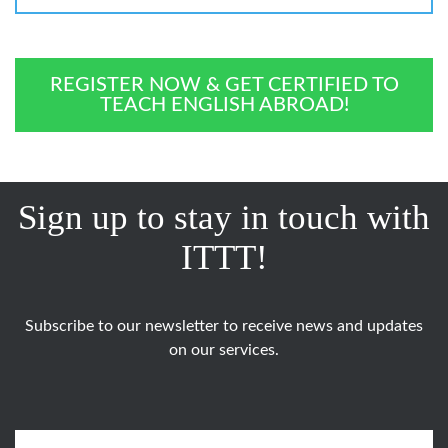
REGISTER NOW & GET CERTIFIED TO
TEACH ENGLISH ABROAD!
Sign up to stay in touch with
ITTT!
Subscribe to our newsletter to receive news and updates
on our services.