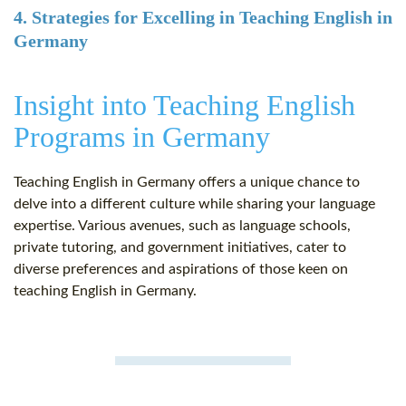
4. Strategies for Excelling in Teaching English in
Germany
Insight into Teaching English
Programs in Germany
Teaching English in Germany offers a unique chance to
delve into a different culture while sharing your language
expertise. Various avenues, such as language schools,
private tutoring, and government initiatives, cater to
diverse preferences and aspirations of those keen on
teaching English in Germany.