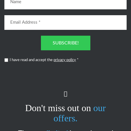
SUBSCRIBE!
I have read and accept the
privacy policy
*
Don't miss out on
our
offers.