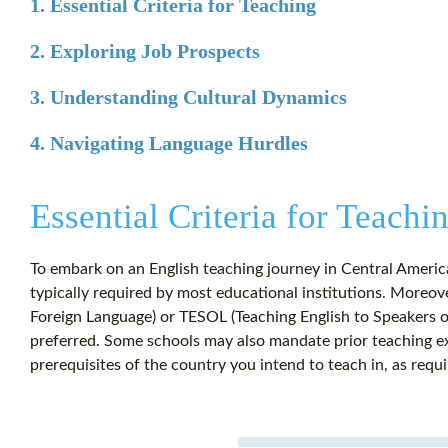
1. Essential Criteria for Teaching
2. Exploring Job Prospects
3. Understanding Cultural Dynamics
4. Navigating Language Hurdles
Essential Criteria for Teachi
To embark on an English teaching journey in Central America,
typically required by most educational institutions. Moreove
Foreign Language) or TESOL (Teaching English to Speakers of
preferred. Some schools may also mandate prior teaching expe
prerequisites of the country you intend to teach in, as requ