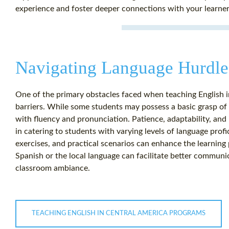
experience and foster deeper connections with your learner
Navigating Language Hurdle
One of the primary obstacles faced when teaching English 
barriers. While some students may possess a basic grasp of 
with fluency and pronunciation. Patience, adaptability, and
in catering to students with varying levels of language profic
exercises, and practical scenarios can enhance the learning
Spanish or the local language can facilitate better communi
classroom ambiance.
TEACHING ENGLISH IN CENTRAL AMERICA PROGRAMS