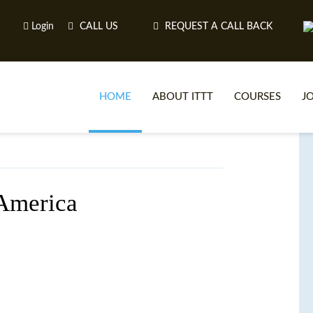
Login
CALL US
REQUEST A CALL BACK
HOME
ABOUT ITTT
COURSES
J
O
 America
WH
TEFL O