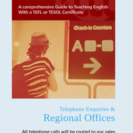
Telephone Enquiries &
Regional Offices
All telephone calls will be routed to our sales