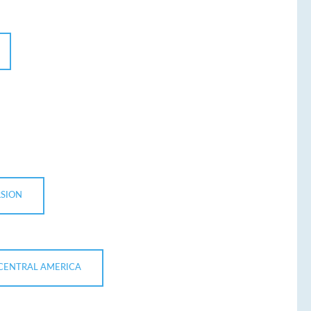
RSION
 CENTRAL AMERICA