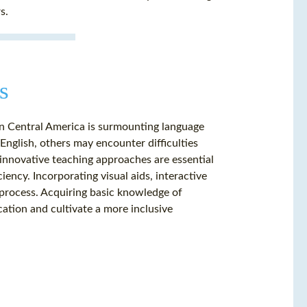
s.
s
in Central America is surmounting language
English, others may encounter difficulties
 innovative teaching approaches are essential
iency. Incorporating visual aids, interactive
 process. Acquiring basic knowledge of
cation and cultivate a more inclusive