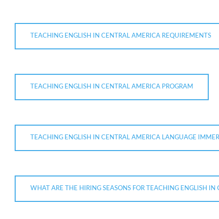
TEACHING ENGLISH IN CENTRAL AMERICA REQUIREMENTS
TEACHING ENGLISH IN CENTRAL AMERICA PROGRAM
TEACHING ENGLISH IN CENTRAL AMERICA LANGUAGE IMME
WHAT ARE THE HIRING SEASONS FOR TEACHING ENGLISH IN