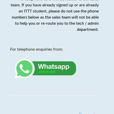
team. If you have already signed up or are already
an ITTT student,
please do not use the phone
numbers below as the sales team will not be able
to help you or re-route you to the tech / admin
department
.
For telephone enquiries from: