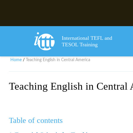
International TEFL and
TESOL Training
Home
Teaching English in Central America
/
Teaching English in Central
Table of contents