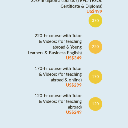
370-hr diploma course: (TEFL/TESOL
Certificate & Diploma)
US$499
370
220-hr course with Tutor
& Videos: (for teaching
abroad & Young
220
Learners & Business English)
US$349
170-hr course with Tutor
& Videos: (for teaching
170
abroad & online)
US$299
120-hr course with Tutor
& Videos: (for teaching
120
abroad)
US$249