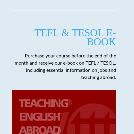
TEFL & TESOL E-
BOOK
Purchase your course before the end of the
month and receive our e-book on TEFL / TESOL,
including essential information on jobs and
teaching abroad.