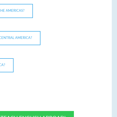
THE AMERICAS?
 CENTRAL AMERICA?
CA?