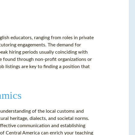
lish educators, ranging from roles in private
e tutoring engagements. The demand for
eak hiring periods usually coinciding with
be found through non-profit organizations or
 listings are key to finding a position that
amics
 understanding of the local customs and
tural heritage, dialects, and societal norms.
 effective communication and establishing
 of Central America can enrich your teaching