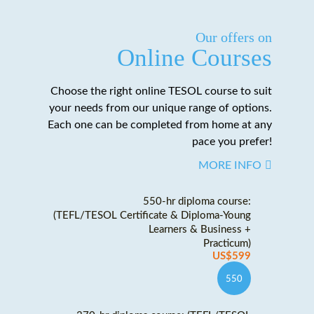
Our offers on
Online Courses
Choose the right online TESOL course to suit
your needs from our unique range of options.
Each one can be completed from home at any
pace you prefer!
MORE INFO
550-hr diploma course:
(TEFL/TESOL Certificate & Diploma-Young
Learners & Business +
Practicum)
US$599
550