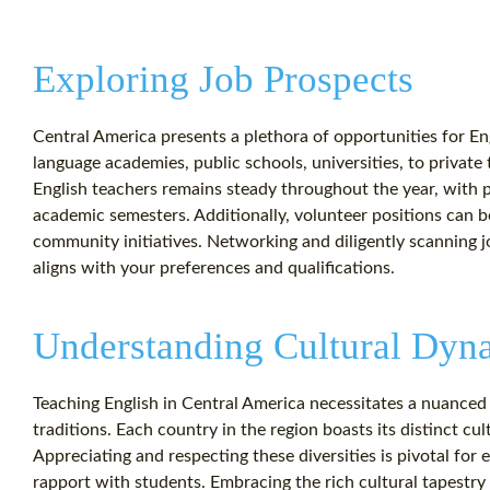
Exploring Job Prospects
Central America presents a plethora of opportunities for Eng
language academies, public schools, universities, to privat
English teachers remains steady throughout the year, with p
academic semesters. Additionally, volunteer positions can 
community initiatives. Networking and diligently scanning job
aligns with your preferences and qualifications.
Understanding Cultural Dyn
Teaching English in Central America necessitates a nuanced
traditions. Each country in the region boasts its distinct cul
Appreciating and respecting these diversities is pivotal for
rapport with students. Embracing the rich cultural tapestry