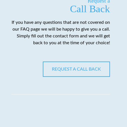
Request a
Call Back
If you have any questions that are not covered on
our FAQ page we will be happy to give you a call.
Simply fill out the contact form and we will get
back to you at the time of your choice!
REQUEST A CALL BACK