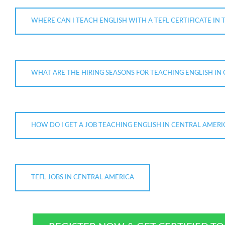
WHERE CAN I TEACH ENGLISH WITH A TEFL CERTIFICATE IN 
WHAT ARE THE HIRING SEASONS FOR TEACHING ENGLISH IN
HOW DO I GET A JOB TEACHING ENGLISH IN CENTRAL AMERI
TEFL JOBS IN CENTRAL AMERICA