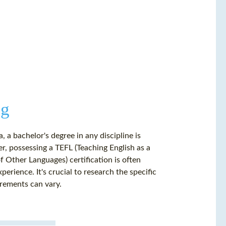
ng
 a bachelor's degree in any discipline is
r, possessing a TEFL (Teaching English as a
 Other Languages) certification is often
rience. It's crucial to research the specific
irements can vary.