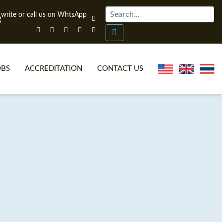
OBS
ACCREDITATION
CONTACT US
NLINE TEFL CERTIFICATE COURSES
TEFL VIDEOS
ONLINE TEFL DIPLOMA COURSES
TEFL FAQS
WHY CHOOSE ITTT?
IN-CLASS TEFL COURSES
AT IS ON LINE TEFL?
COMBINED COURSES
NLINE CERTIFICATION
ONLINE COURSE BUNDLES
SPECIAL OFFERS
CELTA & TRINITY COURSES