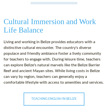
Cultural Immersion and Work
Life Balance
Living and working in Belize provides educators with a
distinctive cultural encounter. The country's diverse
populace and friendly ambiance foster a lively community
for teachers to engage with. During leisure time, teachers
can explore Belize's natural marvels like the Belize Barrier
Reef and ancient Mayan sites. While living costs in Belize
can vary by region, teachers can generally enjoy a
comfortable lifestyle with access to amenities and services.
TEACHING ENGLISH IN BELIZE