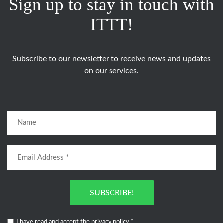
Sign up to stay in touch with
ITTT!
Subscribe to our newsletter to receive news and updates
on our services.
SUBSCRIBE!
I have read and accept the
privacy policy
*