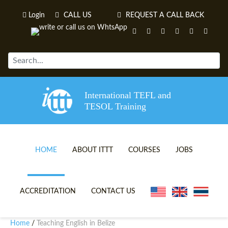
Login
CALL US
REQUEST A CALL BACK
International TEFL and
TESOL Training
HOME
ABOUT ITTT
COURSES
JOBS
TEFL VIDEOS
ONLINE TEFL CERTIFICATE 
ACCREDITATION
CONTACT US
TEFL FAQS
ONLINE TEFL DIPLOMA COU
Home
Teaching English in Belize
/