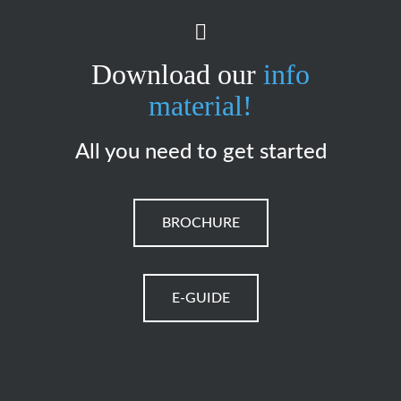
Download our
info
material!
All you need to get started
BROCHURE
E-GUIDE