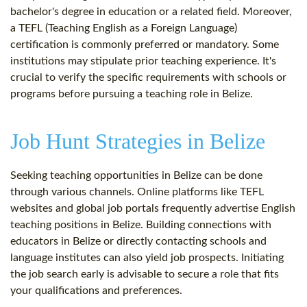
bachelor's degree in education or a related field. Moreover,
a TEFL (Teaching English as a Foreign Language)
certification is commonly preferred or mandatory. Some
institutions may stipulate prior teaching experience. It's
crucial to verify the specific requirements with schools or
programs before pursuing a teaching role in Belize.
Job Hunt Strategies in Belize
Seeking teaching opportunities in Belize can be done
through various channels. Online platforms like TEFL
websites and global job portals frequently advertise English
teaching positions in Belize. Building connections with
educators in Belize or directly contacting schools and
language institutes can also yield job prospects. Initiating
the job search early is advisable to secure a role that fits
your qualifications and preferences.