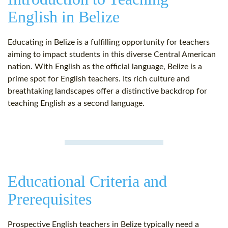
English in Belize
Educating in Belize is a fulfilling opportunity for teachers
aiming to impact students in this diverse Central American
nation. With English as the official language, Belize is a
prime spot for English teachers. Its rich culture and
breathtaking landscapes offer a distinctive backdrop for
teaching English as a second language.
Educational Criteria and
Prerequisites
Prospective English teachers in Belize typically need a