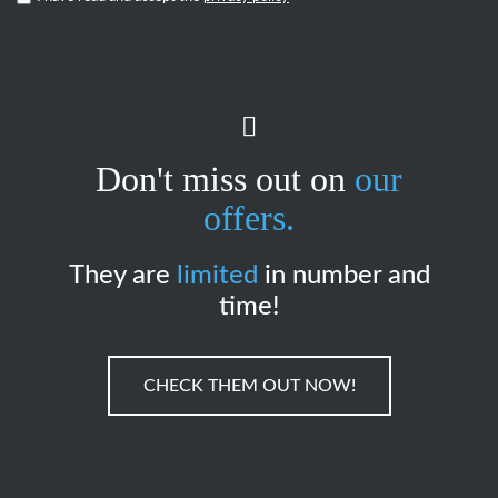
Don't miss out on
our
offers.
They are
limited
in number and
time!
CHECK THEM OUT NOW!