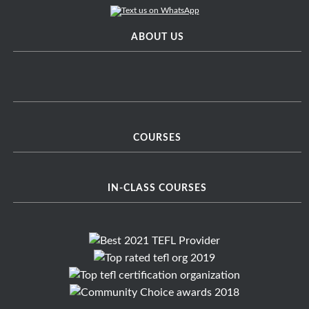
ABOUT US
COURSES
IN-CLASS COURSES