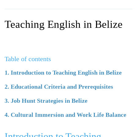
WHY CHOOSE ITTT?
IN-CLASS TEFL COURSES
WHAT IS ON LINE TEFL?
COMBINED COURSES
Teaching English in Belize
TEFL ONLINE CERTIFICATION
ONLINE COURSE BUNDLES
SPECIAL OFFERS
CELTA & TRINITY COURSES
SPECIALIZED TEFL COURSES
Table of contents
WHICH COURSE IS RIGHT F
1. Introduction to Teaching English in Belize
B.ED & M.ED IN TESOL
2. Educational Criteria and Prerequisites
3. Job Hunt Strategies in Belize
4. Cultural Immersion and Work Life Balance
Introduction to Teaching