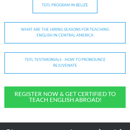
TEFL PROGRAM IN BELIZE
WHAT ARE THE HIRING SEASONS FOR TEACHING
ENGLISH IN CENTRAL AMERICA
TEFL TESTIMONIALS - HOW TO PRONOUNCE
REJUVENATE
REGISTER NOW & GET CERTIFIED TO
TEACH ENGLISH ABROAD!