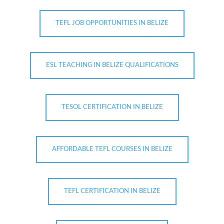
TEFL JOB OPPORTUNITIES IN BELIZE
ESL TEACHING IN BELIZE QUALIFICATIONS
TESOL CERTIFICATION IN BELIZE
AFFORDABLE TEFL COURSES IN BELIZE
TEFL CERTIFICATION IN BELIZE