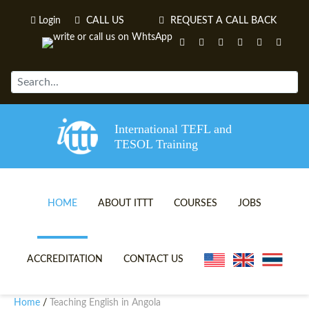
Login
CALL US
REQUEST A CALL BACK
International TEFL and
TESOL Training
HOME
ABOUT ITTT
COURSES
JOBS
TEFL VIDEOS
ONLINE TEFL CERTIFICATE 
ACCREDITATION
CONTACT US
TEFL FAQS
ONLINE TEFL DIPLOMA COU
Home
Teaching English in Angola
/