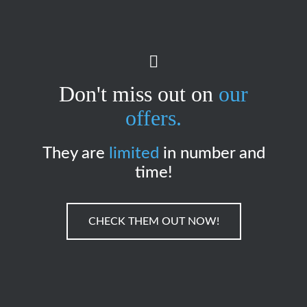
Don't miss out on
our
offers.
They are
limited
in number and
time!
CHECK THEM OUT NOW!