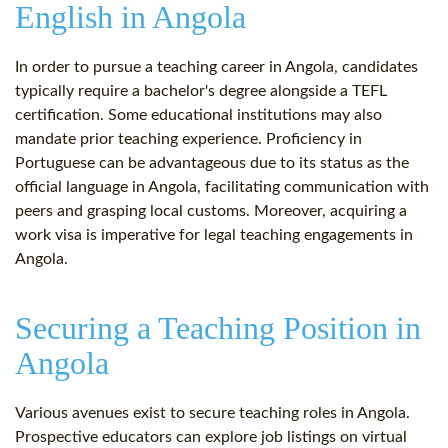
English in Angola
In order to pursue a teaching career in Angola, candidates
typically require a bachelor's degree alongside a TEFL
certification. Some educational institutions may also
mandate prior teaching experience. Proficiency in
Portuguese can be advantageous due to its status as the
official language in Angola, facilitating communication with
peers and grasping local customs. Moreover, acquiring a
work visa is imperative for legal teaching engagements in
Angola.
Securing a Teaching Position in
Angola
Various avenues exist to secure teaching roles in Angola.
Prospective educators can explore job listings on virtual