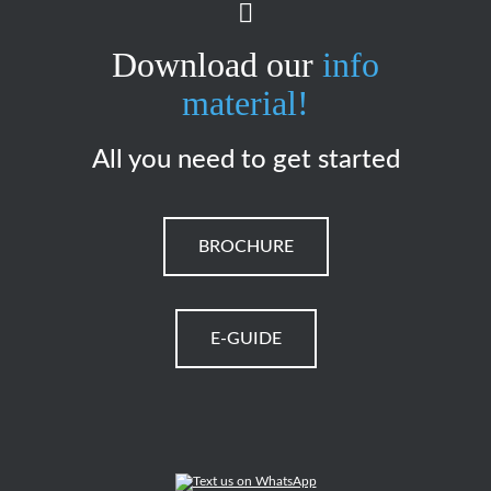
Download our
info
material!
All you need to get started
BROCHURE
E-GUIDE