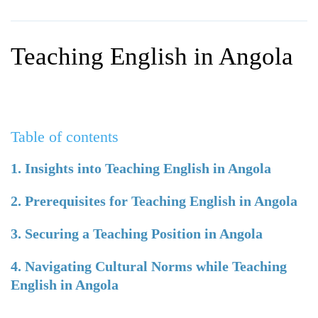
WHY CHOOSE ITTT?
IN-CLASS TEFL COURSES
WHAT IS ON LINE TEFL?
COMBINED COURSES
Teaching English in Angola
TEFL ONLINE CERTIFICATION
ONLINE COURSE BUNDLES
SPECIAL OFFERS
CELTA & TRINITY COURSES
SPECIALIZED TEFL COURSES
Table of contents
WHICH COURSE IS RIGHT F
1. Insights into Teaching English in Angola
B.ED & M.ED IN TESOL
2. Prerequisites for Teaching English in Angola
3. Securing a Teaching Position in Angola
4. Navigating Cultural Norms while Teaching
English in Angola