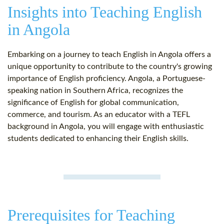
Insights into Teaching English
in Angola
Embarking on a journey to teach English in Angola offers a
unique opportunity to contribute to the country's growing
importance of English proficiency. Angola, a Portuguese-
speaking nation in Southern Africa, recognizes the
significance of English for global communication,
commerce, and tourism. As an educator with a TEFL
background in Angola, you will engage with enthusiastic
students dedicated to enhancing their English skills.
Prerequisites for Teaching