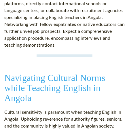
platforms, directly contact international schools or
language centers, or collaborate with recruitment agencies
specializing in placing English teachers in Angola.
Networking with fellow expatriates or native educators can
further unveil job prospects. Expect a comprehensive
application procedure, encompassing interviews and
teaching demonstrations.
Navigating Cultural Norms
while Teaching English in
Angola
Cultural sensitivity is paramount when teaching English in
Angola. Upholding reverence for authority figures, seniors,
and the community is highly valued in Angolan society,