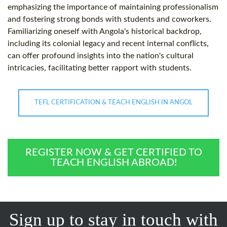
emphasizing the importance of maintaining professionalism
and fostering strong bonds with students and coworkers.
Familiarizing oneself with Angola's historical backdrop,
including its colonial legacy and recent internal conflicts,
can offer profound insights into the nation's cultural
intricacies, facilitating better rapport with students.
TEFL CERTIFICATION & TEACH ENGLISH IN ANGOL
REGISTER NOW & GET CERTIFIED TO
TEACH ENGLISH ABROAD!
Sign up to stay in touch with