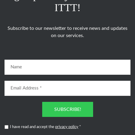
ITTT!
Subscribe to our newsletter to receive news and updates
on our services.
SUBSCRIBE!
I have read and accept the
privacy policy
*