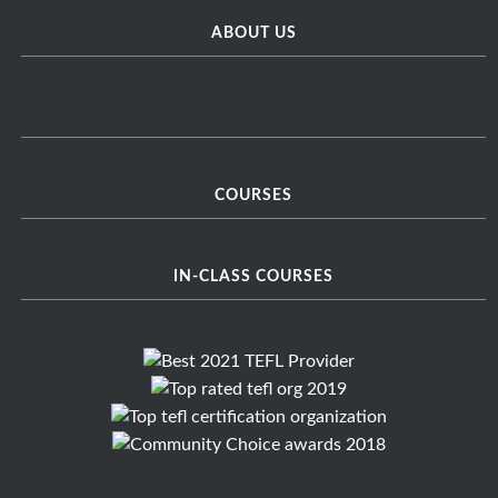
ABOUT US
COURSES
IN-CLASS COURSES