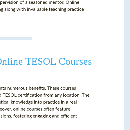
upervision of a seasoned mentor. Online
ng along with invaluable teaching practice
Online TESOL Courses
ents numerous benefits. These courses
ed TESOL certification from any location. The
tical knowledge into practice in a real
eover, online courses often feature
ssions, fostering engaging and efficient