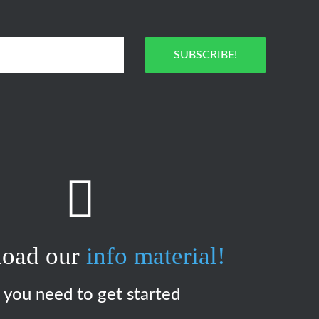
SUBSCRIBE!
oad our
info material!
l you need to get started