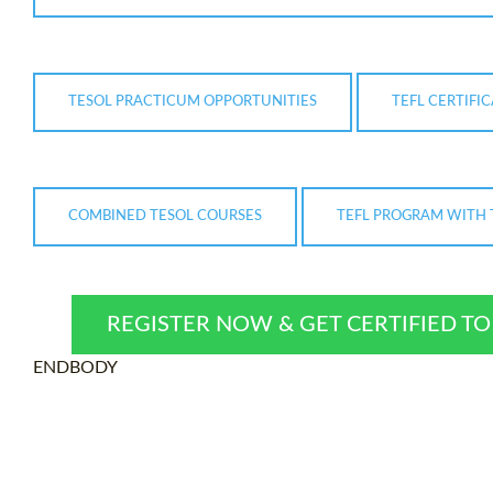
TESOL PRACTICUM OPPORTUNITIES
TEFL CERTIFI
COMBINED TESOL COURSES
TEFL PROGRAM WITH 
REGISTER NOW & GET CERTIFIED T
ENDBODY