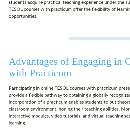
students acquire practical teaching experience under the s
TESOL courses with practicum offer the flexibility of learni
opportunities.
Advantages of Engaging in 
with Practicum
Participating in online TESOL courses with practicum pres
provide a flexible pathway to obtaining a globally recogniz
incorporation of a practicum enables students to put theore
classroom environment, honing their teaching abilities. Mor
interactive modules, video tutorials, and virtual teaching se
learning.