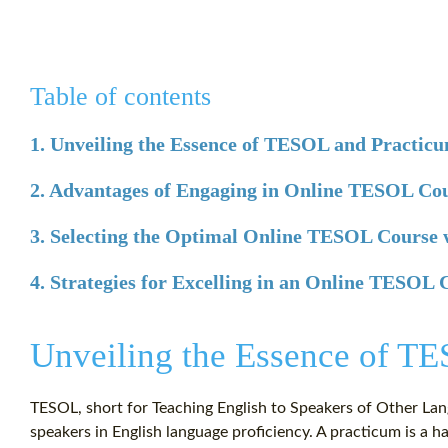
Table of contents
1. Unveiling the Essence of TESOL and Practic
2. Advantages of Engaging in Online TESOL Co
3. Selecting the Optimal Online TESOL Course 
4. Strategies for Excelling in an Online TESOL
Unveiling the Essence of T
TESOL, short for Teaching English to Speakers of Other La
speakers in English language proficiency. A practicum is 