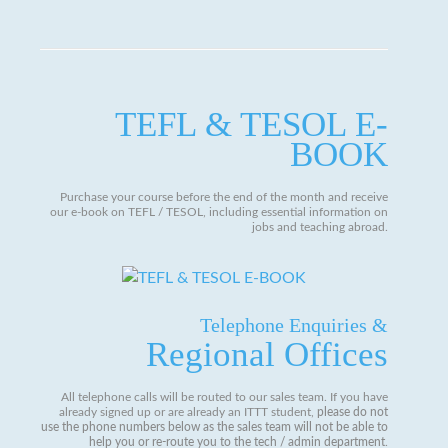
TEFL & TESOL E-
BOOK
Purchase your course before the end of the month and receive
our e-book on TEFL / TESOL, including essential information on
jobs and teaching abroad.
Telephone Enquiries &
Regional Offices
All telephone calls will be routed to our sales team. If you have
already signed up or are already an ITTT student,
please do not
use the phone numbers below as the sales team will not be able to
help you or re-route you to the tech / admin department
.