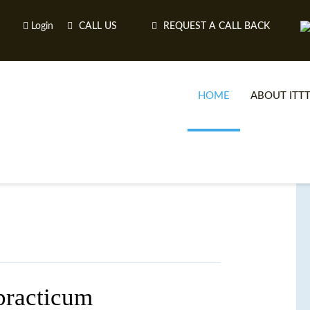
Login
CALL US
REQUEST A CALL BACK
HOME
ABOUT ITT
practicum