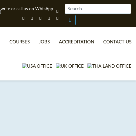
T
COURSES
JOBS
ACCREDITATION
CONTACT US
ONLINE TEFL CERTIFICATE COURSES
TEFL VIDEOS
ONLINE TEFL DIPLOMA COURSES
TEFL FAQS
WHY CHOOSE ITTT?
IN-CLASS TEFL COURSES
WHAT IS ON LINE TEFL?
COMBINED COURSES
TEFL ONLINE CERTIFICATION
ONLINE COURSE BUNDLES
SPECIAL OFFERS
CELTA & TRINITY COURSES