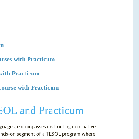
um
urses with Practicum
with Practicum
 Course with Practicum
ESOL and Practicum
nguages, encompasses instructing non-native
a hands-on segment of a TESOL program where