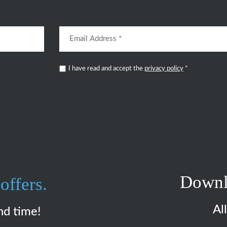
I have read and accept the
privacy policy
*
Downl
offers.
Al
nd time!