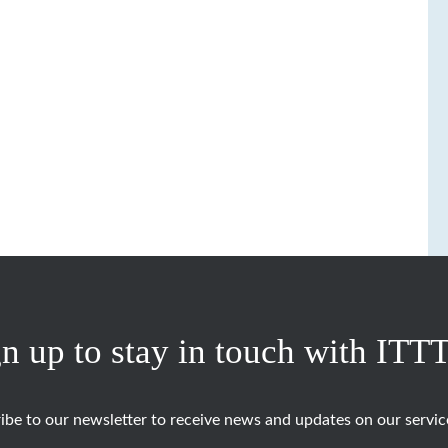
n up to stay in touch with ITT
ibe to our newsletter to receive news and updates on our servic