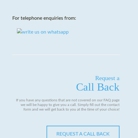
For telephone enquiries from:
Request a
Call Back
If you have any questions that are not covered on our FAQ page
we will be happy to give you a call. Simply fill out the contact
form and we will get back to you at the time of your choice!
REQUEST A CALL BACK