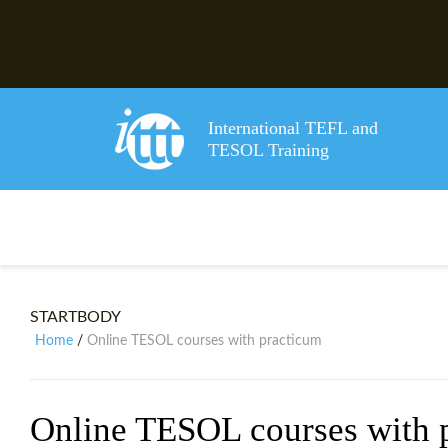
International TEFL and
TESOL Training
STARTBODY
Home
Online TESOL courses with practicum
/
Online TESOL courses with 