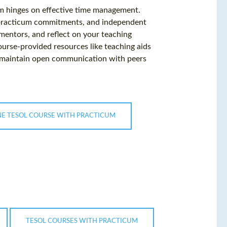
m hinges on effective time management.
, practicum commitments, and independent
 mentors, and reflect on your teaching
urse-provided resources like teaching aids
, maintain open communication with peers
NE TESOL COURSE WITH PRACTICUM
TESOL COURSES WITH PRACTICUM