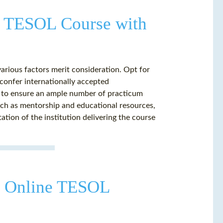
ne TESOL Course with
rious factors merit consideration. Opt for
confer internationally accepted
se to ensure an ample number of practicum
such as mentorship and educational resources,
tation of the institution delivering the course
an Online TESOL