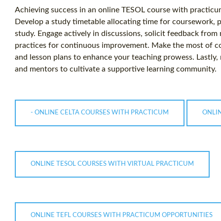
Achieving success in an online TESOL course with practicu
Develop a study timetable allocating time for coursework
study. Engage actively in discussions, solicit feedback from
practices for continuous improvement. Make the most of co
and lesson plans to enhance your teaching prowess. Lastly
and mentors to cultivate a supportive learning community.
- ONLINE CELTA COURSES WITH PRACTICUM
ONLI
ONLINE TESOL COURSES WITH VIRTUAL PRACTICUM
ONLINE TEFL COURSES WITH PRACTICUM OPPORTUNITIES