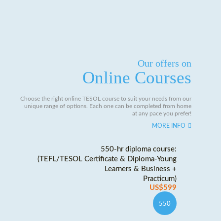
Our offers on
Online Courses
Choose the right online TESOL course to suit your needs from our
unique range of options. Each one can be completed from home
at any pace you prefer!
MORE INFO
550-hr diploma course:
(TEFL/TESOL Certificate & Diploma-Young
Learners & Business +
Practicum)
US$599
550