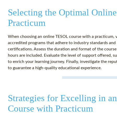
Selecting the Optimal Onli
Practicum
When choosing an online TESOL course with a practicum, va
accredited programs that adhere to industry standards and 
certifications. Assess the duration and format of the cour
hours are included. Evaluate the level of support offered, 
to enrich your learning journey. Finally, investigate the repu
to guarantee a high-quality educational experience.
Strategies for Excelling in 
Course with Practicum