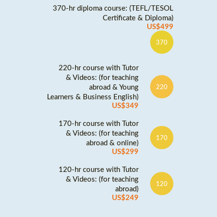
370-hr diploma course: (TEFL/TESOL
Certificate & Diploma)
US$499
370
220-hr course with Tutor
& Videos: (for teaching
abroad & Young
220
Learners & Business English)
US$349
170-hr course with Tutor
& Videos: (for teaching
170
abroad & online)
US$299
120-hr course with Tutor
& Videos: (for teaching
120
abroad)
US$249