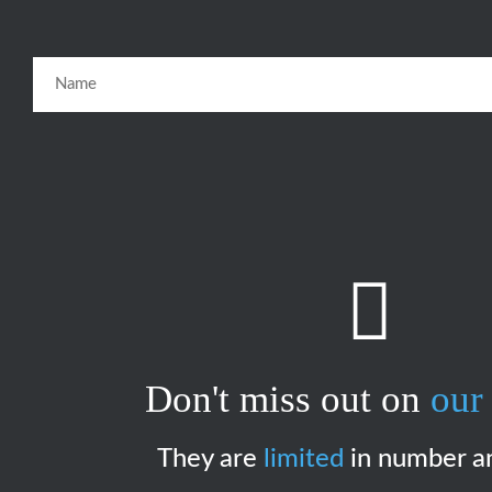
Don't miss out on
our 
They are
limited
in number a