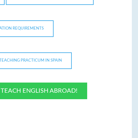
CATION REQUIREMENTS
TEACHING PRACTICUM IN SPAIN
O TEACH ENGLISH ABROAD!