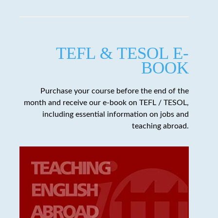
TEFL & TESOL E-
BOOK
Purchase your course before the end of the
month and receive our e-book on TEFL / TESOL,
including essential information on jobs and
teaching abroad.