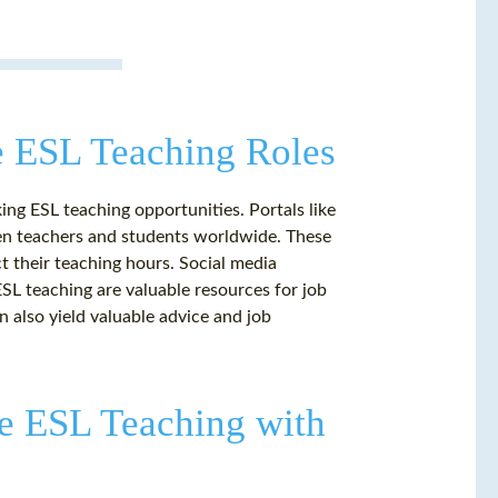
e ESL Teaching Roles
ing ESL teaching opportunities. Portals like
n teachers and students worldwide. These
ct their teaching hours. Social media
SL teaching are valuable resources for job
 also yield valuable advice and job
ne ESL Teaching with