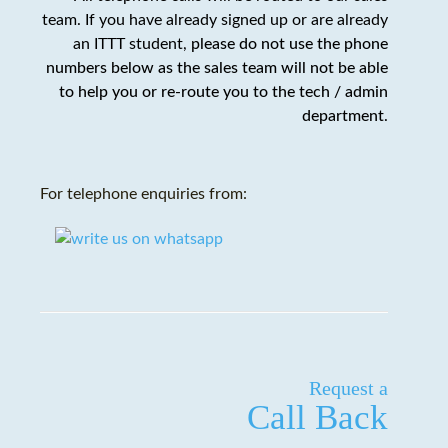
team. If you have already signed up or are already
an ITTT student,
please do not use the phone
numbers below as the sales team will not be able
to help you or re-route you to the tech / admin
department
.
For telephone enquiries from:
Request a
Call Back