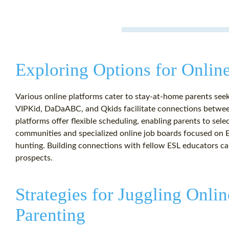
Exploring Options for Onlin
Various online platforms cater to stay-at-home parents seek
VIPKid, DaDaABC, and Qkids facilitate connections betwee
platforms offer flexible scheduling, enabling parents to sele
communities and specialized online job boards focused on E
hunting. Building connections with fellow ESL educators can
prospects.
Strategies for Juggling Onli
Parenting