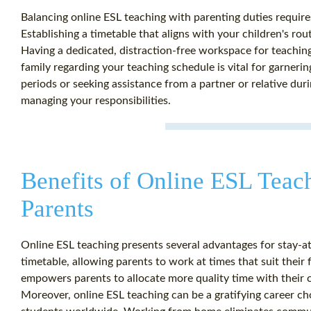
Balancing online ESL teaching with parenting duties requir
Establishing a timetable that aligns with your children's rou
Having a dedicated, distraction-free workspace for teachin
family regarding your teaching schedule is vital for garneri
periods or seeking assistance from a partner or relative duri
managing your responsibilities.
Benefits of Online ESL Teac
Parents
Online ESL teaching presents several advantages for stay-at
timetable, allowing parents to work at times that suit their f
empowers parents to allocate more quality time with their c
Moreover, online ESL teaching can be a gratifying career cho