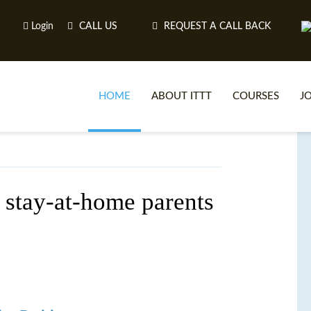
Login
CALL US
REQUEST A CALL BACK
HOME
ABOUT ITTT
COURSES
J
O
 stay-at-home parents
WH
TEFL O