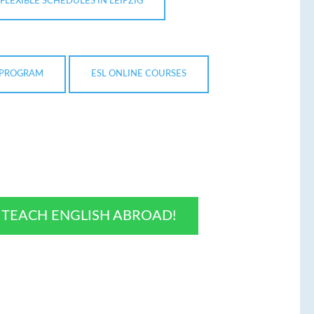
FLEXIBLE SCHEDULES IN LEIPZIG
N PROGRAM
ESL ONLINE COURSES
O TEACH ENGLISH ABROAD!