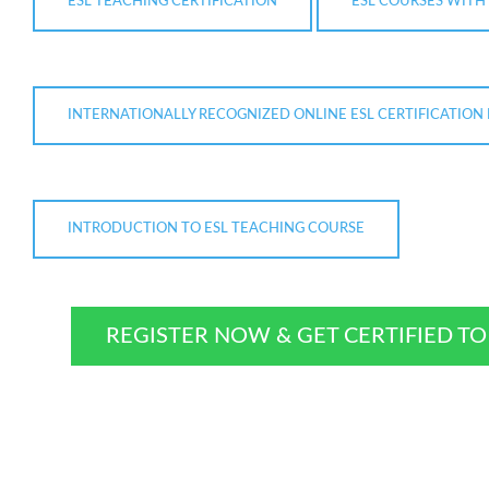
ESL TEACHING CERTIFICATION
ESL COURSES WITH 
INTERNATIONALLY RECOGNIZED ONLINE ESL CERTIFICATIO
INTRODUCTION TO ESL TEACHING COURSE
REGISTER NOW & GET CERTIFIED T