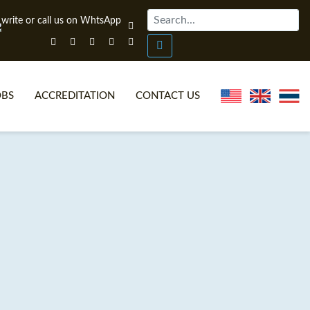
OBS
ACCREDITATION
CONTACT US
NLINE TEFL CERTIFICATE COURSES
TEFL VIDEOS
ONLINE TEFL DIPLOMA COURSES
TEFL FAQS
WHY CHOOSE ITTT?
IN-CLASS TEFL COURSES
AT IS ON LINE TEFL?
COMBINED COURSES
NLINE CERTIFICATION
ONLINE COURSE BUNDLES
SPECIAL OFFERS
CELTA & TRINITY COURSES