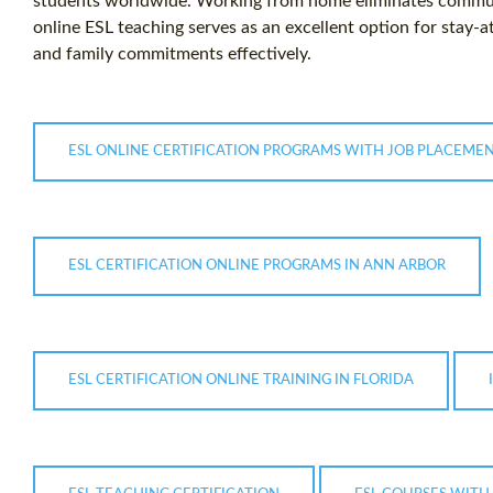
students worldwide. Working from home eliminates commuti
online ESL teaching serves as an excellent option for stay-
and family commitments effectively.
ESL ONLINE CERTIFICATION PROGRAMS WITH JOB PLACEME
ESL CERTIFICATION ONLINE PROGRAMS IN ANN ARBOR
ESL CERTIFICATION ONLINE TRAINING IN FLORIDA