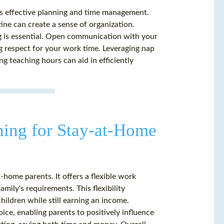
es effective planning and time management.
tine can create a sense of organization.
g is essential. Open communication with your
ng respect for your work time. Leveraging nap
ng teaching hours can aid in efficiently
hing for Stay-at-Home
-home parents. It offers a flexible work
amily's requirements. This flexibility
hildren while still earning an income.
ice, enabling parents to positively influence