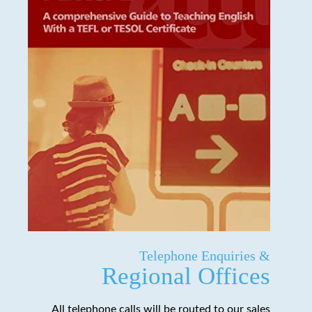
Telephone Enquiries &
Regional Offices
All telephone calls will be routed to our sales