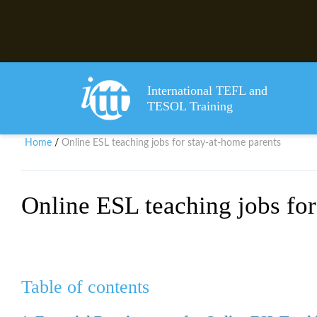
International TEFL and
TESOL Training
Home
Online ESL teaching jobs for stay-at-home parents
/
Online ESL teaching jobs for
Table of contents