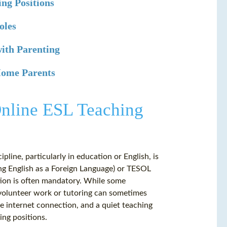
ing Positions
oles
with Parenting
-Home Parents
Online ESL Teaching
ipline, particularly in education or English, is
hing English as a Foreign Language) or TESOL
ation is often mandatory. While some
 volunteer work or tutoring can sometimes
le internet connection, and a quiet teaching
ing positions.