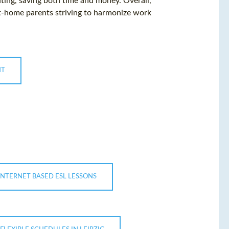
ng, saving both time and money. Overall,
at-home parents striving to harmonize work
NT
INTERNET BASED ESL LESSONS