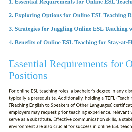
1. Essential Requirements for Online ESL Teach
2. Exploring Options for Online ESL Teaching R
3. Strategies for Juggling Online ESL Teaching 
4. Benefits of Online ESL Teaching for Stay-at
Essential Requirements for 
Positions
For online ESL teaching roles, a bachelor's degree in any disc
typically a prerequisite. Additionally, holding a TEFL (Teac
(Teaching English to Speakers of Other Languages) certific
employers may request prior teaching experience, relevant
serve as a substitute. Effective communication skills, a stab
environment are also crucial for success in online ESL teach