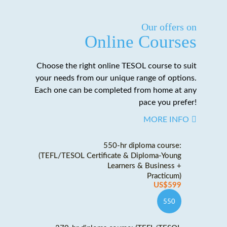
Our offers on
Online Courses
Choose the right online TESOL course to suit
your needs from our unique range of options.
Each one can be completed from home at any
pace you prefer!
MORE INFO
550-hr diploma course:
(TEFL/TESOL Certificate & Diploma-Young
Learners & Business +
Practicum)
US$599
550