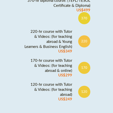
370-hr diploma course: (TEFL/TESOL
Certificate & Diploma)
US$499
370
220-hr course with Tutor
& Videos: (for teaching
abroad & Young
220
Learners & Business English)
US$349
170-hr course with Tutor
& Videos: (for teaching
170
abroad & online)
US$299
120-hr course with Tutor
& Videos: (for teaching
120
abroad)
US$249