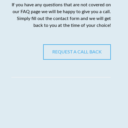
If you have any questions that are not covered on
our FAQ page we will be happy to give you a call.
Simply fill out the contact form and we will get
back to you at the time of your choice!
REQUEST A CALL BACK