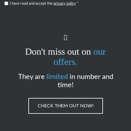
I have read and accept the
privacy policy
*
Don't miss out on
our
offers.
They are
limited
in number and
time!
CHECK THEM OUT NOW!