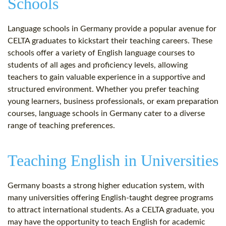
Schools
Language schools in Germany provide a popular avenue for
CELTA graduates to kickstart their teaching careers. These
schools offer a variety of English language courses to
students of all ages and proficiency levels, allowing
teachers to gain valuable experience in a supportive and
structured environment. Whether you prefer teaching
young learners, business professionals, or exam preparation
courses, language schools in Germany cater to a diverse
range of teaching preferences.
Teaching English in Universities
Germany boasts a strong higher education system, with
many universities offering English-taught degree programs
to attract international students. As a CELTA graduate, you
may have the opportunity to teach English for academic