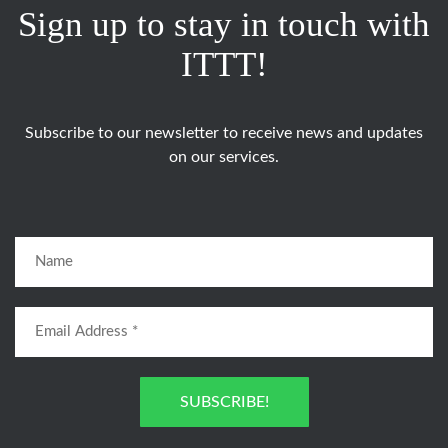
Sign up to stay in touch with
ITTT!
Subscribe to our newsletter to receive news and updates
on our services.
SUBSCRIBE!