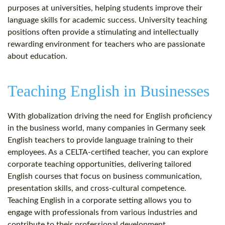
purposes at universities, helping students improve their
language skills for academic success. University teaching
positions often provide a stimulating and intellectually
rewarding environment for teachers who are passionate
about education.
Teaching English in Businesses
With globalization driving the need for English proficiency
in the business world, many companies in Germany seek
English teachers to provide language training to their
employees. As a CELTA-certified teacher, you can explore
corporate teaching opportunities, delivering tailored
English courses that focus on business communication,
presentation skills, and cross-cultural competence.
Teaching English in a corporate setting allows you to
engage with professionals from various industries and
contribute to their professional development.