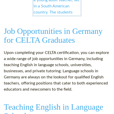
Job Opportunities in Germany
for CELTA Graduates
Upon completing your CELTA certification, you can explore
a wide range of job opportunities in Germany, including
teaching English in language schools, universities,
businesses, and private tutoring. Language schools in
Germany are always on the lookout for qualified English
teachers, offering positions that cater to both experienced
educators and newcomers to the field.
Teaching English in Language