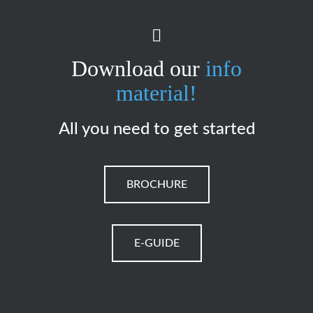
Download our
info
material!
All you need to get started
BROCHURE
E-GUIDE