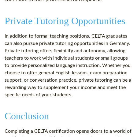
Private Tutoring Opportunities
In addition to formal teaching positions, CELTA graduates
can also pursue private tutoring opportunities in Germany.
Private tutoring offers flexibility and autonomy, allowing
teachers to work with individual students or small groups
to provide personalized language instruction. Whether you
choose to offer general English lessons, exam preparation
support, or conversation practice, private tutoring can be a
rewarding way to supplement your income and meet the
specific needs of your students.
Conclusion
Completing a CELTA certification opens doors to a world of