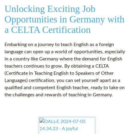
Unlocking Exciting Job
Opportunities in Germany with
a CELTA Certification
Embarking on a journey to teach English as a foreign
language can open up a world of opportunities, especially
in a country like Germany where the demand for English
teachers continues to grow. By obtaining a CELTA
(Certificate in Teaching English to Speakers of Other
Languages) certification, you can set yourself apart as a
qualified and competent English teacher, ready to take on
the challenges and rewards of teaching in Germany.