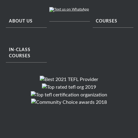
ABOUT US
COURSES
IN-CLASS
COURSES