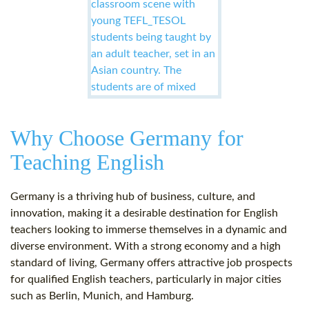
Why Choose Germany for
Teaching English
Germany is a thriving hub of business, culture, and
innovation, making it a desirable destination for English
teachers looking to immerse themselves in a dynamic and
diverse environment. With a strong economy and a high
standard of living, Germany offers attractive job prospects
for qualified English teachers, particularly in major cities
such as Berlin, Munich, and Hamburg.