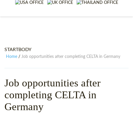
WHY CHOOSE ITTT?
IN-CLASS TEFL COURSES
WHAT IS ON LINE TEFL?
COMBINED COURSES
TEFL ONLINE CERTIFICATION
ONLINE COURSE BUNDLES
SPECIAL OFFERS
CELTA & TRINITY COURSES
STARTBODY
SPECIALIZED TEFL COURSES
Home
Job opportunities after completing CELTA in Germany
/
WHICH COURSE IS RIGHT F
Job opportunities after
B.ED & M.ED IN TESOL
completing CELTA in
Germany