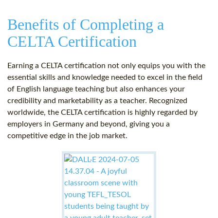
Benefits of Completing a
CELTA Certification
Earning a CELTA certification not only equips you with the
essential skills and knowledge needed to excel in the field
of English language teaching but also enhances your
credibility and marketability as a teacher. Recognized
worldwide, the CELTA certification is highly regarded by
employers in Germany and beyond, giving you a
competitive edge in the job market.