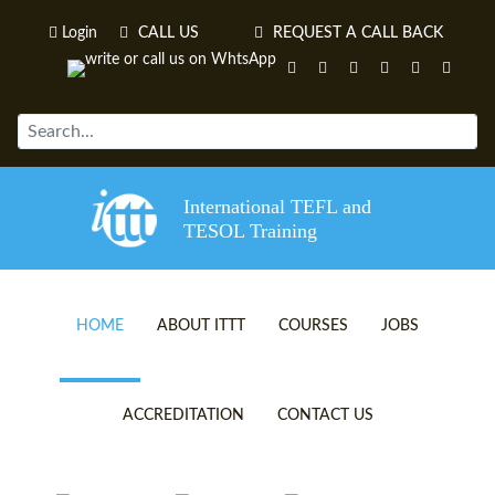
Login
CALL US
REQUEST A CALL BACK
International TEFL and
TESOL Training
HOME
ABOUT ITTT
COURSES
JOBS
TEFL VIDEOS
ONLINE TEFL CERTIFICATE 
ACCREDITATION
CONTACT US
TEFL FAQS
ONLINE TEFL DIPLOMA COU