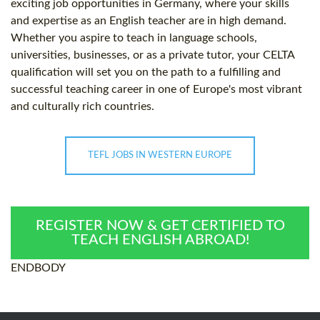
exciting job opportunities in Germany, where your skills
and expertise as an English teacher are in high demand.
Whether you aspire to teach in language schools,
universities, businesses, or as a private tutor, your CELTA
qualification will set you on the path to a fulfilling and
successful teaching career in one of Europe's most vibrant
and culturally rich countries.
TEFL JOBS IN WESTERN EUROPE
REGISTER NOW & GET CERTIFIED TO
TEACH ENGLISH ABROAD!
ENDBODY