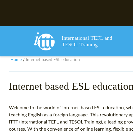
International TEFL and
TESOL Training
Home
Internet based ESL education
/
Internet based ESL educatio
Welcome to the world of internet-based ESL education, whe
teaching English as a foreign language. This revolutionary 
ITTT (International TEFL and TESOL Training), a leading pro
courses. With the convenience of online learning, flexible