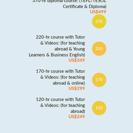
370-hr diploma course: (TEFL/TESOL
Certificate & Diploma)
US$499
370
220-hr course with Tutor
& Videos: (for teaching
abroad & Young
220
Learners & Business English)
US$349
170-hr course with Tutor
& Videos: (for teaching
170
abroad & online)
US$299
120-hr course with Tutor
& Videos: (for teaching
120
abroad)
US$249