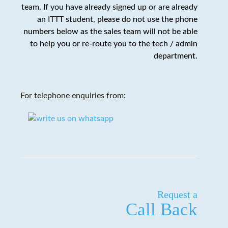
team. If you have already signed up or are already
an ITTT student,
please do not use the phone
numbers below as the sales team will not be able
to help you or re-route you to the tech / admin
department
.
For telephone enquiries from:
Request a
Call Back