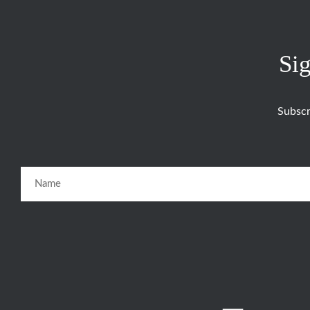
Sig
Subscr