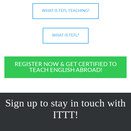
WHAT IS TEFL TEACHING?
WHAT IS TEFL?
REGISTER NOW & GET CERTIFIED TO
TEACH ENGLISH ABROAD!
Sign up to stay in touch with
ITTT!