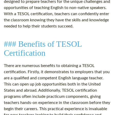
designed to prepare teachers for the unique challenges and
opportunities of teaching English to non-native speakers.
With a TESOL certification, teachers can confidently enter
the classroom knowing they have the skills and knowledge
needed to help their students succeed.
### Benefits of TESOL
Certification
There are numerous benefits to obtaining a TESOL
certification. Firstly, it demonstrates to employers that you
are a qualified and competent English language teacher.
This can open up job opportunities both in the United
States and abroad. Additionally, TESOL certification
programs often include practicum components, giving
teachers hands-on experience in the classroom before they
begin their careers. This practical experience is invaluable