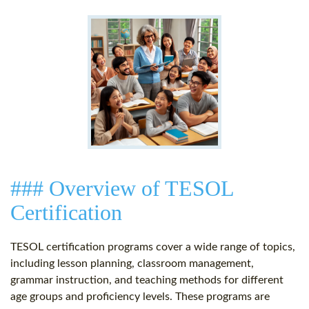
### Overview of TESOL
Certification
TESOL certification programs cover a wide range of topics,
including lesson planning, classroom management,
grammar instruction, and teaching methods for different
age groups and proficiency levels. These programs are