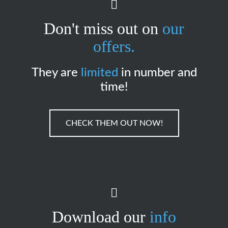
Don't miss out on
our
offers.
They are
limited
in number and
time!
CHECK THEM OUT NOW!
Download our
info