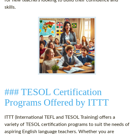
for new teachers looking to build their confidence and
skills.
### TESOL Certification
Programs Offered by ITTT
ITTT (International TEFL and TESOL Training) offers a
variety of TESOL certification programs to suit the needs of
aspiring English language teachers. Whether you are