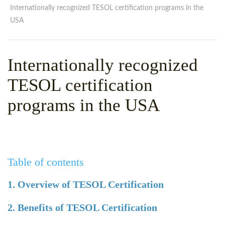
WHY CHOOSE ITTT?
IN-CLASS TEFL COURSES
Internationally recognized TESOL certification programs in the
USA
WHAT IS ON LINE TEFL?
COMBINED COURSES
TEFL ONLINE CERTIFICATION
ONLINE COURSE BUNDLES
Internationally recognized
SPECIAL OFFERS
CELTA & TRINITY COURSES
TESOL certification
SPECIALIZED TEFL COURSES
programs in the USA
WHICH COURSE IS RIGHT F
B.ED & M.ED IN TESOL
Table of contents
1. Overview of TESOL Certification
2. Benefits of TESOL Certification