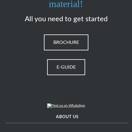
material!
All you need to get started
BROCHURE
E-GUIDE
ABOUT US