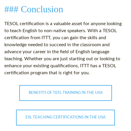
### Conclusion
TESOL certification is a valuable asset for anyone looking
to teach English to non-native speakers. With a TESOL
certification from ITTT, you can gain the skills and
knowledge needed to succeed in the classroom and
advance your career in the field of English language
teaching. Whether you are just starting out or looking to
enhance your existing qualifications, ITTT has a TESOL
certification program that is right for you.
BENEFITS OF TEFL TRAINING IN THE USA
ESL TEACHING CERTIFICATIONS IN THE USA