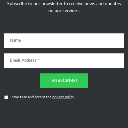
Subscribe to our newsletter to receive news and updates
on our services.
SUBSCRIBE!
I have read and accept the
privacy policy
*