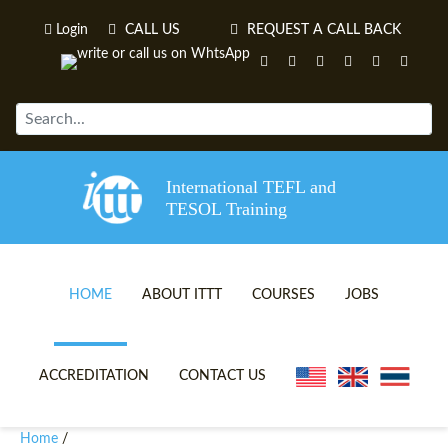
Login
CALL US
REQUEST A CALL BACK
International TEFL and
TESOL Training
HOME
ABOUT ITTT
COURSES
JOBS
TEFL VIDEOS
ONLINE TEFL CERTIFICATE 
ACCREDITATION
CONTACT US
TEFL FAQS
ONLINE TEFL DIPLOMA COU
Home
/