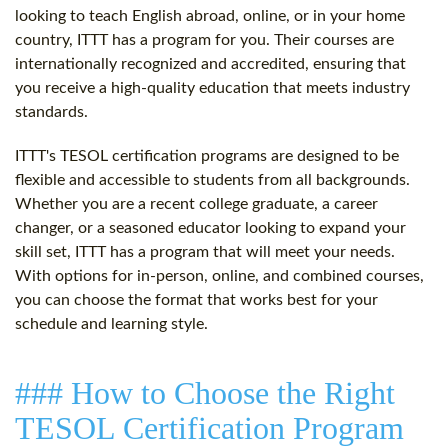
looking to teach English abroad, online, or in your home
country, ITTT has a program for you. Their courses are
internationally recognized and accredited, ensuring that
you receive a high-quality education that meets industry
standards.
ITTT's TESOL certification programs are designed to be
flexible and accessible to students from all backgrounds.
Whether you are a recent college graduate, a career
changer, or a seasoned educator looking to expand your
skill set, ITTT has a program that will meet your needs.
With options for in-person, online, and combined courses,
you can choose the format that works best for your
schedule and learning style.
### How to Choose the Right
TESOL Certification Program