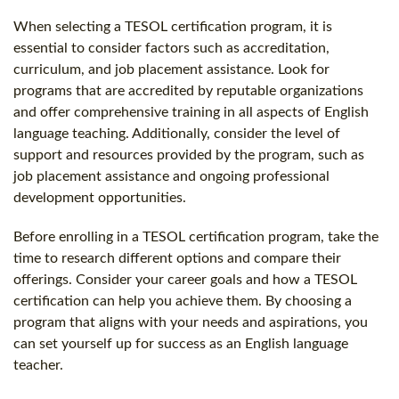
When selecting a TESOL certification program, it is
essential to consider factors such as accreditation,
curriculum, and job placement assistance. Look for
programs that are accredited by reputable organizations
and offer comprehensive training in all aspects of English
language teaching. Additionally, consider the level of
support and resources provided by the program, such as
job placement assistance and ongoing professional
development opportunities.
Before enrolling in a TESOL certification program, take the
time to research different options and compare their
offerings. Consider your career goals and how a TESOL
certification can help you achieve them. By choosing a
program that aligns with your needs and aspirations, you
can set yourself up for success as an English language
teacher.