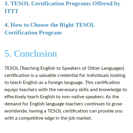
3. TESOL Certification Programs Offered by
ITTT
4. How to Choose the Right TESOL
Certification Program
5. Conclusion
TESOL (Teaching English to Speakers of Other Languages)
certification is a valuable credential for individuals looking
to teach English as a foreign language. This certification
equips teachers with the necessary skills and knowledge to
effectively teach English to non-native speakers. As the
demand for English language teachers continues to grow
worldwide, having a TESOL certification can provide you
with a competitive edge in the job market.