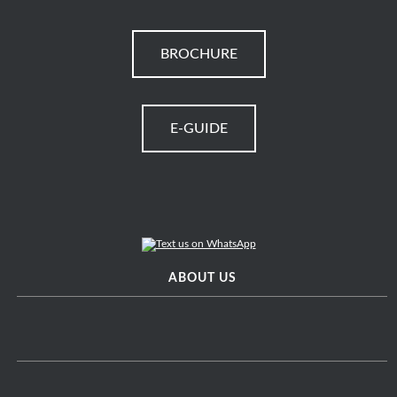
BROCHURE
E-GUIDE
ABOUT US