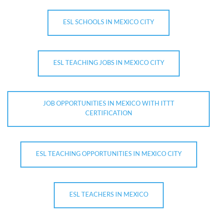
ESL SCHOOLS IN MEXICO CITY
ESL TEACHING JOBS IN MEXICO CITY
JOB OPPORTUNITIES IN MEXICO WITH ITTT
CERTIFICATION
ESL TEACHING OPPORTUNITIES IN MEXICO CITY
ESL TEACHERS IN MEXICO