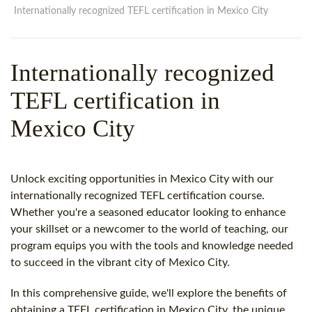
WHY CHOOSE ITTT?
IN-CLASS TEFL COURSES
Internationally recognized TEFL certification in Mexico City
WHAT IS ON LINE TEFL?
COMBINED COURSES
Internationally recognized
TEFL ONLINE CERTIFICATION
ONLINE COURSE BUNDLES
TEFL certification in
SPECIAL OFFERS
CELTA & TRINITY COURSES
Mexico City
SPECIALIZED TEFL COURSES
WHICH COURSE IS RIGHT F
Unlock exciting opportunities in Mexico City with our
B.ED & M.ED IN TESOL
internationally recognized TEFL certification course.
Whether you're a seasoned educator looking to enhance
your skillset or a newcomer to the world of teaching, our
program equips you with the tools and knowledge needed
to succeed in the vibrant city of Mexico City.
In this comprehensive guide, we'll explore the benefits of
obtaining a TEFL certification in Mexico City, the unique