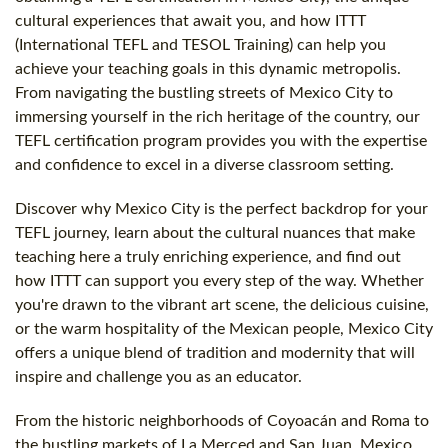
cultural experiences that await you, and how ITTT
(International TEFL and TESOL Training) can help you
achieve your teaching goals in this dynamic metropolis.
From navigating the bustling streets of Mexico City to
immersing yourself in the rich heritage of the country, our
TEFL certification program provides you with the expertise
and confidence to excel in a diverse classroom setting.
Discover why Mexico City is the perfect backdrop for your
TEFL journey, learn about the cultural nuances that make
teaching here a truly enriching experience, and find out
how ITTT can support you every step of the way. Whether
you're drawn to the vibrant art scene, the delicious cuisine,
or the warm hospitality of the Mexican people, Mexico City
offers a unique blend of tradition and modernity that will
inspire and challenge you as an educator.
From the historic neighborhoods of Coyoacán and Roma to
the bustling markets of La Merced and San Juan, Mexico