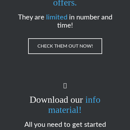
offers.
They are
limited
in number and
time!
CHECK THEM OUT NOW!
Download our
info
material!
All you need to get started