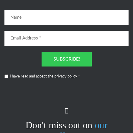
SUBSCRIBE!
I have read and accept the
privacy policy
*
Don't miss out on
our