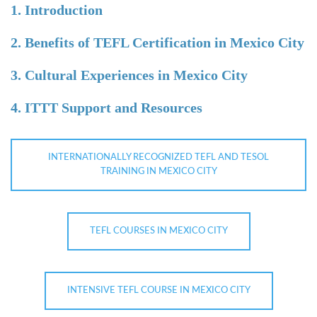
1. Introduction
2. Benefits of TEFL Certification in Mexico City
3. Cultural Experiences in Mexico City
4. ITTT Support and Resources
INTERNATIONALLY RECOGNIZED TEFL AND TESOL
TRAINING IN MEXICO CITY
TEFL COURSES IN MEXICO CITY
INTENSIVE TEFL COURSE IN MEXICO CITY