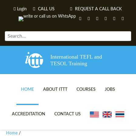
Login
CALL US
REQUEST A CALL BACK
International TEFL and
TESOL Training
HOME
ABOUT ITTT
COURSES
JOBS
TEFL VIDEOS
ONLINE TEFL CERTIFICATE 
ACCREDITATION
CONTACT US
TEFL FAQS
ONLINE TEFL DIPLOMA COU
Home
/