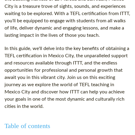
City is a treasure trove of sights, sounds, and experiences
waiting to be explored. With a TEFL certification from ITTT,
you'll be equipped to engage with students from all walks
of life, deliver dynamic and engaging lessons, and make a
lasting impact in the lives of those you teach.
In this guide, we'll delve into the key benefits of obtaining a
TEFL certification in Mexico City, the unparalleled support
and resources available through ITTT, and the endless
opportunities for professional and personal growth that
await you in this vibrant city. Join us on this exciting
journey as we explore the world of TEFL teaching in
Mexico City and discover how ITTT can help you achieve
your goals in one of the most dynamic and culturally rich
cities in the world.
Table of contents