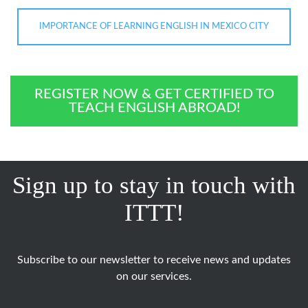
IMPORTANCE OF LEARNING ENGLISH IN MEXICO CITY
REGISTER NOW & GET CERTIFIED TO
TEACH ENGLISH ABROAD!
Sign up to stay in touch with
ITTT!
Subscribe to our newsletter to receive news and updates
on our services.