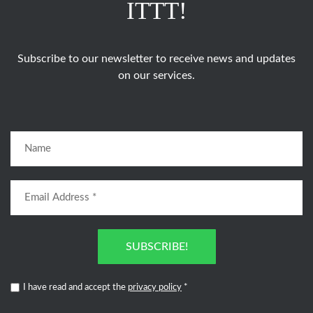
ITTT!
Subscribe to our newsletter to receive news and updates
on our services.
SUBSCRIBE!
I have read and accept the
privacy policy
*