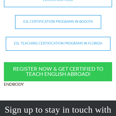
EDUCATION FIELD
ESL CERTIFICATION PROGRAMS IN BOGOTA
ESL TEACHING CERTIFICATION PROGRAMS IN FLORIDA
REGISTER NOW & GET CERTIFIED TO
TEACH ENGLISH ABROAD!
ENDBODY
Sign up to stay in touch with