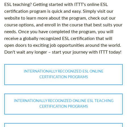
ESL teaching? Getting started with ITTT's online ESL
certification program is quick and easy. Simply visit our
website to learn more about the program, check out our
course options, and enroll in the course that best suits your
needs. Once you have completed the program, you will
receive a globally recognized ESL certification that will
open doors to exciting job opportunities around the world.
Don't wait any longer – start your journey with ITTT today!
INTERNATIONALLY RECOGNIZED ESL ONLINE
CERTIFICATION PROGRAMS
INTERNATIONALLY RECOGNIZED ONLINE ESL TEACHING
CERTIFICATION PROGRAMS