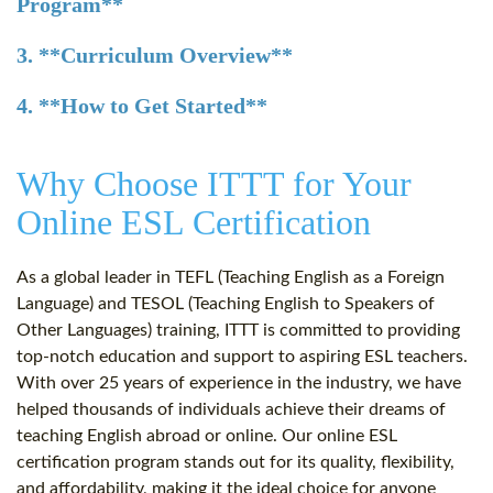
Program**
3. **Curriculum Overview**
4. **How to Get Started**
Why Choose ITTT for Your
Online ESL Certification
As a global leader in TEFL (Teaching English as a Foreign
Language) and TESOL (Teaching English to Speakers of
Other Languages) training, ITTT is committed to providing
top-notch education and support to aspiring ESL teachers.
With over 25 years of experience in the industry, we have
helped thousands of individuals achieve their dreams of
teaching English abroad or online. Our online ESL
certification program stands out for its quality, flexibility,
and affordability, making it the ideal choice for anyone