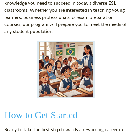
knowledge you need to succeed in today's diverse ESL
classrooms. Whether you are interested in teaching young
learners, business professionals, or exam preparation
courses, our program will prepare you to meet the needs of
any student population.
How to Get Started
Ready to take the first step towards a rewarding career in