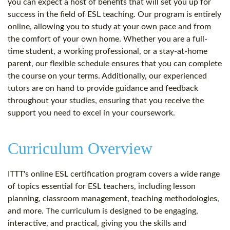
you can expect a host of benefits that will set you up for
success in the field of ESL teaching. Our program is entirely
online, allowing you to study at your own pace and from
the comfort of your own home. Whether you are a full-
time student, a working professional, or a stay-at-home
parent, our flexible schedule ensures that you can complete
the course on your terms. Additionally, our experienced
tutors are on hand to provide guidance and feedback
throughout your studies, ensuring that you receive the
support you need to excel in your coursework.
Curriculum Overview
ITTT's online ESL certification program covers a wide range
of topics essential for ESL teachers, including lesson
planning, classroom management, teaching methodologies,
and more. The curriculum is designed to be engaging,
interactive, and practical, giving you the skills and