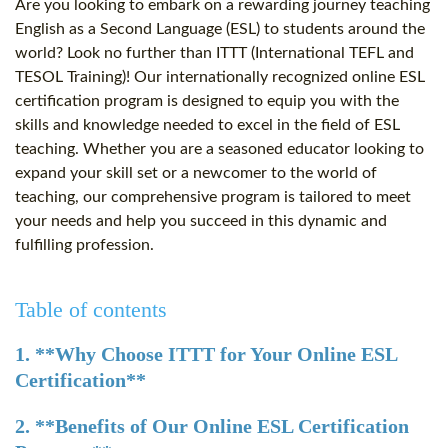
Are you looking to embark on a rewarding journey teaching
English as a Second Language (ESL) to students around the
world? Look no further than ITTT (International TEFL and
TESOL Training)! Our internationally recognized online ESL
certification program is designed to equip you with the
skills and knowledge needed to excel in the field of ESL
teaching. Whether you are a seasoned educator looking to
expand your skill set or a newcomer to the world of
teaching, our comprehensive program is tailored to meet
your needs and help you succeed in this dynamic and
fulfilling profession.
Table of contents
1. **Why Choose ITTT for Your Online ESL
Certification**
2. **Benefits of Our Online ESL Certification