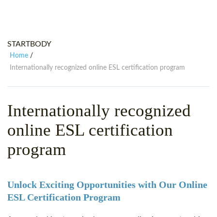
WHY CHOOSE ITTT?
IN-CLASS TEFL COURSES
WHAT IS ON LINE TEFL?
COMBINED COURSES
STARTBODY
TEFL ONLINE CERTIFICATION
ONLINE COURSE BUNDLES
Home
/
SPECIAL OFFERS
CELTA & TRINITY COURSES
Internationally recognized online ESL certification program
SPECIALIZED TEFL COURSES
Internationally recognized
WHICH COURSE IS RIGHT FOR
online ESL certification
B.ED & M.ED IN TESOL
program
Unlock Exciting Opportunities with Our Online
ESL Certification Program