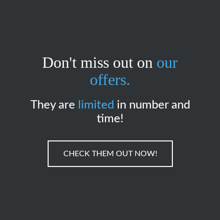
Don't miss out on
our
offers.
They are
limited
in number and
time!
CHECK THEM OUT NOW!