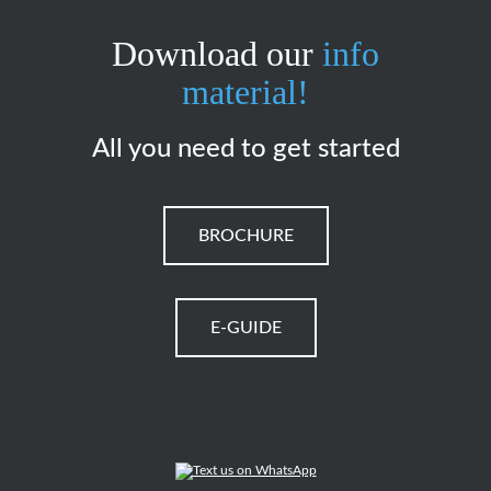
Download our
info
material!
All you need to get started
BROCHURE
E-GUIDE