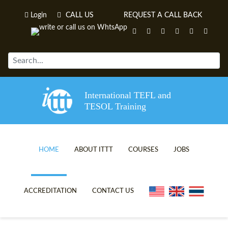
Login
CALL US
REQUEST A CALL BACK
International TEFL and
TESOL Training
HOME
ABOUT ITTT
COURSES
JOBS
TEFL VIDEOS
ONLINE TEFL CERTIFICATE C
ACCREDITATION
CONTACT US
TEFL FAQS
ONLINE TEFL DIPLOMA COUR