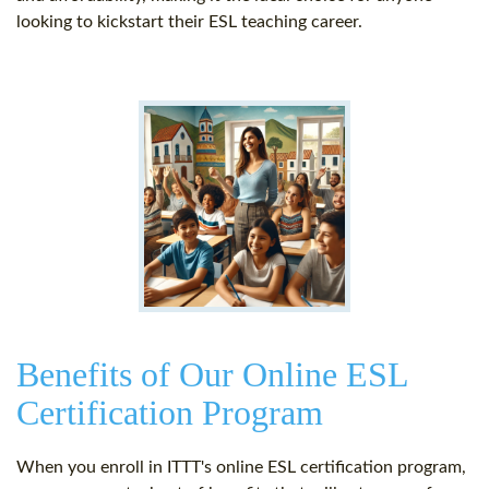
looking to kickstart their ESL teaching career.
Benefits of Our Online ESL
Certification Program
When you enroll in ITTT's online ESL certification program,