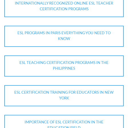
INTERNATIONALLY RECOGNIZED ONLINE ESL TEACHER
CERTIFICATION PROGRAMS
ESL PROGRAMS IN PARIS EVERYTHING YOU NEED TO
KNOW
ESL TEACHING CERTIFICATION PROGRAMS IN THE
PHILIPPINES
ESL CERTIFICATION TRAINING FOR EDUCATORS IN NEW
YORK
IMPORTANCE OF ESL CERTIFICATION IN THE