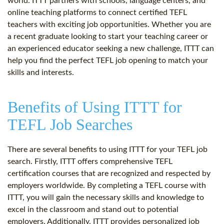
world. ITTT partners with schools, language centers, and
online teaching platforms to connect certified TEFL
teachers with exciting job opportunities. Whether you are
a recent graduate looking to start your teaching career or
an experienced educator seeking a new challenge, ITTT can
help you find the perfect TEFL job opening to match your
skills and interests.
Benefits of Using ITTT for
TEFL Job Searches
There are several benefits to using ITTT for your TEFL job
search. Firstly, ITTT offers comprehensive TEFL
certification courses that are recognized and respected by
employers worldwide. By completing a TEFL course with
ITTT, you will gain the necessary skills and knowledge to
excel in the classroom and stand out to potential
employers. Additionally, ITTT provides personalized job