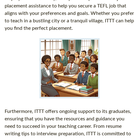
placement assistance to help you secure a TEFL job that
aligns with your preferences and goals. Whether you prefer
to teach in a bustling city or a tranquil village, ITTT can help
you find the perfect placement.
Furthermore, ITTT offers ongoing support to its graduates,
ensuring that you have the resources and guidance you
need to succeed in your teaching career. From resume
writing tips to interview preparation, ITTT is committed to