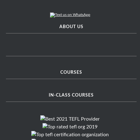
ABOUT US
COURSES
IN-CLASS COURSES