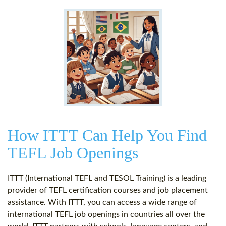
How ITTT Can Help You Find
TEFL Job Openings
ITTT (International TEFL and TESOL Training) is a leading
provider of TEFL certification courses and job placement
assistance. With ITTT, you can access a wide range of
international TEFL job openings in countries all over the