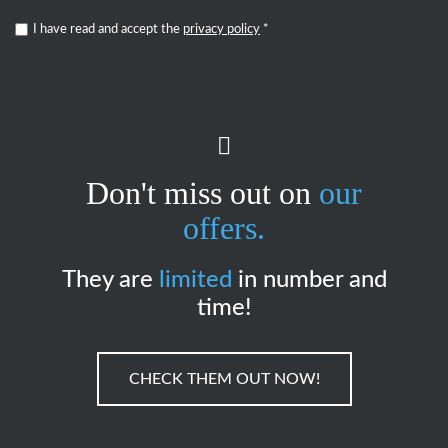
I have read and accept the
privacy policy
*
Don't miss out on
our
offers.
They are
limited
in number and
time!
CHECK THEM OUT NOW!