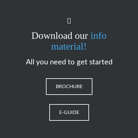
Download our
info
material!
All you need to get started
BROCHURE
E-GUIDE