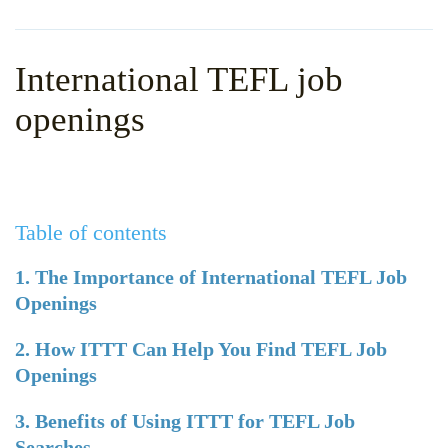
WHY CHOOSE ITTT?
IN-CLASS TEFL COURSES
WHAT IS ON LINE TEFL?
COMBINED COURSES
International TEFL job
TEFL ONLINE CERTIFICATION
ONLINE COURSE BUNDLES
openings
SPECIAL OFFERS
CELTA & TRINITY COURSES
SPECIALIZED TEFL COURSES
Table of contents
WHICH COURSE IS RIGHT F
B.ED & M.ED IN TESOL
1. The Importance of International TEFL Job
Openings
2. How ITTT Can Help You Find TEFL Job
Openings
3. Benefits of Using ITTT for TEFL Job
Searches