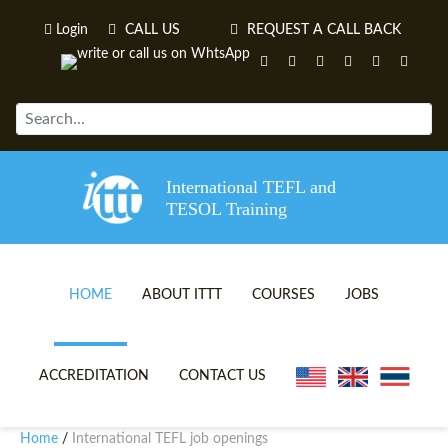
Login
CALL US
REQUEST A CALL BACK
International TEFL and
TESOL Training
HOME
ABOUT ITTT
COURSES
JOBS
TEFL VIDEOS
ONLINE TEFL CERTIFICATE 
ACCREDITATION
CONTACT US
TEFL FAQS
ONLINE TEFL DIPLOMA COU
Home
International TEFL job openings
/