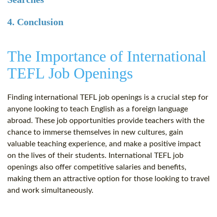
4. Conclusion
The Importance of International
TEFL Job Openings
Finding international TEFL job openings is a crucial step for
anyone looking to teach English as a foreign language
abroad. These job opportunities provide teachers with the
chance to immerse themselves in new cultures, gain
valuable teaching experience, and make a positive impact
on the lives of their students. International TEFL job
openings also offer competitive salaries and benefits,
making them an attractive option for those looking to travel
and work simultaneously.