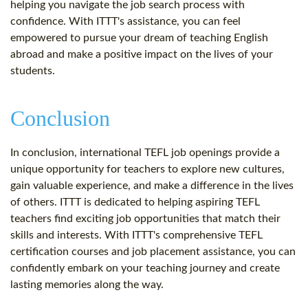
helping you navigate the job search process with
confidence. With ITTT's assistance, you can feel
empowered to pursue your dream of teaching English
abroad and make a positive impact on the lives of your
students.
Conclusion
In conclusion, international TEFL job openings provide a
unique opportunity for teachers to explore new cultures,
gain valuable experience, and make a difference in the lives
of others. ITTT is dedicated to helping aspiring TEFL
teachers find exciting job opportunities that match their
skills and interests. With ITTT's comprehensive TEFL
certification courses and job placement assistance, you can
confidently embark on your teaching journey and create
lasting memories along the way.