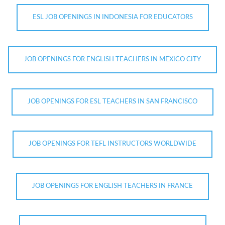
ESL JOB OPENINGS IN INDONESIA FOR EDUCATORS
JOB OPENINGS FOR ENGLISH TEACHERS IN MEXICO CITY
JOB OPENINGS FOR ESL TEACHERS IN SAN FRANCISCO
JOB OPENINGS FOR TEFL INSTRUCTORS WORLDWIDE
JOB OPENINGS FOR ENGLISH TEACHERS IN FRANCE