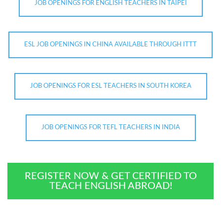
JOB OPENINGS FOR ENGLISH TEACHERS IN TAIPEI
ESL JOB OPENINGS IN CHINA AVAILABLE THROUGH ITTT
JOB OPENINGS FOR ESL TEACHERS IN SOUTH KOREA
JOB OPENINGS FOR TEFL TEACHERS IN INDIA
REGISTER NOW & GET CERTIFIED TO
TEACH ENGLISH ABROAD!