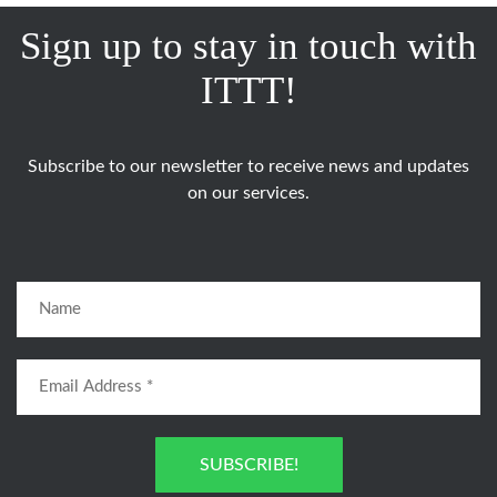
Sign up to stay in touch with
ITTT!
Subscribe to our newsletter to receive news and updates
on our services.
SUBSCRIBE!