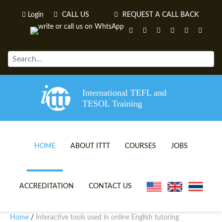
Login
CALL US
REQUEST A CALL BACK
International TEFL and
TESOL Training
HOME
ABOUT ITTT
COURSES
JOBS
TEFL VIDEOS
ONLINE TEFL CERTIFICATE 
ACCREDITATION
CONTACT US
TEFL FAQS
ONLINE TEFL DIPLOMA COU
Home
Interactive tools used in online English tutoring
/