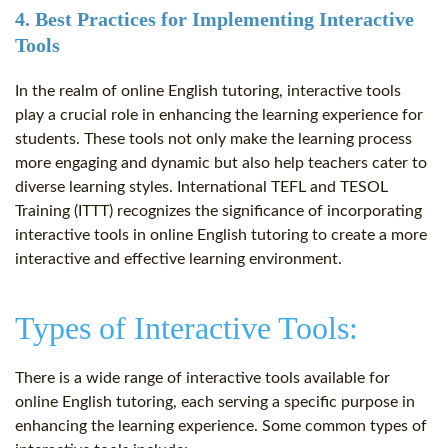
4. Best Practices for Implementing Interactive
Tools
In the realm of online English tutoring, interactive tools
play a crucial role in enhancing the learning experience for
students. These tools not only make the learning process
more engaging and dynamic but also help teachers cater to
diverse learning styles. International TEFL and TESOL
Training (ITTT) recognizes the significance of incorporating
interactive tools in online English tutoring to create a more
interactive and effective learning environment.
Types of Interactive Tools:
There is a wide range of interactive tools available for
online English tutoring, each serving a specific purpose in
enhancing the learning experience. Some common types of