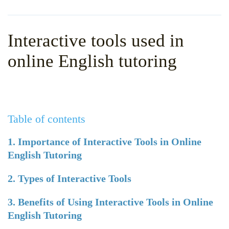
WHY CHOOSE ITTT?
IN-CLASS TEFL COURSES
WHAT IS ON LINE TEFL?
COMBINED COURSES
Interactive tools used in
TEFL ONLINE CERTIFICATION
ONLINE COURSE BUNDLES
online English tutoring
SPECIAL OFFERS
CELTA & TRINITY COURSES
SPECIALIZED TEFL COURSES
Table of contents
WHICH COURSE IS RIGHT F
B.ED & M.ED IN TESOL
1. Importance of Interactive Tools in Online
English Tutoring
2. Types of Interactive Tools
3. Benefits of Using Interactive Tools in Online
English Tutoring