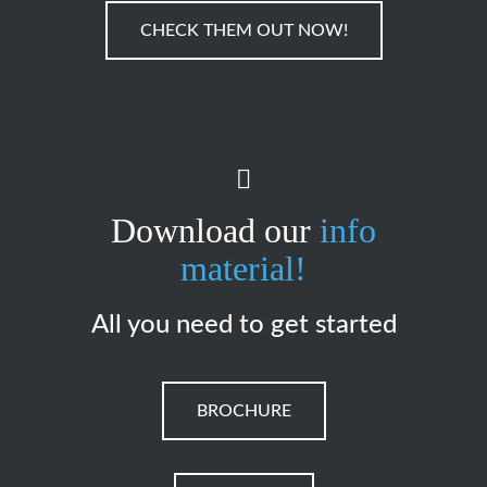
CHECK THEM OUT NOW!
Download our
info
material!
All you need to get started
BROCHURE