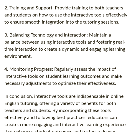
2. Training and Support: Provide training to both teachers
and students on how to use the interactive tools effectively
to ensure smooth integration into the tutoring sessions.
3. Balancing Technology and Interaction: Maintain a
balance between using interactive tools and fostering real-
time interaction to create a dynamic and engaging learning
environment.
4. Monitoring Progress: Regularly assess the impact of
interactive tools on student learning outcomes and make
necessary adjustments to optimize their effectiveness.
In conclusion, interactive tools are indispensable in online
English tutoring, offering a variety of benefits for both
teachers and students. By incorporating these tools
effectively and following best practices, educators can
create a more engaging and interactive learning experience
that enhances student outcomes and fosters a deeper