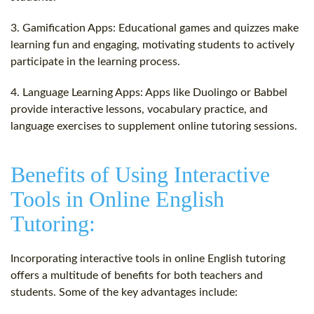
3. Gamification Apps: Educational games and quizzes make
learning fun and engaging, motivating students to actively
participate in the learning process.
4. Language Learning Apps: Apps like Duolingo or Babbel
provide interactive lessons, vocabulary practice, and
language exercises to supplement online tutoring sessions.
Benefits of Using Interactive
Tools in Online English
Tutoring:
Incorporating interactive tools in online English tutoring
offers a multitude of benefits for both teachers and
students. Some of the key advantages include: