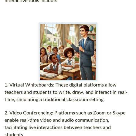
interactive tools include:
1. Virtual Whiteboards: These digital platforms allow
teachers and students to write, draw, and interact in real-
time, simulating a traditional classroom setting.
2. Video Conferencing: Platforms such as Zoom or Skype
enable real-time video and audio communication,
facilitating live interactions between teachers and
students.