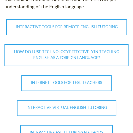
understanding of the English language.
INTERACTIVE TOOLS FOR REMOTE ENGLISH TUTORING
HOW DO I USE TECHNOLOGY EFFECTIVELY IN TEACHING
ENGLISH AS A FOREIGN LANGUAGE?
INTERNET TOOLS FOR TESL TEACHERS
INTERACTIVE VIRTUAL ENGLISH TUTORING
INTERACTIVE ESL TUTORING METHODS