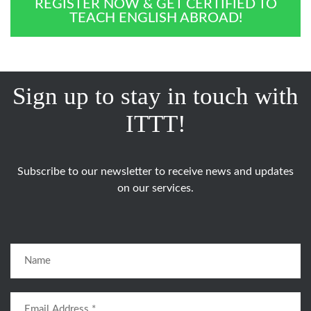
REGISTER NOW & GET CERTIFIED TO
TEACH ENGLISH ABROAD!
Sign up to stay in touch with
ITTT!
Subscribe to our newsletter to receive news and updates
on our services.