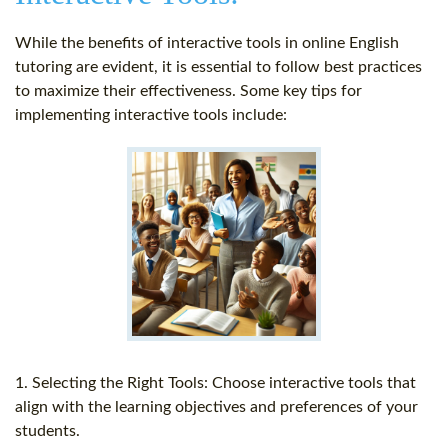
While the benefits of interactive tools in online English
tutoring are evident, it is essential to follow best practices
to maximize their effectiveness. Some key tips for
implementing interactive tools include:
1. Selecting the Right Tools: Choose interactive tools that
align with the learning objectives and preferences of your
students.