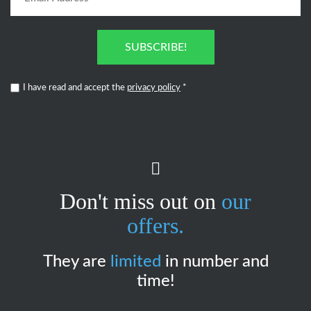
SUBSCRIBE!
I have read and accept the
privacy policy
*
Don't miss out on
our
offers.
They are
limited
in number and
time!