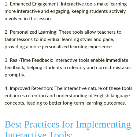
1. Enhanced Engagement: Interactive tools make learning
more interactive and engaging, keeping students actively
involved in the lesson.
2. Personalized Learning: These tools allow teachers to
tailor lessons to individual learning styles and pace,
providing a more personalized learning experience.
3. Real-Time Feedback: Interactive tools enable immediate
feedback, helping students to identify and correct mistakes
promptly.
4. Improved Retention: The interactive nature of these tools
enhances retention and understanding of English language
concepts, leading to better long-term learning outcomes.
Best Practices for Implementing
Interactive Tools: