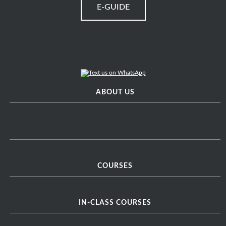
E-GUIDE
ABOUT US
COURSES
IN-CLASS COURSES