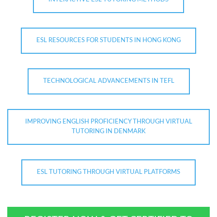
ESL RESOURCES FOR STUDENTS IN HONG KONG
TECHNOLOGICAL ADVANCEMENTS IN TEFL
IMPROVING ENGLISH PROFICIENCY THROUGH VIRTUAL
TUTORING IN DENMARK
ESL TUTORING THROUGH VIRTUAL PLATFORMS