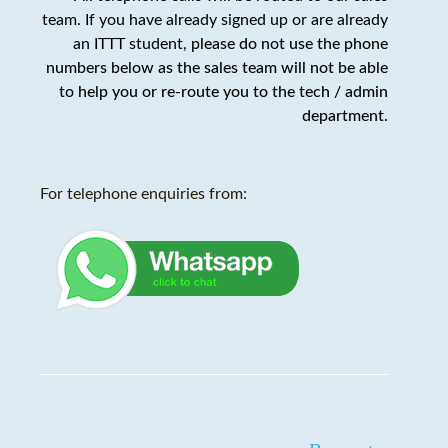
team. If you have already signed up or are already
an ITTT student,
please do not use the phone
numbers below as the sales team will not be able
to help you or re-route you to the tech / admin
department
.
For telephone enquiries from: