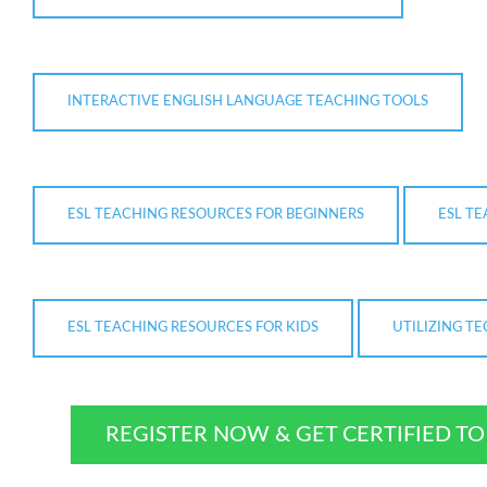
INTERACTIVE ENGLISH LANGUAGE TEACHING TOOLS
ESL TEACHING RESOURCES FOR BEGINNERS
ESL T
ESL TEACHING RESOURCES FOR KIDS
UTILIZING T
REGISTER NOW & GET CERTIFIED T