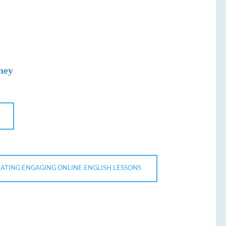
ney
ATING ENGAGING ONLINE ENGLISH LESSONS