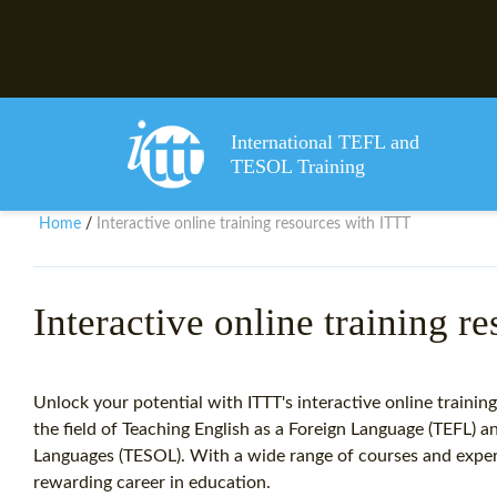
International TEFL and
TESOL Training
Home
Interactive online training resources with ITTT
/
Interactive online training r
Unlock your potential with ITTT's interactive online trainin
the field of Teaching English as a Foreign Language (TEFL) 
Languages (TESOL). With a wide range of courses and expert
rewarding career in education.