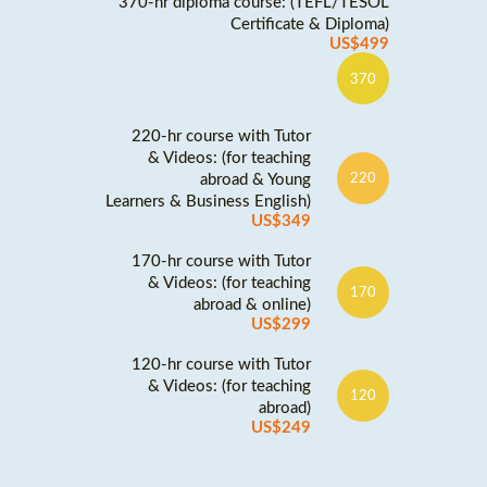
370-hr diploma course: (TEFL/TESOL
Certificate & Diploma)
US$499
370
220-hr course with Tutor
& Videos: (for teaching
abroad & Young
220
Learners & Business English)
US$349
170-hr course with Tutor
& Videos: (for teaching
170
abroad & online)
US$299
120-hr course with Tutor
& Videos: (for teaching
120
abroad)
US$249