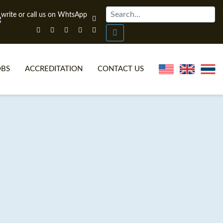
OBS
ACCREDITATION
CONTACT US
NLINE TEFL CERTIFICATE COURSES
TEFL VIDEOS
ONLINE TEFL DIPLOMA COURSES
TEFL FAQS
WHY CHOOSE ITTT?
IN-CLASS TEFL COURSES
AT IS ON LINE TEFL?
COMBINED COURSES
NLINE CERTIFICATION
ONLINE COURSE BUNDLES
SPECIAL OFFERS
CELTA & TRINITY COURSES