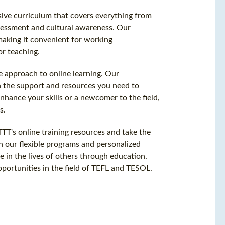
ive curriculum that covers everything from
essment and cultural awareness. Our
making it convenient for working
or teaching.
 approach to online learning. Our
h the support and resources you need to
hance your skills or a newcomer to the field,
s.
TT's online training resources and take the
ith our flexible programs and personalized
 in the lives of others through education.
portunities in the field of TEFL and TESOL.