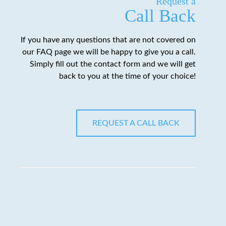
Request a
Call Back
If you have any questions that are not covered on
our FAQ page we will be happy to give you a call.
Simply fill out the contact form and we will get
back to you at the time of your choice!
REQUEST A CALL BACK