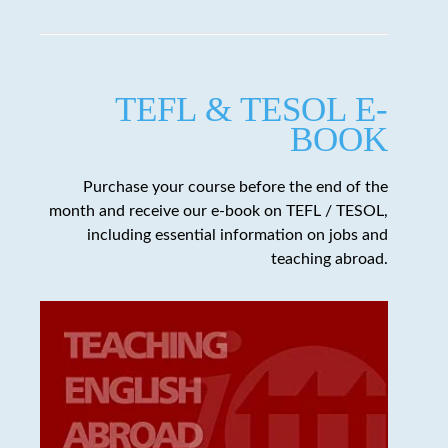
TEFL & TESOL E-
BOOK
Purchase your course before the end of the
month and receive our e-book on TEFL / TESOL,
including essential information on jobs and
teaching abroad.