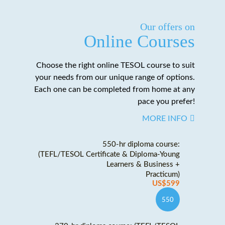
Our offers on
Online Courses
Choose the right online TESOL course to suit
your needs from our unique range of options.
Each one can be completed from home at any
pace you prefer!
MORE INFO
550-hr diploma course:
(TEFL/TESOL Certificate & Diploma-Young
Learners & Business +
Practicum)
US$599
550