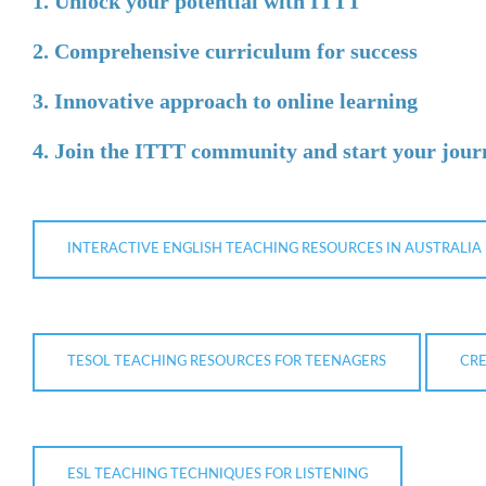
1. Unlock your potential with ITTT
2. Comprehensive curriculum for success
3. Innovative approach to online learning
4. Join the ITTT community and start your jour
INTERACTIVE ENGLISH TEACHING RESOURCES IN AUSTRALIA
TESOL TEACHING RESOURCES FOR TEENAGERS
CRE
ESL TEACHING TECHNIQUES FOR LISTENING