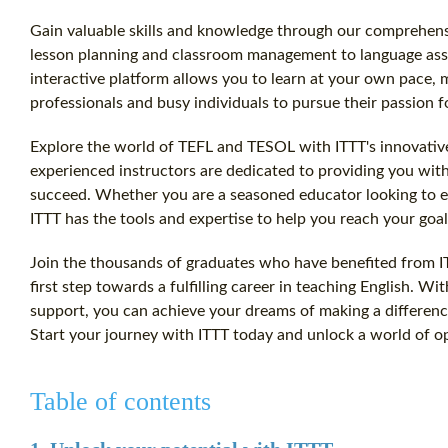
Gain valuable skills and knowledge through our comprehens
lesson planning and classroom management to language ass
interactive platform allows you to learn at your own pace, 
professionals and busy individuals to pursue their passion f
Explore the world of TEFL and TESOL with ITTT's innovative
experienced instructors are dedicated to providing you wit
succeed. Whether you are a seasoned educator looking to en
ITTT has the tools and expertise to help you reach your goal
Join the thousands of graduates who have benefited from IT
first step towards a fulfilling career in teaching English. W
support, you can achieve your dreams of making a difference
Start your journey with ITTT today and unlock a world of op
Table of contents