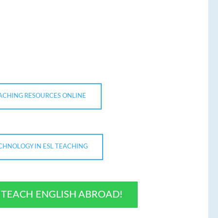
EACHING RESOURCES ONLINE
ECHNOLOGY IN ESL TEACHING
O TEACH ENGLISH ABROAD!