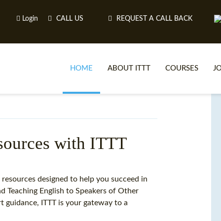
Login
CALL US
REQUEST A CALL BACK
HOME
ABOUT ITTT
COURSES
J
O
esources with ITTT
WH
g resources designed to help you succeed in
and Teaching English to Speakers of Other
TEFL O
 guidance, ITTT is your gateway to a