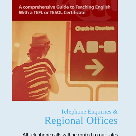
Telephone Enquiries &
Regional Offices
All telephone calls will be routed to our sales