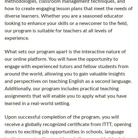
methodologies, classroom management techniques, and
how to create engaging lesson plans that meet the needs of
diverse learners. Whether you are a seasoned educator
looking to enhance your skills or a newcomer to the field,
our program is suitable for teachers at all levels of
experience.
What sets our program apart is the interactive nature of
our online platform. You will have the opportunity to
engage with experienced tutors and fellow students from
around the world, allowing you to gain valuable insights
and perspectives on teaching English as a second language.
Additionally, our program includes practical teaching
assignments that will enable you to apply what you have
learned in a real-world setting.
Upon successful completion of the program, you will
receive a globally recognized certificate from ITTT, opening
doors to exciting job opportunities in schools, language