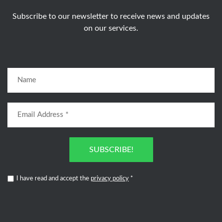
Subscribe to our newsletter to receive news and updates
on our services.
SUBSCRIBE!
I have read and accept the
privacy policy
*