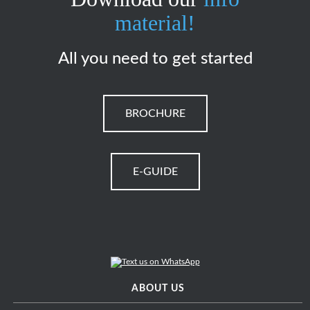
material!
All you need to get started
BROCHURE
E-GUIDE
ABOUT US