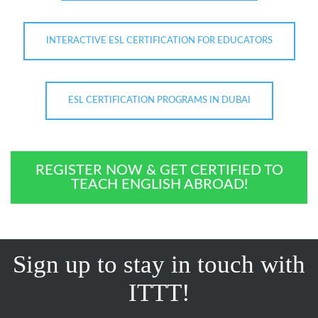
INTERACTIVE ESL CERTIFICATION FOR EDUCATORS
ESL CERTIFICATION PROGRAMS IN DUBAI
REGISTER NOW & GET CERTIFIED TO
TEACH ENGLISH ABROAD!
Sign up to stay in touch with
ITTT!