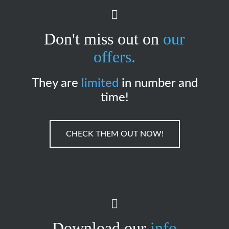
Don't miss out on
our
offers.
They are
limited
in number and
time!
CHECK THEM OUT NOW!
Download our
info