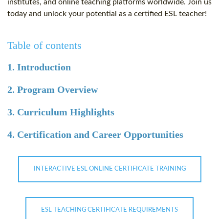
institutes, and online teaching platforms worldwide. Join us
today and unlock your potential as a certified ESL teacher!
Table of contents
1. Introduction
2. Program Overview
3. Curriculum Highlights
4. Certification and Career Opportunities
INTERACTIVE ESL ONLINE CERTIFICATE TRAINING
ESL TEACHING CERTIFICATE REQUIREMENTS