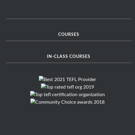
COURSES
IN-CLASS COURSES