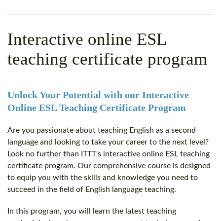
WHY CHOOSE ITTT?
IN-CLASS TEFL COURSES
WHAT IS ON LINE TEFL?
COMBINED COURSES
Interactive online ESL
TEFL ONLINE CERTIFICATION
ONLINE COURSE BUNDLES
teaching certificate program
SPECIAL OFFERS
CELTA & TRINITY COURSES
SPECIALIZED TEFL COURSES
Unlock Your Potential with our Interactive
Online ESL Teaching Certificate Program
WHICH COURSE IS RIGHT F
Are you passionate about teaching English as a second
B.ED & M.ED IN TESOL
language and looking to take your career to the next level?
Look no further than ITTT's interactive online ESL teaching
certificate program. Our comprehensive course is designed
to equip you with the skills and knowledge you need to
succeed in the field of English language teaching.
In this program, you will learn the latest teaching