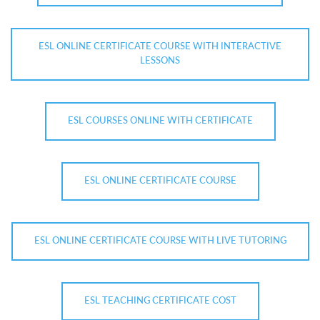
ESL ONLINE CERTIFICATE COURSE WITH INTERACTIVE
LESSONS
ESL COURSES ONLINE WITH CERTIFICATE
ESL ONLINE CERTIFICATE COURSE
ESL ONLINE CERTIFICATE COURSE WITH LIVE TUTORING
ESL TEACHING CERTIFICATE COST