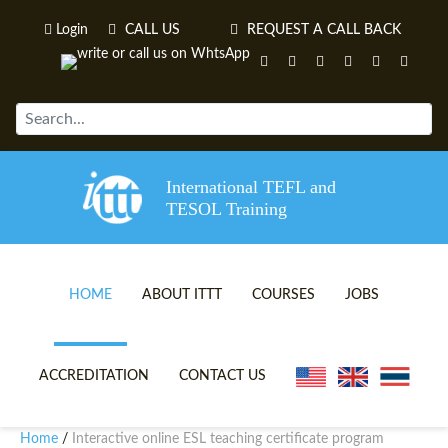
Login
CALL US
REQUEST A CALL BACK
International TEFL and
TESOL Training
HOME
ABOUT ITTT
COURSES
JOBS
TEFL VIDEOS
ONLINE TEFL CERTIFICATE 
ACCREDITATION
CONTACT US
TEFL FAQS
ONLINE TEFL DIPLOMA COU
Home
Interactive online ESL teaching certificate program
/