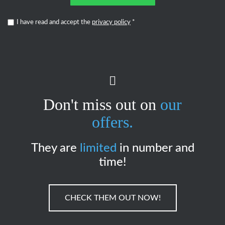
I have read and accept the
privacy policy
*
Don't miss out on
our
offers.
They are
limited
in number and
time!
CHECK THEM OUT NOW!