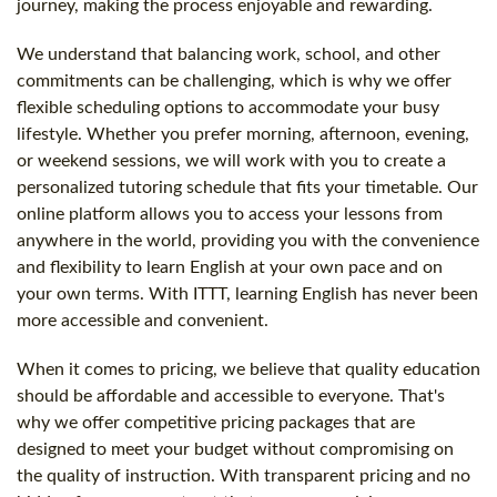
journey, making the process enjoyable and rewarding.
We understand that balancing work, school, and other
commitments can be challenging, which is why we offer
flexible scheduling options to accommodate your busy
lifestyle. Whether you prefer morning, afternoon, evening,
or weekend sessions, we will work with you to create a
personalized tutoring schedule that fits your timetable. Our
online platform allows you to access your lessons from
anywhere in the world, providing you with the convenience
and flexibility to learn English at your own pace and on
your own terms. With ITTT, learning English has never been
more accessible and convenient.
When it comes to pricing, we believe that quality education
should be affordable and accessible to everyone. That's
why we offer competitive pricing packages that are
designed to meet your budget without compromising on
the quality of instruction. With transparent pricing and no