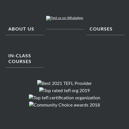
ABOUT US
COURSES
IN-CLASS
COURSES