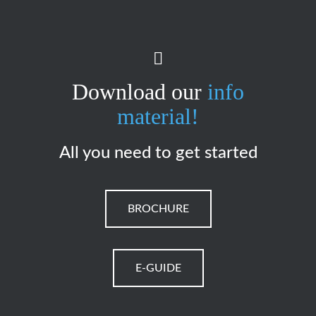
Download our
info
material!
All you need to get started
BROCHURE
E-GUIDE