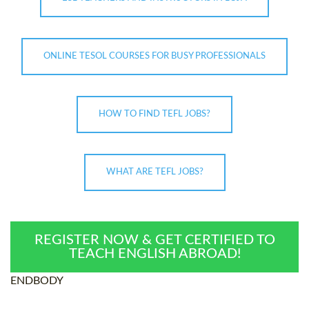
ONLINE TESOL COURSES FOR BUSY PROFESSIONALS
HOW TO FIND TEFL JOBS?
WHAT ARE TEFL JOBS?
REGISTER NOW & GET CERTIFIED TO
TEACH ENGLISH ABROAD!
ENDBODY