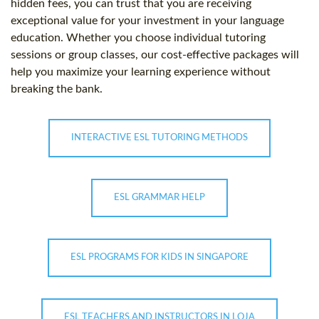
hidden fees, you can trust that you are receiving
exceptional value for your investment in your language
education. Whether you choose individual tutoring
sessions or group classes, our cost-effective packages will
help you maximize your learning experience without
breaking the bank.
INTERACTIVE ESL TUTORING METHODS
ESL GRAMMAR HELP
ESL PROGRAMS FOR KIDS IN SINGAPORE
ESL TEACHERS AND INSTRUCTORS IN LOJA