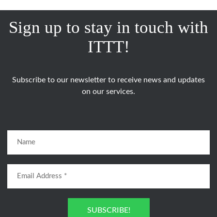
Sign up to stay in touch with
ITTT!
Subscribe to our newsletter to receive news and updates
on our services.
SUBSCRIBE!