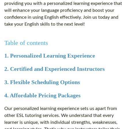
providing you with a personalized learning experience that
will enhance your language proficiency and boost your
confidence in using English effectively. Join us today and
take your English skills to the next level!
Table of contents
1. Personalized Learning Experience
2. Certified and Experienced Instructors
3. Flexible Scheduling Options
4. Affordable Pricing Packages
Our personalized learning experience sets us apart from
other ESL tutoring services. We understand that every
learner is unique, with individual strengths, weaknesses,