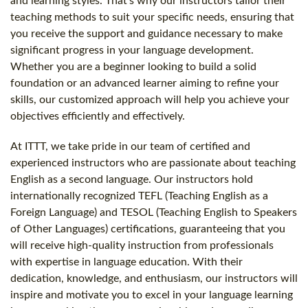
and learning styles. That's why our instructors tailor their
teaching methods to suit your specific needs, ensuring that
you receive the support and guidance necessary to make
significant progress in your language development.
Whether you are a beginner looking to build a solid
foundation or an advanced learner aiming to refine your
skills, our customized approach will help you achieve your
objectives efficiently and effectively.
At ITTT, we take pride in our team of certified and
experienced instructors who are passionate about teaching
English as a second language. Our instructors hold
internationally recognized TEFL (Teaching English as a
Foreign Language) and TESOL (Teaching English to Speakers
of Other Languages) certifications, guaranteeing that you
will receive high-quality instruction from professionals
with expertise in language education. With their
dedication, knowledge, and enthusiasm, our instructors will
inspire and motivate you to excel in your language learning