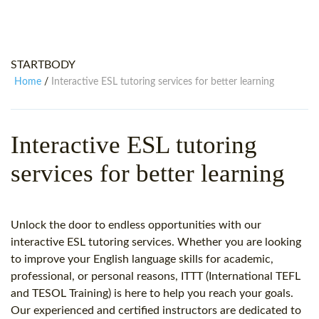
WHY CHOOSE ITTT?
IN-CLASS TEFL COURSES
WHAT IS ON LINE TEFL?
COMBINED COURSES
STARTBODY
TEFL ONLINE CERTIFICATION
ONLINE COURSE BUNDLES
Home
Interactive ESL tutoring services for better learning
/
SPECIAL OFFERS
CELTA & TRINITY COURSES
SPECIALIZED TEFL COURSES
Interactive ESL tutoring
WHICH COURSE IS RIGHT FOR
services for better learning
B.ED & M.ED IN TESOL
Unlock the door to endless opportunities with our
interactive ESL tutoring services. Whether you are looking
to improve your English language skills for academic,
professional, or personal reasons, ITTT (International TEFL
and TESOL Training) is here to help you reach your goals.
Our experienced and certified instructors are dedicated to