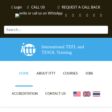
Login
CALL US
REQUEST A CALL BACK
International TEFL and
TESOL Training
HOME
ABOUT ITTT
COURSES
JOBS
TEFL VIDEOS
ONLINE TEFL CERTIFICATE C
ACCREDITATION
CONTACT US
TEFL FAQS
ONLINE TEFL DIPLOMA COUR