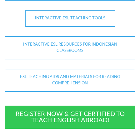
INTERACTIVE ESL TEACHING TOOLS
INTERACTIVE ESL RESOURCES FOR INDONESIAN
CLASSROOMS
ESL TEACHING AIDS AND MATERIALS FOR READING
COMPREHENSION
REGISTER NOW & GET CERTIFIED TO
TEACH ENGLISH ABROAD!