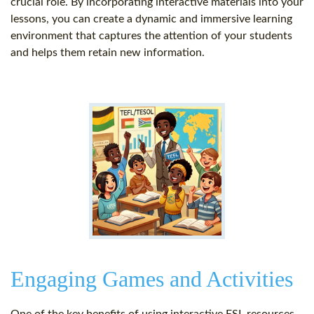
crucial role. By incorporating interactive materials into your
lessons, you can create a dynamic and immersive learning
environment that captures the attention of your students
and helps them retain new information.
Engaging Games and Activities