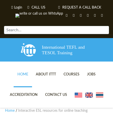
Login
CALL US
REQUEST A CALL BACK
International TEFL and
TESOL Training
HOME
ABOUT ITTT
COURSES
JOBS
TEFL VIDEOS
ONLINE TEFL CERTIFICATE 
ACCREDITATION
CONTACT US
TEFL FAQS
ONLINE TEFL DIPLOMA COU
Home
Interactive ESL resources for online teaching
/