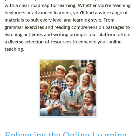
with a clear roadmap for learning. Whether you're teaching
beginners or advanced learners, you'll find a wide range of
materials to suit every level and learning style. From
grammar exercises and reading comprehension passages to
listening activities and writing prompts, our platform offers
a diverse selection of resources to enhance your online
teaching.
Enhancing the Online Learning