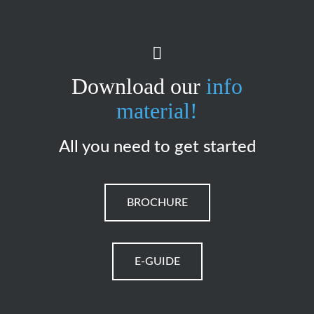
Download our
info
material!
All you need to get started
BROCHURE
E-GUIDE