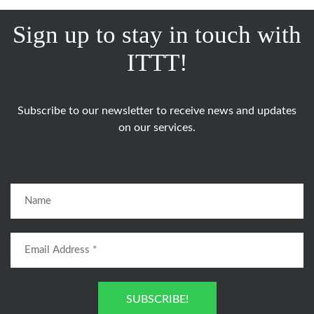
Sign up to stay in touch with
ITTT!
Subscribe to our newsletter to receive news and updates
on our services.
SUBSCRIBE!