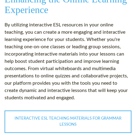
Experience
By utilizing interactive ESL resources in your online
teaching, you can create a more engaging and interactive
learning experience for your students. Whether you're
teaching one-on-one classes or leading group sessions,
incorporating interactive materials into your lessons can
help boost student participation and improve learning
outcomes. From virtual whiteboards and multimedia
presentations to online quizzes and collaborative projects,
our platform provides you with the tools you need to
create dynamic and interactive lessons that will keep your
students motivated and engaged.
INTERACTIVE ESL TEACHING MATERIALS FOR GRAMMAR
LESSONS