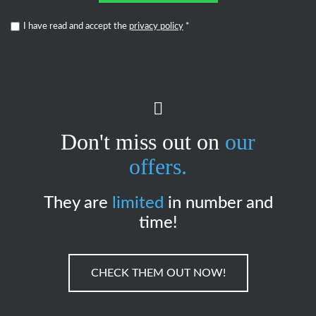
I have read and accept the
privacy policy
*
Don't miss out on
our
offers.
They are
limited
in number and
time!
CHECK THEM OUT NOW!