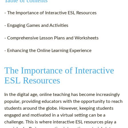
Table of contents
- The Importance of Interactive ESL Resources
- Engaging Games and Activities
- Comprehensive Lesson Plans and Worksheets
- Enhancing the Online Learning Experience
The Importance of Interactive
ESL Resources
In the digital age, online teaching has become increasingly
popular, providing educators with the opportunity to reach
students around the globe. However, keeping students
engaged and motivated in a virtual setting can be a
challenge. This is where interactive ESL resources play a