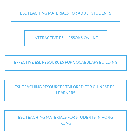
ESL TEACHING MATERIALS FOR ADULT STUDENTS
INTERACTIVE ESL LESSONS ONLINE
EFFECTIVE ESL RESOURCES FOR VOCABULARY BUILDING
ESL TEACHING RESOURCES TAILORED FOR CHINESE ESL
LEARNERS
ESL TEACHING MATERIALS FOR STUDENTS IN HONG
KONG