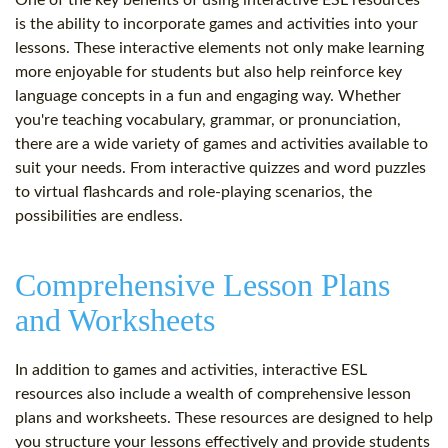
One of the key benefits of using interactive ESL resources
is the ability to incorporate games and activities into your
lessons. These interactive elements not only make learning
more enjoyable for students but also help reinforce key
language concepts in a fun and engaging way. Whether
you're teaching vocabulary, grammar, or pronunciation,
there are a wide variety of games and activities available to
suit your needs. From interactive quizzes and word puzzles
to virtual flashcards and role-playing scenarios, the
possibilities are endless.
Comprehensive Lesson Plans
and Worksheets
In addition to games and activities, interactive ESL
resources also include a wealth of comprehensive lesson
plans and worksheets. These resources are designed to help
you structure your lessons effectively and provide students