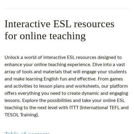
WHY CHOOSE ITTT?
IN-CLASS TEFL COURSES
WHAT IS ON LINE TEFL?
COMBINED COURSES
Interactive ESL resources
TEFL ONLINE CERTIFICATION
ONLINE COURSE BUNDLES
for online teaching
SPECIAL OFFERS
CELTA & TRINITY COURSES
SPECIALIZED TEFL COURSES
Unlock a world of interactive ESL resources designed to
enhance your online teaching experience. Dive into a vast
WHICH COURSE IS RIGHT F
array of tools and materials that will engage your students
and make learning English fun and effective. From games
B.ED & M.ED IN TESOL
and activities to lesson plans and worksheets, our platform
offers everything you need to create dynamic and engaging
lessons. Explore the possibilities and take your online ESL
teaching to the next level with ITTT (International TEFL and
TESOL Training).