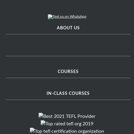
ABOUT US
COURSES
IN-CLASS COURSES