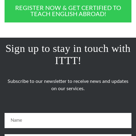
REGISTER NOW & GET CERTIFIED TO
TEACH ENGLISH ABROAD!
Sign up to stay in touch with
ITTT!
Subscribe to our newsletter to receive news and updates
on our services.