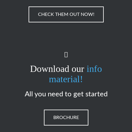
CHECK THEM OUT NOW!
Download our
info
material!
All you need to get started
BROCHURE