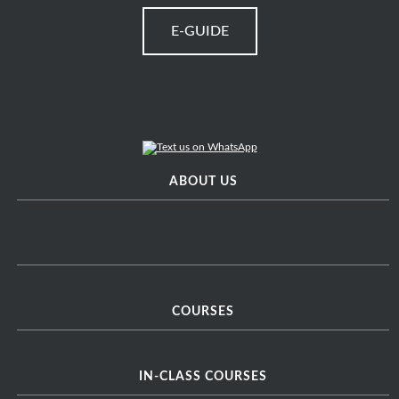
E-GUIDE
ABOUT US
COURSES
IN-CLASS COURSES