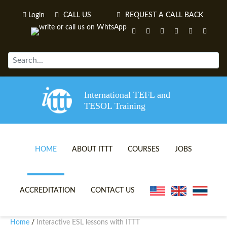
Login
CALL US
REQUEST A CALL BACK
International TEFL and
TESOL Training
HOME
ABOUT ITTT
COURSES
JOBS
TEFL VIDEOS
ONLINE TEFL CERTIFICATE 
ACCREDITATION
CONTACT US
TEFL FAQS
ONLINE TEFL DIPLOMA COU
Home
Interactive ESL lessons with ITTT
/