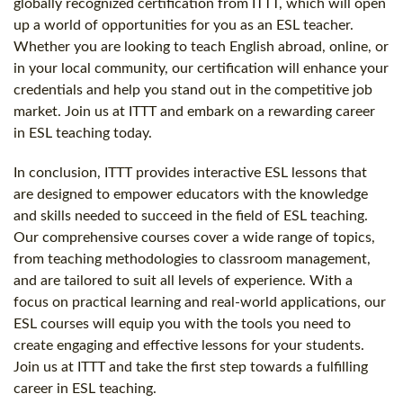
globally recognized certification from ITTT, which will open
up a world of opportunities for you as an ESL teacher.
Whether you are looking to teach English abroad, online, or
in your local community, our certification will enhance your
credentials and help you stand out in the competitive job
market. Join us at ITTT and embark on a rewarding career
in ESL teaching today.
In conclusion, ITTT provides interactive ESL lessons that
are designed to empower educators with the knowledge
and skills needed to succeed in the field of ESL teaching.
Our comprehensive courses cover a wide range of topics,
from teaching methodologies to classroom management,
and are tailored to suit all levels of experience. With a
focus on practical learning and real-world applications, our
ESL courses will equip you with the tools you need to
create engaging and effective lessons for your students.
Join us at ITTT and take the first step towards a fulfilling
career in ESL teaching.