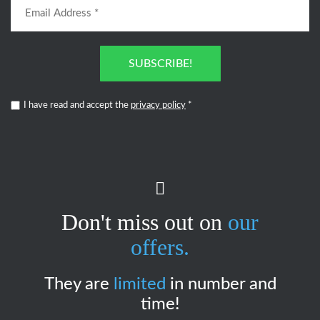
SUBSCRIBE!
I have read and accept the
privacy policy
*
Don't miss out on
our
offers.
They are
limited
in number and
time!