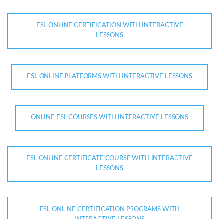
ESL ONLINE CERTIFICATION WITH INTERACTIVE
LESSONS
ESL ONLINE PLATFORMS WITH INTERACTIVE LESSONS
ONLINE ESL COURSES WITH INTERACTIVE LESSONS
ESL ONLINE CERTIFICATE COURSE WITH INTERACTIVE
LESSONS
ESL ONLINE CERTIFICATION PROGRAMS WITH