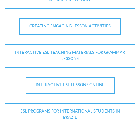
INTERACTIVE LESSONS
CREATING ENGAGING LESSON ACTIVITIES
INTERACTIVE ESL TEACHING MATERIALS FOR GRAMMAR
LESSONS
INTERACTIVE ESL LESSONS ONLINE
ESL PROGRAMS FOR INTERNATIONAL STUDENTS IN
BRAZIL