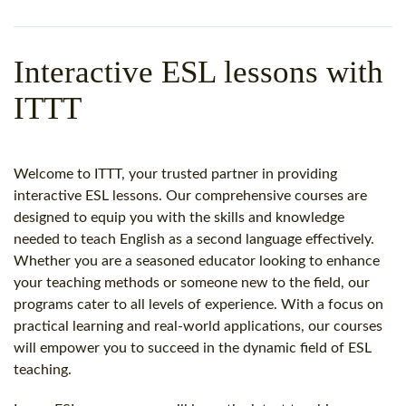
WHY CHOOSE ITTT?
IN-CLASS TEFL COURSES
WHAT IS ON LINE TEFL?
COMBINED COURSES
Interactive ESL lessons with
TEFL ONLINE CERTIFICATION
ONLINE COURSE BUNDLES
ITTT
SPECIAL OFFERS
CELTA & TRINITY COURSES
SPECIALIZED TEFL COURSES
Welcome to ITTT, your trusted partner in providing
interactive ESL lessons. Our comprehensive courses are
WHICH COURSE IS RIGHT F
designed to equip you with the skills and knowledge
needed to teach English as a second language effectively.
B.ED & M.ED IN TESOL
Whether you are a seasoned educator looking to enhance
your teaching methods or someone new to the field, our
programs cater to all levels of experience. With a focus on
practical learning and real-world applications, our courses
will empower you to succeed in the dynamic field of ESL
teaching.