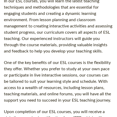
In our ESL courses, you will learn the latest teaching
techniques and methodologies that are essential for
engaging students and creating a dynamic learning
environment. From lesson planning and classroom
management to creating interactive activities and assessing
student progress, our curriculum covers all aspects of ESL
teaching. Our experienced instructors will guide you
through the course materials, providing valuable insights
and feedback to help you develop your teaching skills.
One of the key benefits of our ESL courses is the flexibility
they offer. Whether you prefer to study at your own pace
or participate in live interactive sessions, our courses can
be tailored to suit your learning style and schedule. With
access to a wealth of resources, including lesson plans,
teaching materials, and online forums, you will have all the
support you need to succeed in your ESL teaching journey.
Upon completion of our ESL courses, you will receive a