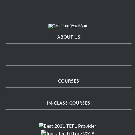
ABOUT US
COURSES
IN-CLASS COURSES