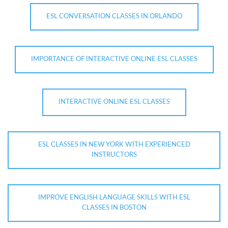
ESL CONVERSATION CLASSES IN ORLANDO
IMPORTANCE OF INTERACTIVE ONLINE ESL CLASSES
INTERACTIVE ONLINE ESL CLASSES
ESL CLASSES IN NEW YORK WITH EXPERIENCED
INSTRUCTORS
IMPROVE ENGLISH LANGUAGE SKILLS WITH ESL
CLASSES IN BOSTON