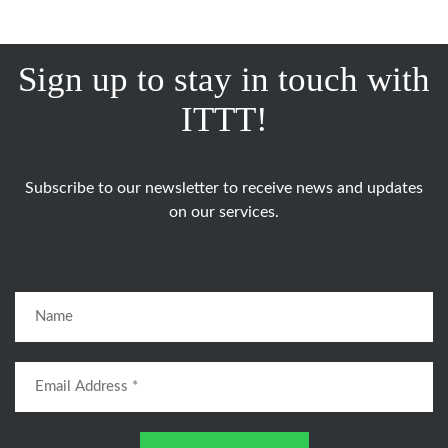
Sign up to stay in touch with
ITTT!
Subscribe to our newsletter to receive news and updates
on our services.