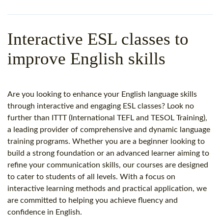
WHY CHOOSE ITTT?
IN-CLASS TEFL COURSES
WHAT IS ON LINE TEFL?
COMBINED COURSES
Interactive ESL classes to
TEFL ONLINE CERTIFICATION
ONLINE COURSE BUNDLES
improve English skills
SPECIAL OFFERS
CELTA & TRINITY COURSES
SPECIALIZED TEFL COURSES
Are you looking to enhance your English language skills
through interactive and engaging ESL classes? Look no
WHICH COURSE IS RIGHT F
further than ITTT (International TEFL and TESOL Training),
a leading provider of comprehensive and dynamic language
B.ED & M.ED IN TESOL
training programs. Whether you are a beginner looking to
build a strong foundation or an advanced learner aiming to
refine your communication skills, our courses are designed
to cater to students of all levels. With a focus on
interactive learning methods and practical application, we
are committed to helping you achieve fluency and
confidence in English.