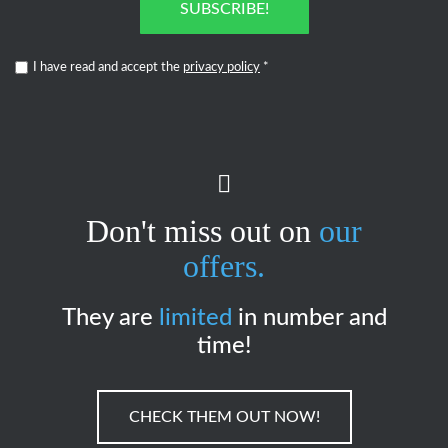
SUBSCRIBE!
I have read and accept the
privacy policy
*
Don't miss out on
our
offers.
They are
limited
in number and
time!
CHECK THEM OUT NOW!