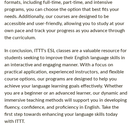
formats, including full-time, part-time, and intensive
programs, you can choose the option that best fits your
needs. Additionally, our courses are designed to be
accessible and user-friendly, allowing you to study at your
own pace and track your progress as you advance through
the curriculum.
In conclusion, ITTT's ESL classes are a valuable resource for
students seeking to improve their English language skills in
an interactive and engaging manner. With a focus on
practical application, experienced instructors, and flexible
course options, our programs are designed to help you
achieve your language learning goals effectively. Whether
you are a beginner or an advanced learner, our dynamic and
immersive teaching methods will support you in developing
fluency, confidence, and proficiency in English. Take the
first step towards enhancing your language skills today
with ITTT.