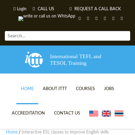
Login
CALL US
REQUEST A CALL BACK
International TEFL and
TESOL Training
HOME
ABOUT ITTT
COURSES
JOBS
TEFL VIDEOS
ONLINE TEFL CERTIFICATE 
ACCREDITATION
CONTACT US
TEFL FAQS
ONLINE TEFL DIPLOMA COU
Home
Interactive ESL classes to improve English skills
/