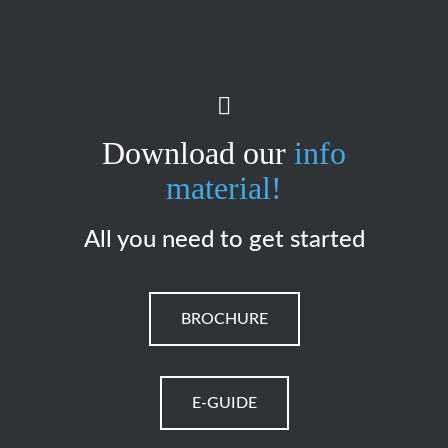
Download our
info
material!
All you need to get started
BROCHURE
E-GUIDE