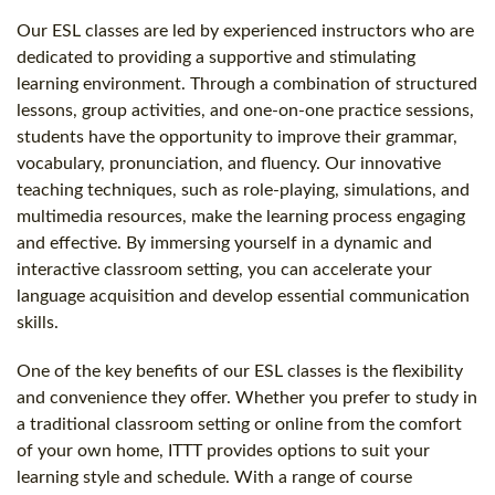
Our ESL classes are led by experienced instructors who are
dedicated to providing a supportive and stimulating
learning environment. Through a combination of structured
lessons, group activities, and one-on-one practice sessions,
students have the opportunity to improve their grammar,
vocabulary, pronunciation, and fluency. Our innovative
teaching techniques, such as role-playing, simulations, and
multimedia resources, make the learning process engaging
and effective. By immersing yourself in a dynamic and
interactive classroom setting, you can accelerate your
language acquisition and develop essential communication
skills.
One of the key benefits of our ESL classes is the flexibility
and convenience they offer. Whether you prefer to study in
a traditional classroom setting or online from the comfort
of your own home, ITTT provides options to suit your
learning style and schedule. With a range of course