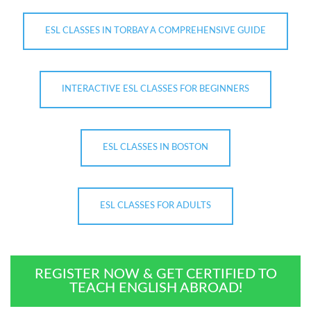
ESL CLASSES IN TORBAY A COMPREHENSIVE GUIDE
INTERACTIVE ESL CLASSES FOR BEGINNERS
ESL CLASSES IN BOSTON
ESL CLASSES FOR ADULTS
REGISTER NOW & GET CERTIFIED TO
TEACH ENGLISH ABROAD!