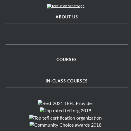
ABOUT US
COURSES
IN-CLASS COURSES