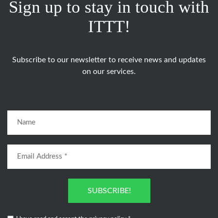
Sign up to stay in touch with
ITTT!
Subscribe to our newsletter to receive news and updates
on our services.
SUBSCRIBE!