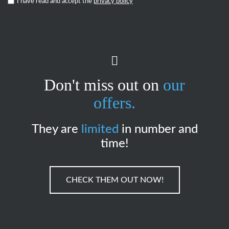
I have read and accept the
privacy policy
*
Don't miss out on
our
offers.
They are
limited
in number and
time!
CHECK THEM OUT NOW!