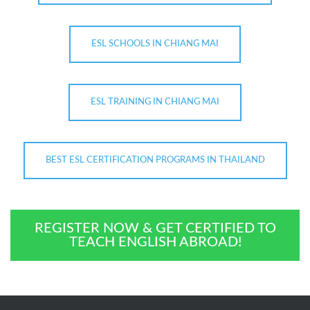
ESL SCHOOLS IN CHIANG MAI
ESL TRAINING IN CHIANG MAI
BEST ESL CERTIFICATION PROGRAMS IN THAILAND
REGISTER NOW & GET CERTIFIED TO
TEACH ENGLISH ABROAD!