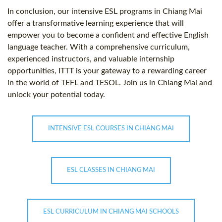
In conclusion, our intensive ESL programs in Chiang Mai
offer a transformative learning experience that will
empower you to become a confident and effective English
language teacher. With a comprehensive curriculum,
experienced instructors, and valuable internship
opportunities, ITTT is your gateway to a rewarding career
in the world of TEFL and TESOL. Join us in Chiang Mai and
unlock your potential today.
INTENSIVE ESL COURSES IN CHIANG MAI
ESL CLASSES IN CHIANG MAI
ESL CURRICULUM IN CHIANG MAI SCHOOLS