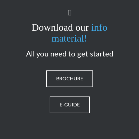
Download our
info
material!
All you need to get started
BROCHURE
E-GUIDE