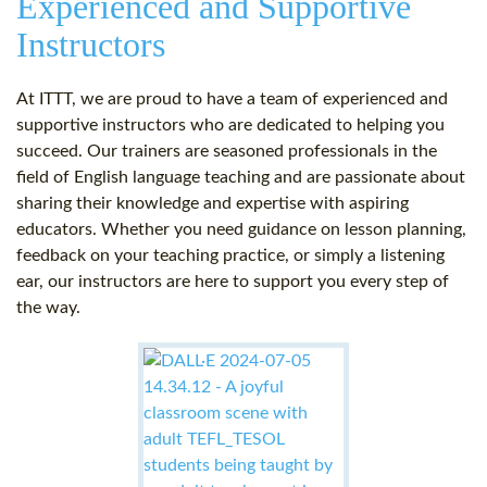
Experienced and Supportive
Instructors
At ITTT, we are proud to have a team of experienced and
supportive instructors who are dedicated to helping you
succeed. Our trainers are seasoned professionals in the
field of English language teaching and are passionate about
sharing their knowledge and expertise with aspiring
educators. Whether you need guidance on lesson planning,
feedback on your teaching practice, or simply a listening
ear, our instructors are here to support you every step of
the way.