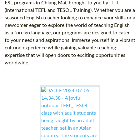
ESL programs in Chiang Mai, brought to you by ITTT
(International TEFL and TESOL Training). Whether you are a
seasoned English teacher looking to enhance your skills or a
newcomer eager to explore the world of teaching English
as a foreign language, our programs are designed to cater
to your needs and aspirations. Immerse yourself in a vibrant
cultural experience while gaining valuable teaching
expertise that will open doors to exciting opportunities
worldwide.