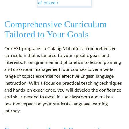
Comprehensive Curriculum
Tailored to Your Goals
Our ESL programs in Chiang Mai offer a comprehensive
curriculum that is tailored to your specific goals and
interests. From grammar and phonetics to lesson planning
and classroom management, our courses cover a wide
range of topics essential for effective English language
instruction. With a focus on practical teaching techniques
and hands-on experience, you will develop the confidence
and skills needed to excel in the classroom and make a
positive impact on your students' language learning
journey.