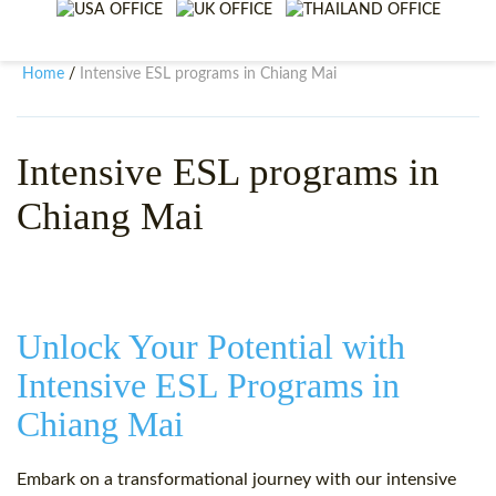
WHY CHOOSE ITTT?
IN-CLASS TEFL COURSES
WHAT IS ON LINE TEFL?
COMBINED COURSES
Home
Intensive ESL programs in Chiang Mai
/
TEFL ONLINE CERTIFICATION
ONLINE COURSE BUNDLES
SPECIAL OFFERS
CELTA & TRINITY COURSES
Intensive ESL programs in
Chiang Mai
SPECIALIZED TEFL COURSES
WHICH COURSE IS RIGHT F
B.ED & M.ED IN TESOL
Unlock Your Potential with
Intensive ESL Programs in
Chiang Mai
Embark on a transformational journey with our intensive