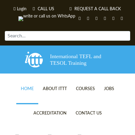
Login
CALL US
REQUEST A CALL BACK
International TEFL and
TESOL Training
HOME
ABOUT ITTT
COURSES
JOBS
TEFL VIDEOS
ONLINE TEFL CERTIFICATE 
ACCREDITATION
CONTACT US
TEFL FAQS
ONLINE TEFL DIPLOMA COU