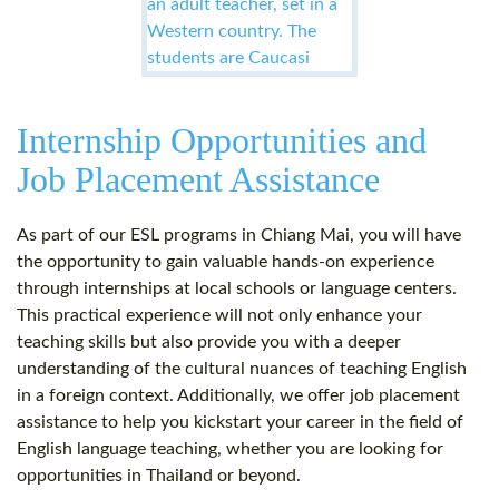
Internship Opportunities and
Job Placement Assistance
As part of our ESL programs in Chiang Mai, you will have
the opportunity to gain valuable hands-on experience
through internships at local schools or language centers.
This practical experience will not only enhance your
teaching skills but also provide you with a deeper
understanding of the cultural nuances of teaching English
in a foreign context. Additionally, we offer job placement
assistance to help you kickstart your career in the field of
English language teaching, whether you are looking for
opportunities in Thailand or beyond.