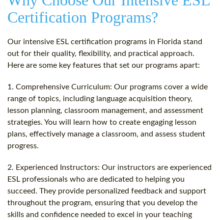
Why Choose Our Intensive ESL
Certification Programs?
Our intensive ESL certification programs in Florida stand
out for their quality, flexibility, and practical approach.
Here are some key features that set our programs apart:
1. Comprehensive Curriculum: Our programs cover a wide
range of topics, including language acquisition theory,
lesson planning, classroom management, and assessment
strategies. You will learn how to create engaging lesson
plans, effectively manage a classroom, and assess student
progress.
2. Experienced Instructors: Our instructors are experienced
ESL professionals who are dedicated to helping you
succeed. They provide personalized feedback and support
throughout the program, ensuring that you develop the
skills and confidence needed to excel in your teaching