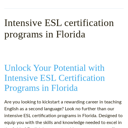
WHY CHOOSE ITTT?
IN-CLASS TEFL COURSES
WHAT IS ON LINE TEFL?
COMBINED COURSES
Intensive ESL certification
TEFL ONLINE CERTIFICATION
ONLINE COURSE BUNDLES
programs in Florida
SPECIAL OFFERS
CELTA & TRINITY COURSES
SPECIALIZED TEFL COURSES
Unlock Your Potential with
WHICH COURSE IS RIGHT F
Intensive ESL Certification
B.ED & M.ED IN TESOL
Programs in Florida
Are you looking to kickstart a rewarding career in teaching
English as a second language? Look no further than our
intensive ESL certification programs in Florida. Designed to
equip you with the skills and knowledge needed to excel in