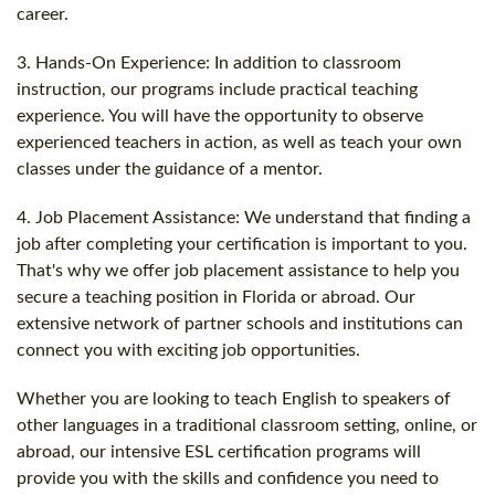
career.
3. Hands-On Experience: In addition to classroom
instruction, our programs include practical teaching
experience. You will have the opportunity to observe
experienced teachers in action, as well as teach your own
classes under the guidance of a mentor.
4. Job Placement Assistance: We understand that finding a
job after completing your certification is important to you.
That's why we offer job placement assistance to help you
secure a teaching position in Florida or abroad. Our
extensive network of partner schools and institutions can
connect you with exciting job opportunities.
Whether you are looking to teach English to speakers of
other languages in a traditional classroom setting, online, or
abroad, our intensive ESL certification programs will
provide you with the skills and confidence you need to