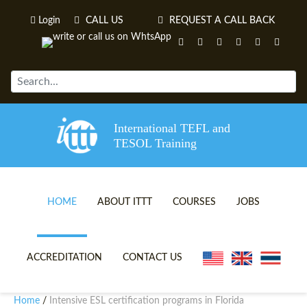
Login
CALL US
REQUEST A CALL BACK
International TEFL and
TESOL Training
HOME
ABOUT ITTT
COURSES
JOBS
TEFL VIDEOS
ONLINE TEFL CERTIFICATE 
ACCREDITATION
CONTACT US
TEFL FAQS
ONLINE TEFL DIPLOMA COU
Home
Intensive ESL certification programs in Florida
/