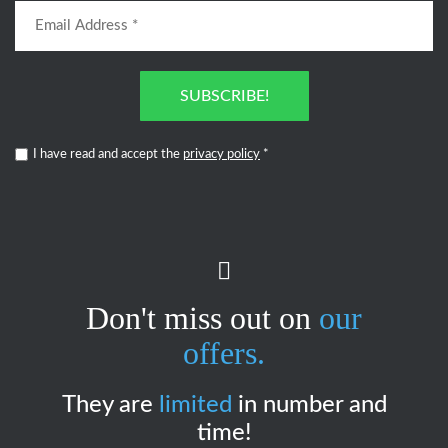
SUBSCRIBE!
I have read and accept the
privacy policy
*
Don't miss out on
our
offers.
They are
limited
in number and
time!