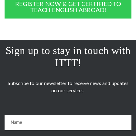
REGISTER NOW & GET CERTIFIED TO
TEACH ENGLISH ABROAD!
Sign up to stay in touch with
ITTT!
Subscribe to our newsletter to receive news and updates
on our services.