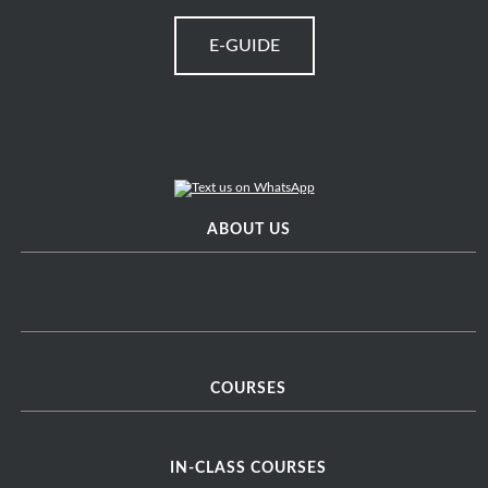
E-GUIDE
ABOUT US
COURSES
IN-CLASS COURSES