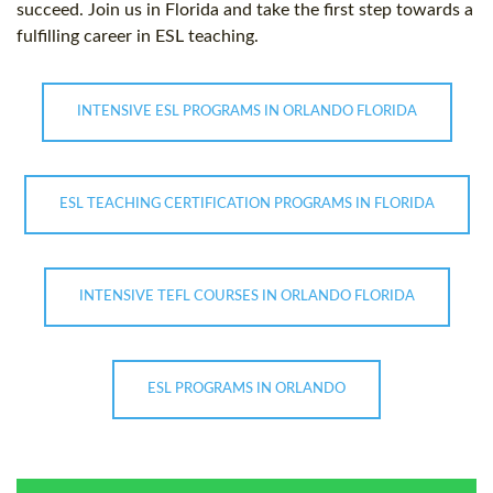
succeed. Join us in Florida and take the first step towards a
fulfilling career in ESL teaching.
INTENSIVE ESL PROGRAMS IN ORLANDO FLORIDA
ESL TEACHING CERTIFICATION PROGRAMS IN FLORIDA
INTENSIVE TEFL COURSES IN ORLANDO FLORIDA
ESL PROGRAMS IN ORLANDO