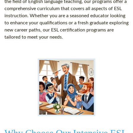
the field of English language teaching, our programs offer a
comprehensive curriculum that covers all aspects of ESL
instruction. Whether you are a seasoned educator looking
to enhance your qualifications or a fresh graduate exploring
new career paths, our ESL certification programs are
tailored to meet your needs.