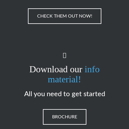
CHECK THEM OUT NOW!
Download our
info
material!
All you need to get started
BROCHURE