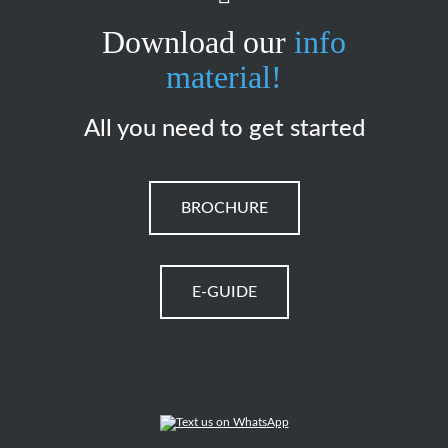
Download our
info
material!
All you need to get started
BROCHURE
E-GUIDE