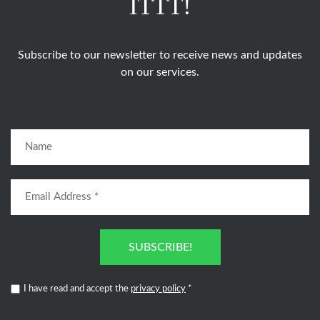
ITTT!
Subscribe to our newsletter to receive news and updates
on our services.
SUBSCRIBE!
I have read and accept the
privacy policy
*