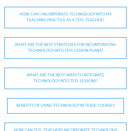
HOW CAN I INCORPORATE TECHNOLOGY INTO MY
TEACHING PRACTICE AS A TEFL TEACHER?
WHAT ARE THE BEST STRATEGIES FOR INCORPORATING
TECHNOLOGY INTO TEFL LESSON PLANS?
WHAT ARE THE BEST WAYS TO INTEGRATE
TECHNOLOGY INTO TEFL LESSONS?
BENEFITS OF USING TECHNOLOGY IN TESOL COURSES
HOW CAN TEFL TEACHERS INCORPORATE TECHNOLOGY