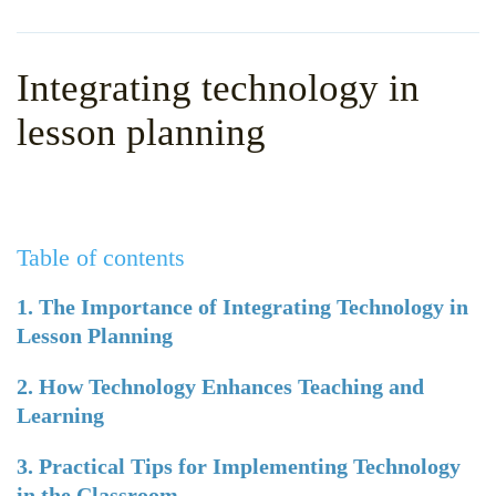
WHY CHOOSE ITTT?
IN-CLASS TEFL COURSES
WHAT IS ON LINE TEFL?
COMBINED COURSES
Integrating technology in
TEFL ONLINE CERTIFICATION
ONLINE COURSE BUNDLES
lesson planning
SPECIAL OFFERS
CELTA & TRINITY COURSES
SPECIALIZED TEFL COURSES
Table of contents
WHICH COURSE IS RIGHT F
B.ED & M.ED IN TESOL
1. The Importance of Integrating Technology in
Lesson Planning
2. How Technology Enhances Teaching and
Learning
3. Practical Tips for Implementing Technology
in the Classroom