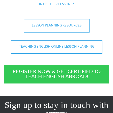
INTO THEIR LESSONS?
LESSON PLANNING RESOURCES
TEACHING ENGLISH ONLINE LESSON PLANNING
REGISTER NOW & GET CERTIFIED TO
TEACH ENGLISH ABROAD!
Sign up to stay in touch with