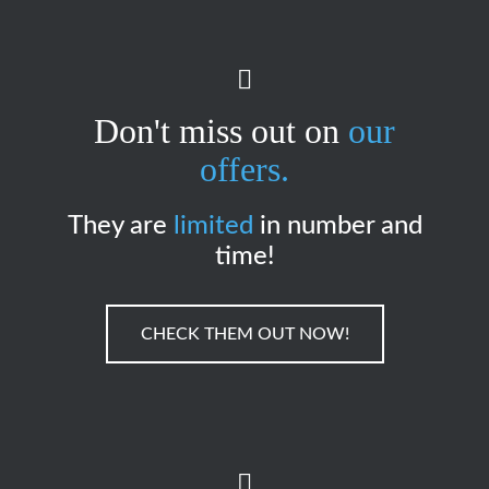
Don't miss out on
our
offers.
They are
limited
in number and
time!
CHECK THEM OUT NOW!