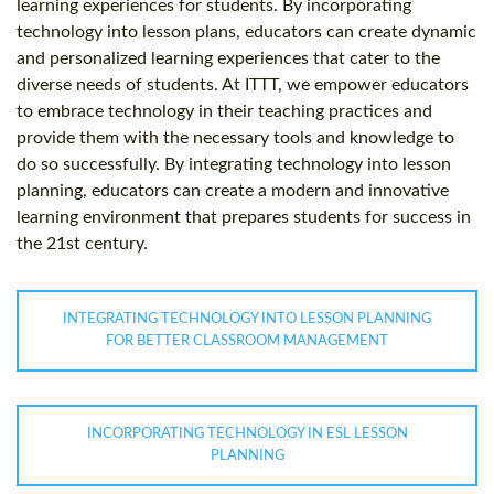
learning experiences for students. By incorporating
technology into lesson plans, educators can create dynamic
and personalized learning experiences that cater to the
diverse needs of students. At ITTT, we empower educators
to embrace technology in their teaching practices and
provide them with the necessary tools and knowledge to
do so successfully. By integrating technology into lesson
planning, educators can create a modern and innovative
learning environment that prepares students for success in
the 21st century.
INTEGRATING TECHNOLOGY INTO LESSON PLANNING
FOR BETTER CLASSROOM MANAGEMENT
INCORPORATING TECHNOLOGY IN ESL LESSON
PLANNING