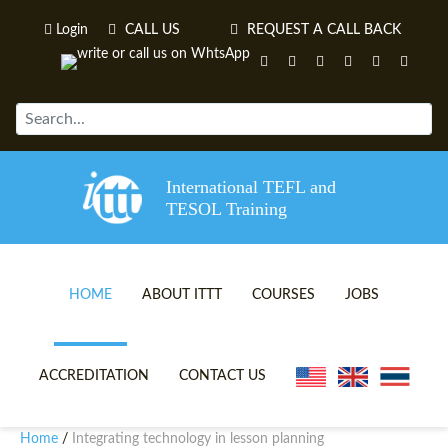
Login
CALL US
REQUEST A CALL BACK
International TEFL and
TESOL Training
HOME
ABOUT ITTT
COURSES
JOBS
TEFL VIDEOS
ONLINE TEFL CERTIFICATE 
ACCREDITATION
CONTACT US
TEFL FAQS
ONLINE TEFL DIPLOMA COU
Home
Integrating technology in lesson planning
/