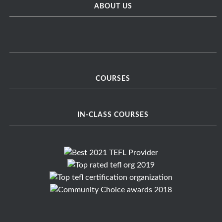
ABOUT US
COURSES
IN-CLASS COURSES