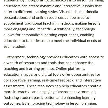
students. By incorporating technology into lesson planning,
educators can create dynamic and interactive lessons that
cater to different learning styles. Visual aids, multimedia
presentations, and online resources can be used to
supplement traditional teaching methods, making lessons
more engaging and impactful. Additionally, technology
allows for personalized learning experiences, enabling
educators to tailor lessons to meet the individual needs of
each student.
Furthermore, technology provides educators with access to
a wealth of resources and tools that can enhance the
teaching and learning process. Online platforms,
educational apps, and digital tools offer opportunities for
collaborative learning, real-time feedback, and interactive
assessments. These resources can help educators create a
more interactive and engaging classroom environment,
fostering student participation and enhancing learning
outcomes. By embracing technology in lesson planning,