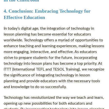
4. Conclusion: Embracing Technology for
Effective Education
In today's digital age, the integration of technology in
lesson planning has become essential for educators
worldwide. Technology offers a myriad of opportunities to
enhance teaching and learning experiences, making lessons
more engaging, interactive, and effective. As educators
strive to prepare students for the future, incorporating
technology into lesson plans has become a top priority. At
ITTT (International TEFL and TESOL Training), we recognize
the significance of integrating technology in lesson
planning and provide educators with the necessary tools
and knowledge to do so successfully.
Technology has revolutionized the way we teach and learn,
opening up new possibilities for both educators and