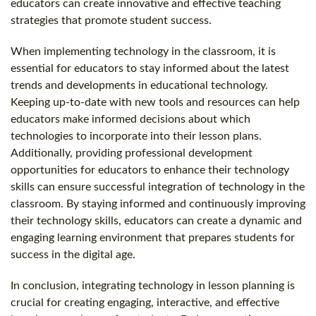
educators can create innovative and effective teaching
strategies that promote student success.
When implementing technology in the classroom, it is
essential for educators to stay informed about the latest
trends and developments in educational technology.
Keeping up-to-date with new tools and resources can help
educators make informed decisions about which
technologies to incorporate into their lesson plans.
Additionally, providing professional development
opportunities for educators to enhance their technology
skills can ensure successful integration of technology in the
classroom. By staying informed and continuously improving
their technology skills, educators can create a dynamic and
engaging learning environment that prepares students for
success in the digital age.
In conclusion, integrating technology in lesson planning is
crucial for creating engaging, interactive, and effective