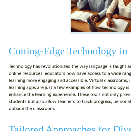
Cutting-Edge Technology in
Technology has revolutionized the way language is taught and
online resources, educators now have access to a wide rang
learning more engaging and accessible. Virtual classrooms, 
learning apps are just a few examples of how technology is 
enhance the learning experience. These tools not only provi
students but also allow teachers to track progress, personal
outside the classroom.
Tailored Approaches for Div