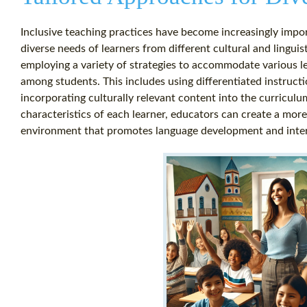
Inclusive teaching practices have become increasingly impo
diverse needs of learners from different cultural and lingu
employing a variety of strategies to accommodate various lea
among students. This includes using differentiated instructi
incorporating culturally relevant content into the curricul
characteristics of each learner, educators can create a more
environment that promotes language development and inter