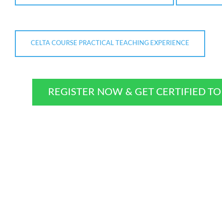
CELTA COURSE PRACTICAL TEACHING EXPERIENCE
REGISTER NOW & GET CERTIFIED T