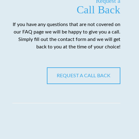
Request a
Call Back
If you have any questions that are not covered on
our FAQ page we will be happy to give you a call.
Simply fill out the contact form and we will get
back to you at the time of your choice!
REQUEST A CALL BACK