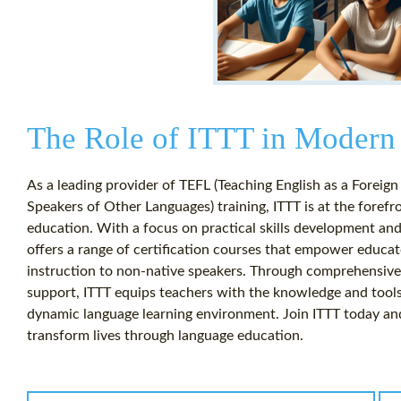
The Role of ITTT in Modern
As a leading provider of TEFL (Teaching English as a Foreig
Speakers of Other Languages) training, ITTT is at the foref
education. With a focus on practical skills development an
offers a range of certification courses that empower educato
instruction to non-native speakers. Through comprehensive 
support, ITTT equips teachers with the knowledge and tools
dynamic language learning environment. Join ITTT today an
transform lives through language education.