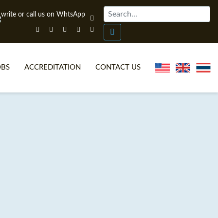
OBS
ACCREDITATION
CONTACT US
NLINE TEFL CERTIFICATE COURSES
TEFL VIDEOS
ONLINE TEFL DIPLOMA COURSES
TEFL FAQS
WHY CHOOSE ITTT?
IN-CLASS TEFL COURSES
AT IS ON LINE TEFL?
COMBINED COURSES
NLINE CERTIFICATION
ONLINE COURSE BUNDLES
SPECIAL OFFERS
CELTA & TRINITY COURSES