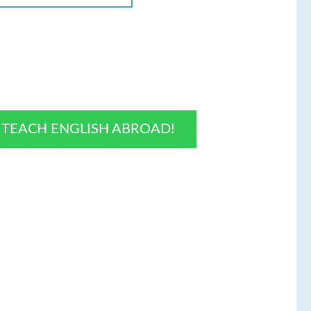
O TEACH ENGLISH ABROAD!