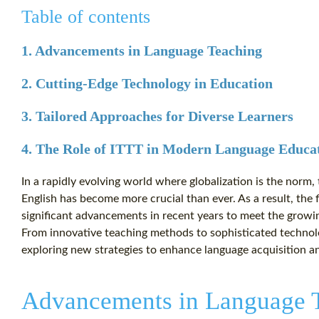
Table of contents
1. Advancements in Language Teaching
2. Cutting-Edge Technology in Education
3. Tailored Approaches for Diverse Learners
4. The Role of ITTT in Modern Language Educa
In a rapidly evolving world where globalization is the norm, 
English has become more crucial than ever. As a result, the 
significant advancements in recent years to meet the growi
From innovative teaching methods to sophisticated technolo
exploring new strategies to enhance language acquisition a
Advancements in Language 