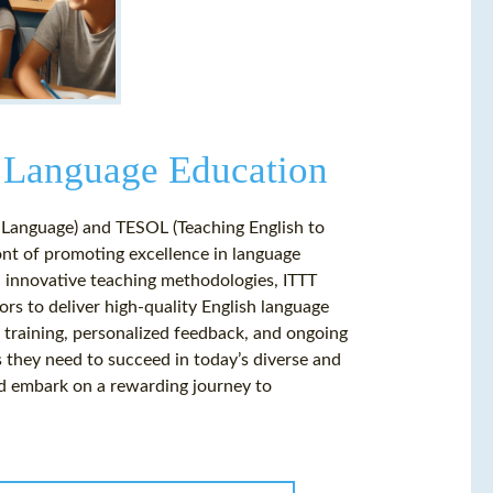
 Language Education
n Language) and TESOL (Teaching English to
ront of promoting excellence in language
d innovative teaching methodologies, ITTT
rs to deliver high-quality English language
training, personalized feedback, and ongoing
 they need to succeed in today’s diverse and
d embark on a rewarding journey to