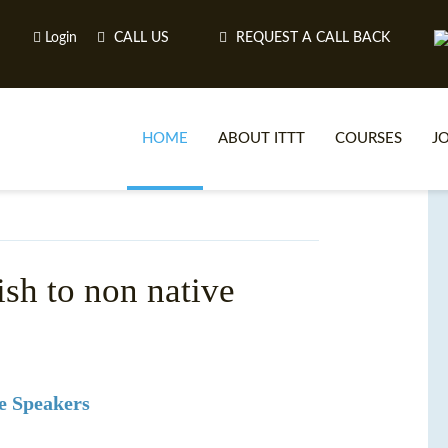
Login
CALL US
REQUEST A CALL BACK
HOME
ABOUT ITTT
COURSES
J
O
ish to non native
WH
TEFL O
e Speakers