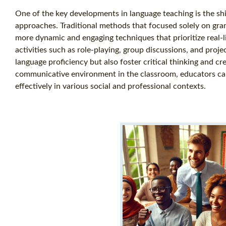
One of the key developments in language teaching is the sh
approaches. Traditional methods that focused solely on gra
more dynamic and engaging techniques that prioritize real-l
activities such as role-playing, group discussions, and proj
language proficiency but also foster critical thinking and cre
communicative environment in the classroom, educators can 
effectively in various social and professional contexts.