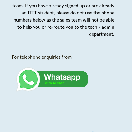
team. If you have already signed up or are already
an ITTT student,
please do not use the phone
numbers below as the sales team will not be able
to help you or re-route you to the tech / admin
department
.
For telephone enquiries from: