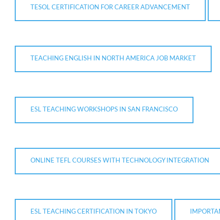
TESOL CERTIFICATION FOR CAREER ADVANCEMENT
TEACHING ENGLISH IN NORTH AMERICA JOB MARKET
ESL TEACHING WORKSHOPS IN SAN FRANCISCO
ONLINE TEFL COURSES WITH TECHNOLOGY INTEGRATION
ESL TEACHING CERTIFICATION IN TOKYO
IMPORTA