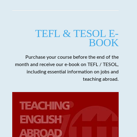
TEFL & TESOL E-
BOOK
Purchase your course before the end of the
month and receive our e-book on TEFL / TESOL,
including essential information on jobs and
teaching abroad.