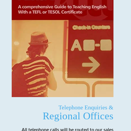
Telephone Enquiries &
Regional Offices
All telephone calls will be routed to our sales