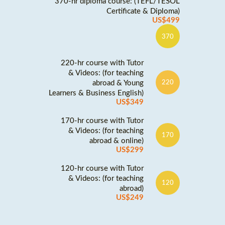
370-hr diploma course: (TEFL/TESOL
Certificate & Diploma)
US$499
370
220-hr course with Tutor
& Videos: (for teaching
abroad & Young
220
Learners & Business English)
US$349
170-hr course with Tutor
& Videos: (for teaching
170
abroad & online)
US$299
120-hr course with Tutor
& Videos: (for teaching
120
abroad)
US$249