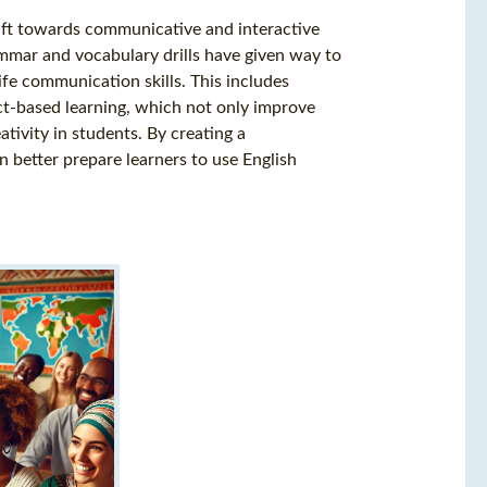
ift towards communicative and interactive
mmar and vocabulary drills have given way to
ife communication skills. This includes
ect-based learning, which not only improve
ativity in students. By creating a
better prepare learners to use English