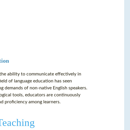
tion
the ability to communicate effectively in
field of language education has seen
ng demands of non-native English speakers.
gical tools, educators are continuously
nd proficiency among learners.
Teaching