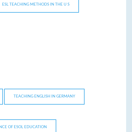
ESL TEACHING METHODS IN THE U S
TEACHING ENGLISH IN GERMANY
NCE OF ESOL EDUCATION