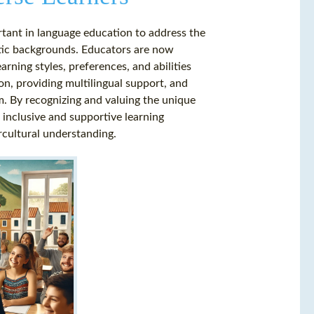
rtant in language education to address the
istic backgrounds. Educators are now
rning styles, preferences, and abilities
on, providing multilingual support, and
um. By recognizing and valuing the unique
 inclusive and supportive learning
cultural understanding.