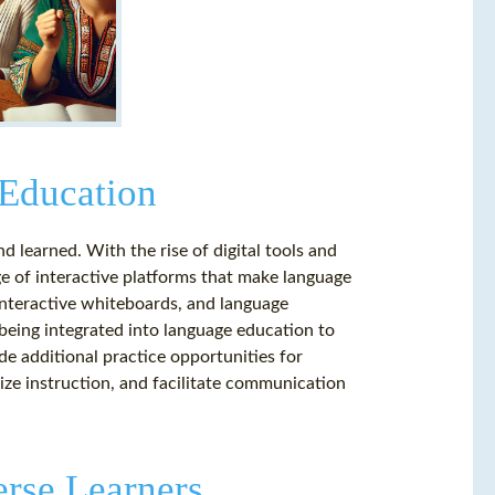
 Education
 learned. With the rise of digital tools and
e of interactive platforms that make language
interactive whiteboards, and language
being integrated into language education to
de additional practice opportunities for
ize instruction, and facilitate communication
erse Learners