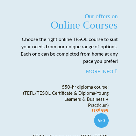
Our offers on
Online Courses
Choose the right online TESOL course to suit
your needs from our unique range of options.
Each one can be completed from home at any
pace you prefer!
MORE INFO
550-hr diploma course:
(TEFL/TESOL Certificate & Diploma-Young
Learners & Business +
Practicum)
US$599
550