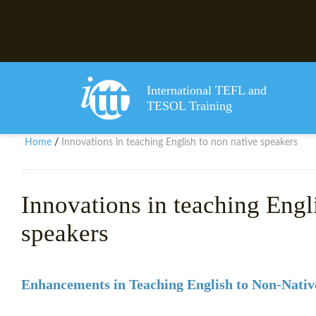
International TEFL and
TESOL Training
Home
Innovations in teaching English to non native speakers
/
Innovations in teaching Engl
speakers
Enhancements in Teaching English to Non-Nativ