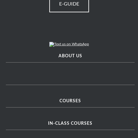
E-GUIDE
ABOUT US
COURSES
IN-CLASS COURSES