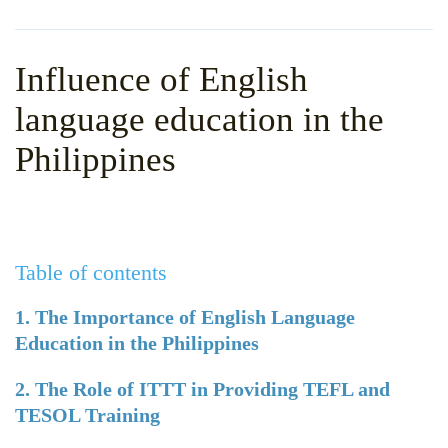
WHY CHOOSE ITTT?
IN-CLASS TEFL COURSES
WHAT IS ON LINE TEFL?
COMBINED COURSES
Influence of English
TEFL ONLINE CERTIFICATION
ONLINE COURSE BUNDLES
language education in the
SPECIAL OFFERS
CELTA & TRINITY COURSES
Philippines
SPECIALIZED TEFL COURSES
WHICH COURSE IS RIGHT F
Table of contents
B.ED & M.ED IN TESOL
1. The Importance of English Language
Education in the Philippines
2. The Role of ITTT in Providing TEFL and
TESOL Training