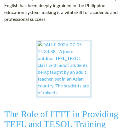
English has been deeply ingrained in the Philippine
education system, making it a vital skill for academic and
professional success.
The Role of ITTT in Providing
TEFL and TESOL Training