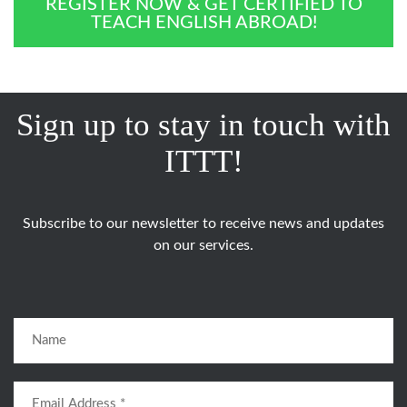
REGISTER NOW & GET CERTIFIED TO
TEACH ENGLISH ABROAD!
Sign up to stay in touch with
ITTT!
Subscribe to our newsletter to receive news and updates
on our services.