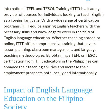
International TEFL and TESOL Training (ITTT) is a leading
provider of courses for individuals looking to teach English
as a foreign language. With a wide range of certification
programs, ITTT equips aspiring English teachers with the
necessary skills and knowledge to excel in the field of
English language education. Whether teaching abroad or
online, ITTT offers comprehensive training that covers
lesson planning, classroom management, and language
teaching methodologies. By obtaining a TEFL or TESOL
certification from ITTT, educators in the Philippines can
enhance their teaching abilities and increase their
employment prospects both locally and internationally.
Impact of English Language
Education on the Filipino
Society