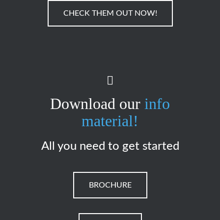
CHECK THEM OUT NOW!
Download our
info
material!
All you need to get started
BROCHURE