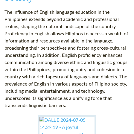
The influence of English language education in the
Philippines extends beyond academic and professional
realms, shaping the cultural landscape of the country.
Proficiency in English allows Filipinos to access a wealth of
information and resources available in the language,
broadening their perspectives and fostering cross-cultural
understanding. In addition, English proficiency enhances
communication among diverse ethnic and linguistic groups
within the Philippines, promoting unity and cohesion in a
country with a rich tapestry of languages and dialects. The
prevalence of English in various aspects of Filipino society,
including media, entertainment, and technology,
underscores its significance as a unifying force that
transcends linguistic barriers.