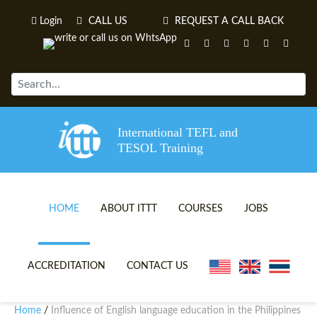
Login
CALL US
REQUEST A CALL BACK
International TEFL and
TESOL Training
HOME
ABOUT ITTT
COURSES
JOBS
TEFL VIDEOS
ONLINE TEFL CERTIFICATE 
ACCREDITATION
CONTACT US
TEFL FAQS
ONLINE TEFL DIPLOMA COU
Home
Influence of English language education in the Philippines
/