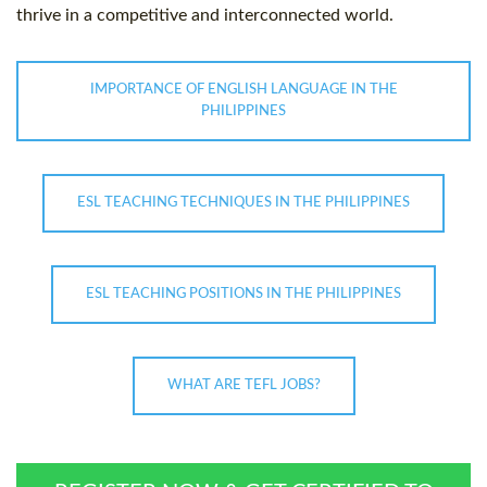
thrive in a competitive and interconnected world.
IMPORTANCE OF ENGLISH LANGUAGE IN THE
PHILIPPINES
ESL TEACHING TECHNIQUES IN THE PHILIPPINES
ESL TEACHING POSITIONS IN THE PHILIPPINES
WHAT ARE TEFL JOBS?