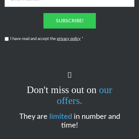
SUBSCRIBE!
I have read and accept the
privacy policy
*
Don't miss out on
our
offers.
They are
limited
in number and
time!