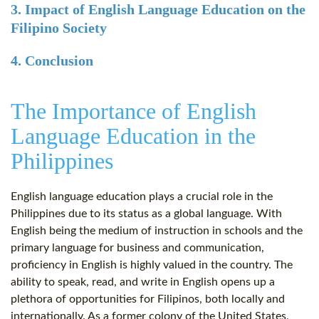
3. Impact of English Language Education on the
Filipino Society
4. Conclusion
The Importance of English
Language Education in the
Philippines
English language education plays a crucial role in the
Philippines due to its status as a global language. With
English being the medium of instruction in schools and the
primary language for business and communication,
proficiency in English is highly valued in the country. The
ability to speak, read, and write in English opens up a
plethora of opportunities for Filipinos, both locally and
internationally. As a former colony of the United States,