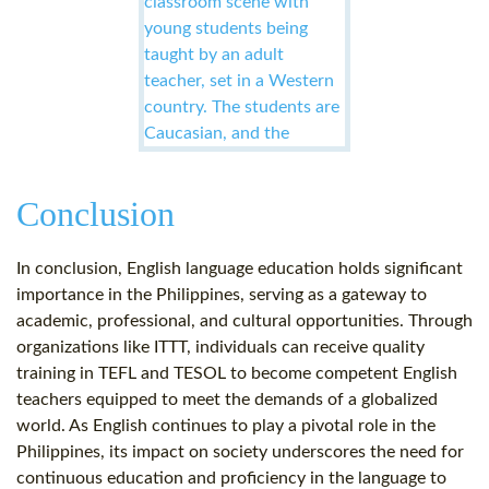
Conclusion
In conclusion, English language education holds significant
importance in the Philippines, serving as a gateway to
academic, professional, and cultural opportunities. Through
organizations like ITTT, individuals can receive quality
training in TEFL and TESOL to become competent English
teachers equipped to meet the demands of a globalized
world. As English continues to play a pivotal role in the
Philippines, its impact on society underscores the need for
continuous education and proficiency in the language to